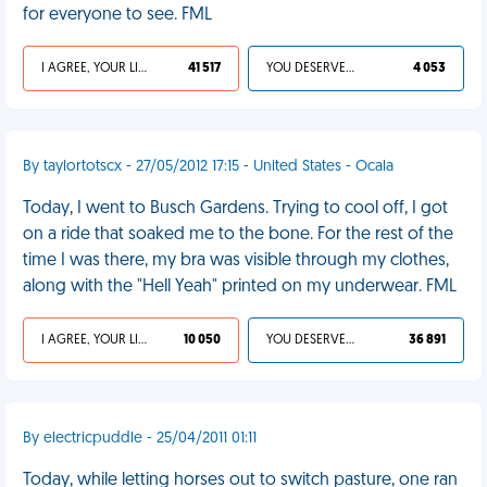
for everyone to see. FML
I AGREE, YOUR LIFE SUCKS
41 517
YOU DESERVED IT
4 053
By taylortotscx - 27/05/2012 17:15 - United States - Ocala
Today, I went to Busch Gardens. Trying to cool off, I got
on a ride that soaked me to the bone. For the rest of the
time I was there, my bra was visible through my clothes,
along with the "Hell Yeah" printed on my underwear. FML
I AGREE, YOUR LIFE SUCKS
10 050
YOU DESERVED IT
36 891
By electricpuddle - 25/04/2011 01:11
Today, while letting horses out to switch pasture, one ran