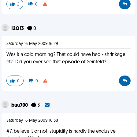
2
0
I2OI3
0
Saturday 16 May 2009 16:29
Was it a cold morning? That could have bad - shrinkage
etc. Did you ever see that episode of Seinfeld?
0
0
buu700
3
Saturday 16 May 2009 16:38
#7, believe it or not, stupidity is hardly the exclusive