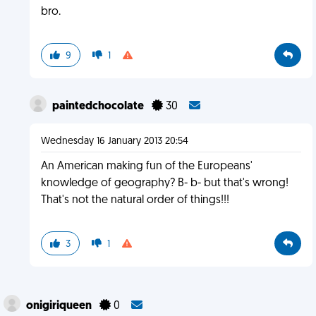
bro.
9
1
paintedchocolate
30
Wednesday 16 January 2013 20:54
An American making fun of the Europeans'
knowledge of geography? B- b- but that's wrong!
That's not the natural order of things!!!
3
1
onigiriqueen
0