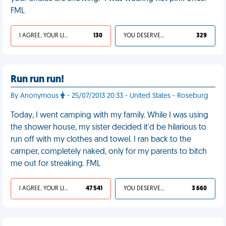
FML
I AGREE, YOUR LIFE SUCKS
130
YOU DESERVED IT
329
Run run run!
By Anonymous
- 25/07/2013 20:33 - United States - Roseburg
Today, I went camping with my family. While I was using
the shower house, my sister decided it'd be hilarious to
run off with my clothes and towel. I ran back to the
camper, completely naked, only for my parents to bitch
me out for streaking. FML
I AGREE, YOUR LIFE SUCKS
47 541
YOU DESERVED IT
3 660