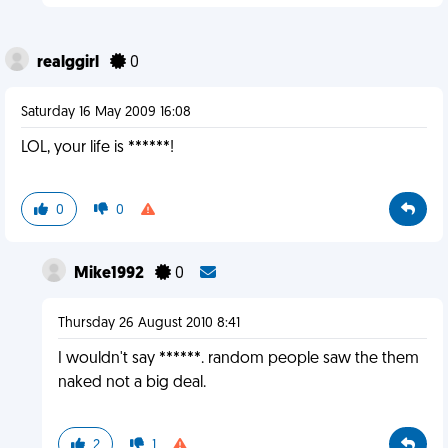
realggirl
0
Saturday 16 May 2009 16:08
LOL, your life is ******!
0
0
Mike1992
0
Thursday 26 August 2010 8:41
I wouldn't say ******. random people saw the them
naked not a big deal.
2
1