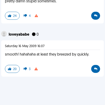
pretty damn stupid sometimes.
24
4
loveyababe
0
Saturday 16 May 2009 16:07
smooth! hahahaha at least they breezed by quickly.
20
3