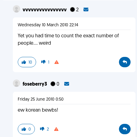
vvvvvvvvvvvvvvvv
2
Wednesday 10 March 2010 22:14
Yet you had time to count the exact number of
people.... weird
10
1
foseberry3
0
Friday 25 June 2010 0:50
ew korean bewbs!
0
2