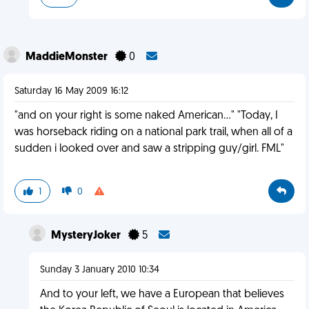
MaddieMonster
0
Saturday 16 May 2009 16:12
"and on your right is some naked American..." "Today, I
was horseback riding on a national park trail, when all of a
sudden i looked over and saw a stripping guy/girl. FML"
1
0
MysteryJoker
5
Sunday 3 January 2010 10:34
And to your left, we have a European that believes