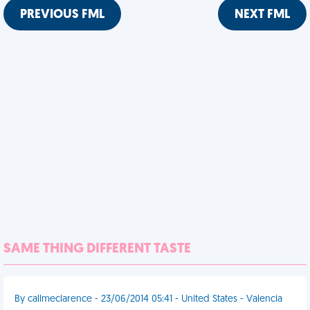
PREVIOUS FML
NEXT FML
SAME THING DIFFERENT TASTE
By callmeclarence - 23/06/2014 05:41 - United States - Valencia