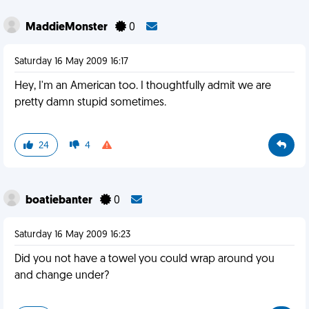
MaddieMonster
0
Saturday 16 May 2009 16:17
Hey, I'm an American too. I thoughtfully admit we are
pretty damn stupid sometimes.
24
4
boatiebanter
0
Saturday 16 May 2009 16:23
Did you not have a towel you could wrap around you
and change under?