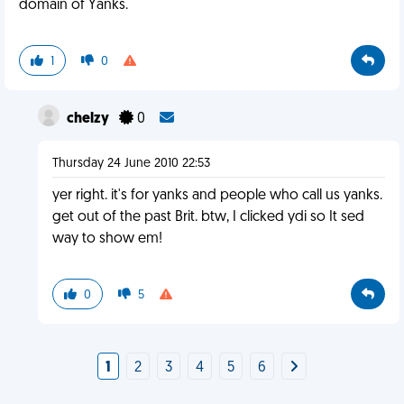
domain of Yanks.
1
0
chelzy
0
Thursday 24 June 2010 22:53
yer right. it's for yanks and people who call us yanks.
get out of the past Brit. btw, I clicked ydi so It sed
way to show em!
0
5
1
2
3
4
5
6