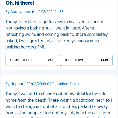
Oh, hi there!
By Anonymous
- 10/12/2021 04:58
Today, I decided to go for a swim in a river to cool off.
Not having a bathing suit, I went in nude. After a
refreshing swim, and coming back to shore completely
naked, I was greeted by a shocked young woman
walking her dog. FML
I AGREE, YOUR LIFE SUCKS
265
YOU DESERVED IT
1 439
By steph
- 20/04/2009 04:11 - United States
Today, I wanted to change out of my bikini for the ride
home from the beach. There wasn't a bathroom near, so I
went to change in front of a suburban, parked far away
from all the people. I took off my suit, hear the car's horn