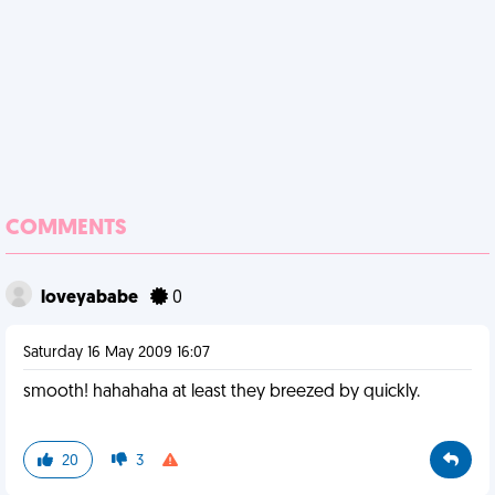
COMMENTS
loveyababe
0
Saturday 16 May 2009 16:07
smooth! hahahaha at least they breezed by quickly.
20
3