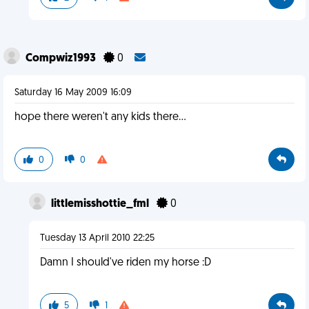
Compwiz1993
0
Saturday 16 May 2009 16:09
hope there weren't any kids there...
0
0
littlemisshottie_fml
0
Tuesday 13 April 2010 22:25
Damn I should've riden my horse :D
5
1