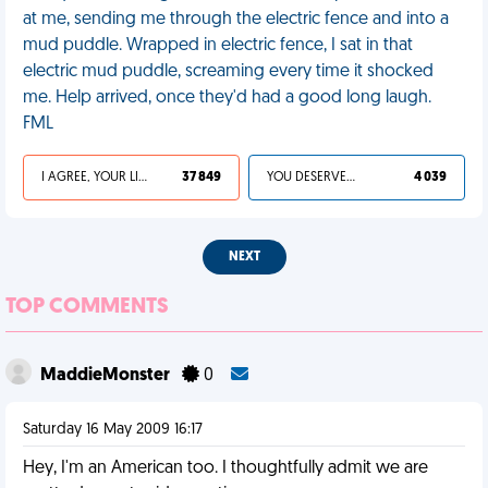
at me, sending me through the electric fence and into a
mud puddle. Wrapped in electric fence, I sat in that
electric mud puddle, screaming every time it shocked
me. Help arrived, once they'd had a good long laugh.
FML
I AGREE, YOUR LIFE SUCKS
37 849
YOU DESERVED IT
4 039
NEXT
TOP COMMENTS
MaddieMonster
0
Saturday 16 May 2009 16:17
Hey, I'm an American too. I thoughtfully admit we are