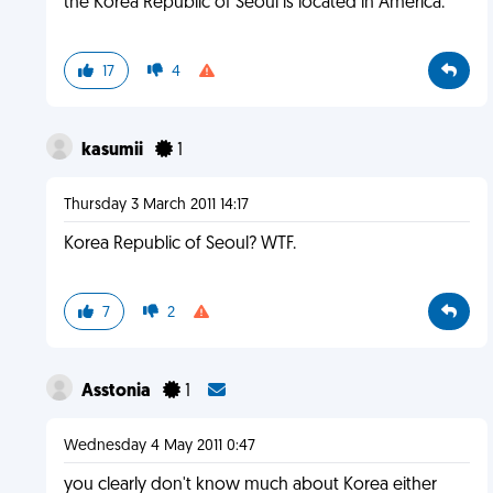
the Korea Republic of Seoul is located in America.
17
4
kasumii
1
Thursday 3 March 2011 14:17
Korea Republic of Seoul? WTF.
7
2
Asstonia
1
Wednesday 4 May 2011 0:47
you clearly don't know much about Korea either