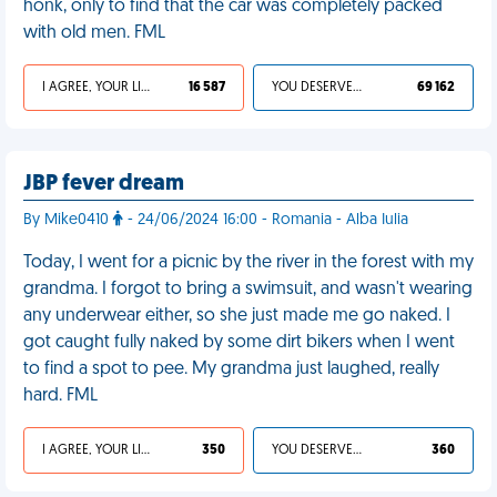
honk, only to find that the car was completely packed
with old men. FML
I AGREE, YOUR LIFE SUCKS
16 587
YOU DESERVED IT
69 162
JBP fever dream
By Mike0410
- 24/06/2024 16:00 - Romania - Alba Iulia
Today, I went for a picnic by the river in the forest with my
grandma. I forgot to bring a swimsuit, and wasn't wearing
any underwear either, so she just made me go naked. I
got caught fully naked by some dirt bikers when I went
to find a spot to pee. My grandma just laughed, really
hard. FML
I AGREE, YOUR LIFE SUCKS
350
YOU DESERVED IT
360