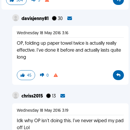
304
5
davisjenny81
30
Wednesday 18 May 2016 3:16
OP, folding up paper towel twice is actually really
effective. I've done it before and actually lasts quite
long
45
0
chriss2015
13
Wednesday 18 May 2016 3:19
Idk why OP isn't doing this. I've never wiped my pad
off Lol