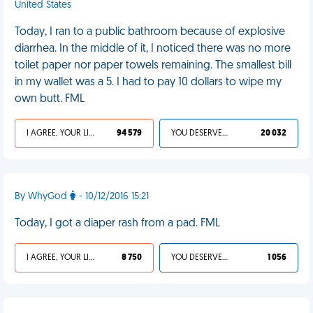
United States
Today, I ran to a public bathroom because of explosive
diarrhea. In the middle of it, I noticed there was no more
toilet paper nor paper towels remaining. The smallest bill
in my wallet was a 5. I had to pay 10 dollars to wipe my
own butt. FML
I AGREE, YOUR LIFE SUCKS
94 579
YOU DESERVED IT
20 032
By WhyGod
- 10/12/2016 15:21
Today, I got a diaper rash from a pad. FML
I AGREE, YOUR LIFE SUCKS
8 750
YOU DESERVED IT
1 056