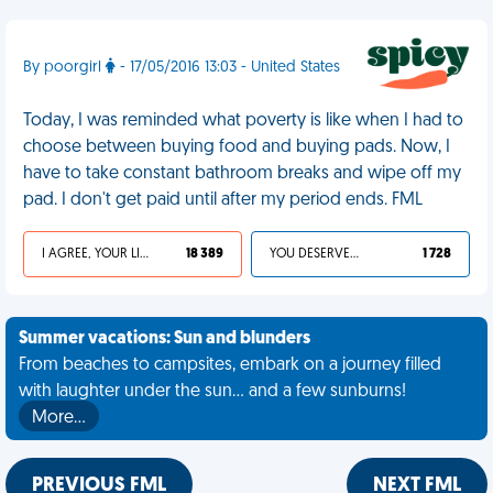
By poorgirl
- 17/05/2016 13:03 - United States
Today, I was reminded what poverty is like when I had to
choose between buying food and buying pads. Now, I
have to take constant bathroom breaks and wipe off my
pad. I don't get paid until after my period ends. FML
I AGREE, YOUR LIFE SUCKS
18 389
YOU DESERVED IT
1 728
Summer vacations: Sun and blunders
From beaches to campsites, embark on a journey filled
with laughter under the sun... and a few sunburns!
More…
PREVIOUS FML
NEXT FML