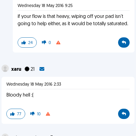
Wednesday 18 May 2016 9:25
if your flow is that heavy, wiping off your pad isn't
going to help either, as it would be totally saturated.
24
0
xaru
21
Wednesday 18 May 2016 2:33
Bloody hell :(
77
10