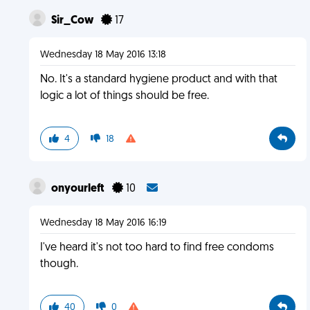
Sir_Cow
17
Wednesday 18 May 2016 13:18
No. It's a standard hygiene product and with that
logic a lot of things should be free.
4
18
onyourleft
10
Wednesday 18 May 2016 16:19
I've heard it's not too hard to find free condoms
though.
40
0