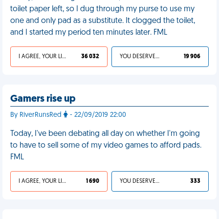
toilet paper left, so I dug through my purse to use my
one and only pad as a substitute. It clogged the toilet,
and I started my period ten minutes later. FML
I AGREE, YOUR LIFE SUCKS
36 032
YOU DESERVED IT
19 906
Gamers rise up
By RiverRunsRed
- 22/09/2019 22:00
Today, I've been debating all day on whether I'm going
to have to sell some of my video games to afford pads.
FML
I AGREE, YOUR LIFE SUCKS
1 690
YOU DESERVED IT
333