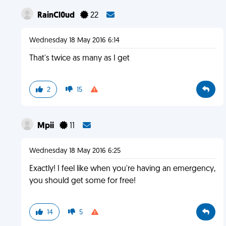
RainCl0ud
22
Wednesday 18 May 2016 6:14
That's twice as many as I get
2
15
Mpii
11
Wednesday 18 May 2016 6:25
Exactly! I feel like when you're having an emergency,
you should get some for free!
14
5