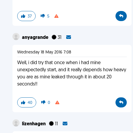
37
5
anyagrande
31
Wednesday 18 May 2016 7:08
Well, i did try that once when i had mine
unexpectedly start, and it really depends how heavy
you are as mine leaked through it in about 20
seconds!!
40
0
lizenhagen
11