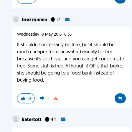
brezzyanna
17
Wednesday 18 May 2016 16:35
It shouldn't necessarily be free, but it should be
much cheaper. You can water basically for free
because it's so cheap, and you can get condoms for
free. Some stuff is free. Although if OP is that broke,
she should be going to a food bank instead of
buying food.
10
11
katertott
44