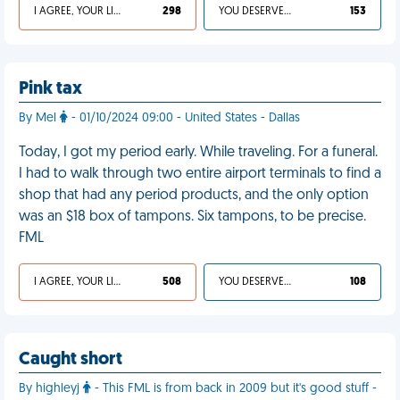
I AGREE, YOUR LIFE SUCKS
298
YOU DESERVED IT
153
Pink tax
By Mel
- 01/10/2024 09:00 - United States - Dallas
Today, I got my period early. While traveling. For a funeral.
I had to walk through two entire airport terminals to find a
shop that had any period products, and the only option
was an $18 box of tampons. Six tampons, to be precise.
FML
I AGREE, YOUR LIFE SUCKS
508
YOU DESERVED IT
108
Caught short
By highleyj
- This FML is from back in 2009 but it's good stuff -