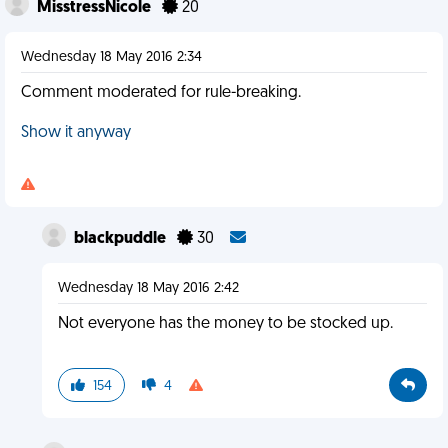
MisstressNicole
20
Wednesday 18 May 2016 2:34
Comment moderated for rule-breaking.
Show it anyway
blackpuddle
30
Wednesday 18 May 2016 2:42
Not everyone has the money to be stocked up.
154
4