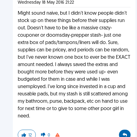
Wednesday 18 May 2016 21:22
Might sound naive, but I didn't know people didn't
stock up on these things before their supplies run
out. Doesn't have to be like a massive crazy-
couponer or doomsday-prepper stash- just one
extra box of pads/tampons/liners will do. Sure,
supplies can be pricey, and periods can be random,
but I've never known one box to ever be the EXACT
amount needed. I always saved the extras and
bought more before they were used up- even
budgeted for them in case and while I was
unemployed. I've long since invested in a cup and
reusable pads, but my stash is still scattered among
my bathroom, purse, backpack, etc on hand to use
for next time or to give to some other poor girl in
need.
12
0