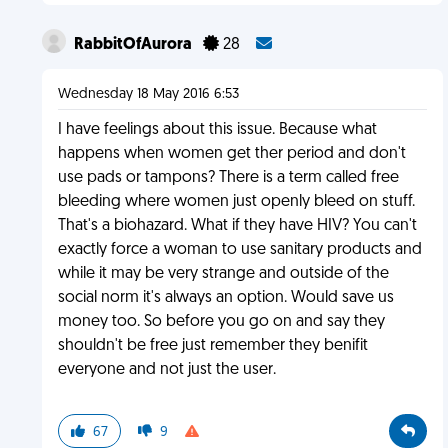
RabbitOfAurora
28
Wednesday 18 May 2016 6:53
I have feelings about this issue. Because what
happens when women get ther period and don't
use pads or tampons? There is a term called free
bleeding where women just openly bleed on stuff.
That's a biohazard. What if they have HIV? You can't
exactly force a woman to use sanitary products and
while it may be very strange and outside of the
social norm it's always an option. Would save us
money too. So before you go on and say they
shouldn't be free just remember they benifit
everyone and not just the user.
67
9