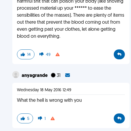
harmful shit that can poison your body (like shoving
processed material up your ****** to ease the
sensibilities of the masses). There are plenty of items
out there that prevent the blood coming out from
even getting past your clothes, let alone getting
blood on everything.
14
49
anyagrande
31
Wednesday 18 May 2016 12:49
What the hell is wrong with you
5
1