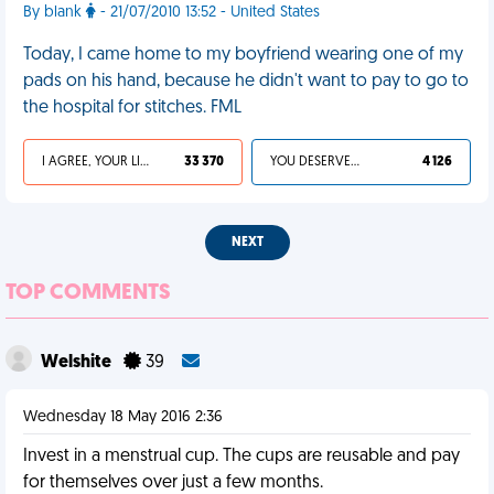
By blank
- 21/07/2010 13:52 - United States
Today, I came home to my boyfriend wearing one of my
pads on his hand, because he didn't want to pay to go to
the hospital for stitches. FML
I AGREE, YOUR LIFE SUCKS
33 370
YOU DESERVED IT
4 126
NEXT
TOP COMMENTS
Welshite
39
Wednesday 18 May 2016 2:36
Invest in a menstrual cup. The cups are reusable and pay
for themselves over just a few months.