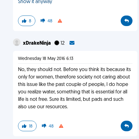
Show it anyway
8
48
xDrakeNinja
12
Wednesday 18 May 2016 6:13
No, they should not. Before you think its because its
only for women, therefore society not caring about
this issue like the past couple of people, I do hope
you realize water, something that is essential for all
life is not free. Sure its limited, but pads and such
also use our resources.
18
48