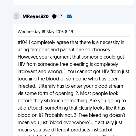
MReyes320
12
Wednesday 18 May 2016 8:49
#104 I completely agree that there is a necessity in
using tampons and pads if one so chooses.
However, your argument that someone could get
HIV from someone free bleeding is completely
irrelevant and wrong. 1. You cannot get HIV from just
touching the blood of someone who has been
infected. It literally has to enter your blood stream
via some form of opening. 2. Most people look
before they sit/touch something. Are you going to
sit on/touch something that clearly looks like it has
blood on it? Probably not. 3. Free bleeding doesn't
mean you just 'bleed everywhere'... it actually just
means you use different products instead of