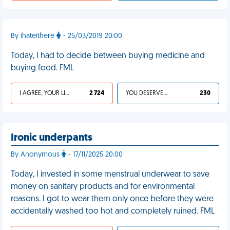
By ihateithere
- 25/03/2019 20:00
Today, I had to decide between buying medicine and
buying food. FML
I AGREE, YOUR LIFE SUCKS
2 724
YOU DESERVED IT
230
Ironic underpants
By Anonymous
- 17/11/2025 20:00
Today, I invested in some menstrual underwear to save
money on sanitary products and for environmental
reasons. I got to wear them only once before they were
accidentally washed too hot and completely ruined. FML