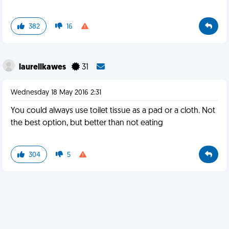
382
16
laurellkawes
31
Wednesday 18 May 2016 2:31
You could always use toilet tissue as a pad or a cloth. Not
the best option, but better than not eating
304
5