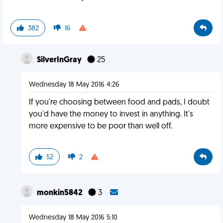
382
16
SilverInGray
25
Wednesday 18 May 2016 4:26
If you're choosing between food and pads, I doubt
you'd have the money to invest in anything. It's
more expensive to be poor than well off.
52
2
monkin5842
3
Wednesday 18 May 2016 5:10