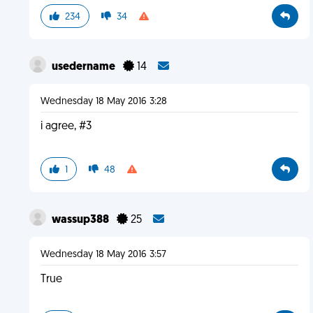
234
34
usedername
14
Wednesday 18 May 2016 3:28
i agree, #3
1
48
wassup388
25
Wednesday 18 May 2016 3:57
True