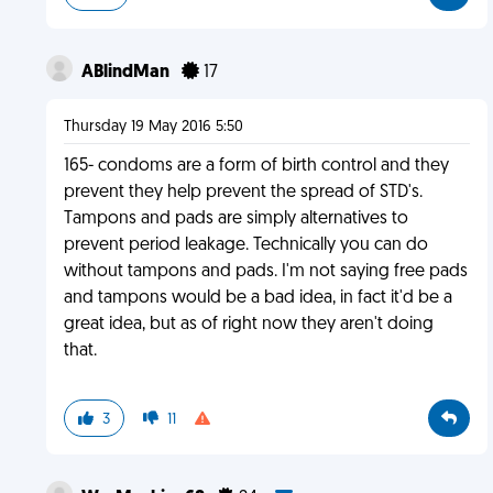
ABlindMan
17
Thursday 19 May 2016 5:50
165- condoms are a form of birth control and they
prevent they help prevent the spread of STD's.
Tampons and pads are simply alternatives to
prevent period leakage. Technically you can do
without tampons and pads. I'm not saying free pads
and tampons would be a bad idea, in fact it'd be a
great idea, but as of right now they aren't doing
that.
3
11