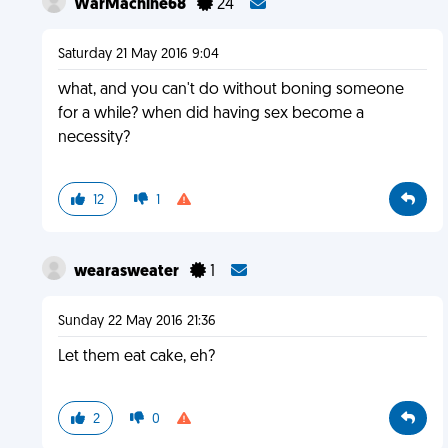
WarMachine68
24
Saturday 21 May 2016 9:04
what, and you can't do without boning someone
for a while? when did having sex become a
necessity?
12
1
wearasweater
1
Sunday 22 May 2016 21:36
Let them eat cake, eh?
2
0