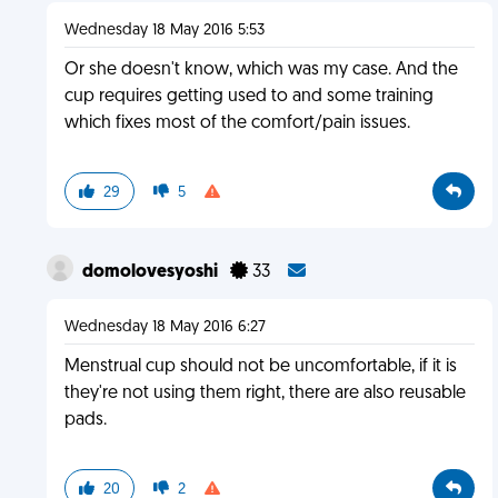
Wednesday 18 May 2016 5:53
Or she doesn't know, which was my case. And the
cup requires getting used to and some training
which fixes most of the comfort/pain issues.
29
5
domolovesyoshi
33
Wednesday 18 May 2016 6:27
Menstrual cup should not be uncomfortable, if it is
they're not using them right, there are also reusable
pads.
20
2