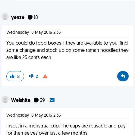
yenze
18
Wednesday 18 May 2016 2:36
You could do food boxes if they are available to you. find
some change and stock up on some raman noodles they
are like 25 cents each
51
2
Welshite
39
Wednesday 18 May 2016 2:36
Invest in a menstrual cup. The cups are reusable and pay
for themselves over just a few months.