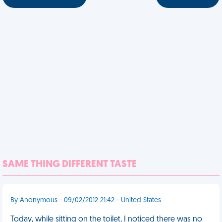
SAME THING DIFFERENT TASTE
By Anonymous - 09/02/2012 21:42 - United States
Today, while sitting on the toilet, I noticed there was no