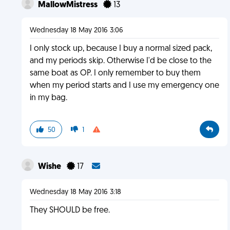
MallowMistress
13
Wednesday 18 May 2016 3:06
I only stock up, because I buy a normal sized pack,
and my periods skip. Otherwise I'd be close to the
same boat as OP. I only remember to buy them
when my period starts and I use my emergency one
in my bag.
50
1
Wishe
17
Wednesday 18 May 2016 3:18
They SHOULD be free.