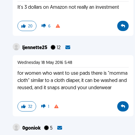
It's 3 dollars on Amazon not really an investment
20
6
ljennette25
12
Wednesday 18 May 2016 5:48
for women who want to use pads there is "momma
cloth" similar to a cloth diaper, it can be washed and
reused, and it snaps around your underwear
32
1
0goniok
5