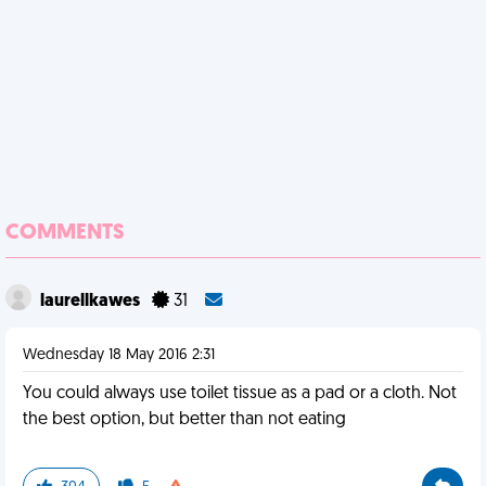
COMMENTS
laurellkawes
31
Wednesday 18 May 2016 2:31
You could always use toilet tissue as a pad or a cloth. Not
the best option, but better than not eating