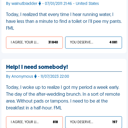
By walnutbladder
- 07/01/2011 21:46 - United States
Today, I realized that every time I hear running water, I
have less than a minute to find a toilet or I'll pee my pants.
FML
I AGREE, YOUR LIFE SUCKS
31 840
YOU DESERVED IT
4 081
Help! I need somebody!
By Anonymous
- 11/07/2023 22:00
Today, I woke up to realize I got my period a week early.
The day of the after-wedding brunch. In a sort of remote
area. Without pads or tampons. I need to be at the
breakfast in a half-hour. FML
I AGREE, YOUR LIFE SUCKS
818
YOU DESERVED IT
197