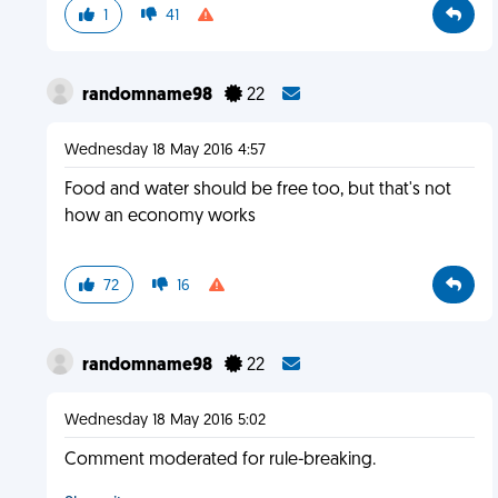
1
41
randomname98
22
Wednesday 18 May 2016 4:57
Food and water should be free too, but that's not
how an economy works
72
16
randomname98
22
Wednesday 18 May 2016 5:02
Comment moderated for rule-breaking.