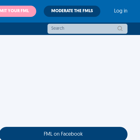
MIT YOUR FML
MODERATE THE FMLS
Log in
FML on Facebook