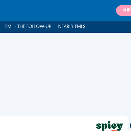
SUB
FML - THE FOLLOW-UP
NEARLY FMLS