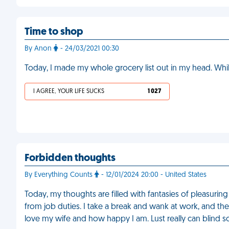
Time to shop
By Anon
- 24/03/2021 00:30
Today, I made my whole grocery list out in my head. Whi
I AGREE, YOUR LIFE SUCKS
1 027
Forbidden thoughts
By Everything Counts
- 12/01/2024 20:00 - United States
Today, my thoughts are filled with fantasies of pleasurin
from job duties. I take a break and wank at work, and th
love my wife and how happy I am. Lust really can blind 