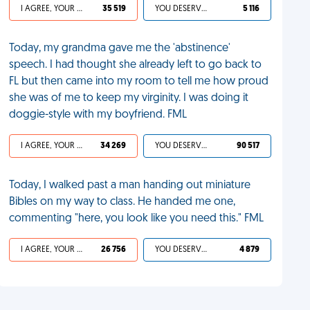
I AGREE, YOUR LIFE SUCKS
35 519
YOU DESERVED IT
5 116
Today, my grandma gave me the 'abstinence'
speech. I had thought she already left to go back to
FL but then came into my room to tell me how proud
she was of me to keep my virginity. I was doing it
doggie-style with my boyfriend. FML
I AGREE, YOUR LIFE SUCKS
34 269
YOU DESERVED IT
90 517
Today, I walked past a man handing out miniature
Bibles on my way to class. He handed me one,
commenting "here, you look like you need this." FML
I AGREE, YOUR LIFE SUCKS
26 756
YOU DESERVED IT
4 879