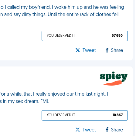
 so I called my boyfriend. I woke him up and he was feeling
and say dirty things. Until the entire rack of clothes fell
YOU DESERVED IT
57 680
Tweet
Share
a while, that I really enjoyed our time last night. I
as in my sex dream. FML
YOU DESERVED IT
10 867
Tweet
Share