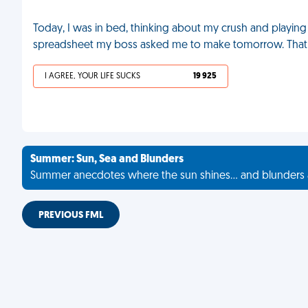
Today, I was in bed, thinking about my crush and playi
spreadsheet my boss asked me to make tomorrow. That 
I AGREE, YOUR LIFE SUCKS
19 925
Summer: Sun, Sea and Blunders
Summer anecdotes where the sun shines... and blunders 
PREVIOUS FML