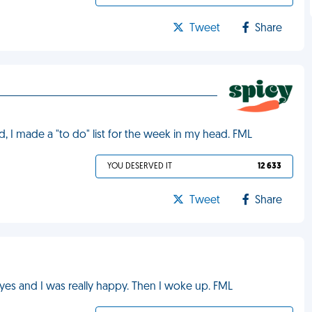
Tweet
Share
, I made a "to do" list for the week in my head. FML
YOU DESERVED IT
12 633
Tweet
Share
d yes and I was really happy. Then I woke up. FML