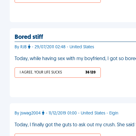
Bored stiff
By RJB
- 29/07/2011 02:48 - United States
Today, while having sex with my boyfriend, I got so bored
I AGREE, YOUR LIFE SUCKS
36 120
By jswag2004
- 11/12/2019 01:00 - United States - Elgin
Today, I finally got the guts to ask out my crush. She sai