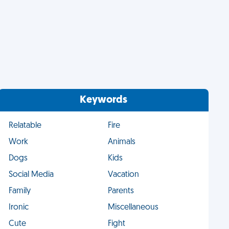
Keywords
Relatable
Fire
Work
Animals
Dogs
Kids
Social Media
Vacation
Family
Parents
Ironic
Miscellaneous
Cute
Fight