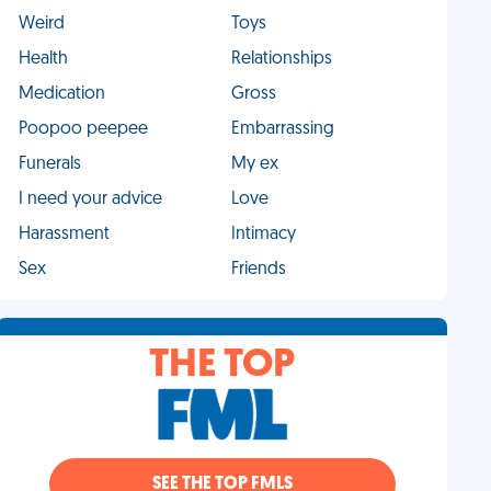
Weird
Toys
Health
Relationships
Medication
Gross
Poopoo peepee
Embarrassing
Funerals
My ex
I need your advice
Love
Harassment
Intimacy
Sex
Friends
THE TOP
SEE THE TOP FMLS