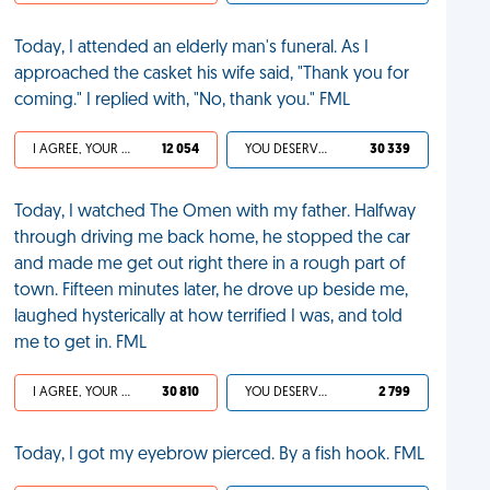
Today, I attended an elderly man's funeral. As I
approached the casket his wife said, "Thank you for
coming." I replied with, "No, thank you." FML
I AGREE, YOUR LIFE SUCKS
12 054
YOU DESERVED IT
30 339
Today, I watched The Omen with my father. Halfway
through driving me back home, he stopped the car
and made me get out right there in a rough part of
town. Fifteen minutes later, he drove up beside me,
laughed hysterically at how terrified I was, and told
me to get in. FML
I AGREE, YOUR LIFE SUCKS
30 810
YOU DESERVED IT
2 799
Today, I got my eyebrow pierced. By a fish hook. FML