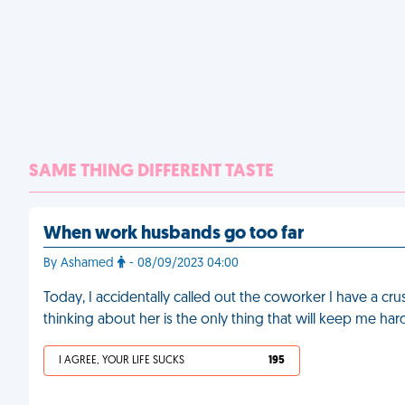
SAME THING DIFFERENT TASTE
When work husbands go too far
By Ashamed
- 08/09/2023 04:00
Today, I accidentally called out the coworker I have a cru
thinking about her is the only thing that will keep me h
I AGREE, YOUR LIFE SUCKS
195