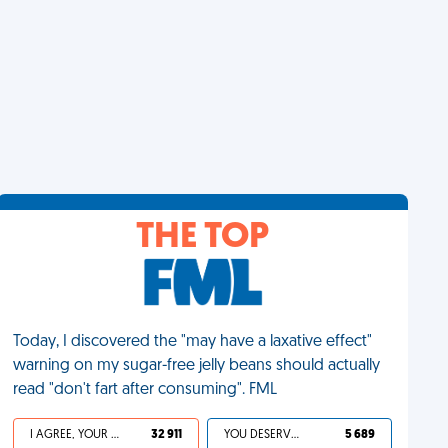
THE TOP
Today, I discovered the "may have a laxative effect"
warning on my sugar-free jelly beans should actually
read "don't fart after consuming". FML
I AGREE, YOUR LIFE SUCKS
32 911
YOU DESERVED IT
5 689