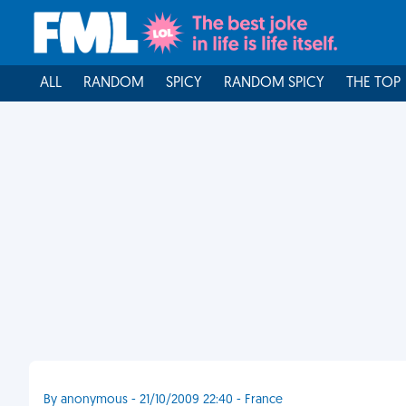
ALL
RANDOM
SPICY
RANDOM SPICY
THE TOP
By anonymous - 21/10/2009 22:40 - France