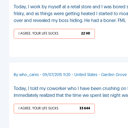
Today, I work by myself at a retail store and I was bored
frisky, and as things were getting heated I started to moan 
over and revealed my boss hiding. He had a boner. FML
I AGREE, YOUR LIFE SUCKS
22 141
By who_cares - 09/07/2015 11:20 - United States - Garden Grove
Today, I told my coworker who I have been crushing on for 
immediately realized that the time we spent last night w
I AGREE, YOUR LIFE SUCKS
33 644