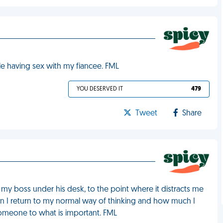
le having sex with my fiancee. FML
YOU DESERVED IT
479
Tweet
Share
g my boss under his desk, to the point where it distracts me
en I return to my normal way of thinking and how much I
someone to what is important. FML