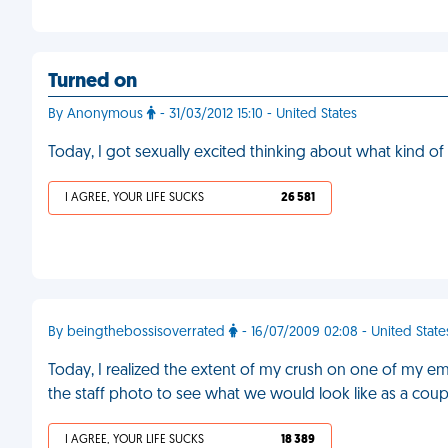
Turned on
By Anonymous
- 31/03/2012 15:10 - United States
Today, I got sexually excited thinking about what kind o
I AGREE, YOUR LIFE SUCKS
26 581
By beingthebossisoverrated
- 16/07/2009 02:08 - United State
Today, I realized the extent of my crush on one of my e
the staff photo to see what we would look like as a coup
I AGREE, YOUR LIFE SUCKS
18 389