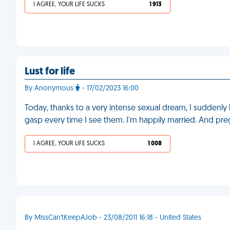
I AGREE, YOUR LIFE SUCKS
1 913
Lust for life
By Anonymous
- 17/02/2023 16:00
Today, thanks to a very intense sexual dream, I suddenly
gasp every time I see them. I'm happily married. And pr
I AGREE, YOUR LIFE SUCKS
1 008
By MissCan'tKeepAJob - 23/08/2011 16:18 - United States