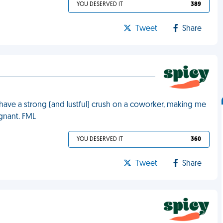
YOU DESERVED IT
389
Tweet
Share
 have a strong (and lustful) crush on a coworker, making me
egnant. FML
YOU DESERVED IT
360
Tweet
Share