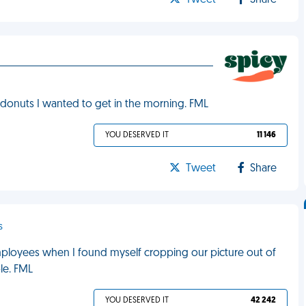
Tweet
Share
f donuts I wanted to get in the morning. FML
YOU DESERVED IT
11 146
Tweet
Share
s
mployees when I found myself cropping our picture out of
le. FML
YOU DESERVED IT
42 242