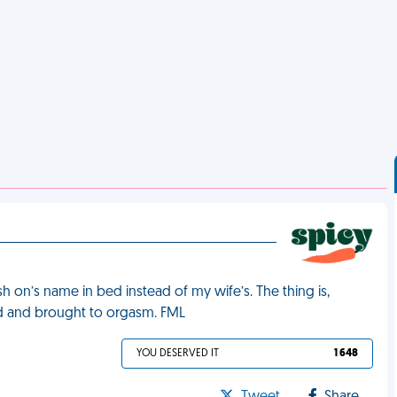
sh on’s name in bed instead of my wife’s. The thing is,
ard and brought to orgasm. FML
YOU DESERVED IT
1 648