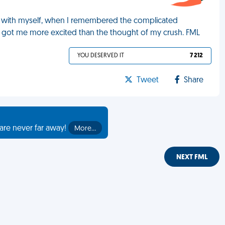
ng with myself, when I remembered the complicated
got me more excited than the thought of my crush. FML
YOU DESERVED IT
7 212
Tweet
Share
are never far away!
More…
NEXT FML