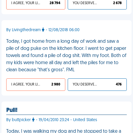
I AGREE, YOUR LIFE SUCKS
28 794
YOU DESERVED IT
2 678
By Livingthedream
- 12/08/2018 06:00
Today, I got home from a long day of work and saw a
pile of dog puke on the kitchen floor. I went to get paper
towels and found a pile of dog shit. With my foot. Both of
my kids were home all day and left the piles for me to
clean because "that's gross". FML
I AGREE, YOUR LIFE SUCKS
2 980
YOU DESERVED IT
476
Pull!
By buttpicker
- 19/04/2010 23:24 - United States
Today, I was walking my dog and he stopped to take a