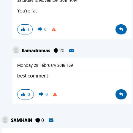
Saturday 12 November 2011 19:44
You're fat
1
0
llamadramas
20
Monday 29 February 2016 1:59
best comment
0
0
SAMHAlN
0