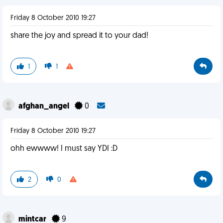
Friday 8 October 2010 19:27
share the joy and spread it to your dad!
1
1
afghan_angel
0
Friday 8 October 2010 19:27
ohh ewwww! I must say YDI :D
2
0
mintcar
9