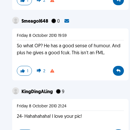
1
2
Smeagol648
0
Friday 8 October 2010 19:59
So what OP? He has a good sense of humour. And
plus he gives a good fcuk. This isn't an FML.
1
2
KingDingALing
9
Friday 8 October 2010 21:24
24- Hahahahaha! I love your pic!