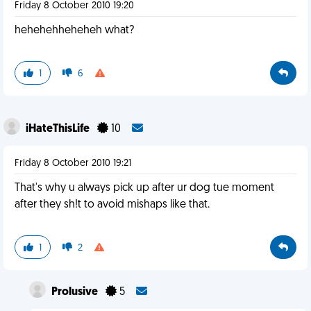
Friday 8 October 2010 19:20
hehehehheheheh what?
1
6
iHateThisLife
10
Friday 8 October 2010 19:21
That's why u always pick up after ur dog tue moment
after they sh!t to avoid mishaps like that.
1
2
Prolusive
5