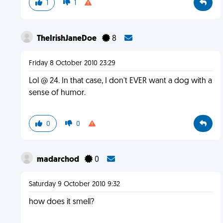
1
1
TheIrishJaneDoe
8
Friday 8 October 2010 23:29
Lol @ 24. In that case, I don't EVER want a dog with a
sense of humor.
0
0
madarchod
0
Saturday 9 October 2010 9:32
how does it smell?