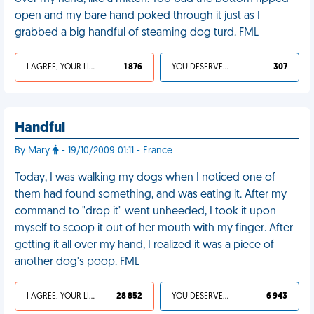
open and my bare hand poked through it just as I
grabbed a big handful of steaming dog turd. FML
I AGREE, YOUR LIFE SUCKS
1 876
YOU DESERVED IT
307
Handful
By Mary
- 19/10/2009 01:11 - France
Today, I was walking my dogs when I noticed one of
them had found something, and was eating it. After my
command to "drop it" went unheeded, I took it upon
myself to scoop it out of her mouth with my finger. After
getting it all over my hand, I realized it was a piece of
another dog's poop. FML
I AGREE, YOUR LIFE SUCKS
28 852
YOU DESERVED IT
6 943