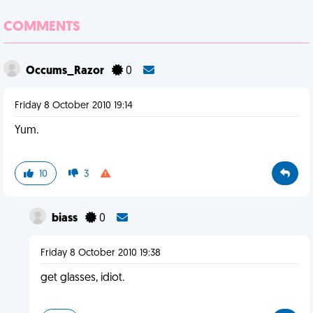
COMMENTS
Occums_Razor
0
Friday 8 October 2010 19:14
Yum.
10
3
biass
0
Friday 8 October 2010 19:38
get glasses, idiot.