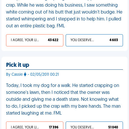
crap. While he was doing his business, I saw something
white coming out of his butt that just wouldn't budge. He
started whimpering and I stepped in to help him. I pulled
out an entire plastic bag. FML
I AGREE, YOUR LIFE SUCKS
43 622
YOU DESERVED IT
4 603
Pick it up
By Cassie
- 02/05/2011 00:21
Today, I took my dog for a walk. He started crapping on
someone's lawn, then I noticed that the owner was
outside and giving me a death stare. Not knowing what
to do, I picked up the crap with my bare hands. The man
started laughing at me. FML
I AGREE, YOUR LIFE SUCKS
17 396
YOU DESERVED IT
51 040