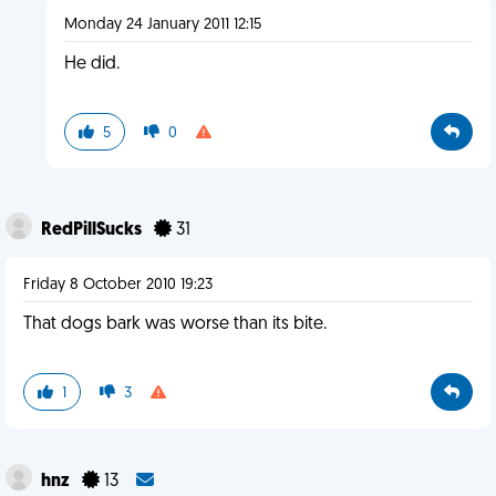
Monday 24 January 2011 12:15
He did.
5
0
RedPillSucks
31
Friday 8 October 2010 19:23
That dogs bark was worse than its bite.
1
3
hnz
13