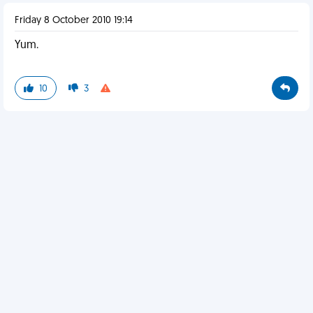
Friday 8 October 2010 19:14
Yum.
10
3