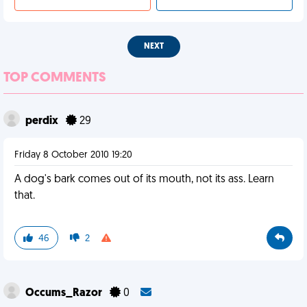
NEXT
TOP COMMENTS
perdix
29
Friday 8 October 2010 19:20
A dog's bark comes out of its mouth, not its ass. Learn
that.
46
2
Occums_Razor
0