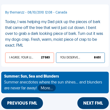
By themanzz - 08/10/2010 12:08 - Canada
Today, I was helping my Dad pick up the pieces of bark
that came off the tree that we'd just cut down. I bent
over to grab a dark looking piece of bark. Turn out it was
my dogs crap. Fresh, warm, moist piece of crap to be
exact. FML
I AGREE, YOUR LIFE SUCKS
27 583
YOU DESERVED IT
8 651
Summer: Sun, Sea and Blunders
Summer anecdotes where the sun shines... and blunders
are never far away!
More…
PREVIOUS FML
NEXT FML