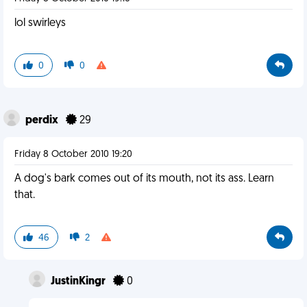
lol swirleys
0
0
perdix
29
Friday 8 October 2010 19:20
A dog's bark comes out of its mouth, not its ass. Learn
that.
46
2
JustinKingr
0