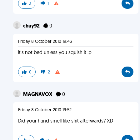
3
1
chuy92
0
Friday 8 October 2010 19:43
it's not bad unless you squish it :p
0
2
MAGNAVOX
0
Friday 8 October 2010 19:52
Did your hand smell like shit afterwards? XD