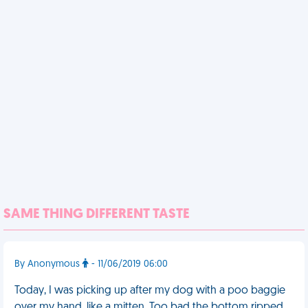
SAME THING DIFFERENT TASTE
By Anonymous
- 11/06/2019 06:00
Today, I was picking up after my dog with a poo baggie
over my hand, like a mitten. Too bad the bottom ripped