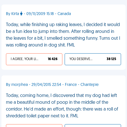
By Kirta
- 09/11/2009 15:18 - Canada
Today, while finishing up raking leaves, I decided it would
be a fun idea to jump into them. After rolling around in
the leaves for a bit, I smelled something funny. Turns out I
was rolling around in dog shit. FML
I AGREE, YOUR LIFE SUCKS
16 426
YOU DESERVED IT
38 125
By morphea - 29/04/2015 22:54 - France - Chantepie
Today, coming home, I discovered that my dog had left
me a beautiful mound of poop in the middle of the
corridor. He'd made an effort, though: there was a roll of
shredded toilet paper next to it. FML