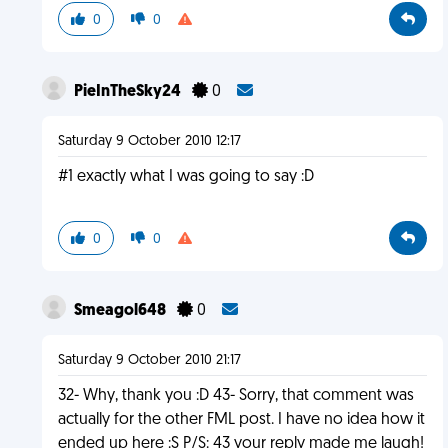
0
0
PieInTheSky24
0
Saturday 9 October 2010 12:17
#1 exactly what I was going to say :D
0
0
Smeagol648
0
Saturday 9 October 2010 21:17
32- Why, thank you :D 43- Sorry, that comment was
actually for the other FML post. I have no idea how it
ended up here :S P/S: 43 your reply made me laugh!