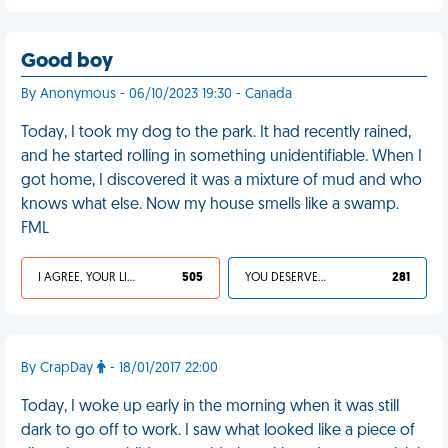
Good boy
By Anonymous - 06/10/2023 19:30 - Canada
Today, I took my dog to the park. It had recently rained,
and he started rolling in something unidentifiable. When I
got home, I discovered it was a mixture of mud and who
knows what else. Now my house smells like a swamp.
FML
I AGREE, YOUR LIFE SUCKS
505
YOU DESERVED IT
281
By CrapDay
- 18/01/2017 22:00
Today, I woke up early in the morning when it was still
dark to go off to work. I saw what looked like a piece of