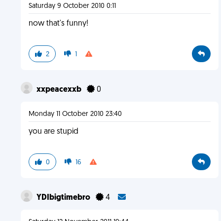
Saturday 9 October 2010 0:11
now that's funny!
2
1
xxpeacexxb
0
Monday 11 October 2010 23:40
you are stupid
0
16
YDIbigtimebro
4