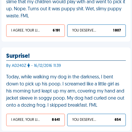
slime that my children would play with and went to pick it
up. Nope. Turns out it was puppy shit. Wet, slimy puppy
waste. FML
I AGREE, YOUR LIFE SUCKS
6 191
YOU DESERVED IT
1 807
Surprise!
By AD240Z
- 16/12/2016 11:39
Today, while walking my dog in the darkness, I bent
down to pick up his poop. I screamed like a little girl as
his morning turd leapt up my arm, covering my hand and
jacket sleeve in soggy poop. My dog had curled one out
onto a dozing frog. I skipped breakfast. FML
I AGREE, YOUR LIFE SUCKS
8 641
YOU DESERVED IT
654