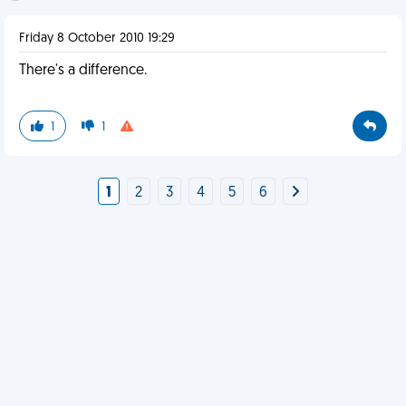
Friday 8 October 2010 19:29
There's a difference.
1
1
1
2
3
4
5
6