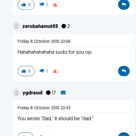
0
1
zerobahamut03
2
Friday 8 October 2010 22:06
Hahahahahahaha sucks for you op.
0
1
ygdrassil
17
Friday 8 October 2010 22:43
You wrote "Dad," it should be "dad."