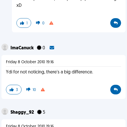
xD
1
0
ImaCanuck
0
Friday 8 October 2010 19:16
Ydi for not noticing, there's a big difference.
3
10
Shaggy_92
5
Friday 8 October 2010 19:16