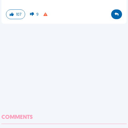
107
9
COMMENTS