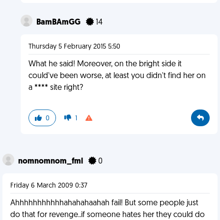
BamBAmGG
14
Thursday 5 February 2015 5:50
What he said! Moreover, on the bright side it
could've been worse, at least you didn't find her on
a **** site right?
0
1
nomnomnom_fml
0
Friday 6 March 2009 0:37
Ahhhhhhhhhhhahahahaahah fail! But some people just
do that for revenge..if someone hates her they could do