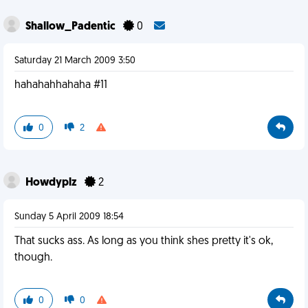
Shallow_Padentic
0
Saturday 21 March 2009 3:50
hahahahhahaha #11
0
2
Howdyplz
2
Sunday 5 April 2009 18:54
That sucks ass. As long as you think shes pretty it's ok,
though.
0
0