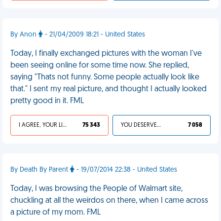
By Anon
- 21/04/2009 18:21 - United States
Today, I finally exchanged pictures with the woman I've
been seeing online for some time now. She replied,
saying "Thats not funny. Some people actually look like
that." I sent my real picture, and thought I actually looked
pretty good in it. FML
I AGREE, YOUR LIFE SUCKS
75 343
YOU DESERVED IT
7 058
By Death By Parent
- 19/07/2014 22:38 - United States
Today, I was browsing the People of Walmart site,
chuckling at all the weirdos on there, when I came across
a picture of my mom. FML