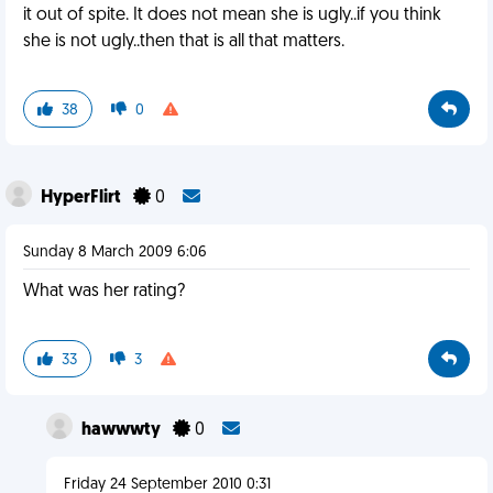
it out of spite. It does not mean she is ugly..if you think
she is not ugly..then that is all that matters.
38
0
HyperFlirt
0
Sunday 8 March 2009 6:06
What was her rating?
33
3
hawwwty
0
Friday 24 September 2010 0:31