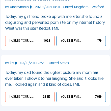
By Anonymous
- 20/02/2021 14:01 - United Kingdom - Watford
Today, my girlfriend broke up with me after she found a
disgusting and perverted porn site on my internet history.
What was this site? Reddit. FML
I AGREE, YOUR LIFE SUCKS
1 028
YOU DESERVED IT
179
By krt
- 03/10/2010 23:29 - United States
Today, my dad found the ugliest picture my mom has
ever taken. I show it to her laughing. She said it looks like
me. I looked again and it kind of does. FML
I AGREE, YOUR LIFE SUCKS
26 117
YOU DESERVED IT
7 819