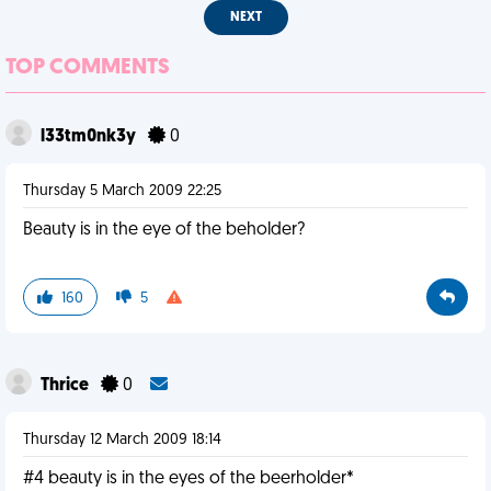
NEXT
TOP COMMENTS
l33tm0nk3y
0
Thursday 5 March 2009 22:25
Beauty is in the eye of the beholder?
160
5
Thrice
0
Thursday 12 March 2009 18:14
#4 beauty is in the eyes of the beerholder*