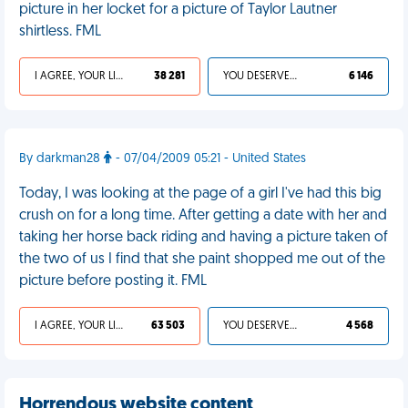
picture in her locket for a picture of Taylor Lautner
shirtless. FML
I AGREE, YOUR LIFE SUCKS
38 281
YOU DESERVED IT
6 146
By darkman28
- 07/04/2009 05:21 - United States
Today, I was looking at the page of a girl I've had this big
crush on for a long time. After getting a date with her and
taking her horse back riding and having a picture taken of
the two of us I find that she paint shopped me out of the
picture before posting it. FML
I AGREE, YOUR LIFE SUCKS
63 503
YOU DESERVED IT
4 568
Horrendous website content