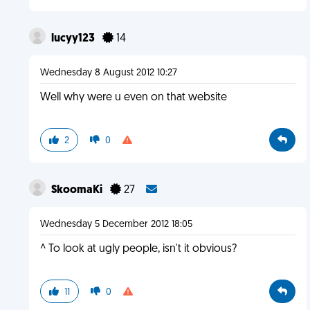
lucyy123
14
Wednesday 8 August 2012 10:27
Well why were u even on that website
2
0
SkoomaKi
27
Wednesday 5 December 2012 18:05
^ To look at ugly people, isn't it obvious?
11
0