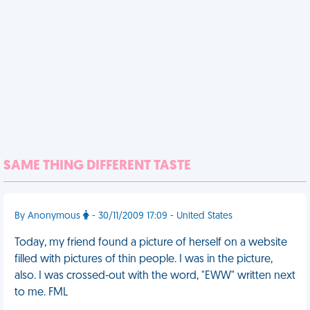
SAME THING DIFFERENT TASTE
By Anonymous
- 30/11/2009 17:09 - United States
Today, my friend found a picture of herself on a website
filled with pictures of thin people. I was in the picture,
also. I was crossed-out with the word, "EWW" written next
to me. FML