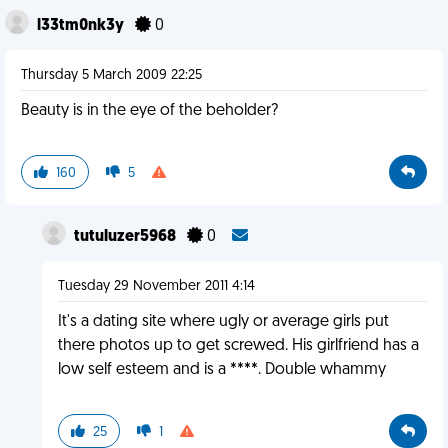
l33tm0nk3y
0
Thursday 5 March 2009 22:25
Beauty is in the eye of the beholder?
160
5
tutuluzer5968
0
Tuesday 29 November 2011 4:14
It's a dating site where ugly or average girls put
there photos up to get screwed. His girlfriend has a
low self esteem and is a ****. Double whammy
25
1