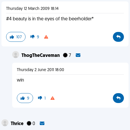
Thursday 12 March 2009 18:14
#4 beauty is in the eyes of the beerholder*
107
9
ThogTheCaveman
7
Thursday 2 June 2011 18:00
win
9
1
Thrice
0