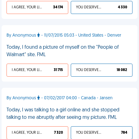
I AGREE, YOUR LIFE SUCKS
34 174
YOU DESERVED IT
4 330
By Anonymous
- 11/07/2015 05:03 - United States - Denver
Today, I found a picture of myself on the "People of
Walmart" site. FML
I AGREE, YOUR LIFE SUCKS
31 715
YOU DESERVED IT
18 082
By Anonymous
- 07/02/2017 04:00 - Canada - Jansen
Today, I was talking to a girl online and she stopped
talking to me abruptly after seeing my picture. FML
I AGREE, YOUR LIFE SUCKS
7 320
YOU DESERVED IT
784