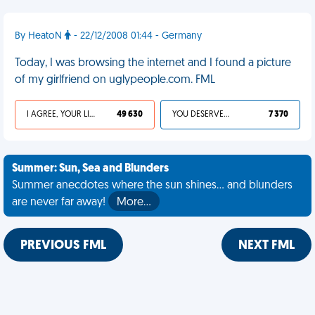
By HeatoN
- 22/12/2008 01:44 - Germany
Today, I was browsing the internet and I found a picture
of my girlfriend on uglypeople.com. FML
I AGREE, YOUR LIFE SUCKS
49 630
YOU DESERVED IT
7 370
Summer: Sun, Sea and Blunders
Summer anecdotes where the sun shines... and blunders
are never far away!
More…
PREVIOUS FML
NEXT FML