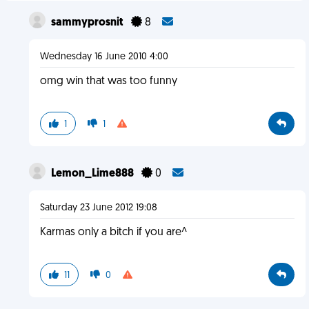
sammyprosnit
8
Wednesday 16 June 2010 4:00
omg win that was too funny
1
1
Lemon_Lime888
0
Saturday 23 June 2012 19:08
Karmas only a bitch if you are^
11
0