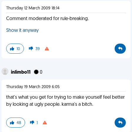
Thursday 12 March 2009 18:14
Comment moderated for rule-breaking.
Show it anyway
10
39
inlimbo11
0
Thursday 19 March 2009 6:05
that's what you get for trying to make yourself feel better
by looking at ugly people. karma's a bitch.
48
1