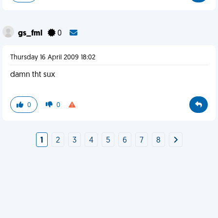
gs_fml
0
Thursday 16 April 2009 18:02
damn tht sux
0
0
1
2
3
4
5
6
7
8