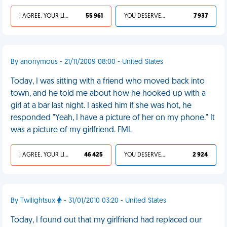
I AGREE, YOUR LIFE SUCKS
55 961
YOU DESERVED IT
7 937
By anonymous - 21/11/2009 08:00 - United States
Today, I was sitting with a friend who moved back into
town, and he told me about how he hooked up with a
girl at a bar last night. I asked him if she was hot, he
responded "Yeah, I have a picture of her on my phone." It
was a picture of my girlfriend. FML
I AGREE, YOUR LIFE SUCKS
46 425
YOU DESERVED IT
2 924
By Twilightsux
- 31/01/2010 03:20 - United States
Today, I found out that my girlfriend had replaced our