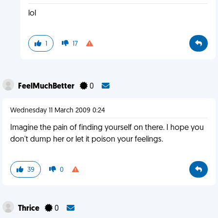
lol
1
17
FeelMuchBetter
0
Wednesday 11 March 2009 0:24
Imagine the pain of finding yourself on there. I hope you
don't dump her or let it poison your feelings.
39
0
Thrice
0