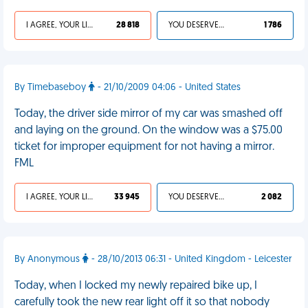
I AGREE, YOUR LIFE SUCKS
28 818
YOU DESERVED IT
1 786
By Timebaseboy
- 21/10/2009 04:06 - United States
Today, the driver side mirror of my car was smashed off
and laying on the ground. On the window was a $75.00
ticket for improper equipment for not having a mirror.
FML
I AGREE, YOUR LIFE SUCKS
33 945
YOU DESERVED IT
2 082
By Anonymous
- 28/10/2013 06:31 - United Kingdom - Leicester
Today, when I locked my newly repaired bike up, I
carefully took the new rear light off it so that nobody