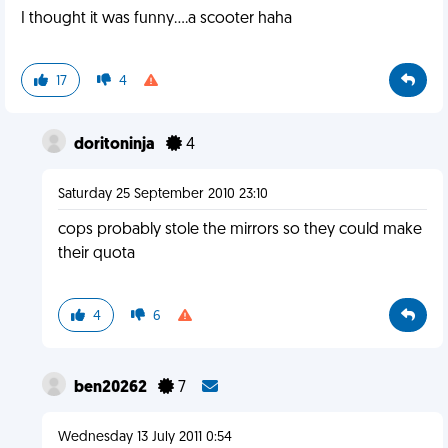
I thought it was funny....a scooter haha
17
4
doritoninja
4
Saturday 25 September 2010 23:10
cops probably stole the mirrors so they could make
their quota
4
6
ben20262
7
Wednesday 13 July 2011 0:54