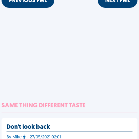
PREVIOUS FML
NEXT FML
SAME THING DIFFERENT TASTE
Don't look back
By Mike
- 27/05/2021 02:01