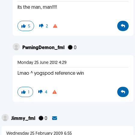
its the man, man!!!!
5
2
PwningDemon_fml
0
Monday 25 June 2012 4:29
Lmao ^ yogspod reference win
1
4
Jimmy_fml
0
Wednesday 25 February 2009 6:55