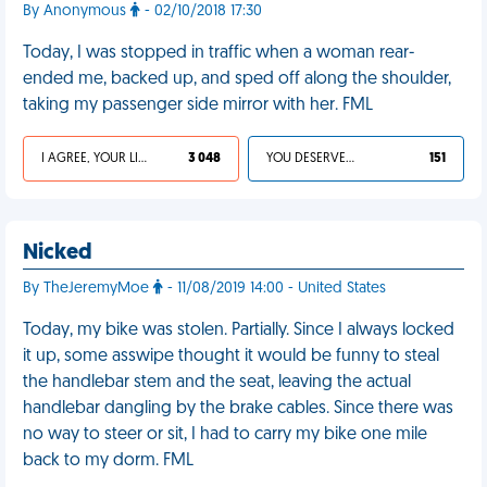
By Anonymous
- 02/10/2018 17:30
Today, I was stopped in traffic when a woman rear-
ended me, backed up, and sped off along the shoulder,
taking my passenger side mirror with her. FML
I AGREE, YOUR LIFE SUCKS
3 048
YOU DESERVED IT
151
Nicked
By TheJeremyMoe
- 11/08/2019 14:00 - United States
Today, my bike was stolen. Partially. Since I always locked
it up, some asswipe thought it would be funny to steal
the handlebar stem and the seat, leaving the actual
handlebar dangling by the brake cables. Since there was
no way to steer or sit, I had to carry my bike one mile
back to my dorm. FML