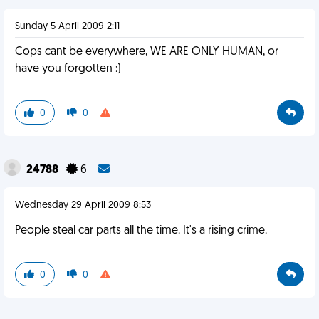
Sunday 5 April 2009 2:11
Cops cant be everywhere, WE ARE ONLY HUMAN, or
have you forgotten :)
0
0
24788
6
Wednesday 29 April 2009 8:53
People steal car parts all the time. It's a rising crime.
0
0