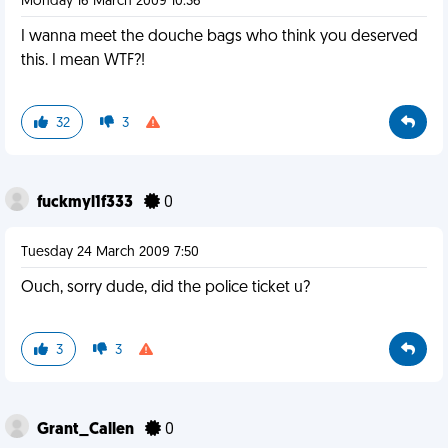
Monday 16 March 2009 10:36
I wanna meet the douche bags who think you deserved
this. I mean WTF?!
32
3
fuckmyl1f333
0
Tuesday 24 March 2009 7:50
Ouch, sorry dude, did the police ticket u?
3
3
Grant_Callen
0