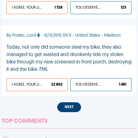
I AGREE, YOUR LIFE SUCKS
1 728
YOU DESERVED IT
123
By Potato_Lord
- 12/11/2015 04:11 - United States - Madison
Today, not only did someone steal my bike, they also
managed to get wasted and drunkenly ride my stolen
bike through my new screened-in front porch, destroying
it and the bike. FML
I AGREE, YOUR LIFE SUCKS
22 802
YOU DESERVED IT
1 481
NEXT
TOP COMMENTS