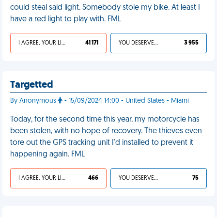
could steal said light. Somebody stole my bike. At least I
have a red light to play with. FML
I AGREE, YOUR LIFE SUCKS
41 171
YOU DESERVED IT
3 955
Targetted
By Anonymous
- 15/09/2024 14:00 - United States - Miami
Today, for the second time this year, my motorcycle has
been stolen, with no hope of recovery. The thieves even
tore out the GPS tracking unit I'd installed to prevent it
happening again. FML
I AGREE, YOUR LIFE SUCKS
466
YOU DESERVED IT
75