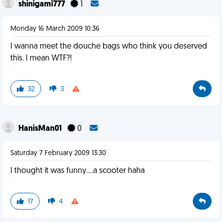
shinigami777
1
Monday 16 March 2009 10:36
I wanna meet the douche bags who think you deserved
this. I mean WTF?!
32
3
HanisMan01
0
Saturday 7 February 2009 13:30
I thought it was funny....a scooter haha
17
4