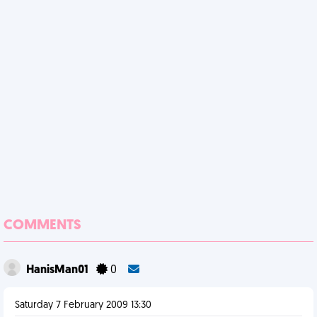
COMMENTS
HanisMan01
0
Saturday 7 February 2009 13:30