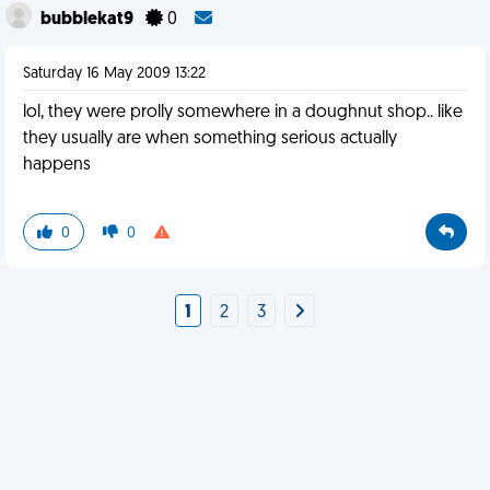
bubblekat9
0
Saturday 16 May 2009 13:22
lol, they were prolly somewhere in a doughnut shop.. like
they usually are when something serious actually
happens
0
0
1
2
3