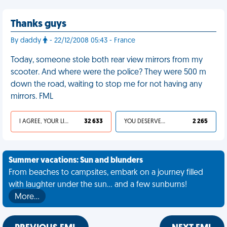
Thanks guys
By daddy
- 22/12/2008 05:43 - France
Today, someone stole both rear view mirrors from my
scooter. And where were the police? They were 500 m
down the road, waiting to stop me for not having any
mirrors. FML
I AGREE, YOUR LIFE SUCKS
32 633
YOU DESERVED IT
2 265
Summer vacations: Sun and blunders
From beaches to campsites, embark on a journey filled
with laughter under the sun... and a few sunburns!
More…