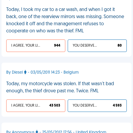
Today, I took my car to a car wash, and when I got it
back, one of the rearview mirrors was missing. Someone
knocked it off and the management refuses to
cooperate on who was the thief. FML
I AGREE, YOUR LIFE SUCKS
944
YOU DESERVED IT
80
By Diesel
- 03/05/2011 14:23 - Belgium
Today, my motorcycle was stolen. If that wasn't bad
enough, the thief drove past me. Twice. FML
I AGREE, YOUR LIFE SUCKS
43 503
YOU DESERVED IT
4 593
By Anonymous
- 25/05/2012 17:56 - United Kingdom