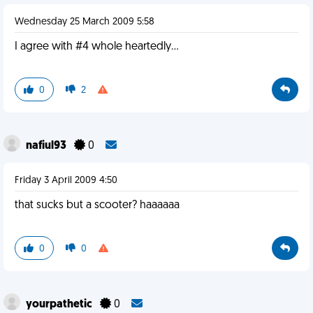
Wednesday 25 March 2009 5:58
I agree with #4 whole heartedly...
0
2
nafiul93
0
Friday 3 April 2009 4:50
that sucks but a scooter? haaaaaa
0
0
yourpathetic
0