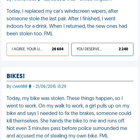
Today, I replaced my car's windscreen wipers, after
someone stole the last pair. After I finished, I went
indoors for a drink. When I returned, the new ones had
been stolen too. FML
I AGREE, YOUR LIFE SUCKS
26 604
YOU DESERVED IT
2 240
BIKES!
By cwell88
- 21/06/2015 13:29
Today, my bike was stolen. These things happen, so I
went to work. On my walk to work, a girl pulls up on my
bike and says I needed to fix the brakes, someone could
kill themselves. She hands the bike to me and runs off.
Not even 3 minutes pass before police surrounded me
and accused me of stealing my own bike. FML