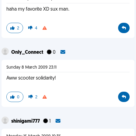
haha my favorite XD sux man.
2
4
Only_Connect
0
Sunday 8 March 2009 23:11
Aww scooter solidarity!
0
2
shinigami777
1