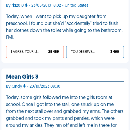
By rkl2010
- 23/05/2010 18:02 - United States
Today, when I went to pick up my daughter from
preschool, I found out she'd "accidentally" tried to flush
her clothes down the toilet while going to the bathroom.
FML
I AGREE, YOUR LIFE SUCKS
28 489
YOU DESERVED IT
3 460
Mean Girls 3
By Cindy
- 20/10/2023 09:30
Today, some girls followed me into the girls room at
school. Once I got into the stall, one snuck up on me
from the next stall over and grabbed my arms. The others
grabbed and took my pants and panties, which were
around my ankles. They ran off and left me in there for