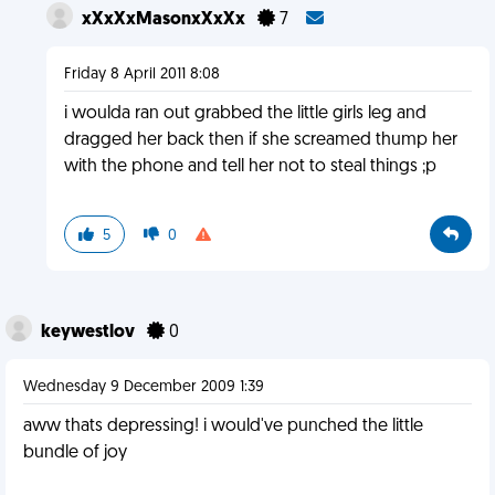
xXxXxMasonxXxXx
7
Friday 8 April 2011 8:08
i woulda ran out grabbed the little girls leg and
dragged her back then if she screamed thump her
with the phone and tell her not to steal things ;p
5
0
keywestlov
0
Wednesday 9 December 2009 1:39
aww thats depressing! i would've punched the little
bundle of joy