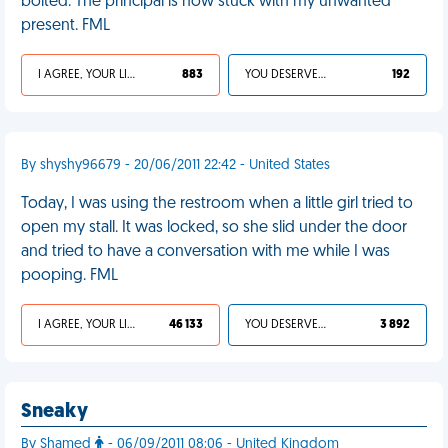
bolted. The principal is now stuck with my unwanted
present. FML
I AGREE, YOUR LIFE SUCKS
883
YOU DESERVED IT
192
By shyshy96679 - 20/06/2011 22:42 - United States
Today, I was using the restroom when a little girl tried to
open my stall. It was locked, so she slid under the door
and tried to have a conversation with me while I was
pooping. FML
I AGREE, YOUR LIFE SUCKS
46 133
YOU DESERVED IT
3 892
Sneaky
By Shamed
- 06/09/2011 08:06 - United Kingdom