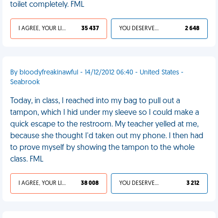
toilet completely. FML
I AGREE, YOUR LIFE SUCKS
35 437
YOU DESERVED IT
2 648
By bloodyfreakinawful - 14/12/2012 06:40 - United States -
Seabrook
Today, in class, I reached into my bag to pull out a
tampon, which I hid under my sleeve so I could make a
quick escape to the restroom. My teacher yelled at me,
because she thought I'd taken out my phone. I then had
to prove myself by showing the tampon to the whole
class. FML
I AGREE, YOUR LIFE SUCKS
38 008
YOU DESERVED IT
3 212