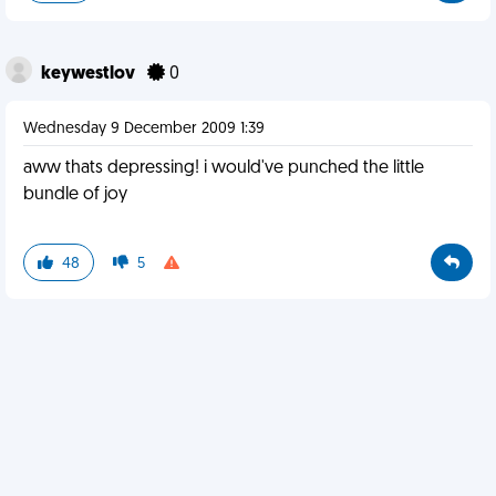
keywestlov
0
Wednesday 9 December 2009 1:39
aww thats depressing! i would've punched the little
bundle of joy
48
5