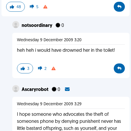
48
5
notsoordinary
0
Wednesday 9 December 2009 3:20
heh heh i would have drowned her in the toilet!
3
2
Ascaryrobot
0
Wednesday 9 December 2009 3:29
I hope someone who advocates the theft of
someones phone by denying punishent never has
little bastard offspring, such as yourself, and your