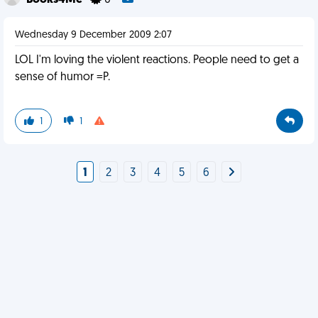
Books4Me
0
Wednesday 9 December 2009 2:07
LOL I'm loving the violent reactions. People need to get a
sense of humor =P.
1
1
1
2
3
4
5
6