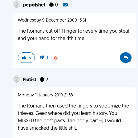
pepolshet
0
Wednesday 9 December 2009 13:51
The Romans cut off 1 finger for every time you steal
and your hand for the 4th time.
5
1
Flutist
3
Monday 11 January 2010 21:38
The Romans then used the fingers to sodomize the
thieves. Geez where did you learn history. You
MISSED the best parts. The body part =) I would
have smacked the little shit.