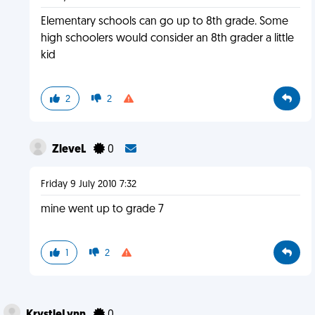
Elementary schools can go up to 8th grade. Some
high schoolers would consider an 8th grader a little
kid
2
2
ZleveL
0
Friday 9 July 2010 7:32
mine went up to grade 7
1
2