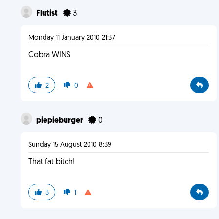
Flutist
3
Monday 11 January 2010 21:37
Cobra WINS
2
0
piepieburger
0
Sunday 15 August 2010 8:39
That fat bitch!
3
1