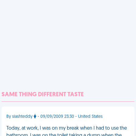
SAME THING DIFFERENT TASTE
By slashteddy
- 09/09/2009 23:30 - United States
Today, at work, I was on my break when I had to use the
bathroom. I was on the toilet taking a dump when the