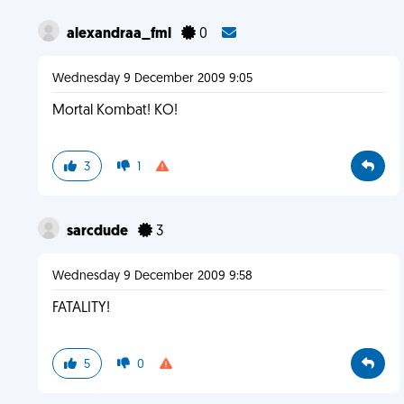
alexandraa_fml
0
Wednesday 9 December 2009 9:05
Mortal Kombat! KO!
3
1
sarcdude
3
Wednesday 9 December 2009 9:58
FATALITY!
5
0