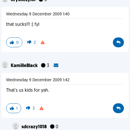
KrystleLynn
0
Wednesday 9 December 2009 1:40
that sucks!!! :( fyl
0
2
KamilleBlack
3
Wednesday 9 December 2009 1:42
That's us kids for yah.
1
3
sdcrazy1018
0