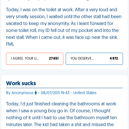
Today, I was on the toilet at work. After a very loud and
very smelly session, I waited until the other stall had been
vacated to keep my anonymity. As I leant forward for
some toilet roll, my ID fell out of my pocket and into the
next stall. When I came out, it was face up near the sink.
FML
I AGREE, YOUR LIFE SUCKS
27 651
YOU DESERVED IT
4 972
Work sucks
By Anonymous
- 08/07/2011 19:43 - United States
Today, I'd just finished cleaning the bathrooms at work
when I saw a young boy go in. Of course, I thought
nothing of it until I had to use the bathroom myself ten
minutes later. The kid had taken a shit and missed the