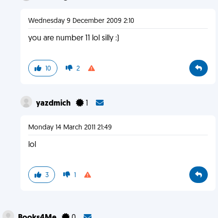
Wednesday 9 December 2009 2:10
you are number 11 lol silly :)
10
2
yazdmich
1
Monday 14 March 2011 21:49
lol
3
1