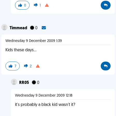
0
1
Timmead
0
Wednesday 9 December 2009 1:39
Kids these days...
7
2
RR05
0
Wednesday 9 December 2009 12:18
it's probably a black kid wasn't it?