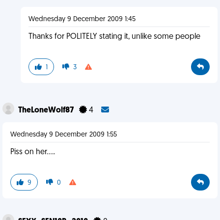
Wednesday 9 December 2009 1:45
Thanks for POLITELY stating it, unlike some people
1
3
TheLoneWolf87
4
Wednesday 9 December 2009 1:55
Piss on her.....
9
0