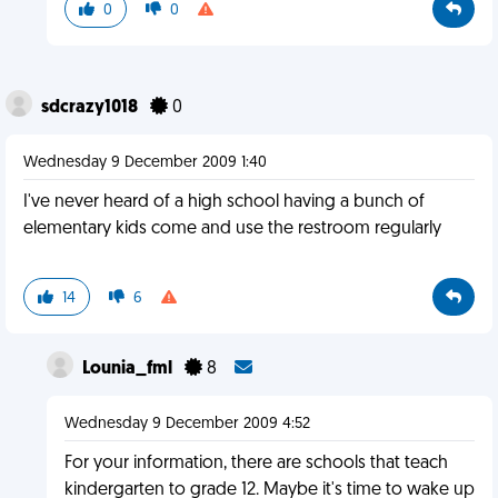
0
0
sdcrazy1018
0
Wednesday 9 December 2009 1:40
I've never heard of a high school having a bunch of
elementary kids come and use the restroom regularly
14
6
Lounia_fml
8
Wednesday 9 December 2009 4:52
For your information, there are schools that teach
kindergarten to grade 12. Maybe it's time to wake up