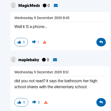
MagicMeds
0
Wednesday 9 December 2009 8:45
Well it IS a phone...
5
1
maplebaby
0
Wednesday 9 December 2009 8:51
did you not read? it says the bathroom her high
school shares with the elementary school.
11
0