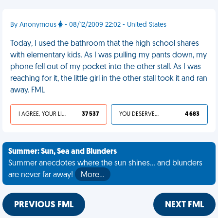
By Anonymous
- 08/12/2009 22:02 - United States
Today, I used the bathroom that the high school shares
with elementary kids. As I was pulling my pants down, my
phone fell out of my pocket into the other stall. As I was
reaching for it, the little girl in the other stall took it and ran
away. FML
I AGREE, YOUR LIFE SUCKS
37 537
YOU DESERVED IT
4 683
Summer: Sun, Sea and Blunders
Summer anecdotes where the sun shines... and blunders
are never far away!
More…
PREVIOUS FML
NEXT FML