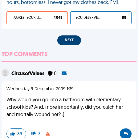
hours, bottomless. I never got my clothes back. FML
I AGREE, YOUR LIFE SUCKS
1 048
YOU DESERVED IT
118
NEXT
TOP COMMENTS
CircusofValues
0
Wednesday 9 December 2009 1:39
Why would you go into a bathroom with elementary
school kids? And, more importantly, did you catch her
and mortally wound her? :)
89
3