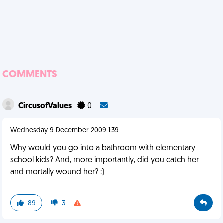
COMMENTS
CircusofValues
0
Wednesday 9 December 2009 1:39
Why would you go into a bathroom with elementary
school kids? And, more importantly, did you catch her
and mortally wound her? :)
89
3