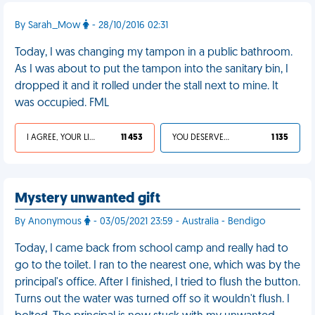
By Sarah_Mow
- 28/10/2016 02:31
Today, I was changing my tampon in a public bathroom.
As I was about to put the tampon into the sanitary bin, I
dropped it and it rolled under the stall next to mine. It
was occupied. FML
I AGREE, YOUR LIFE SUCKS
11 453
YOU DESERVED IT
1 135
Mystery unwanted gift
By Anonymous
- 03/05/2021 23:59 - Australia - Bendigo
Today, I came back from school camp and really had to
go to the toilet. I ran to the nearest one, which was by the
principal's office. After I finished, I tried to flush the button.
Turns out the water was turned off so it wouldn't flush. I