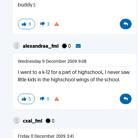
buddy (:
9
3
alexandraa_fml
0
Wednesday 9 December 2009 9:08
I went to a k-12 for a part of highschool,. I never saw
little kids in the highschool wings of the school.
5
0
cxal_fml
0
Friday 11 December 2009 3:41