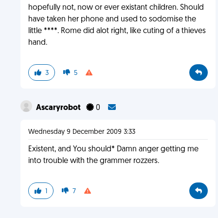
hopefully not, now or ever existant children. Should
have taken her phone and used to sodomise the
little ****. Rome did alot right, like cuting of a thieves
hand.
3
5
Ascaryrobot
0
Wednesday 9 December 2009 3:33
Existent, and You should* Damn anger getting me
into trouble with the grammer rozzers.
1
7