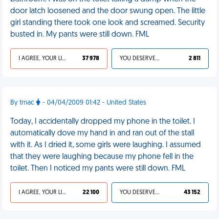
door latch loosened and the door swung open. The little
girl standing there took one look and screamed. Security
busted in. My pants were still down. FML
I AGREE, YOUR LIFE SUCKS
37 978
YOU DESERVED IT
2 811
By tmac
- 04/04/2009 01:42 - United States
Today, I accidentally dropped my phone in the toilet. I
automatically dove my hand in and ran out of the stall
with it. As I dried it, some girls were laughing. I assumed
that they were laughing because my phone fell in the
toilet. Then I noticed my pants were still down. FML
I AGREE, YOUR LIFE SUCKS
22 100
YOU DESERVED IT
43 152