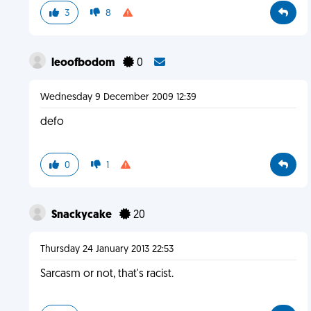
3
8
leoofbodom
0
Wednesday 9 December 2009 12:39
defo
0
1
Snackycake
20
Thursday 24 January 2013 22:53
Sarcasm or not, that's racist.