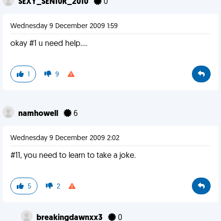
SEXY_SEN10R_2010
0
Wednesday 9 December 2009 1:59
okay #1 u need help....
1
9
namhowell
6
Wednesday 9 December 2009 2:02
#11, you need to learn to take a joke.
5
2
breakingdawnxx3
0