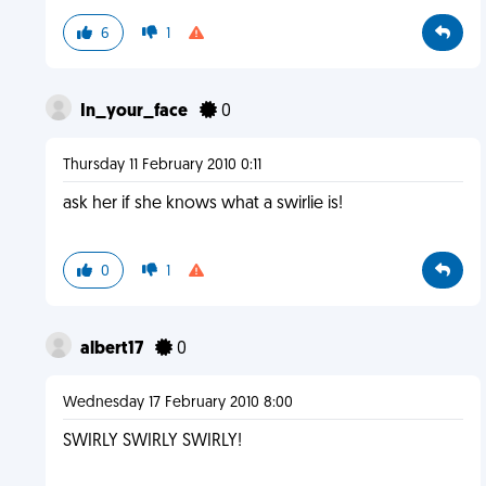
6
1
In_your_face
0
Thursday 11 February 2010 0:11
ask her if she knows what a swirlie is!
0
1
albert17
0
Wednesday 17 February 2010 8:00
SWIRLY SWIRLY SWIRLY!