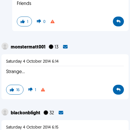
Friends
1
0
monstermatt001
13
Saturday 4 October 2014 6:14
Strange...
16
1
blackonblight
32
Saturday 4 October 2014 6:15