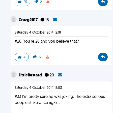
25
2
Cruzg2017
18
Saturday 4 October 2014 12:18
#28, You're 26 and you believe that?
4
17
LittleBastard
20
Saturday 4 October 2014 15:03
#33 I'm pretty sure he was joking. The extra serious
people strike once again..