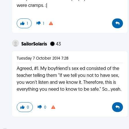
were cramps. :|
1
1
SailorSolaris
43
Tuesday 7 October 2014 7:28
Agreed, #1. My boyfriend's sex ed consisted of the
teacher telling them "If we tell you not to have sex,
you won't listen and we know it. Therefore, this is
everything you need to know to be safe." So...yeah.
0
0