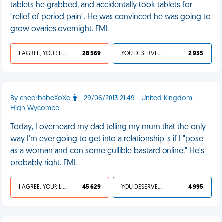
tablets he grabbed, and accidentally took tablets for
"relief of period pain". He was convinced he was going to
grow ovaries overnight. FML
I AGREE, YOUR LIFE SUCKS
28 569
YOU DESERVED IT
2 935
By cheerbabeXoXo
- 29/06/2013 21:49 - United Kingdom -
High Wycombe
Today, I overheard my dad telling my mum that the only
way I'm ever going to get into a relationship is if I "pose
as a woman and con some gullible bastard online." He's
probably right. FML
I AGREE, YOUR LIFE SUCKS
45 629
YOU DESERVED IT
4 995