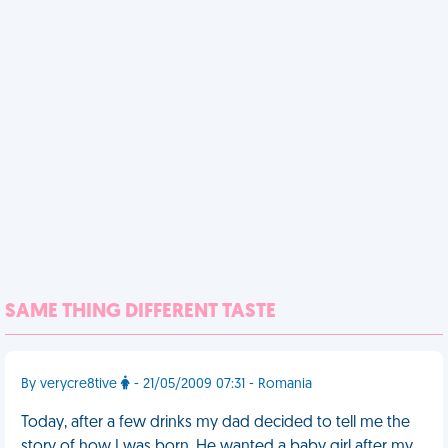
SAME THING DIFFERENT TASTE
By verycre8tive
- 21/05/2009 07:31 - Romania
Today, after a few drinks my dad decided to tell me the
story of how I was born. He wanted a baby girl after my