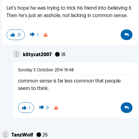
Let's hope he was trying to trick his friend into believing it.
Then he's just an asshole, not lacking in common sense.
31
1
kittycat2007
18
Sunday 5 October 2014 19:48
common sense is far less common that people
seem to think.
1
0
TanzWolf
26