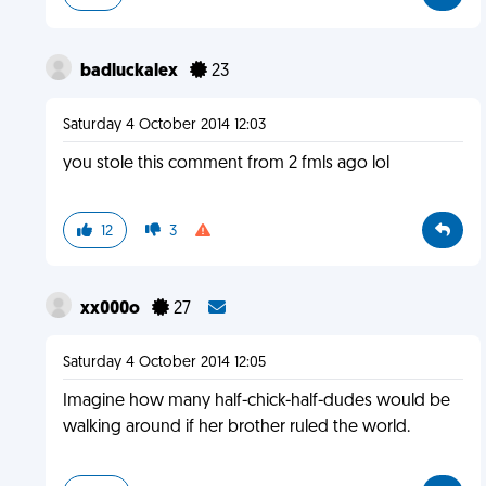
badluckalex
23
Saturday 4 October 2014 12:03
you stole this comment from 2 fmls ago lol
12
3
xx000o
27
Saturday 4 October 2014 12:05
Imagine how many half-chick-half-dudes would be
walking around if her brother ruled the world.