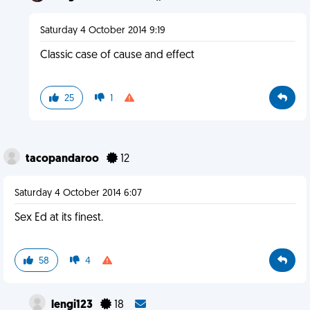
Saturday 4 October 2014 9:19
Classic case of cause and effect
25
1
tacopandaroo
12
Saturday 4 October 2014 6:07
Sex Ed at its finest.
58
4
lengi123
18