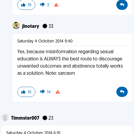
19
3
jlnotary
33
Saturday 4 October 2014 9:40
Yes, because misinformation regarding sexual
education is ALWAYS the best route to discourage
unwanted outcomes and abstinence totally works
as a solution. Note: sarcasm
10
14
Timmster007
23
Saturday 4 October 2014 6:10