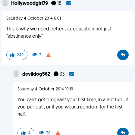
Hollywoodgirl79
18
Saturday 4 October 2014 6:01
This is why we need better sex education not just
"abstinence only"
242
3
devildog562
33
Saturday 4 October 2014 10:19
You can't get pregnant your first time, in a hot tub , if
you pull out , or if you wear a condom for the first
half.
4
38