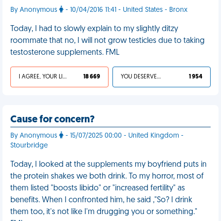
By Anonymous
- 10/04/2016 11:41 - United States - Bronx
Today, I had to slowly explain to my slightly ditzy
roommate that no, I will not grow testicles due to taking
testosterone supplements. FML
I AGREE, YOUR LIFE SUCKS
18 669
YOU DESERVED IT
1 954
Cause for concern?
By Anonymous
- 15/07/2025 00:00 - United Kingdom -
Stourbridge
Today, I looked at the supplements my boyfriend puts in
the protein shakes we both drink. To my horror, most of
them listed "boosts libido" or "increased fertility" as
benefits. When I confronted him, he said ,"So? I drink
them too, it's not like I'm drugging you or something."