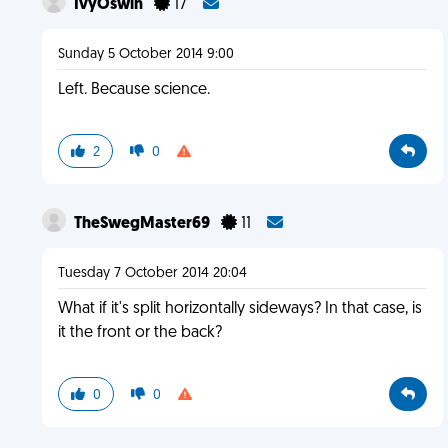
IvyOswin
17
Sunday 5 October 2014 9:00
Left. Because science.
2
0
TheSwegMaster69
11
Tuesday 7 October 2014 20:04
What if it's split horizontally sideways? In that case, is
it the front or the back?
0
0