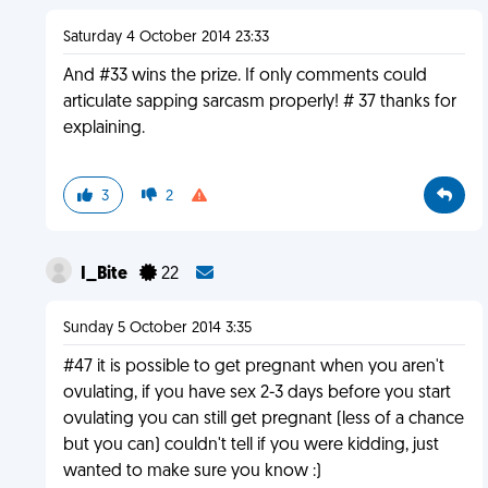
Saturday 4 October 2014 23:33
And #33 wins the prize. If only comments could
articulate sapping sarcasm properly! # 37 thanks for
explaining.
3
2
I_Bite
22
Sunday 5 October 2014 3:35
#47 it is possible to get pregnant when you aren't
ovulating, if you have sex 2-3 days before you start
ovulating you can still get pregnant (less of a chance
but you can) couldn't tell if you were kidding, just
wanted to make sure you know :)