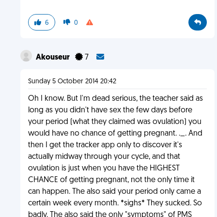
6
0
Akouseur
7
Sunday 5 October 2014 20:42
Oh I know. But I'm dead serious, the teacher said as
long as you didn't have sex the few days before
your period (what they claimed was ovulation) you
would have no chance of getting pregnant. ._. And
then I get the tracker app only to discover it's
actually midway through your cycle, and that
ovulation is just when you have the HIGHEST
CHANCE of getting pregnant, not the only time it
can happen. The also said your period only came a
certain week every month. *sighs* They sucked. So
badly. The also said the only "symptoms" of PMS