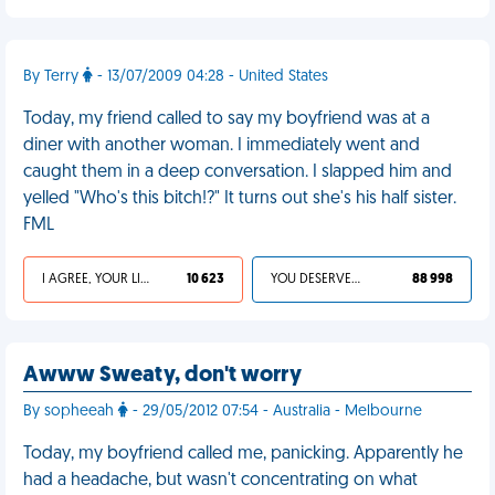
By Terry
- 13/07/2009 04:28 - United States
Today, my friend called to say my boyfriend was at a
diner with another woman. I immediately went and
caught them in a deep conversation. I slapped him and
yelled "Who's this bitch!?" It turns out she's his half sister.
FML
I AGREE, YOUR LIFE SUCKS
10 623
YOU DESERVED IT
88 998
Awww Sweaty, don't worry
By sopheeah
- 29/05/2012 07:54 - Australia - Melbourne
Today, my boyfriend called me, panicking. Apparently he
had a headache, but wasn't concentrating on what