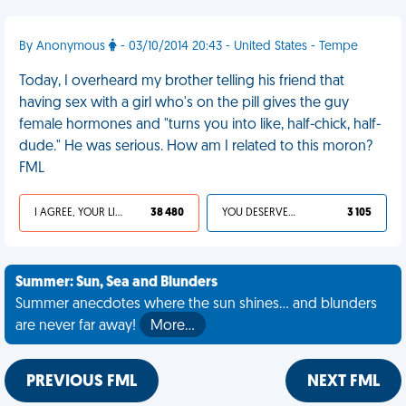
By Anonymous
- 03/10/2014 20:43 - United States - Tempe
Today, I overheard my brother telling his friend that
having sex with a girl who's on the pill gives the guy
female hormones and "turns you into like, half-chick, half-
dude." He was serious. How am I related to this moron?
FML
I AGREE, YOUR LIFE SUCKS
38 480
YOU DESERVED IT
3 105
Summer: Sun, Sea and Blunders
Summer anecdotes where the sun shines... and blunders
are never far away!
More…
PREVIOUS FML
NEXT FML