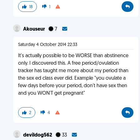
18
1
Akouseur
7
Saturday 4 October 2014 22:33
It's actually possible to be WORSE than abstinence
only. I discovered this. A free period/ovulation
tracker has taught me more about my period than
the sex ed class ever did. Example "you ovulate a
few days before your period, don't have sex then
and you WON'T get pregnant"
2
4
devildog562
33