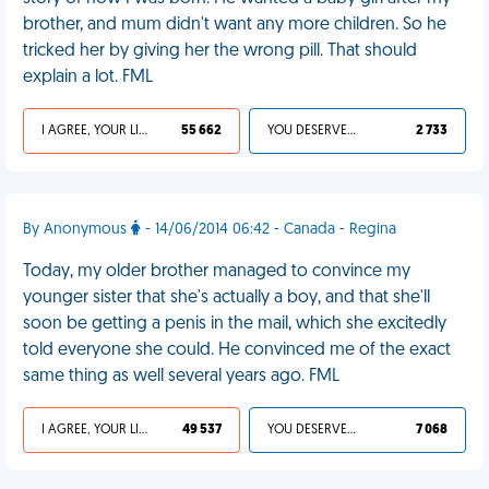
brother, and mum didn't want any more children. So he
tricked her by giving her the wrong pill. That should
explain a lot. FML
I AGREE, YOUR LIFE SUCKS
55 662
YOU DESERVED IT
2 733
By Anonymous
- 14/06/2014 06:42 - Canada - Regina
Today, my older brother managed to convince my
younger sister that she's actually a boy, and that she'll
soon be getting a penis in the mail, which she excitedly
told everyone she could. He convinced me of the exact
same thing as well several years ago. FML
I AGREE, YOUR LIFE SUCKS
49 537
YOU DESERVED IT
7 068