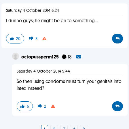
Saturday 4 October 2014 6:24
I dunno guys; he might be on to something...
20
3
octopussperm125
18
Saturday 4 October 2014 9:44
So then using condoms must turn your genitals into
latex instead?
6
2