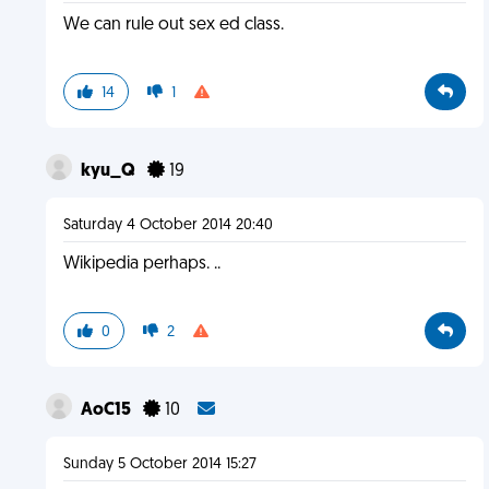
We can rule out sex ed class.
14
1
kyu_Q
19
Saturday 4 October 2014 20:40
Wikipedia perhaps. ..
0
2
AoC15
10
Sunday 5 October 2014 15:27