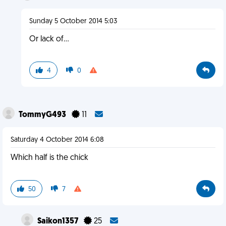
Sunday 5 October 2014 5:03
Or lack of...
4
0
TommyG493
11
Saturday 4 October 2014 6:08
Which half is the chick
50
7
Saikon1357
25