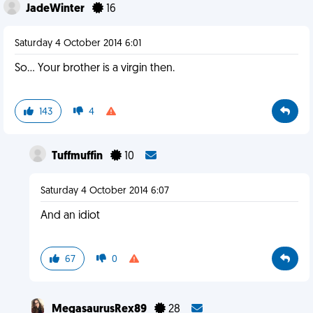
JadeWinter
16
Saturday 4 October 2014 6:01
So... Your brother is a virgin then.
143
4
Tuffmuffin
10
Saturday 4 October 2014 6:07
And an idiot
67
0
MegasaurusRex89
28