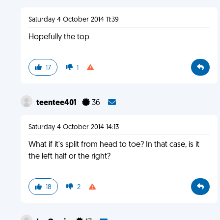
Saturday 4 October 2014 11:39
Hopefully the top
17
1
teentee401
36
Saturday 4 October 2014 14:13
What if it's split from head to toe? In that case, is it
the left half or the right?
18
2