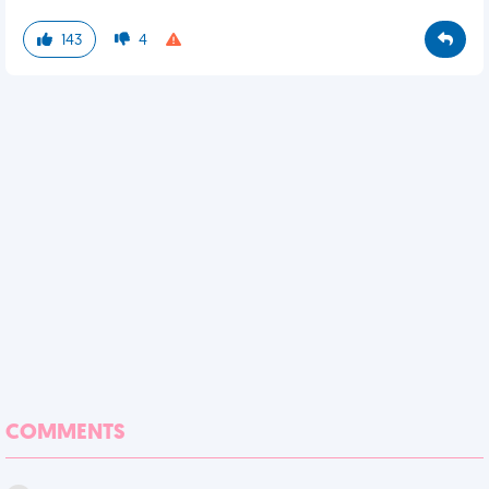
143
4
COMMENTS