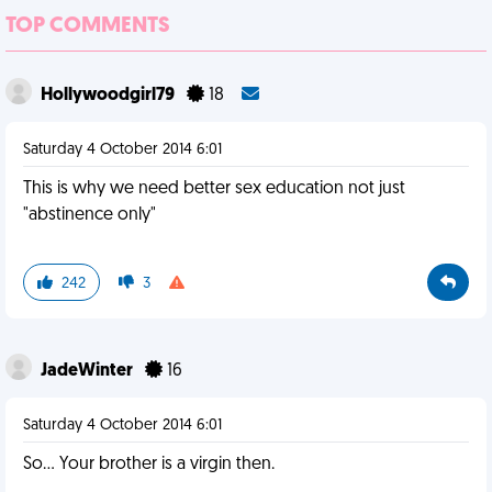
TOP COMMENTS
Hollywoodgirl79
18
Saturday 4 October 2014 6:01
This is why we need better sex education not just
"abstinence only"
242
3
JadeWinter
16
Saturday 4 October 2014 6:01
So... Your brother is a virgin then.