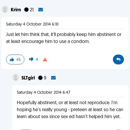
Krirn
21
Saturday 4 October 2014 6:10
Just let him think that, it'll probably keep him abstinent or
at least encourage him to use a condom.
45
4
SLTgirl
9
Saturday 4 October 2014 6:47
Hopefully abstinent, or at least not reproduce. I'm
hoping he's really young - preteen at least so he can
learn about sex since sex ed hasn't helped him yet.