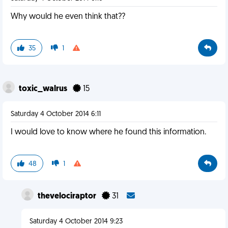
Why would he even think that??
35
1
toxic_walrus
15
Saturday 4 October 2014 6:11
I would love to know where he found this information.
48
1
thevelociraptor
31
Saturday 4 October 2014 9:23