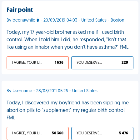
Fair point
By beenawhile
- 20/09/2019 04:03 - United States - Boston
Today, my 17 year-old brother asked me if I used birth
control. When I told him I did, he responded, "Isn't that
like using an inhalor when you don't have asthma?" FML
I AGREE, YOUR LIFE SUCKS
1 636
YOU DESERVED IT
229
By Username - 28/03/2011 05:26 - United States
Today, I discovered my boyfriend has been slipping me
abortion pills to "supplement" my regular birth control.
FML
I AGREE, YOUR LIFE SUCKS
50 360
YOU DESERVED IT
5 476