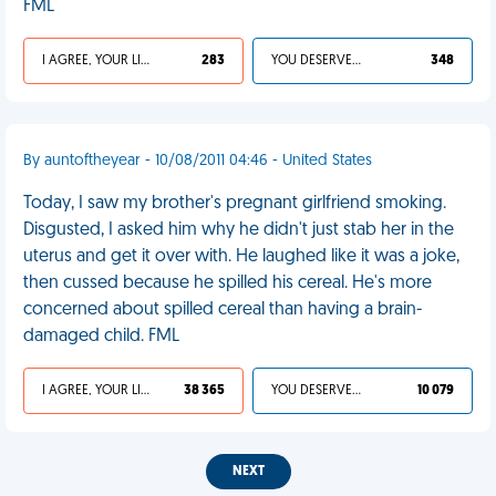
FML
I AGREE, YOUR LIFE SUCKS
283
YOU DESERVED IT
348
By auntoftheyear - 10/08/2011 04:46 - United States
Today, I saw my brother's pregnant girlfriend smoking.
Disgusted, I asked him why he didn't just stab her in the
uterus and get it over with. He laughed like it was a joke,
then cussed because he spilled his cereal. He's more
concerned about spilled cereal than having a brain-
damaged child. FML
I AGREE, YOUR LIFE SUCKS
38 365
YOU DESERVED IT
10 079
NEXT