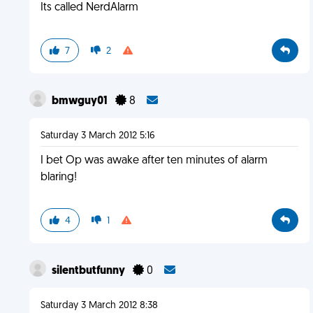
Its called NerdAlarm
7
2
bmwguy01
8
Saturday 3 March 2012 5:16
I bet Op was awake after ten minutes of alarm
blaring!
4
1
silentbutfunny
0
Saturday 3 March 2012 8:38