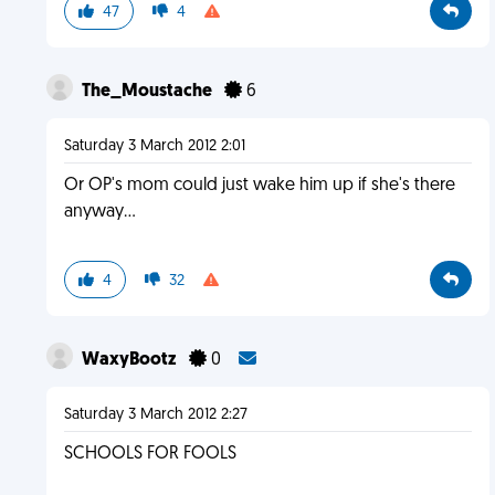
47
4
The_Moustache
6
Saturday 3 March 2012 2:01
Or OP's mom could just wake him up if she's there
anyway...
4
32
WaxyBootz
0
Saturday 3 March 2012 2:27
SCHOOLS FOR FOOLS