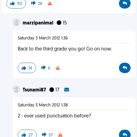
101
26
marzipanimal
15
Saturday 3 March 2012 1:36
Back to the third grade you go! Go on now.
14
6
Tsunami87
17
Saturday 3 March 2012 1:38
2 - ever used punctuation before?
27
57