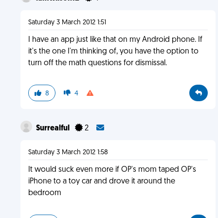
Saturday 3 March 2012 1:51
I have an app just like that on my Android phone. If
it's the one I'm thinking of, you have the option to
turn off the math questions for dismissal.
8
4
Surrealful
2
Saturday 3 March 2012 1:58
It would suck even more if OP's mom taped OP's
iPhone to a toy car and drove it around the
bedroom