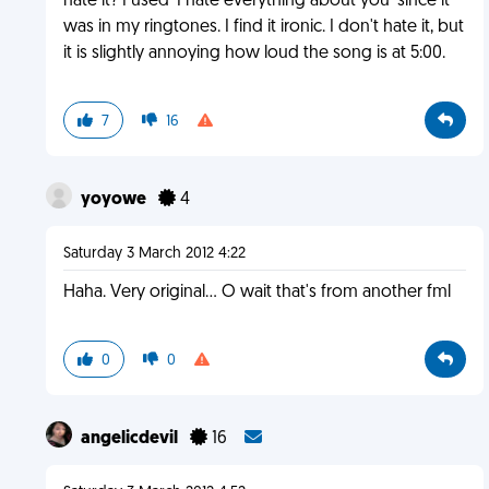
hate it? I used 'I hate everything about you' since it
was in my ringtones. I find it ironic. I don't hate it, but
it is slightly annoying how loud the song is at 5:00.
7
16
yoyowe
4
Saturday 3 March 2012 4:22
Haha. Very original... O wait that's from another fml
0
0
angelicdevil
16