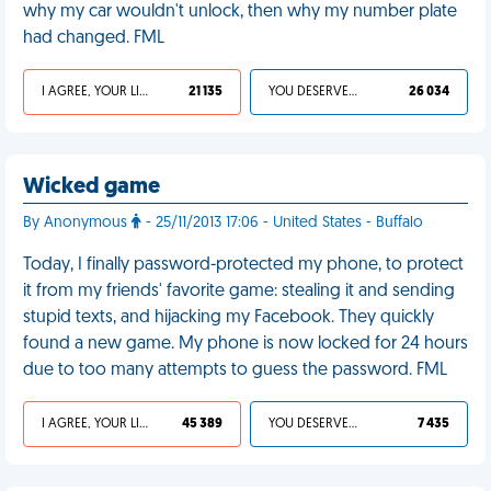
why my car wouldn't unlock, then why my number plate
had changed. FML
I AGREE, YOUR LIFE SUCKS
21 135
YOU DESERVED IT
26 034
Wicked game
By Anonymous
- 25/11/2013 17:06 - United States - Buffalo
Today, I finally password-protected my phone, to protect
it from my friends' favorite game: stealing it and sending
stupid texts, and hijacking my Facebook. They quickly
found a new game. My phone is now locked for 24 hours
due to too many attempts to guess the password. FML
I AGREE, YOUR LIFE SUCKS
45 389
YOU DESERVED IT
7 435