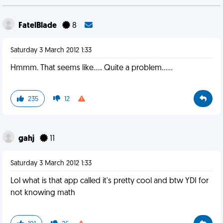
FatelBlade
8
Saturday 3 March 2012 1:33
Hmmm. That seems like..... Quite a problem......
235
12
gahj
11
Saturday 3 March 2012 1:33
Lol what is that app called it's pretty cool and btw YDI for
not knowing math