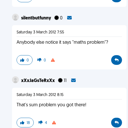
silentbutfunny
0
Saturday 3 March 2012 7:55
Anybody else notice it says "maths problem"?
0
0
xXxJaGsTeRxXx
11
Saturday 3 March 2012 8:15
That's sum problem you got there!
18
4