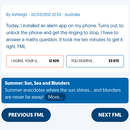
By Ashleigh - 02/03/2012 22:53 - Australia
Today, I installed an alarm app on my phone. Turns out, to
unlock the phone and get the ringing to stop, I have to
answer a maths question. It took me ten minutes to get it
right. FML
I AGREE, YOUR LIFE SUCKS
12 929
YOU DESERVED IT
33 073
Summer: Sun, Sea and Blunders
Summer anecdotes where the sun shines... and blunders
are never far away!
More…
PREVIOUS FML
NEXT FML