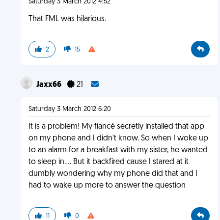
Saturday 3 March 2012 4:52
That FML was hilarious.
2
15
Jaxx66
21
Saturday 3 March 2012 6:20
It is a problem! My fiancé secretly installed that app
on my phone and I didn't know. So when I woke up
to an alarm for a breakfast with my sister, he wanted
to sleep in.... But it backfired cause I stared at it
dumbly wondering why my phone did that and I
had to wake up more to answer the question
11
0