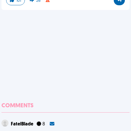
101
26
COMMENTS
FatelBlade
8