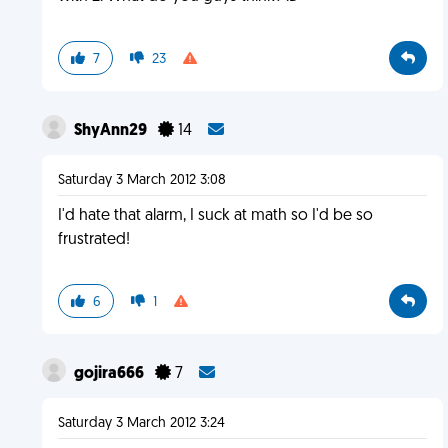
7
23
ShyAnn29
14
Saturday 3 March 2012 3:08
I'd hate that alarm, I suck at math so I'd be so
frustrated!
6
1
gojira666
7
Saturday 3 March 2012 3:24