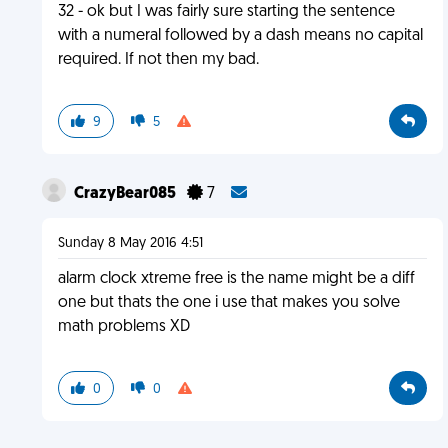
32 - ok but I was fairly sure starting the sentence
with a numeral followed by a dash means no capital
required. If not then my bad.
9
5
CrazyBear085
7
Sunday 8 May 2016 4:51
alarm clock xtreme free is the name might be a diff
one but thats the one i use that makes you solve
math problems XD
0
0