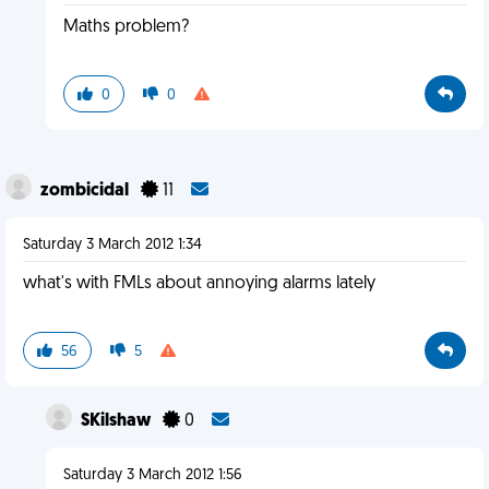
Maths problem?
0
0
zombicidal
11
Saturday 3 March 2012 1:34
what's with FMLs about annoying alarms lately
56
5
SKilshaw
0
Saturday 3 March 2012 1:56