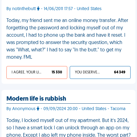
By notinthebutt
- 14/06/2011 17:57 - United States
Today, my friend sent me an online money transfer. After
forgetting the password and locking myself out of my
account, I had to phone up the bank and have it reset. I
was prompted to answer the security question, which
was "What, what?" I had to say "In the butt." to get my
money. FML
I AGREE, YOUR LIFE SUCKS
15 330
YOU DESERVED IT
64 349
Modern life is rubbish
By Anonymous
- 09/09/2024 20:00 - United States - Tacoma
Today, I locked myself out of my apartment. But it’s 2024,
so I have a smart lock I can unlock through an app on my
phone. Except I also left my phone inside. The worst part?