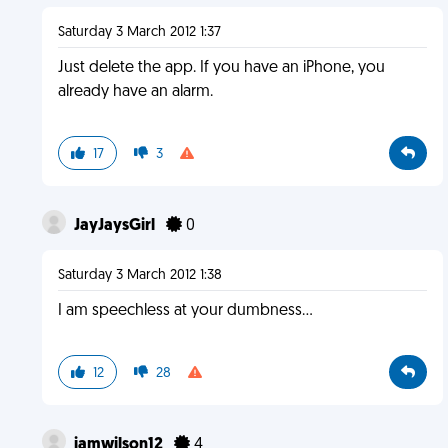
Saturday 3 March 2012 1:37
Just delete the app. If you have an iPhone, you
already have an alarm.
17
3
JayJaysGirl
0
Saturday 3 March 2012 1:38
I am speechless at your dumbness...
12
28
iamwilson12
4