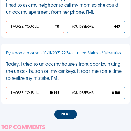
I had to ask my neighbor to call my mom so she could
unlock my apartment from her phone. FML
I AGREE, YOUR LIFE SUCKS
171
YOU DESERVED IT
447
By a non e mouse - 10/11/2015 22:34 - United States - Valparaiso
Today, I tried to unlock my house's front door by hitting
the unlock button on my car keys. It took me some time
to realize my mistake. FML
I AGREE, YOUR LIFE SUCKS
19 957
YOU DESERVED IT
8 186
NEXT
TOP COMMENTS