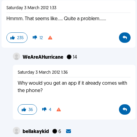
Saturday 3 March 2012 1:33
Hmmm. That seems like..... Quite a problem......
235
12
WeAreAHurricane
14
Saturday 3 March 2012 1:36
Why would you get an app if it already comes with
the phone?
36
4
bellakaykid
6