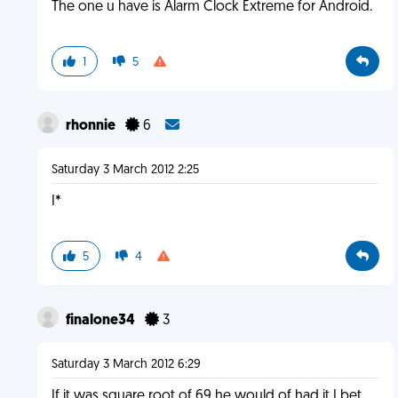
The one u have is Alarm Clock Extreme for Android.
1
5
rhonnie
6
Saturday 3 March 2012 2:25
I*
5
4
finalone34
3
Saturday 3 March 2012 6:29
If it was square root of 69 he would of had it I bet.