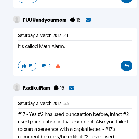
FUUUandyourmom
16
Saturday 3 March 2012 1:41
It's called Math Alarm.
15
2
RadikulRam
16
Saturday 3 March 2012 1:53
#17 - Yes #2 has used punctuation before, infact #2
used punctuation in that comment. Also you failed
to start a sentence with a capital letter. - #17's
comment before s/he edits it: "2 - ever used