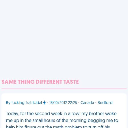
SAME THING DIFFERENT TASTE
By fucking fratricidal
- 13/10/2012 22:25 - Canada - Bedford
Today, for the second week in a row, my brother woke
me up in the small hours of the morning begging me to
help him figure out the math problem to turn off his