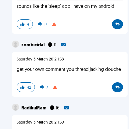
sounds like the 'sleep' app i have on my android
4
17
zombicidal
11
Saturday 3 March 2012 1:58
get your own comment you thread jacking douche
42
7
RadikulRam
16
Saturday 3 March 2012 1:59