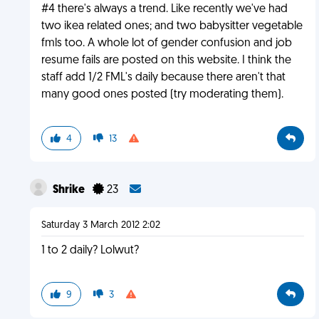
#4 there's always a trend. Like recently we've had
two ikea related ones; and two babysitter vegetable
fmls too. A whole lot of gender confusion and job
resume fails are posted on this website. I think the
staff add 1/2 FML's daily because there aren't that
many good ones posted (try moderating them).
4
13
Shrike
23
Saturday 3 March 2012 2:02
1 to 2 daily? Lolwut?
9
3