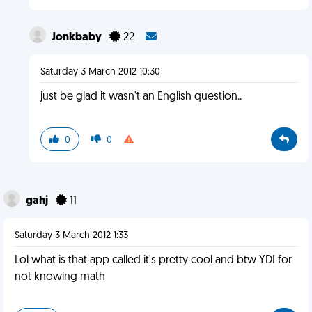
Jonkbaby
22
Saturday 3 March 2012 10:30
just be glad it wasn't an English question..
0
0
gahj
11
Saturday 3 March 2012 1:33
Lol what is that app called it's pretty cool and btw YDI for
not knowing math