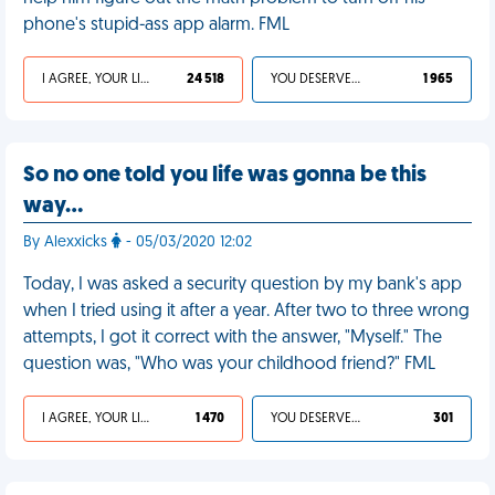
phone's stupid-ass app alarm. FML
I AGREE, YOUR LIFE SUCKS
24 518
YOU DESERVED IT
1 965
So no one told you life was gonna be this
way…
By Alexxicks
- 05/03/2020 12:02
Today, I was asked a security question by my bank's app
when I tried using it after a year. After two to three wrong
attempts, I got it correct with the answer, "Myself." The
question was, "Who was your childhood friend?" FML
I AGREE, YOUR LIFE SUCKS
1 470
YOU DESERVED IT
301