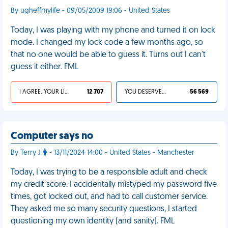
By ugheffmylife - 09/05/2009 19:06 - United States
Today, I was playing with my phone and turned it on lock
mode. I changed my lock code a few months ago, so
that no one would be able to guess it. Turns out I can't
guess it either. FML
I AGREE, YOUR LIFE SUCKS
12 707
YOU DESERVED IT
56 569
Computer says no
By Terry J
- 13/11/2024 14:00 - United States - Manchester
Today, I was trying to be a responsible adult and check
my credit score. I accidentally mistyped my password five
times, got locked out, and had to call customer service.
They asked me so many security questions, I started
questioning my own identity (and sanity). FML