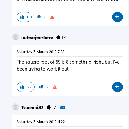
1
6
nofearjenshere
12
Saturday 3 March 2012 7:28
The square root of 69 is 8 something, right, but I've
been trying to work it out.
33
3
Tsunami87
17
Saturday 3 March 2012 11:22