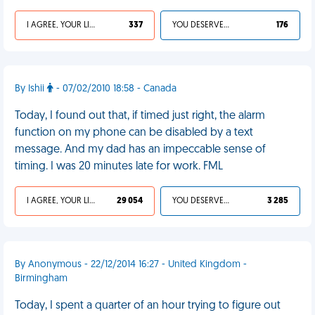
I AGREE, YOUR LIFE SUCKS
337
YOU DESERVED IT
176
By Ishii
- 07/02/2010 18:58 - Canada
Today, I found out that, if timed just right, the alarm
function on my phone can be disabled by a text
message. And my dad has an impeccable sense of
timing. I was 20 minutes late for work. FML
I AGREE, YOUR LIFE SUCKS
29 054
YOU DESERVED IT
3 285
By Anonymous - 22/12/2014 16:27 - United Kingdom -
Birmingham
Today, I spent a quarter of an hour trying to figure out