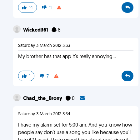
14
11
Wicked361
8
Saturday 3 March 2012 3:33
My brother has that app it's really annoying...
1
7
Chad_the_Brony
0
Saturday 3 March 2012 3:54
I have my alarm set for 5:00 am. And you know how
people say don't use a song you like because you'll