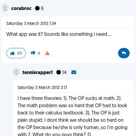
corabroc
6
Saturday 3 March 2012 1:34
What app was it? Sounds like something i need....
49
4
tennisrapper1
14
Saturday 3 March 2012 2:17
I have three theories: 1). The OP sucks at math. 2).
The math problem was so hard that OP had to look
back to their calculus textbook. 3). The OP is just
plain stupid. I dont think we should be so hard on
the OP because he/she is only human, so I'm going
with 2. What do you guys think? :D