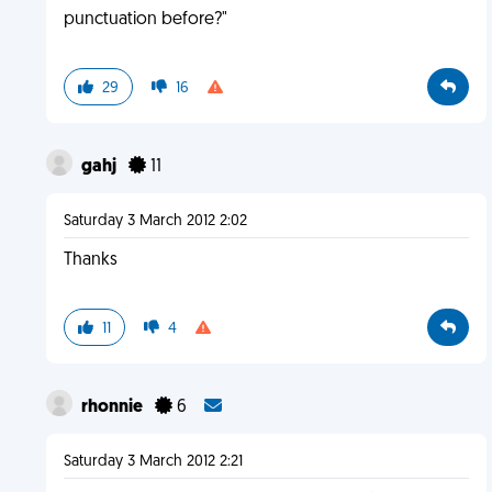
punctuation before?"
29
16
gahj
11
Saturday 3 March 2012 2:02
Thanks
11
4
rhonnie
6
Saturday 3 March 2012 2:21