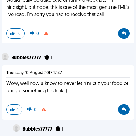
would really be quite cute or funny a week later in
hindsight, but nope, this is one of the most genuine FML's
I've read. I'm sorry you had to receive that call!
10
0
Bubbles77777
11
Thursday 10 August 2017 17:37
Wow, well now u know to never let him cuz your food or
bring u something to drink :)
1
0
Bubbles77777
11