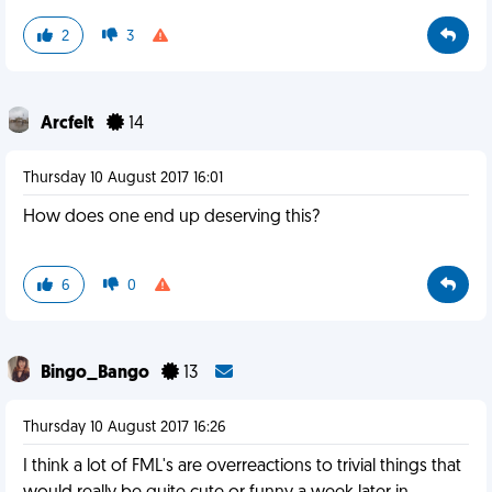
2
3
Arcfelt
14
Thursday 10 August 2017 16:01
How does one end up deserving this?
6
0
Bingo_Bango
13
Thursday 10 August 2017 16:26
I think a lot of FML's are overreactions to trivial things that