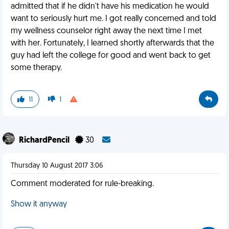
admitted that if he didn't have his medication he would
want to seriously hurt me. I got really concerned and told
my wellness counselor right away the next time I met
with her. Fortunately, I learned shortly afterwards that the
guy had left the college for good and went back to get
some therapy.
11
1
RichardPencil
30
Thursday 10 August 2017 3:06
Comment moderated for rule-breaking.
Show it anyway