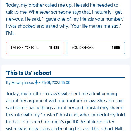
Today, my brother called me up. He said he needed to
talk to me. Whenever someone says that, I naturally I get
nervous. He said, "I gave one of my friends your number."
I was shocked and asked why. "Your life makes me sad."
FML
I AGREE, YOUR LIFE SUCKS
13 425
YOU DESERVED IT
1 386
'This Is Us' reboot
By Anonymous
- 21/01/2023 16:00
Today, my brother-in-law's wife sent me a text venting
about her argument with our mother-in-law. She also said
said some nasty things about her and I mistakenly shared
this info with my “trusted” husband, who immediately told
his hot-tempered-momma's girl-IDGAF attitude older
sister, who now plans on beating her ass. This is bad. FML