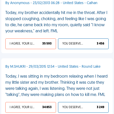
By Anonymous - 23/02/2013 06:28 - United States - Calhan
Today, my brother accidentally hit me in the throat. After I
stopped coughing, choking, and feeling like I was going
to die, he came back into my room, quietly said "I know
your weakness," and left. FML
I AGREE, YOUR LIFE SUCKS
35 593
YOU DESERVED IT
3 456
By M.SHUKRI - 29/03/2015 12:54 - United States - Round Lake
Today, I was sitting in my bedroom relaxing when I heard
my little sister and my brother. Thinking it was cute they
were talking again, I was listening. They were not just
"talking", they were making plans on how to kill me. FML
I AGREE, YOUR LIFE SUCKS
34 853
YOU DESERVED IT
3 249