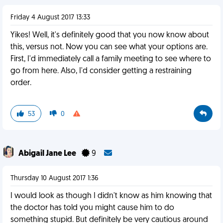
Friday 4 August 2017 13:33
Yikes! Well, it's definitely good that you now know about
this, versus not. Now you can see what your options are.
First, I'd immediately call a family meeting to see where to
go from here. Also, I'd consider getting a restraining
order.
53
0
Abigail Jane Lee
9
Thursday 10 August 2017 1:36
I would look as though I didn't know as him knowing that
the doctor has told you might cause him to do
something stupid. But definitely be very cautious around