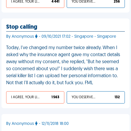
I AGREE, YOUR LIFE SUCKS
4 441
YOU DESERVED IT
256
Stop calling
By Anonymous
- 09/10/2021 17:02 - Singapore - Singapore
Today, I've changed my number twice already. When I
asked why the insurance agent gave my contact details
away without my consent, she replied, "But he seemed
so concerned about you!" I suddenly wish there was a
serial killer list I can upload her personal information to.
Not that I'll actually do it, but fuck you. FML
I AGREE, YOUR LIFE SUCKS
1 563
YOU DESERVED IT
132
By Anonymous
- 12/11/2018 18:00