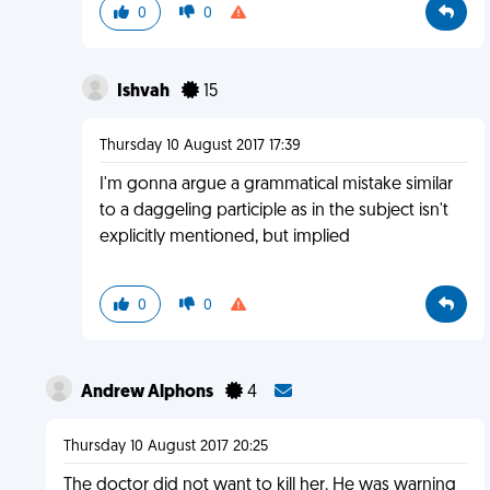
0
0
Ishvah
15
Thursday 10 August 2017 17:39
I'm gonna argue a grammatical mistake similar
to a daggeling participle as in the subject isn't
explicitly mentioned, but implied
0
0
Andrew Alphons
4
Thursday 10 August 2017 20:25
The doctor did not want to kill her. He was warning