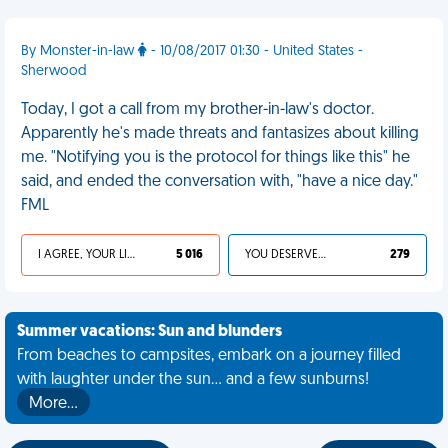
By Monster-in-law
- 10/08/2017 01:30 - United States -
Sherwood
Today, I got a call from my brother-in-law's doctor.
Apparently he's made threats and fantasizes about killing
me. "Notifying you is the protocol for things like this" he
said, and ended the conversation with, "have a nice day."
FML
I AGREE, YOUR LIFE SUCKS
5 016
YOU DESERVED IT
279
Summer vacations: Sun and blunders
From beaches to campsites, embark on a journey filled
with laughter under the sun... and a few sunburns!
More…