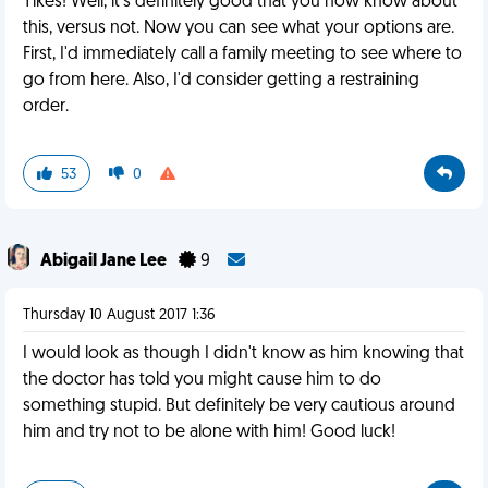
Yikes! Well, it's definitely good that you now know about
this, versus not. Now you can see what your options are.
First, I'd immediately call a family meeting to see where to
go from here. Also, I'd consider getting a restraining
order.
53
0
Abigail Jane Lee
9
Thursday 10 August 2017 1:36
I would look as though I didn't know as him knowing that
the doctor has told you might cause him to do
something stupid. But definitely be very cautious around
him and try not to be alone with him! Good luck!