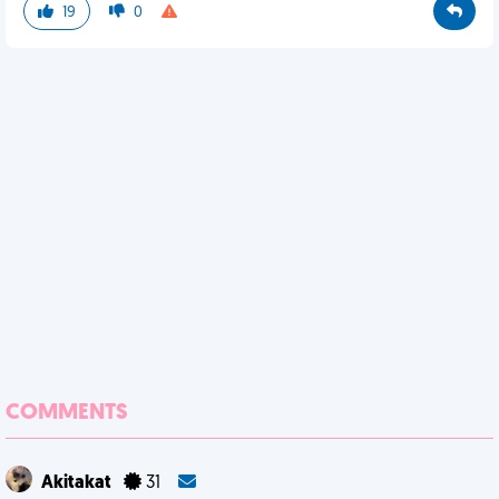
19
0
COMMENTS
Akitakat
31