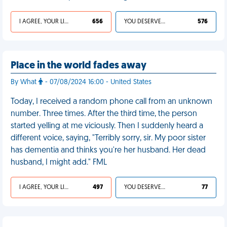
I AGREE, YOUR LIFE SUCKS
656
YOU DESERVED IT
576
Place in the world fades away
By What
- 07/08/2024 16:00 - United States
Today, I received a random phone call from an unknown
number. Three times. After the third time, the person
started yelling at me viciously. Then I suddenly heard a
different voice, saying, "Terribly sorry, sir. My poor sister
has dementia and thinks you're her husband. Her dead
husband, I might add." FML
I AGREE, YOUR LIFE SUCKS
497
YOU DESERVED IT
77