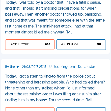
Today, I was told by a doctor that I have a fatal disease,
and that I should start making preparations for when I
pass away. Then, another doctor showed up, panicking,
and said that was meant for someone else with the same
first name as me. The mini-heart attack I had at that
moment almost killed me anyway. FML
I AGREE, YOUR LIFE SUCKS
663
YOU DESERVED IT
102
By Jinx
- 21/08/2017 23:15 - United Kingdom - Dorchester
Today, I got a stern talking-to from the police about
threatening and harassing people. Who had called them?
None other than my stalker, whom I'd just informed
about the restraining order I was filing against him after
finding him in my house. For the second time. FML