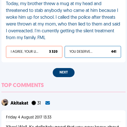
Today, my brother threw a mug at my head and
threatened to stab anybody who came at him because I
woke him up for school. I called the police after threats
were thrown at my mom, who then lied to them and said
I overreacted. I'm currently getting the silent treatment
from my family. FML
I AGREE, YOUR LIFE SUCKS
3 320
YOU DESERVED IT
441
NEXT
TOP COMMENTS
Akitakat
31
Friday 4 August 2017 13:33