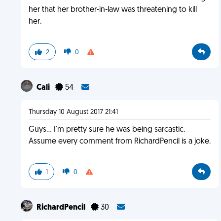
her that her brother-in-law was threatening to kill
her.
2
0
Cali
54
Thursday 10 August 2017 21:41
Guys... I'm pretty sure he was being sarcastic.
Assume every comment from RichardPencil is a joke.
1
0
RichardPencil
30