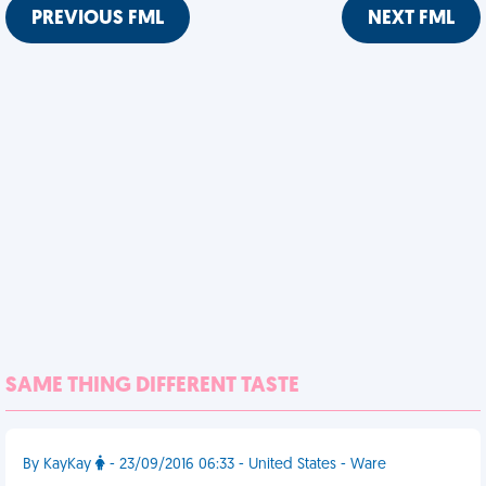
PREVIOUS FML
NEXT FML
SAME THING DIFFERENT TASTE
By KayKay
- 23/09/2016 06:33 - United States - Ware