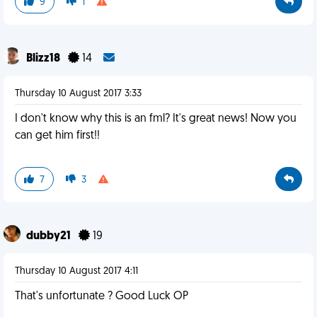
9
1
Blizz18
14
Thursday 10 August 2017 3:33
I don't know why this is an fml? It's great news! Now you
can get him first!!
7
3
dubby21
19
Thursday 10 August 2017 4:11
That's unfortunate ? Good Luck OP