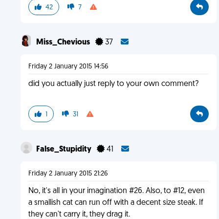
42
7
Miss_Chevious
37
Friday 2 January 2015 14:56
did you actually just reply to your own comment?
1
31
False_Stupidity
41
Friday 2 January 2015 21:26
No, it's all in your imagination #26. Also, to #12, even
a smallish cat can run off with a decent size steak. If
they can't carry it, they drag it.