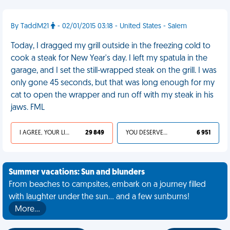
By TaddM21
- 02/01/2015 03:18 - United States - Salem
Today, I dragged my grill outside in the freezing cold to
cook a steak for New Year's day. I left my spatula in the
garage, and I set the still-wrapped steak on the grill. I was
only gone 45 seconds, but that was long enough for my
cat to open the wrapper and run off with my steak in his
jaws. FML
I AGREE, YOUR LIFE SUCKS
29 849
YOU DESERVED IT
6 951
Summer vacations: Sun and blunders
From beaches to campsites, embark on a journey filled
with laughter under the sun... and a few sunburns!
More…