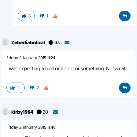
6
1
Zebediabolical
43
Friday 2 January 2015 11:24
I was expecting a bird or a dog or something. Not a cat!
14
2
kirby1964
20
Friday 2 January 2015 11:48