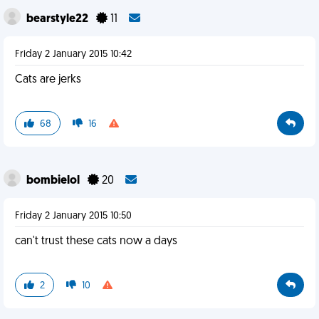
bearstyle22
11
Friday 2 January 2015 10:42
Cats are jerks
68
16
bombielol
20
Friday 2 January 2015 10:50
can't trust these cats now a days
2
10