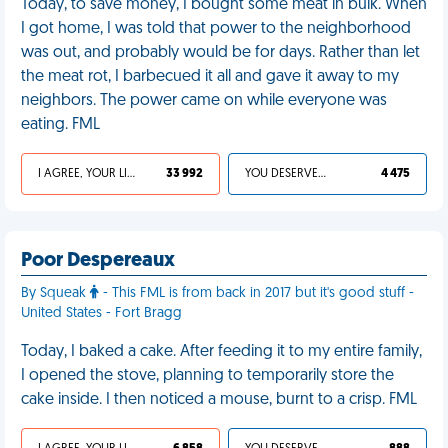
Today, to save money, I bought some meat in bulk. When
I got home, I was told that power to the neighborhood
was out, and probably would be for days. Rather than let
the meat rot, I barbecued it all and gave it away to my
neighbors. The power came on while everyone was
eating. FML
I AGREE, YOUR LIFE SUCKS
33 992
YOU DESERVED IT
4 475
Poor Despereaux
By Squeak
- This FML is from back in 2017 but it's good stuff -
United States - Fort Bragg
Today, I baked a cake. After feeding it to my entire family,
I opened the stove, planning to temporarily store the
cake inside. I then noticed a mouse, burnt to a crisp. FML