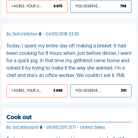
I AGREE, YOUR LIFE SUCKS
6 875
YOU DESERVED IT
798
By Sick'o'bitches
- 04/09/2018 03:30
Today, I spent my entire day off making a brisket. It had
been cooking for 8 hours when, just before dinner, I went
for a quick jog. In that time my girlfriend came home and
ruined it by trying to make it the way she wanted. I'm a
chef and she's an office worker. We couldn't eat it. FML
I AGREE, YOUR LIFE SUCKS
3 688
YOU DESERVED IT
391
Cook out
By SoCalStoopid
- 09/09/2011 21:17 - United States