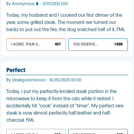
By Anonymous
- 11/01/2021 11:01
Today, my husband and I cooked our first dinner of the
year, some grilled steak. The moment we turned our
backs to put out the fire, the dog snatched half of it. FML
I AGREE, YOUR LIFE SUCKS
457
YOU DESERVED IT
1 008
Perfect
By steakgoesmoooo - 16/05/2023 00:00
Today, I put my perfectly-broiled steak portion in the
microwave to keep it from the cats while it rested. I
accidentally hit "cook" instead of "timer". My perfect rare
steak is now almost perfectly half-leather and half-
charcoal. FML