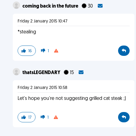
coming back in the future
30
Friday 2 January 2015 10:47
*stealing
16
1
thatsLEGENDARY
15
Friday 2 January 2015 10:58
Let's hope you're not suggesting grilled cat steak ;)
17
1