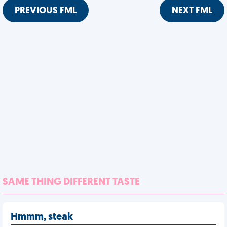
PREVIOUS FML
NEXT FML
SAME THING DIFFERENT TASTE
Hmmm, steak