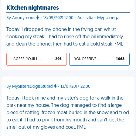
Kitchen nightmares
By Anonymous
- 18/09/2021 17:00 - Australia - Mypolonga
Today, I dropped my phone in the frying pan whilst
cooking my steak. I had to rinse off the oil immediately
and clean the phone, then had to eat a cold steak. FML
I AGREE, YOUR LIFE SUCKS
296
YOU DESERVED IT
1 068
By MySistersDogisStupid
- 13/01/2017 22:00
Today, I took mine and my sister's dog for a walk in the
park near my house. The dog managed to find a large
piece of rotting, frozen meat buried in the snow and tried
to eat it. I had to pry it from his mouth and can't get the
smell out of my gloves and coat. FML