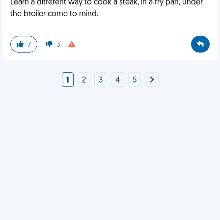
Learn a different way to cook a steak, in a fry pan, under
the broiler come to mind.
7
3
1
2
3
4
5