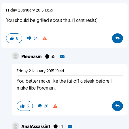
Friday 2 January 2015 10:39
You should be grilled about this. (I cant resist)
8
34
Pleonasm
35
Friday 2 January 2015 10:44
You better make like the fat off a steak before I
make like Foreman.
6
20
AnalAssassin1
14