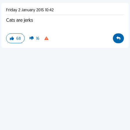
Friday 2 January 2015 10:42
Cats are jerks
68
16