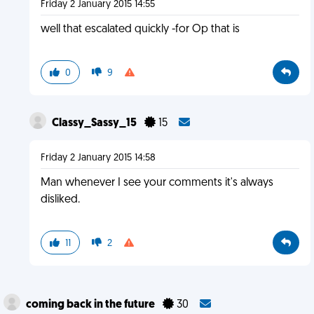
Friday 2 January 2015 14:55
well that escalated quickly -for Op that is
0
9
Classy_Sassy_15
15
Friday 2 January 2015 14:58
Man whenever I see your comments it's always
disliked.
11
2
coming back in the future
30