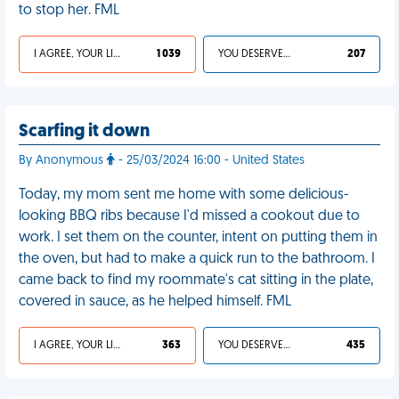
to stop her. FML
I AGREE, YOUR LIFE SUCKS
1 039
YOU DESERVED IT
207
Scarfing it down
By Anonymous
- 25/03/2024 16:00 - United States
Today, my mom sent me home with some delicious-
looking BBQ ribs because I'd missed a cookout due to
work. I set them on the counter, intent on putting them in
the oven, but had to make a quick run to the bathroom. I
came back to find my roommate's cat sitting in the plate,
covered in sauce, as he helped himself. FML
I AGREE, YOUR LIFE SUCKS
363
YOU DESERVED IT
435