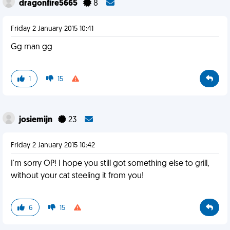
dragonfire5665
8
Friday 2 January 2015 10:41
Gg man gg
1
15
josiemijn
23
Friday 2 January 2015 10:42
I'm sorry OP! I hope you still got something else to grill,
without your cat steeling it from you!
6
15