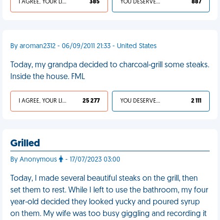
I AGREE, YOUR LIFE SUCKS
385
YOU DESERVED IT
887
By aroman2312 - 06/09/2011 21:33 - United States
Today, my grandpa decided to charcoal-grill some steaks.
Inside the house. FML
I AGREE, YOUR LIFE SUCKS
25 277
YOU DESERVED IT
2 111
Grilled
By Anonymous
- 17/07/2023 03:00
Today, I made several beautiful steaks on the grill, then
set them to rest. While I left to use the bathroom, my four
year-old decided they looked yucky and poured syrup
on them. My wife was too busy giggling and recording it