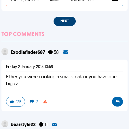
I AGREE, YOUR LIFE SUCKS
6 858
YOU DESERVED IT
888
NEXT
TOP COMMENTS
Exodiafinder687
58
Friday 2 January 2015 10:59
Either you were cooking a small steak or you have one
big cat.
125
2
bearstyle22
11