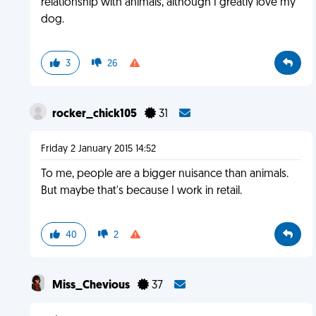
relationship with animals, although I greatly love my
dog.
3
26
rocker_chick105
31
Friday 2 January 2015 14:52
To me, people are a bigger nuisance than animals.
But maybe that's because I work in retail.
40
2
Miss_Chevious
37