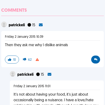
COMMENTS
patrickeli
15
Friday 2 January 2015 10:39
Then they ask me why I dislike animals
10
62
patrickeli
15
Friday 2 January 2015 11:01
It's not about having your food, it's just about
occasionally being a nuisance. I have a love/hate