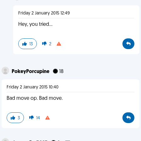
Friday 2 January 2015 12:49
Hey, you tried...
13
2
PokeyPorcupine
18
Friday 2 January 2015 10:40
Bad move op. Bad move.
3
14