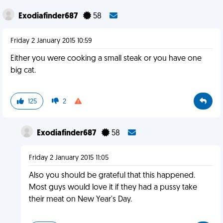
Exodiafinder687
58
Friday 2 January 2015 10:59
Either you were cooking a small steak or you have one
big cat.
125
2
Exodiafinder687
58
Friday 2 January 2015 11:05
Also you should be grateful that this happened.
Most guys would love it if they had a pussy take
their meat on New Year's Day.