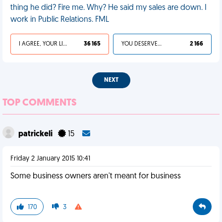
thing he did? Fire me. Why? He said my sales are down. I
work in Public Relations. FML
I AGREE, YOUR LIFE SUCKS
36 165
YOU DESERVED IT
2 166
NEXT
TOP COMMENTS
patrickeli
15
Friday 2 January 2015 10:41
Some business owners aren't meant for business
170
3