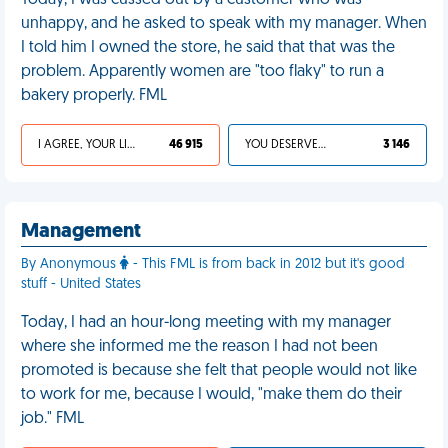
Today, I was cussed out by a customer who was
unhappy, and he asked to speak with my manager. When
I told him I owned the store, he said that that was the
problem. Apparently women are "too flaky" to run a
bakery properly. FML
I AGREE, YOUR LIFE SUCKS
46 915
YOU DESERVED IT
3 146
Management
By Anonymous
- This FML is from back in 2012 but it's good
stuff - United States
Today, I had an hour-long meeting with my manager
where she informed me the reason I had not been
promoted is because she felt that people would not like
to work for me, because I would, "make them do their
job." FML