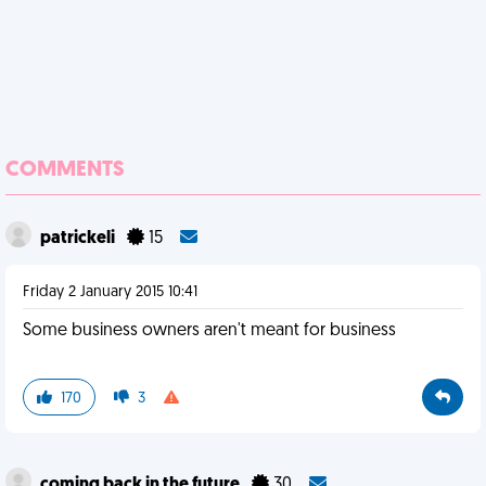
COMMENTS
patrickeli
15
Friday 2 January 2015 10:41
Some business owners aren't meant for business
170
3
coming back in the future
30