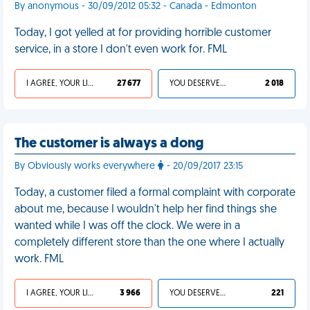
By anonymous - 30/09/2012 05:32 - Canada - Edmonton
Today, I got yelled at for providing horrible customer
service, in a store I don't even work for. FML
I AGREE, YOUR LIFE SUCKS
27 677
YOU DESERVED IT
2 018
The customer is always a dong
By Obviously works everywhere
- 20/09/2017 23:15
Today, a customer filed a formal complaint with corporate
about me, because I wouldn't help her find things she
wanted while I was off the clock. We were in a
completely different store than the one where I actually
work. FML
I AGREE, YOUR LIFE SUCKS
3 966
YOU DESERVED IT
221