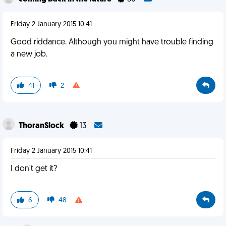
Friday 2 January 2015 10:41
Good riddance. Although you might have trouble finding
a new job.
41
2
ThoranSlock
13
Friday 2 January 2015 10:41
I don't get it?
6
48