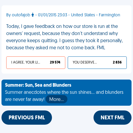
By outofajob
- 01/01/2015 23:03 - United States - Farmington
Today, I gave feedback on how our store is run at the
owners' request, because they don't understand why
everyone keeps quitting. I guess they took it personally,
because they asked me not to come back. FML
I AGREE, YOUR LIFE SUCKS
29 574
YOU DESERVED IT
2 836
Summer: Sun, Sea and Blunders
Summer anecdotes where the sun shines... and blunders
are never far away!
More…
PREVIOUS FML
NEXT FML