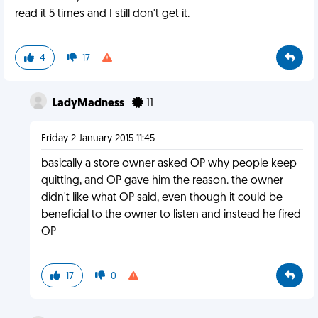
read it 5 times and I still don't get it.
4
17
LadyMadness
11
Friday 2 January 2015 11:45
basically a store owner asked OP why people keep
quitting, and OP gave him the reason. the owner
didn't like what OP said, even though it could be
beneficial to the owner to listen and instead he fired
OP
17
0