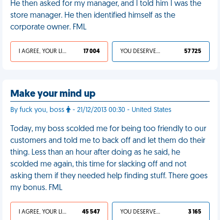
He then asked for my manager, and I told him I was the
store manager. He then identified himself as the
corporate owner. FML
I AGREE, YOUR LIFE SUCKS
17 004
YOU DESERVED IT
57 725
Make your mind up
By fuck you, boss
- 21/12/2013 00:30 - United States
Today, my boss scolded me for being too friendly to our
customers and told me to back off and let them do their
thing. Less than an hour after doing as he said, he
scolded me again, this time for slacking off and not
asking them if they needed help finding stuff. There goes
my bonus. FML
I AGREE, YOUR LIFE SUCKS
45 547
YOU DESERVED IT
3 165