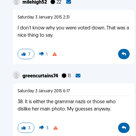
milehigh52
22
Saturday 3 January 2015 2:31
I don't know why you were voted down. That was a
nice thing to say.
7
1
greencurtains74
11
Saturday 3 January 2015 6:17
38. It is either the grammar nazis or those who
dislike her main photo. My guesses anyway.
3
3