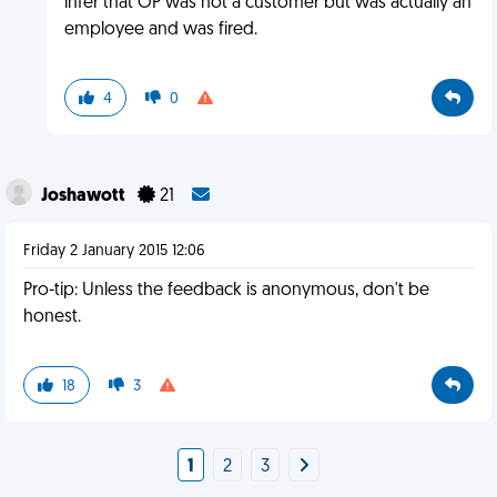
infer that OP was not a customer but was actually an
employee and was fired.
4
0
Joshawott
21
Friday 2 January 2015 12:06
Pro-tip: Unless the feedback is anonymous, don't be
honest.
18
3
1
2
3