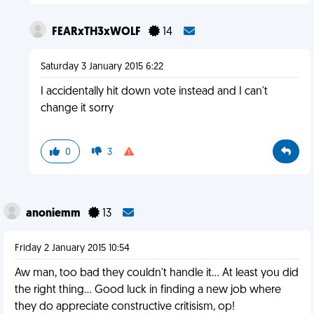
FEARxTH3xWOLF
14
Saturday 3 January 2015 6:22
I accidentally hit down vote instead and I can't
change it sorry
0
3
anoniemm
13
Friday 2 January 2015 10:54
Aw man, too bad they couldn't handle it... At least you did
the right thing... Good luck in finding a new job where
they do appreciate constructive critisism, op!