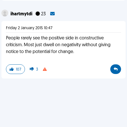
ihartmytdi
23
Friday 2 January 2015 10:47
People rarely see the positive side in constructive
criticism. Most just dwell on negativity without giving
notice to the potential for change.
107
3