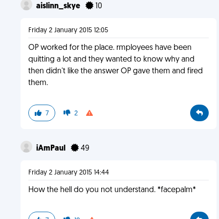
aislinn_skye
10
Friday 2 January 2015 12:05
OP worked for the place. rmployees have been
quitting a lot and they wanted to know why and
then didn't like the answer OP gave them and fired
them.
7
2
iAmPaul
49
Friday 2 January 2015 14:44
How the hell do you not understand. *facepalm*