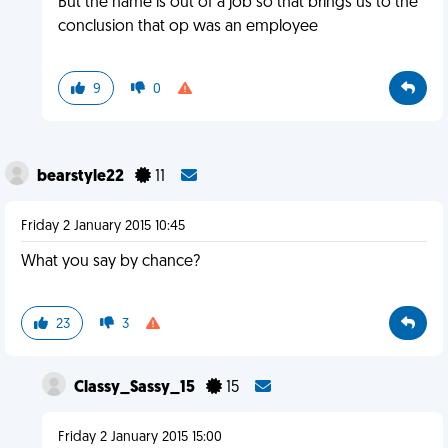
But the name is out of a job so that brings us to the
conclusion that op was an employee
9
0
bearstyle22
11
Friday 2 January 2015 10:45
What you say by chance?
23
3
Classy_Sassy_15
15
Friday 2 January 2015 15:00