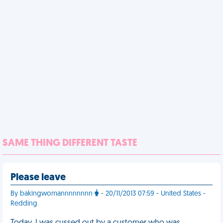
SAME THING DIFFERENT TASTE
Please leave
By bakingwomannnnnnnn
- 20/11/2013 07:59 - United States -
Redding