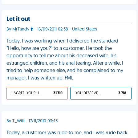
Let it out
By MrTandy
- 16/09/2011 02:38 - United States
Today, I was working when I delivered the standard
"Hello, how are you?" to a customer. He took the
opportunity to tell me about his deceased wife, his
estranged children, and his anal tearing. After a while, I
tried to help someone else, and he complained to my
manager. I was written up. FML
I AGREE, YOUR LIFE SUCKS
31 710
YOU DESERVED IT
3 718
By T_Willl - 17/11/2010 03:43
Today, a customer was rude to me, and I was rude back.