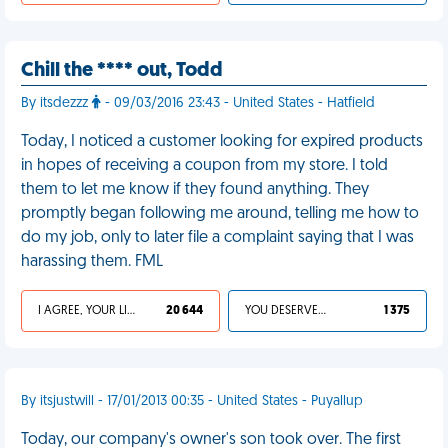
Chill the **** out, Todd
By itsdezzz
- 09/03/2016 23:43 - United States - Hatfield
Today, I noticed a customer looking for expired products
in hopes of receiving a coupon from my store. I told
them to let me know if they found anything. They
promptly began following me around, telling me how to
do my job, only to later file a complaint saying that I was
harassing them. FML
I AGREE, YOUR LIFE SUCKS
20 644
YOU DESERVED IT
1 375
By itsjustwill - 17/01/2013 00:35 - United States - Puyallup
Today, our company's owner's son took over. The first