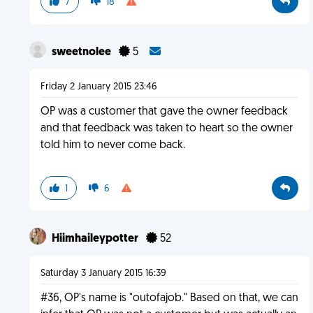
7
18
sweetnolee
5
Friday 2 January 2015 23:46
OP was a customer that gave the owner feedback
and that feedback was taken to heart so the owner
told him to never come back.
1
6
Hiimhaileypotter
52
Saturday 3 January 2015 16:39
#36, OP's name is "outofajob." Based on that, we can