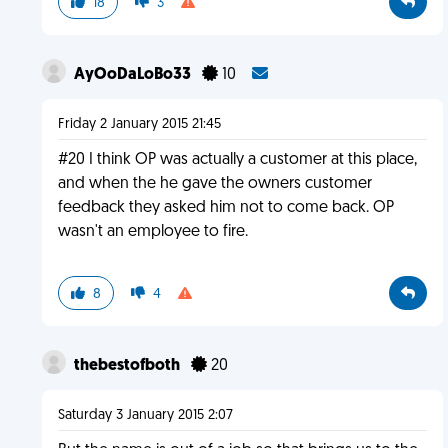
18
3
AyOoDaLoBo33
10
Friday 2 January 2015 21:45
#20 I think OP was actually a customer at this place,
and when the he gave the owners customer
feedback they asked him not to come back. OP
wasn't an employee to fire.
8
4
thebestofboth
20
Saturday 3 January 2015 2:07