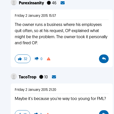
Purexinsanity
46
Friday 2 January 2015 15:57
The owner runs a business where his employees
quit often, so at his request, OP explained what
might be the problem. The owner took it personally
and fired OP.
32
0
TacoTrop
10
Friday 2 January 2015 21:20
Maybe it's because you're way too young for FML?