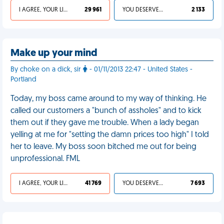
I AGREE, YOUR LIFE SUCKS
29 961
YOU DESERVED IT
2 133
Make up your mind
By choke on a dick, sir
- 01/11/2013 22:47 - United States -
Portland
Today, my boss came around to my way of thinking. He
called our customers a "bunch of assholes" and to kick
them out if they gave me trouble. When a lady began
yelling at me for "setting the damn prices too high" I told
her to leave. My boss soon bitched me out for being
unprofessional. FML
I AGREE, YOUR LIFE SUCKS
41 769
YOU DESERVED IT
7 693