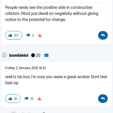
People rarely see the positive side in constructive
criticism. Most just dwell on negativity without giving
notice to the potential for change.
107
3
bombielol
20
Friday 2 January 2015 10:51
well ts his loss I'm sure you were a great worker Dont feel
bad op
10
19