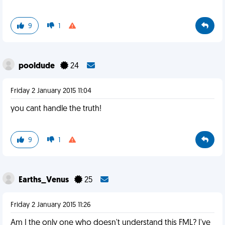
9
1
pooldude
24
Friday 2 January 2015 11:04
you cant handle the truth!
9
1
Earths_Venus
25
Friday 2 January 2015 11:26
Am I the only one who doesn't understand this FML? I've