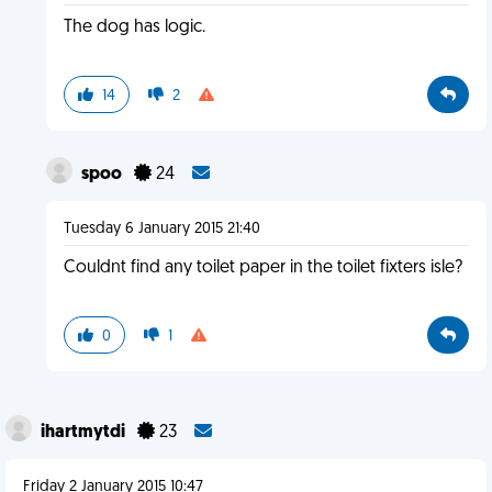
The dog has logic.
14
2
spoo
24
Tuesday 6 January 2015 21:40
Couldnt find any toilet paper in the toilet fixters isle?
0
1
ihartmytdi
23
Friday 2 January 2015 10:47