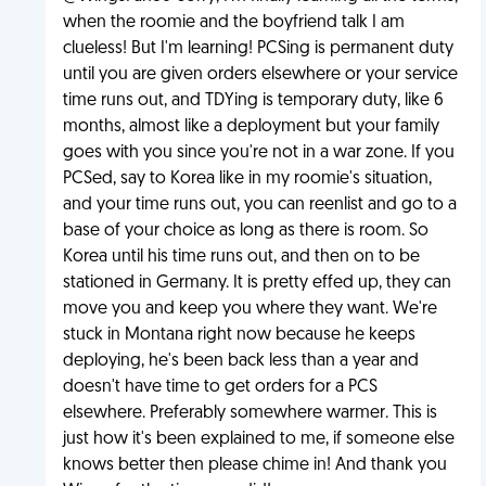
when the roomie and the boyfriend talk I am
clueless! But I'm learning! PCSing is permanent duty
until you are given orders elsewhere or your service
time runs out, and TDYing is temporary duty, like 6
months, almost like a deployment but your family
goes with you since you're not in a war zone. If you
PCSed, say to Korea like in my roomie's situation,
and your time runs out, you can reenlist and go to a
base of your choice as long as there is room. So
Korea until his time runs out, and then on to be
stationed in Germany. It is pretty effed up, they can
move you and keep you where they want. We're
stuck in Montana right now because he keeps
deploying, he's been back less than a year and
doesn't have time to get orders for a PCS
elsewhere. Preferably somewhere warmer. This is
just how it's been explained to me, if someone else
knows better then please chime in! And thank you