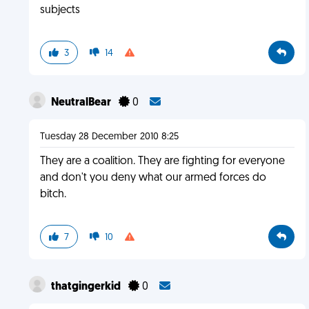
subjects
3
14
NeutralBear
0
Tuesday 28 December 2010 8:25
They are a coalition. They are fighting for everyone
and don't you deny what our armed forces do
bitch.
7
10
thatgingerkid
0