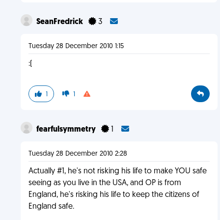
SeanFredrick
3
Tuesday 28 December 2010 1:15
:(
1
1
fearfulsymmetry
1
Tuesday 28 December 2010 2:28
Actually #1, he's not risking his life to make YOU safe
seeing as you live in the USA, and OP is from
England, he's risking his life to keep the citizens of
England safe.