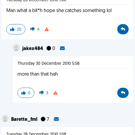
Tuesday 28 December 2010 1:08
Man what a bit*h hope she catches something lol
20
4
jakex484
0
Thursday 30 December 2010 5:58
more than that hah
0
3
Barette_fml
7
Tuesday 28 December 2010 1:08