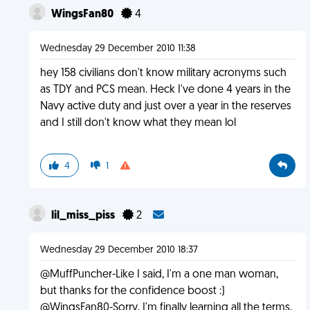
WingsFan80
4
Wednesday 29 December 2010 11:38
hey 158 civilians don't know military acronyms such
as TDY and PCS mean. Heck I've done 4 years in the
Navy active duty and just over a year in the reserves
and I still don't know what they mean lol
4
1
lil_miss_piss
2
Wednesday 29 December 2010 18:37
@MuffPuncher-Like I said, I'm a one man woman,
but thanks for the confidence boost :)
@WingsFan80-Sorry, I'm finally learning all the terms,