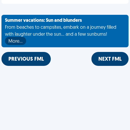
Summer vacations: Sun and blunders
From beaches to campsites, embark on a journey filled
with laughter under the sun... and a few sunburns!
More…
PREVIOUS FML
NEXT FML