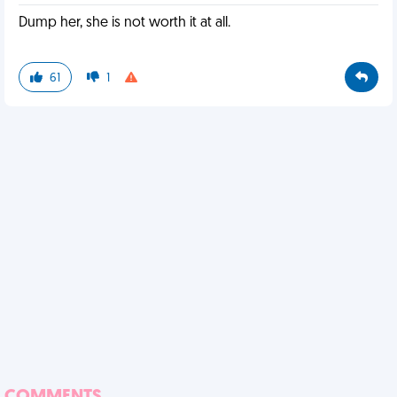
Dump her, she is not worth it at all.
61
1