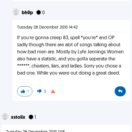
bh0p
0
Tuesday 28 December 2010 14:42
If you're gonna creep 83, spell *you're* and OP
sadly though there are alot of songs talking about
how bad men are. Mostly by Lyfe Jennings Women
also have a statistic, and you gotta seperate the
******, cheaters, liars, and ladies. Sorry you chose a
bad one. While you were out doing a great deed.
1
3
xstolix
1