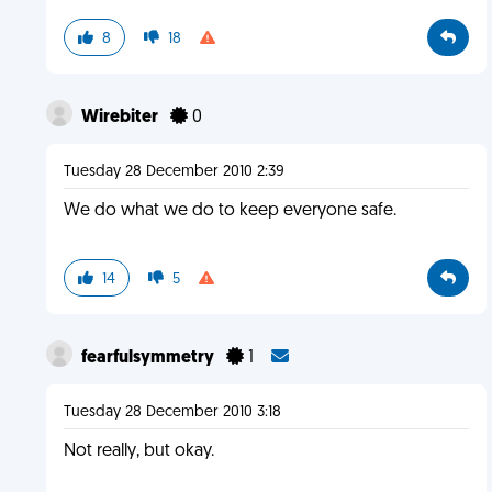
8
18
Wirebiter
0
Tuesday 28 December 2010 2:39
We do what we do to keep everyone safe.
14
5
fearfulsymmetry
1
Tuesday 28 December 2010 3:18
Not really, but okay.