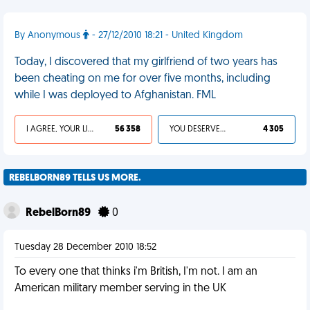
By Anonymous
- 27/12/2010 18:21 - United Kingdom
Today, I discovered that my girlfriend of two years has
been cheating on me for over five months, including
while I was deployed to Afghanistan. FML
I AGREE, YOUR LIFE SUCKS
56 358
YOU DESERVED IT
4 305
REBELBORN89 TELLS US MORE.
RebelBorn89
0
Tuesday 28 December 2010 18:52
To every one that thinks i'm British, I'm not. I am an
American military member serving in the UK