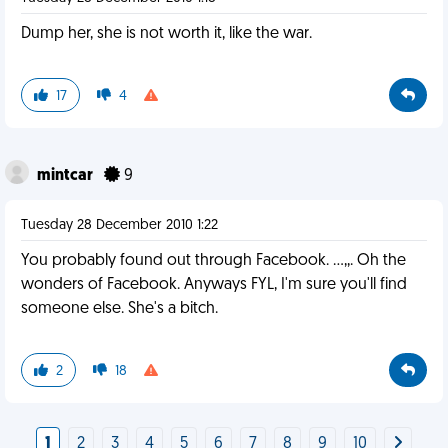
Dump her, she is not worth it, like the war.
17
4
mintcar
9
Tuesday 28 December 2010 1:22
You probably found out through Facebook. ...,,. Oh the
wonders of Facebook. Anyways FYL, I'm sure you'll find
someone else. She's a bitch.
2
18
1
2
3
4
5
6
7
8
9
10