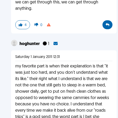
we can get through this, we can get through
anything.
4
0
hoghunter
1
Saturday 1 January 2011 12:31
my favorite part is when their explanation is that "it
was just too hard, and you don't understand what
its like." their right what I understand is that we are
not the one that still gets to sleep in a warm bed,
shower daily, get to put on fresh clean clothes as
opposed to wearing the same cammies for weeks
because you have no choice. I understand that
every time we make it back alive from our "roads
trips" is a god send. the worst part is I bet she