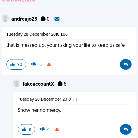
COMMENTS
andreajo23
0
Tuesday 28 December 2010 1:06
that is messed up, your risking your life to keep us safe
90
13
fakeaccountX
6
Tuesday 28 December 2010 1:11
Show her no mercy.
11
4