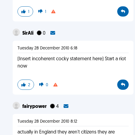
1
1
SirAli
0
Tuesday 28 December 2010 6:18
(Insert incoherent cocky statement here) Start a riot
now
2
0
fairypower
4
Tuesday 28 December 2010 8:12
actually in England they aren't citizens they are