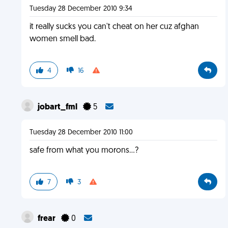
Tuesday 28 December 2010 9:34
it really sucks you can't cheat on her cuz afghan
women smell bad.
4
16
jobart_fml
5
Tuesday 28 December 2010 11:00
safe from what you morons...?
7
3
frear
0