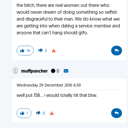
the bitch, there are real women out there who
would never dream of doing something so selfish
and disgraceful to their man. We do know what we
are getting into when dating a service member and
anyone that can't hang should gtfo.
14
2
muffpuncher
0
Wednesday 29 December 2010 6:59
well put 158... i would totally hit that btw.
1
0