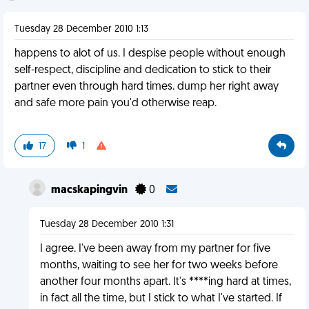
Tuesday 28 December 2010 1:13
happens to alot of us. I despise people without enough
self-respect, discipline and dedication to stick to their
partner even through hard times. dump her right away
and safe more pain you'd otherwise reap.
17
1
macskapingvin
0
Tuesday 28 December 2010 1:31
I agree. I've been away from my partner for five
months, waiting to see her for two weeks before
another four months apart. It's ****ing hard at times,
in fact all the time, but I stick to what I've started. If