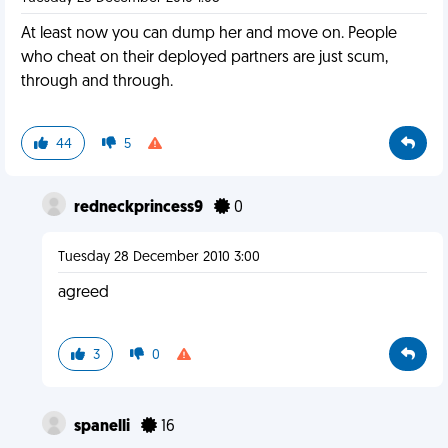
At least now you can dump her and move on. People
who cheat on their deployed partners are just scum,
through and through.
44
5
redneckprincess9
0
Tuesday 28 December 2010 3:00
agreed
3
0
spanelli
16