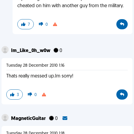
cheated on him with another guy from the military.
7
0
Im_Like_0h_w0w
0
Tuesday 28 December 2010 1:16
Thats really messed up.Im sorry!
3
0
MagneticGuitar
0
Tuesday 28 December 2010 1:18