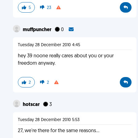
5
23
muffpuncher
0
Tuesday 28 December 2010 4:45
hey 39 noone really cares about you or your
freedom anyway.
2
2
hotscar
3
Tuesday 28 December 2010 5:53
27, we're there for the same reasons...