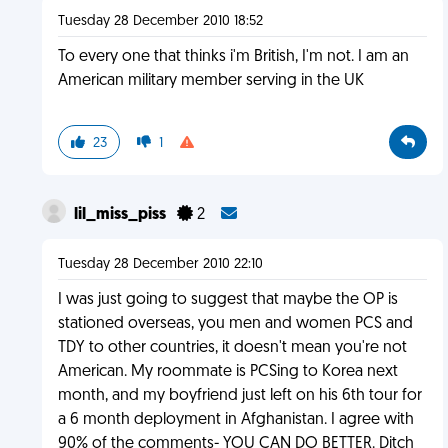
Tuesday 28 December 2010 18:52
To every one that thinks i'm British, I'm not. I am an
American military member serving in the UK
23
1
lil_miss_piss
2
Tuesday 28 December 2010 22:10
I was just going to suggest that maybe the OP is
stationed overseas, you men and women PCS and
TDY to other countries, it doesn't mean you're not
American. My roommate is PCSing to Korea next
month, and my boyfriend just left on his 6th tour for
a 6 month deployment in Afghanistan. I agree with
90% of the comments- YOU CAN DO BETTER. Ditch