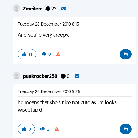
Zmeilerr
22
Tuesday 28 December 2010 8:13
And you're very creepy.
14
0
punkrocker250
0
Tuesday 28 December 2010 9:26
he means that she's nice not cute as I'm looks
wise,stupid
0
2