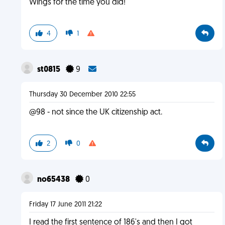
Wings for the time you did!
4
1
st0815
9
Thursday 30 December 2010 22:55
@98 - not since the UK citizenship act.
2
0
no65438
0
Friday 17 June 2011 21:22
I read the first sentence of 186's and then I got