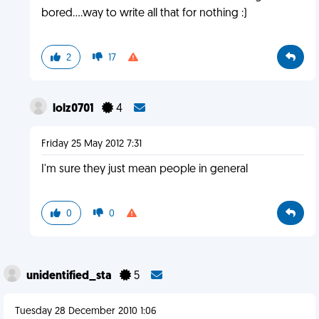
bored....way to write all that for nothing :)
2
17
lolz0701
4
Friday 25 May 2012 7:31
I'm sure they just mean people in general
0
0
unidentified_sta
5
Tuesday 28 December 2010 1:06