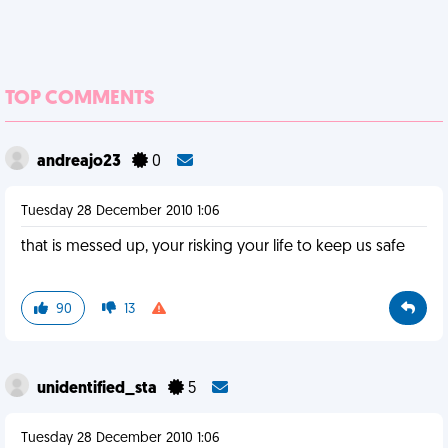
TOP COMMENTS
andreajo23
0
Tuesday 28 December 2010 1:06
that is messed up, your risking your life to keep us safe
90
13
unidentified_sta
5
Tuesday 28 December 2010 1:06