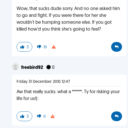
Wow, that sucks dude sorry. And no one asked him
to go and fight. If you were there for her she
wouldn't be humping someone else. If you got
killed how'd you think she's going to feel?
3
10
freebird92
0
Friday 31 December 2010 12:47
Aw that really sucks. what a *****. Ty for risking your
life for us!(:
3
0