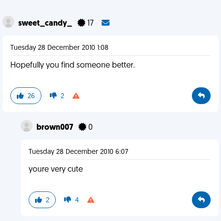
sweet_candy_
17
Tuesday 28 December 2010 1:08
Hopefully you find someone better.
26
2
brown007
0
Tuesday 28 December 2010 6:07
youre very cute
2
4