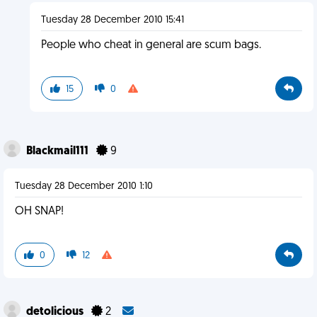
Tuesday 28 December 2010 15:41
People who cheat in general are scum bags.
15
0
Blackmail111
9
Tuesday 28 December 2010 1:10
OH SNAP!
0
12
detolicious
2