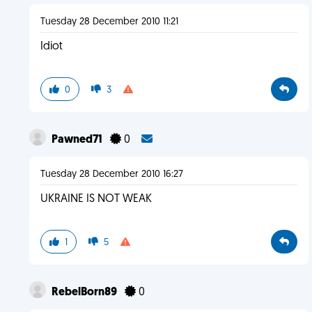
Tuesday 28 December 2010 11:21
Idiot
0
3
Pawned71
0
Tuesday 28 December 2010 16:27
UKRAINE IS NOT WEAK
1
5
RebelBorn89
0