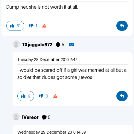
Dump her, she is not worth it at all.
61
1
TXjuggalo972
6
Tuesday 28 December 2010 7:42
I would be scared off if a girl was married at all but a
soldier that dudes got some juevos
6
0
iVereor
0
Wednesday 29 December 2010 14:59