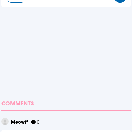
COMMENTS
Meowff
0