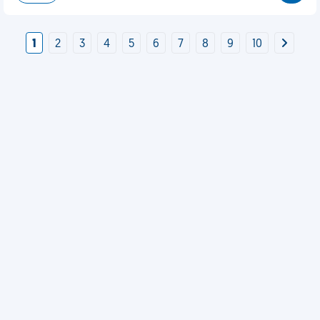
1
2
3
4
5
6
7
8
9
10