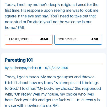
Today, I met my mother's deeply religious fiancé for the
first time. His response upon seeing me was to look me
square in the eye and say, "You'll need to take out that
nose stud or I'm afraid you'll not be welcome in our
home." FML
I AGREE, YOUR LIFE SUCKS
41 842
YOU DESERVED IT
4 581
Parenting 101
By butihelppaythebills
- 10/10/2022 01:00
Today, I got a tattoo. My mom got upset and threw a
bitch fit about how my body "is a temple and it belongs
to God.” I told her, “My body, my choice.” She responded
with, “Oh really? Well, my house, my choice who lives
here. Pack your shit and get the fuck out.” I’m currently in
my car with nowhere to go. FML