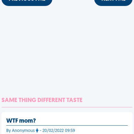
SAME THING DIFFERENT TASTE
WTF mom?
By Anonymous
- 20/02/2022 09:59