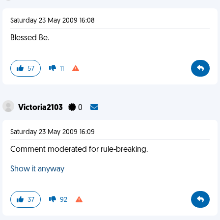
Saturday 23 May 2009 16:08
Blessed Be.
57
11
Victoria2103
0
Saturday 23 May 2009 16:09
Comment moderated for rule-breaking.
Show it anyway
37
92