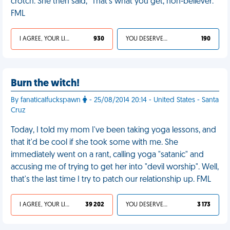
crotch. She then said, "That's what you get, non-believer."
FML
I AGREE, YOUR LIFE SUCKS
930
YOU DESERVED IT
190
Burn the witch!
By fanaticalfuckspawn
- 25/08/2014 20:14 - United States - Santa
Cruz
Today, I told my mom I've been taking yoga lessons, and
that it'd be cool if she took some with me. She
immediately went on a rant, calling yoga "satanic" and
accusing me of trying to get her into "devil worship". Well,
that's the last time I try to patch our relationship up. FML
I AGREE, YOUR LIFE SUCKS
39 202
YOU DESERVED IT
3 173