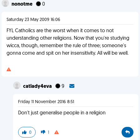
nonotme
0
Saturday 23 May 2009 16:06
FYL Catholics are the worst when it comes to not
understanding other religions. Now that you're studying
wicca, though, remember the rule of three; someone's
gonna come and spit on her insensitivity. All will be well.
catlady4eva
9
Friday 11 November 2016 8:51
Don't just generalise people in a religion
0
1