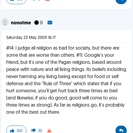
nonotme
0
Saturday 23 May 2009 16:17
#14: I judge all religion as bad for society, but there are
some that are worse than others. #11: Google's your
friend, but it's one of the Pagan religions, based around
peace with nature and all living things. Its beliefs including
never harming any living being except for food or self
defense and the "Rule of Three" which states that if you
hurt someone, you'll get hurt back three times as bad
(and likewise, if you do good, good will come to you
three times as strong). As far as religions go, it's probably
one of the best out there.
100
35