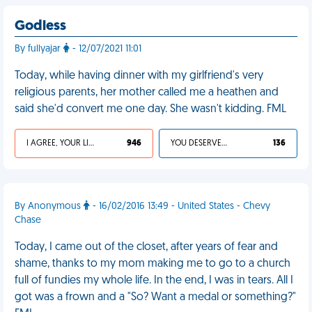
Godless
By fullyajar
- 12/07/2021 11:01
Today, while having dinner with my girlfriend's very
religious parents, her mother called me a heathen and
said she'd convert me one day. She wasn't kidding. FML
I AGREE, YOUR LIFE SUCKS
946
YOU DESERVED IT
136
By Anonymous
- 16/02/2016 13:49 - United States - Chevy
Chase
Today, I came out of the closet, after years of fear and
shame, thanks to my mom making me to go to a church
full of fundies my whole life. In the end, I was in tears. All I
got was a frown and a "So? Want a medal or something?"