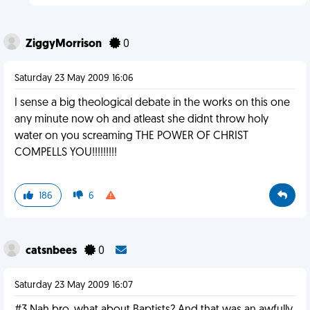
ZiggyMorrison
0
Saturday 23 May 2009 16:06
I sense a big theological debate in the works on this one
any minute now oh and atleast she didnt throw holy
water on you screaming THE POWER OF CHRIST
COMPELLS YOU!!!!!!!!!
186
6
catsnbees
0
Saturday 23 May 2009 16:07