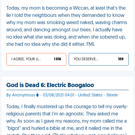
Today, my mom is becoming a Wiccan, at least that’s the
lie I told the neighbours when they demanded to know
why my mom was smoking weed naked, waving charms
around, and dancing amongst our trees. I actually have
no idea what she was doing, and when she sobered up,
she had no idea why she did it either. FML
I AGREE, YOUR LIFE SUCKS
1 016
YOU DESERVED IT
109
God is Dead 6: Electric Boogaloo
By Anonymous
- 03/08/2021 04:01 - United States - Steele
Today, I finally mustered up the courage to tell my overly-
religious parents that I'm an agnostic. They asked me
why. As soon as I gave my reasons, my mom called me a
"bigot" and hurled a bible at me, and it nailed me in the