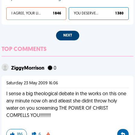
I AGREE, YOUR LIFE SUCKS
1 846
YOU DESERVED IT
1 380
NEXT
TOP COMMENTS
ZiggyMorrison
0
Saturday 23 May 2009 16:06
I sense a big theological debate in the works on this one
any minute now oh and atleast she didnt throw holy
water on you screaming THE POWER OF CHRIST
COMPELLS YOU!!!!!!!!!
186
6