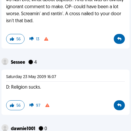
#3 Nah bro, what about Baptists? And that was an awfully
ignorant comment to make. OP- could have been a lot
worse. Screamin' and rantin'. A cross nailed to your door
isn't that bad.
56
13
Sessee
4
Saturday 23 May 2009 16:07
D: Religion sucks.
56
97
dawnie1001
0