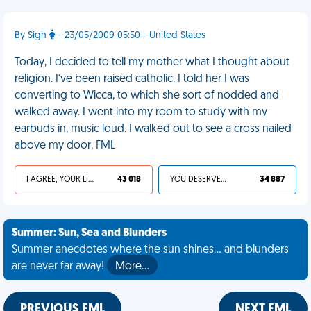
By Sigh
- 23/05/2009 05:50 - United States
Today, I decided to tell my mother what I thought about
religion. I've been raised catholic. I told her I was
converting to Wicca, to which she sort of nodded and
walked away. I went into my room to study with my
earbuds in, music loud. I walked out to see a cross nailed
above my door. FML
I AGREE, YOUR LIFE SUCKS
43 018
YOU DESERVED IT
34 887
Summer: Sun, Sea and Blunders
Summer anecdotes where the sun shines... and blunders
are never far away!
More…
PREVIOUS FML
NEXT FML