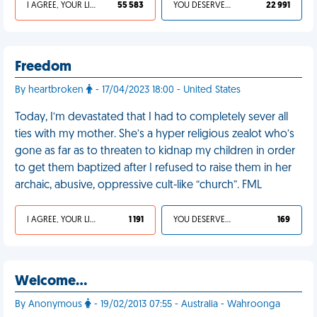
I AGREE, YOUR LIFE SUCKS
55 583
YOU DESERVED IT
22 991
Freedom
By heartbroken
- 17/04/2023 18:00 - United States
Today, I’m devastated that I had to completely sever all
ties with my mother. She’s a hyper religious zealot who’s
gone as far as to threaten to kidnap my children in order
to get them baptized after I refused to raise them in her
archaic, abusive, oppressive cult-like “church”. FML
I AGREE, YOUR LIFE SUCKS
1 191
YOU DESERVED IT
169
Welcome…
By Anonymous
- 19/02/2013 07:55 - Australia - Wahroonga