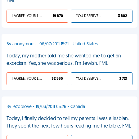
FML
I AGREE, YOUR LIFE SUCKS
19 870
YOU DESERVED IT
3 802
By anonymous - 06/07/2011 15:21 - United States
Today, my mother told me she wanted me to get an
exorcism. Yes, she was serious. I'm Jewish. FML
I AGREE, YOUR LIFE SUCKS
32 535
YOU DESERVED IT
3 721
By lezbplove - 19/03/2011 05:26 - Canada
Today, I finally decided to tell my parents I was a lesbian.
They spent the next few hours reading me the bible. FML