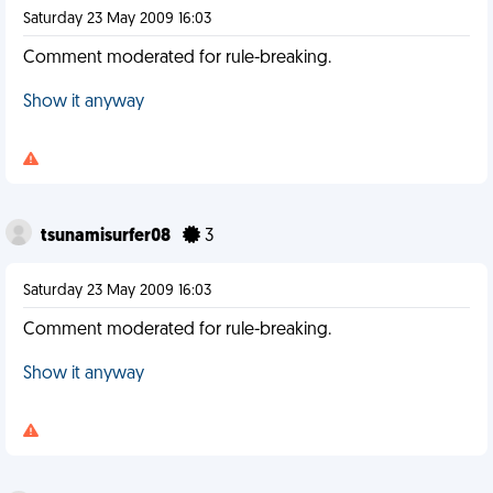
Saturday 23 May 2009 16:03
Comment moderated for rule-breaking.
Show it anyway
tsunamisurfer08
3
Saturday 23 May 2009 16:03
Comment moderated for rule-breaking.
Show it anyway