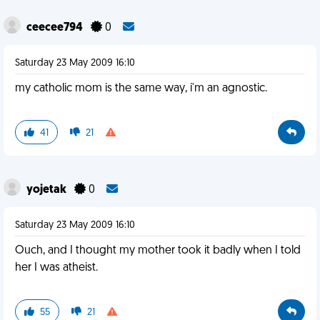
ceecee794
0
Saturday 23 May 2009 16:10
my catholic mom is the same way, i'm an agnostic.
41
21
yojetak
0
Saturday 23 May 2009 16:10
Ouch, and I thought my mother took it badly when I told
her I was atheist.
55
21