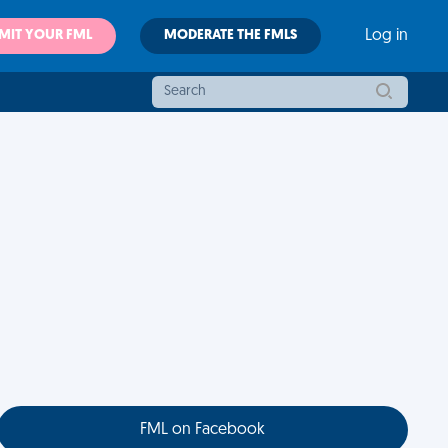
MIT YOUR FML
MODERATE THE FMLS
Log in
FML on Facebook