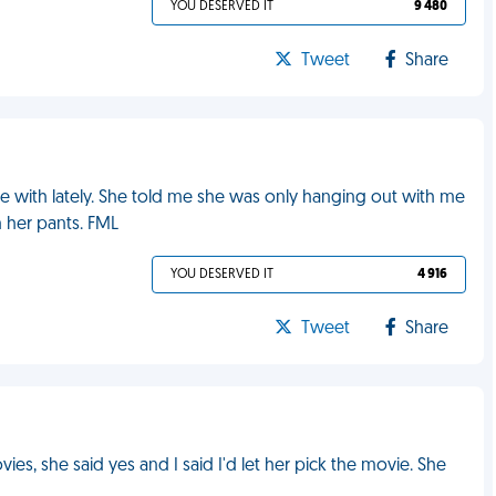
YOU DESERVED IT
9 480
Tweet
Share
ime with lately. She told me she was only hanging out with me
 her pants. FML
YOU DESERVED IT
4 916
Tweet
Share
vies, she said yes and I said I'd let her pick the movie. She