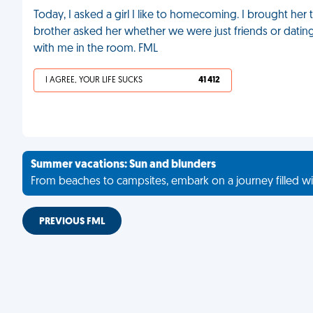
Today, I asked a girl I like to homecoming. I brought he
brother asked her whether we were just friends or dating, 
with me in the room. FML
I AGREE, YOUR LIFE SUCKS
41 412
Summer vacations: Sun and blunders
From beaches to campsites, embark on a journey filled wi
PREVIOUS FML