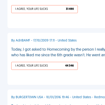
I AGREE, YOUR LIFE SUCKS
31 490
By AdriBAMF - 17/10/2009 17:11 - United States
Today, I got asked to Homecoming by the person I really li
who has liked me since the 6th grade wasn't. He went a
I AGREE, YOUR LIFE SUCKS
44 346
By BURGERT0WN USA - 10/01/2016 19:46 - United States - Redm