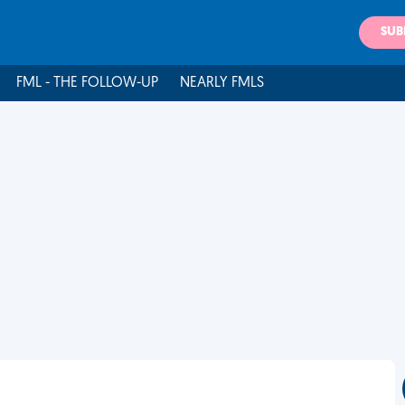
SUB
FML - THE FOLLOW-UP
NEARLY FMLS