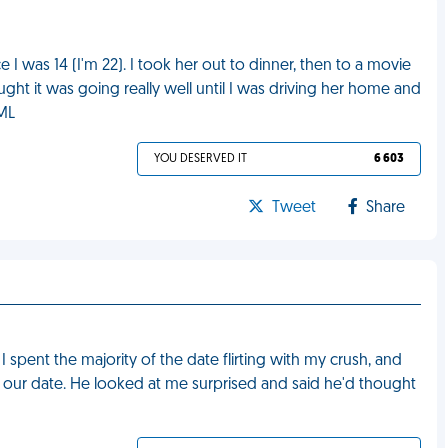
ce I was 14 (I'm 22). I took her out to dinner, then to a movie
ught it was going really well until I was driving her home and
FML
YOU DESERVED IT
6 603
Tweet
Share
I spent the majority of the date flirting with my crush, and
 our date. He looked at me surprised and said he'd thought