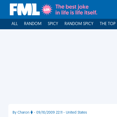
ALL
RANDOM
SPICY
RANDOM SPICY
THE TOP
By Charon
- 09/10/2009 22:11 - United States