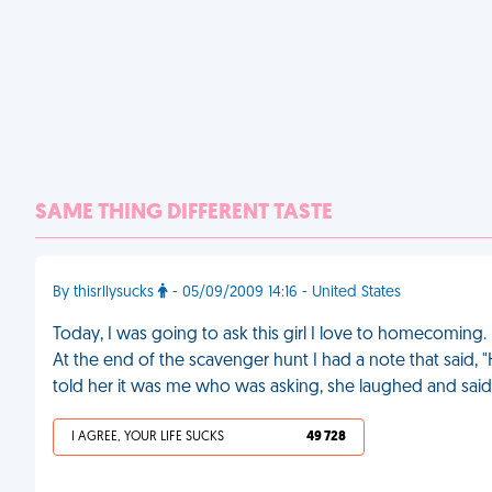
SAME THING DIFFERENT TASTE
By thisrllysucks
- 05/09/2009 14:16 - United States
Today, I was going to ask this girl I love to homecoming. 
At the end of the scavenger hunt I had a note that sai
told her it was me who was asking, she laughed and said
I AGREE, YOUR LIFE SUCKS
49 728