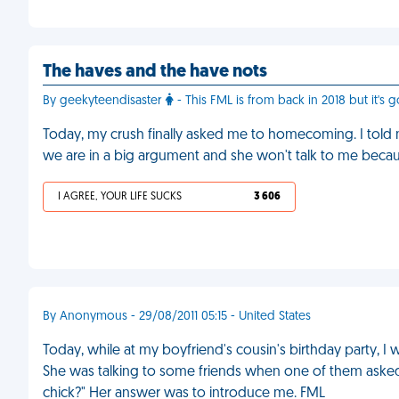
The haves and the have nots
By geekyteendisaster
- This FML is from back in 2018 but it's go
Today, my crush finally asked me to homecoming. I told
we are in a big argument and she won't talk to me becau
I AGREE, YOUR LIFE SUCKS
3 606
By Anonymous - 29/08/2011 05:15 - United States
Today, while at my boyfriend's cousin's birthday party, I
She was talking to some friends when one of them asked he
chick?" Her answer was to introduce me. FML