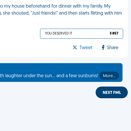
r to my house beforehand for dinner with my family. My
she shouted, "Just friends!" and then starts flirting with him
YOU DESERVED IT
3 857
Tweet
Share
th laughter under the sun... and a few sunburns!
More…
NEXT FML