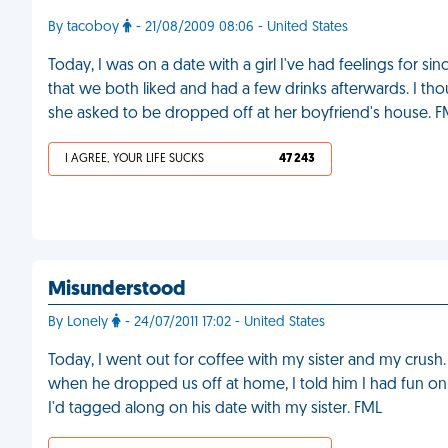
By tacoboy
- 21/08/2009 08:06 - United States
Today, I was on a date with a girl I've had feelings for sin
that we both liked and had a few drinks afterwards. I tho
she asked to be dropped off at her boyfriend's house. 
I AGREE, YOUR LIFE SUCKS
47 243
Misunderstood
By Lonely
- 24/07/2011 17:02 - United States
Today, I went out for coffee with my sister and my crush. 
when he dropped us off at home, I told him I had fun on
I'd tagged along on his date with my sister. FML