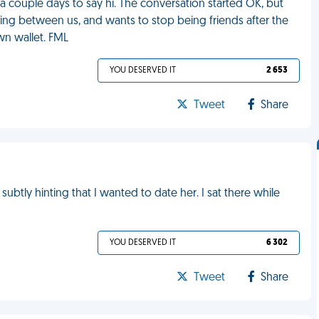
a couple days to say hi. The conversation started OK, but
ing between us, and wants to stop being friends after the
wn wallet. FML
YOU DESERVED IT
2 653
Tweet
Share
 subtly hinting that I wanted to date her. I sat there while
YOU DESERVED IT
6 302
Tweet
Share