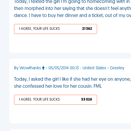
Today, I texted the girl I'm going to homecoming with in 
then morphed into her saying that she doesn't feel anyth
dance. I have to buy her dinner and a ticket, out of my o
I AGREE, YOUR LIFE SUCKS
21 362
By Wowthanks
- 05/05/2014 00:13 - United States - Greeley
Today, I asked the girl I like if she had her eye on anyone,
she confessed her love for her cousin. FML
I AGREE, YOUR LIFE SUCKS
53 026