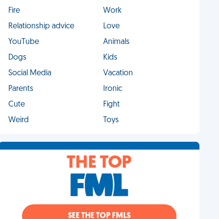
Fire
Work
Relationship advice
Love
YouTube
Animals
Dogs
Kids
Social Media
Vacation
Parents
Ironic
Cute
Fight
Weird
Toys
THE TOP
SEE THE TOP FMLS