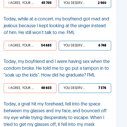
I AGREE, YOUR LIFE SUCKS
45 705
YOU DESERVED IT
2 960
Today, while at a concert, my boyfriend got mad and
jealous because I kept looking at the singer instead
of him. He still won't talk to me. FML
I AGREE, YOUR LIFE SUCKS
54 683
YOU DESERVED IT
6 748
Today, my boyfriend and I were having sex when the
condom broke. He told me to go put a tampon in to
"soak up the kids". How did he graduate? FML
I AGREE, YOUR LIFE SUCKS
48 603
YOU DESERVED IT
7 376
Today, a gnat hit my forehead, fell into the space
between my glasses and my face, and bounced off
my eye while trying desperately to escape. When I
tried to get my glasses off, it fell into my mask