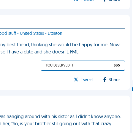
od stuff - United States - Littleton
 my best friend, thinking she would be happy for me. Now
se I have a date and she doesn't. FML
YOU DESERVED IT
335
Tweet
Share
 was hanging around with his sister as I didn't know anyone.
r, "So, is your brother still going out with that crazy