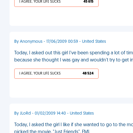
I AGREE, YOUR LIFE SUCKS
45 615
By Anonymous - 17/06/2009 00:59 - United States
Today, I asked out this girl I've been spending a lot of t
because she thought I was gay and wouldn't try to get in
I AGREE, YOUR LIFE SUCKS
48 524
By JLoRd - 01/02/2009 14:40 - United States
Today, I asked the girl I like if she wanted to go to the mo
picked the movie, "Just Friends". FML