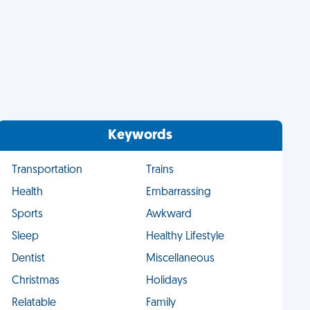
Keywords
Transportation
Trains
Health
Embarrassing
Sports
Awkward
Sleep
Healthy Lifestyle
Dentist
Miscellaneous
Christmas
Holidays
Relatable
Family