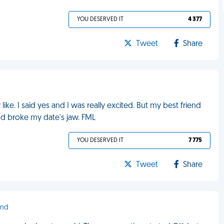
YOU DESERVED IT
4 377
Tweet
Share
ke. I said yes and I was really excited. But my best friend
nd broke my date's jaw. FML
YOU DESERVED IT
7 775
Tweet
Share
ond