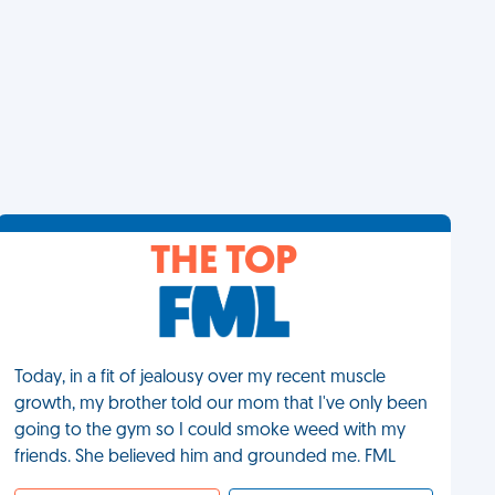
THE TOP
Today, in a fit of jealousy over my recent muscle
growth, my brother told our mom that I've only been
going to the gym so I could smoke weed with my
friends. She believed him and grounded me. FML