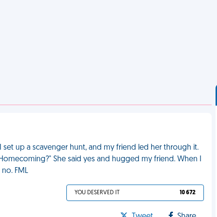
I set up a scavenger hunt, and my friend led her through it.
d, "Homecoming?" She said yes and hugged my friend. When I
 no. FML
YOU DESERVED IT
10 672
Tweet
Share