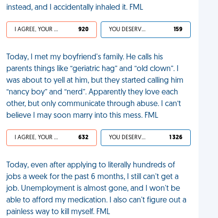
instead, and I accidentally inhaled it. FML
I AGREE, YOUR LIFE SUCKS
920
YOU DESERVED IT
159
Today, I met my boyfriend's family. He calls his
parents things like “geriatric hag” and “old clown”. I
was about to yell at him, but they started calling him
“nancy boy” and “nerd”. Apparently they love each
other, but only communicate through abuse. I can’t
believe I may soon marry into this mess. FML
I AGREE, YOUR LIFE SUCKS
632
YOU DESERVED IT
1 326
Today, even after applying to literally hundreds of
jobs a week for the past 6 months, I still can't get a
job. Unemployment is almost gone, and I won't be
able to afford my medication. I also can't figure out a
painless way to kill myself. FML