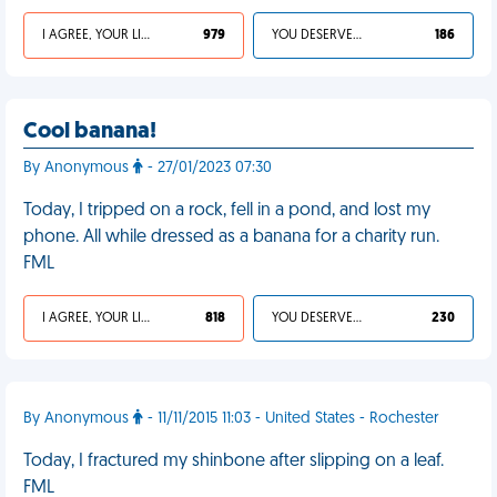
I AGREE, YOUR LIFE SUCKS
979
YOU DESERVED IT
186
Cool banana!
By Anonymous
- 27/01/2023 07:30
Today, I tripped on a rock, fell in a pond, and lost my
phone. All while dressed as a banana for a charity run.
FML
I AGREE, YOUR LIFE SUCKS
818
YOU DESERVED IT
230
By Anonymous
- 11/11/2015 11:03 - United States - Rochester
Today, I fractured my shinbone after slipping on a leaf.
FML