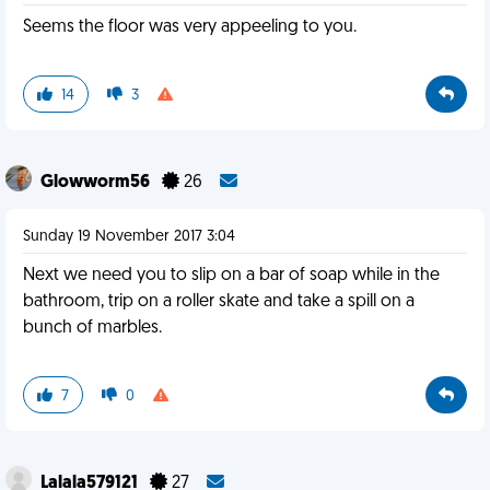
Seems the floor was very appeeling to you.
14
3
Glowworm56
26
Sunday 19 November 2017 3:04
Next we need you to slip on a bar of soap while in the
bathroom, trip on a roller skate and take a spill on a
bunch of marbles.
7
0
Lalala579121
27