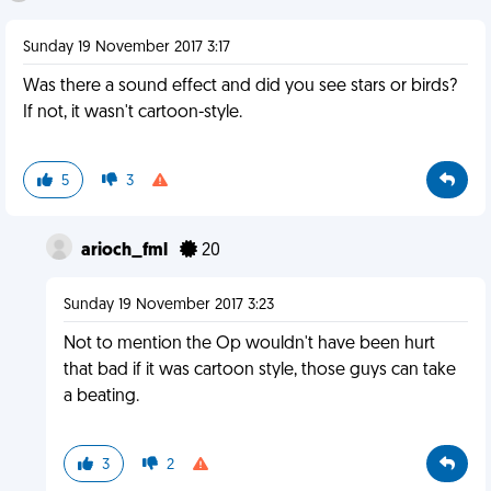
Sunday 19 November 2017 3:17
Was there a sound effect and did you see stars or birds?
If not, it wasn't cartoon-style.
5
3
arioch_fml
20
Sunday 19 November 2017 3:23
Not to mention the Op wouldn't have been hurt
that bad if it was cartoon style, those guys can take
a beating.
3
2