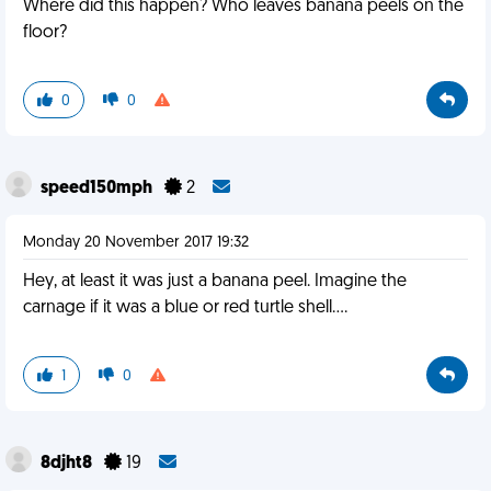
Where did this happen? Who leaves banana peels on the
floor?
0
0
speed150mph
2
Monday 20 November 2017 19:32
Hey, at least it was just a banana peel. Imagine the
carnage if it was a blue or red turtle shell....
1
0
8djht8
19