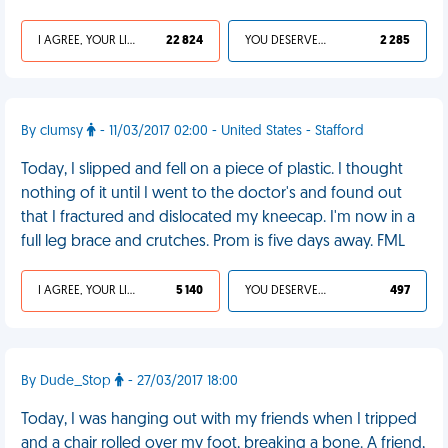
I AGREE, YOUR LIFE SUCKS
22 824
YOU DESERVED IT
2 285
By clumsy
- 11/03/2017 02:00 - United States - Stafford
Today, I slipped and fell on a piece of plastic. I thought
nothing of it until I went to the doctor's and found out
that I fractured and dislocated my kneecap. I'm now in a
full leg brace and crutches. Prom is five days away. FML
I AGREE, YOUR LIFE SUCKS
5 140
YOU DESERVED IT
497
By Dude_Stop
- 27/03/2017 18:00
Today, I was hanging out with my friends when I tripped
and a chair rolled over my foot, breaking a bone. A friend,