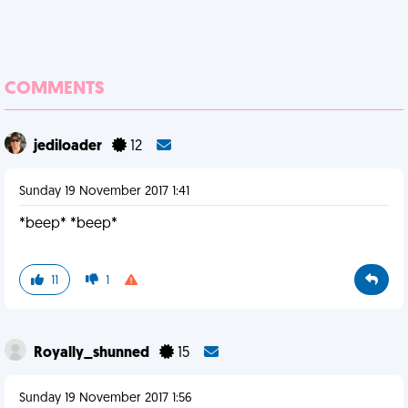
COMMENTS
jediloader
12
Sunday 19 November 2017 1:41
*beep* *beep*
11
1
Royally_shunned
15
Sunday 19 November 2017 1:56