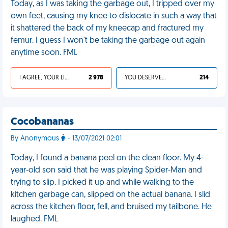
Today, as I was taking the garbage out, I tripped over my
own feet, causing my knee to dislocate in such a way that
it shattered the back of my kneecap and fractured my
femur. I guess I won't be taking the garbage out again
anytime soon. FML
I AGREE, YOUR LIFE SUCKS
2 978
YOU DESERVED IT
214
Cocobananas
By Anonymous
- 13/07/2021 02:01
Today, I found a banana peel on the clean floor. My 4-
year-old son said that he was playing Spider-Man and
trying to slip. I picked it up and while walking to the
kitchen garbage can, slipped on the actual banana. I slid
across the kitchen floor, fell, and bruised my tailbone. He
laughed. FML