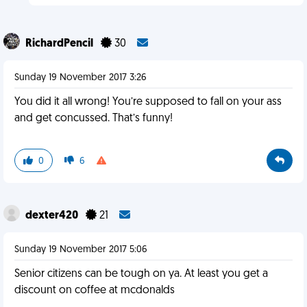
RichardPencil
30
Sunday 19 November 2017 3:26
You did it all wrong! You’re supposed to fall on your ass
and get concussed. That’s funny!
0
6
dexter420
21
Sunday 19 November 2017 5:06
Senior citizens can be tough on ya. At least you get a
discount on coffee at mcdonalds