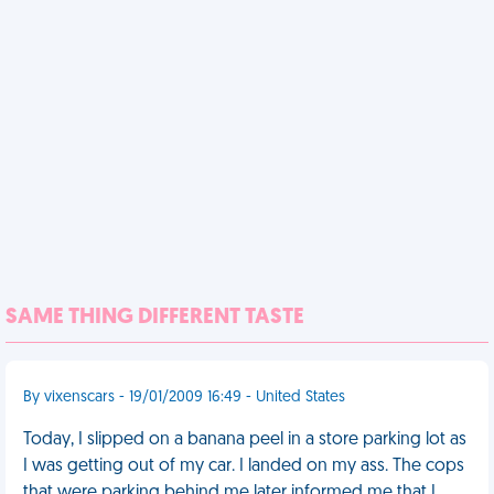
SAME THING DIFFERENT TASTE
By vixenscars - 19/01/2009 16:49 - United States
Today, I slipped on a banana peel in a store parking lot as
I was getting out of my car. I landed on my ass. The cops
that were parking behind me later informed me that I