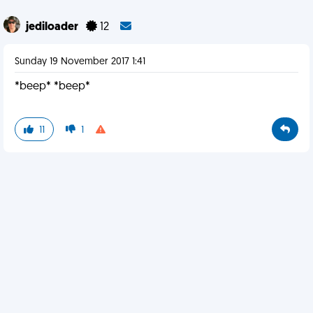
jediloader
12
Sunday 19 November 2017 1:41
*beep* *beep*
11
1