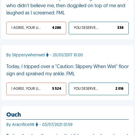
who didn't believe me, then dogpiled on top of me and
laughed as I screamed. FML
I AGREE, YOUR LIFE SUCKS
4 286
YOU DESERVED IT
338
By Slipperywhenwet
- 20/01/2017 10:00
Today, I tripped over a "Caution: Slippery When Wet" floor
sign and sprained my ankle. FML
I AGREE, YOUR LIFE SUCKS
5 524
YOU DESERVED IT
2 016
Ouch
By Aracrifice98
- 03/07/2021 01:59