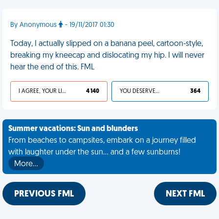
By Anonymous
- 19/11/2017 01:30
Today, I actually slipped on a banana peel, cartoon-style,
breaking my kneecap and dislocating my hip. I will never
hear the end of this. FML
I AGREE, YOUR LIFE SUCKS
4 140
YOU DESERVED IT
364
Summer vacations: Sun and blunders
From beaches to campsites, embark on a journey filled
with laughter under the sun... and a few sunburns!
More…
PREVIOUS FML
NEXT FML