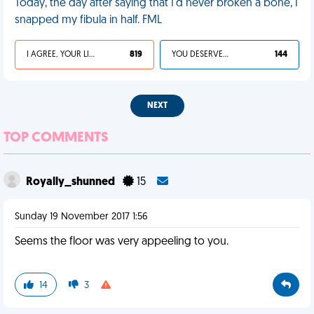
Today, the day after saying that I'd never broken a bone, I
snapped my fibula in half. FML
I AGREE, YOUR LIFE SUCKS
819
YOU DESERVED IT
144
NEXT
TOP COMMENTS
Royally_shunned
15
Sunday 19 November 2017 1:56
Seems the floor was very appeeling to you.
14
3