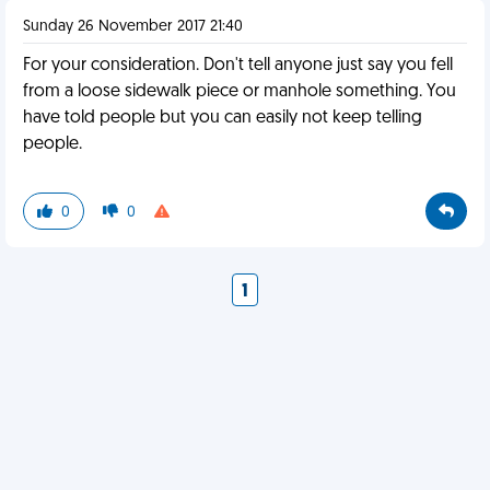
Sunday 26 November 2017 21:40
For your consideration. Don't tell anyone just say you fell
from a loose sidewalk piece or manhole something. You
have told people but you can easily not keep telling
people.
0
0
1