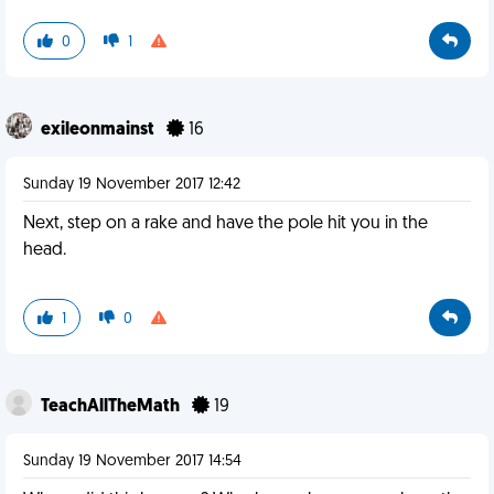
0
1
exileonmainst
16
Sunday 19 November 2017 12:42
Next, step on a rake and have the pole hit you in the
head.
1
0
TeachAllTheMath
19
Sunday 19 November 2017 14:54