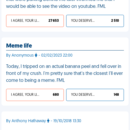
would be able to see the video on youtube. FML
I AGREE, YOUR LIFE SUCKS
27 653
YOU DESERVED IT
2 510
Meme life
By Anonymous
- 02/02/2023 22:00
Today, I tripped on an actual banana peel and fell over in
front of my crush. I'm pretty sure that's the closest I'll ever
come to being a meme. FML
I AGREE, YOUR LIFE SUCKS
680
YOU DESERVED IT
148
By Anthony Hathaway
- 19/10/2018 13:30