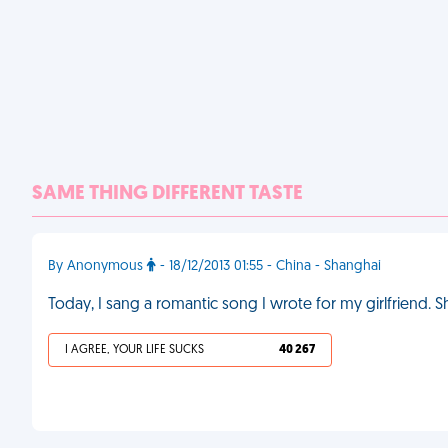
SAME THING DIFFERENT TASTE
By Anonymous
- 18/12/2013 01:55 - China - Shanghai
Today, I sang a romantic song I wrote for my girlfriend.
I AGREE, YOUR LIFE SUCKS
40 267