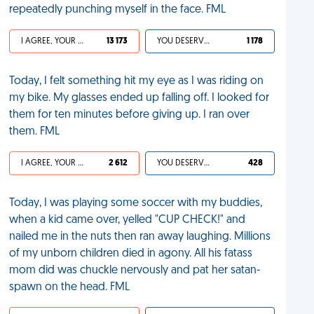
repeatedly punching myself in the face. FML
I AGREE, YOUR LIFE SUCKS
13 173
YOU DESERVED IT
1 178
Today, I felt something hit my eye as I was riding on
my bike. My glasses ended up falling off. I looked for
them for ten minutes before giving up. I ran over
them. FML
I AGREE, YOUR LIFE SUCKS
2 612
YOU DESERVED IT
428
Today, I was playing some soccer with my buddies,
when a kid came over, yelled "CUP CHECK!" and
nailed me in the nuts then ran away laughing. Millions
of my unborn children died in agony. All his fatass
mom did was chuckle nervously and pat her satan-
spawn on the head. FML