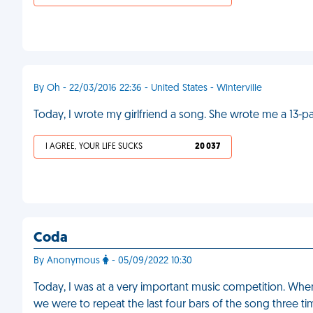
By Oh - 22/03/2016 22:36 - United States - Winterville
Today, I wrote my girlfriend a song. She wrote me a 13-
I AGREE, YOUR LIFE SUCKS
20 037
Coda
By Anonymous
- 05/09/2022 10:30
Today, I was at a very important music competition. Whe
we were to repeat the last four bars of the song three tim