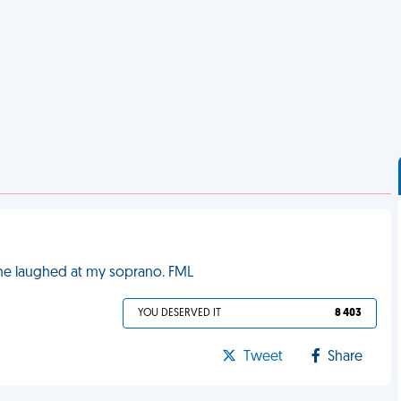
 She laughed at my soprano. FML
YOU DESERVED IT
8 403
Tweet
Share