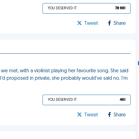
YOU DESERVED IT
78 981
Tweet
Share
 met, with a violinist playing her favourite song. She said
if I’d proposed in private, she probably would've said no. I’m
YOU DESERVED IT
461
Tweet
Share