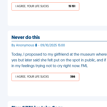
I AGREE, YOUR LIFE SUCKS
15 151
Never do this
By Anonymous
- 09/10/2025 15:00
Today, I proposed to my girlfriend at the museum where we
yes but later said she felt put on the spot in public, and 
in my feelings trying not to cry right now. FML
I AGREE, YOUR LIFE SUCKS
386