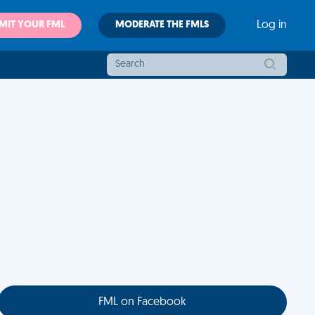
MIT YOUR FML
MODERATE THE FMLS
Log in
FML on Facebook