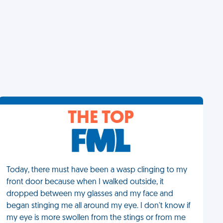
THE TOP
Today, there must have been a wasp clinging to my
front door because when I walked outside, it
dropped between my glasses and my face and
began stinging me all around my eye. I don't know if
my eye is more swollen from the stings or from me