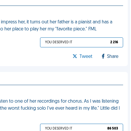
o impress her, it turns out her father is a pianist and has a
o her place to play her my "favorite piece." FML
YOU DESERVED IT
2 216
Tweet
Share
ten to one of her recordings for chorus. As I was listening
the worst fucking solo I've ever heard in my life." Little did I
YOU DESERVED IT
86 503