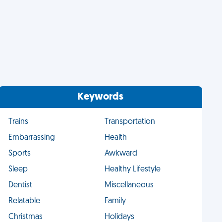
Keywords
Trains
Transportation
Embarrassing
Health
Sports
Awkward
Sleep
Healthy Lifestyle
Dentist
Miscellaneous
Relatable
Family
Christmas
Holidays