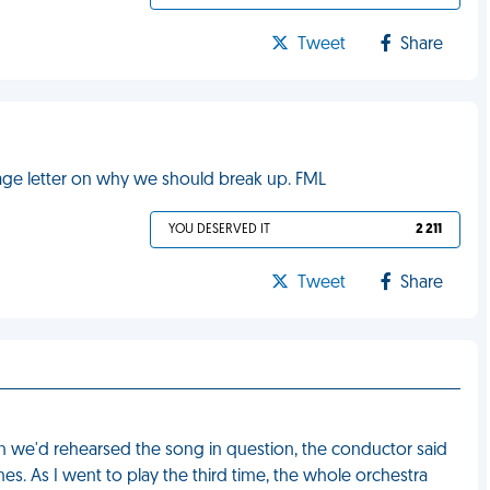
Tweet
Share
page letter on why we should break up. FML
YOU DESERVED IT
2 211
Tweet
Share
n we'd rehearsed the song in question, the conductor said
es. As I went to play the third time, the whole orchestra