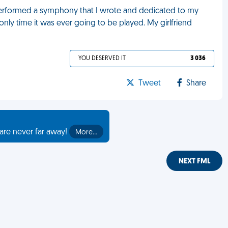
 performed a symphony that I wrote and dedicated to my
 only time it was ever going to be played. My girlfriend
YOU DESERVED IT
3 036
Tweet
Share
are never far away!
More…
NEXT FML