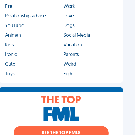
Fire
Work
Relationship advice
Love
YouTube
Dogs
Animals
Social Media
Kids
Vacation
Ironic
Parents
Cute
Weird
Toys
Fight
THE TOP
SEE THE TOP FMLS