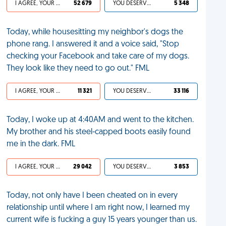
I AGREE, YOUR LIFE SUCKS
52 679
YOU DESERVED IT
5 348
Today, while housesitting my neighbor's dogs the
phone rang. I answered it and a voice said, "Stop
checking your Facebook and take care of my dogs.
They look like they need to go out." FML
I AGREE, YOUR LIFE SUCKS
11 321
YOU DESERVED IT
33 116
Today, I woke up at 4:40AM and went to the kitchen.
My brother and his steel-capped boots easily found
me in the dark. FML
I AGREE, YOUR LIFE SUCKS
29 042
YOU DESERVED IT
3 853
Today, not only have I been cheated on in every
relationship until where I am right now, I learned my
current wife is fucking a guy 15 years younger than us.