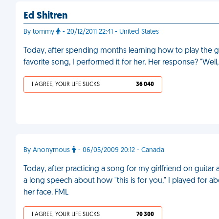
Ed Shitren
By tommy
- 20/12/2011 22:41 - United States
Today, after spending months learning how to play the gu
favorite song, I performed it for her. Her response? "Wel
I AGREE, YOUR LIFE SUCKS
36 040
By Anonymous
- 06/05/2009 20:12 - Canada
Today, after practicing a song for my girlfriend on guitar a
a long speech about how "this is for you," I played for a
her face. FML
I AGREE, YOUR LIFE SUCKS
70 300