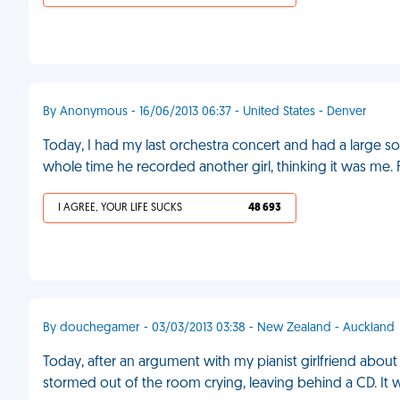
By Anonymous - 16/06/2013 06:37 - United States - Denver
Today, I had my last orchestra concert and had a large s
whole time he recorded another girl, thinking it was me.
I AGREE, YOUR LIFE SUCKS
48 693
By douchegamer - 03/03/2013 03:38 - New Zealand - Auckland
Today, after an argument with my pianist girlfriend abo
stormed out of the room crying, leaving behind a CD. It