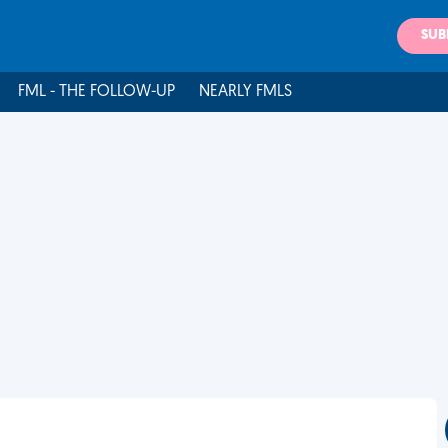
SUB
FML - THE FOLLOW-UP
NEARLY FMLS