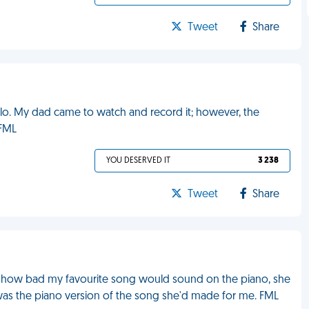
Tweet
Share
olo. My dad came to watch and record it; however, the
 FML
YOU DESERVED IT
3 238
Tweet
Share
ut how bad my favourite song would sound on the piano, she
 was the piano version of the song she'd made for me. FML