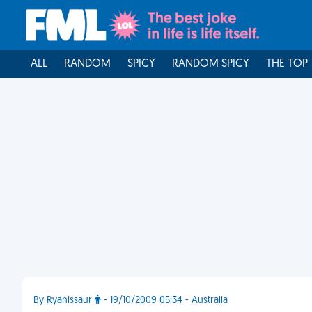
ALL
RANDOM
SPICY
RANDOM SPICY
THE TOP
By Ryanissaur
- 19/10/2009 05:34 - Australia