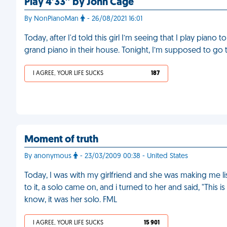
Play 4′33″ by John Cage
By NonPianoMan
- 26/08/2021 16:01
Today, after I'd told this girl I’m seeing that I play piano t
grand piano in their house. Tonight, I’m supposed to go t
I AGREE, YOUR LIFE SUCKS
187
Moment of truth
By anonymous
- 23/03/2009 00:38 - United States
Today, I was with my girlfriend and she was making me lis
to it, a solo came on, and i turned to her and said, "This is 
know, it was her solo. FML
I AGREE, YOUR LIFE SUCKS
15 901