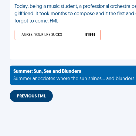
Today, being a music student, a professional orchestra
girlfriend. It took months to compose and it the first and
forgot to come. FML
I AGREE, YOUR LIFE SUCKS
51 593
Summer: Sun, Sea and Blunders
Summer anecdotes where the sun shines... and blunders 
PREVIOUS FML