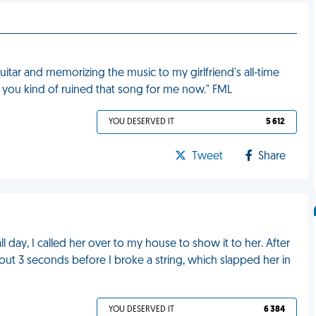
itar and memorizing the music to my girlfriend's all-time
l, you kind of ruined that song for me now." FML
YOU DESERVED IT
5 612
Tweet
Share
ll day, I called her over to my house to show it to her. After
bout 3 seconds before I broke a string, which slapped her in
YOU DESERVED IT
6 384