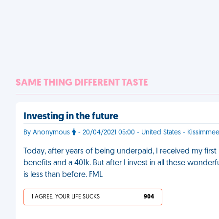
SAME THING DIFFERENT TASTE
Investing in the future
By Anonymous
- 20/04/2021 05:00 - United States - Kissimme
Today, after years of being underpaid, I received my fir
benefits and a 401k. But after I invest in all these wonde
is less than before. FML
I AGREE, YOUR LIFE SUCKS
904