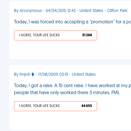
By Anonymous - 04/04/2015 12:42 - United States - Clifton Park
Today, I was forced into accepting a "promotion" for a po
I AGREE, YOUR LIFE SUCKS
31 266
By fmjob
- 17/08/2009 03:19 - United States
Today, I got a raise. A 10 cent raise. I have worked at m
people that have only worked there 3 minutes. FML
I AGREE, YOUR LIFE SUCKS
44 655