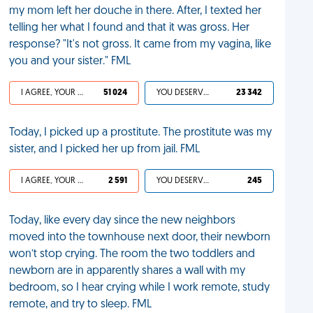
my mom left her douche in there. After, I texted her
telling her what I found and that it was gross. Her
response? "It's not gross. It came from my vagina, like
you and your sister." FML
I AGREE, YOUR LIFE SUCKS
51 024
YOU DESERVED IT
23 342
Today, I picked up a prostitute. The prostitute was my
sister, and I picked her up from jail. FML
I AGREE, YOUR LIFE SUCKS
2 591
YOU DESERVED IT
245
Today, like every day since the new neighbors
moved into the townhouse next door, their newborn
won’t stop crying. The room the two toddlers and
newborn are in apparently shares a wall with my
bedroom, so I hear crying while I work remote, study
remote, and try to sleep. FML