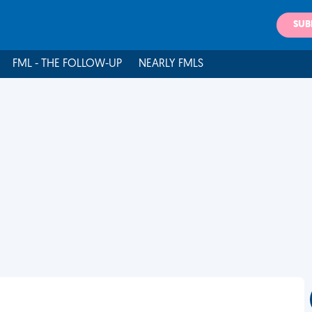
SUB
FML - THE FOLLOW-UP
NEARLY FMLS