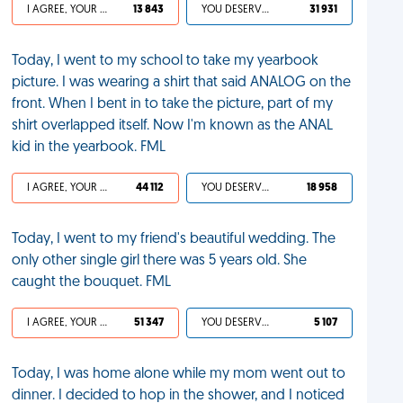
I AGREE, YOUR LIFE SUCKS
13 843
YOU DESERVED IT
31 931
Today, I went to my school to take my yearbook
picture. I was wearing a shirt that said ANALOG on the
front. When I bent in to take the picture, part of my
shirt overlapped itself. Now I'm known as the ANAL
kid in the yearbook. FML
I AGREE, YOUR LIFE SUCKS
44 112
YOU DESERVED IT
18 958
Today, I went to my friend's beautiful wedding. The
only other single girl there was 5 years old. She
caught the bouquet. FML
I AGREE, YOUR LIFE SUCKS
51 347
YOU DESERVED IT
5 107
Today, I was home alone while my mom went out to
dinner. I decided to hop in the shower, and I noticed