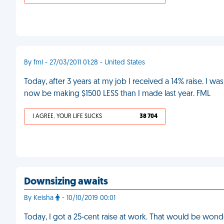
By fml - 27/03/2011 01:28 - United States
Today, after 3 years at my job I received a 14% raise. I was 
now be making $1500 LESS than I made last year. FML
I AGREE, YOUR LIFE SUCKS
38 704
Downsizing awaits
By Keisha
- 10/10/2019 00:01
Today, I got a 25-cent raise at work. That would be wonde