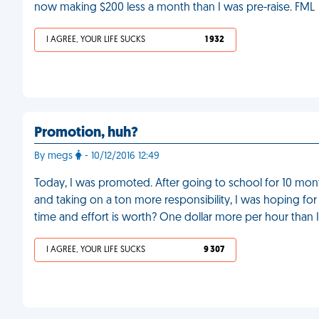
now making $200 less a month than I was pre-raise. FML
I AGREE, YOUR LIFE SUCKS
1 932
Promotion, huh?
By megs
- 10/12/2016 12:49
Today, I was promoted. After going to school for 10 months
and taking on a ton more responsibility, I was hoping fo
time and effort is worth? One dollar more per hour than
I AGREE, YOUR LIFE SUCKS
9 307