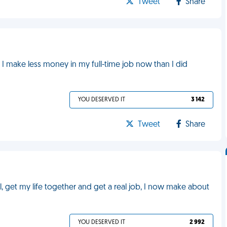
Tweet
Share
. I make less money in my full-time job now than I did
YOU DESERVED IT
3 142
Tweet
Share
, get my life together and get a real job, I now make about
YOU DESERVED IT
2 992