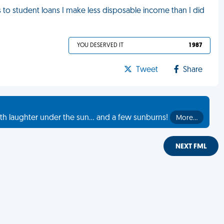
ks to student loans I make less disposable income than I did
YOU DESERVED IT
1 987
Tweet
Share
th laughter under the sun... and a few sunburns!
More…
NEXT FML