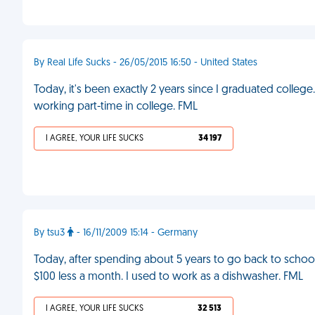
By Real Life Sucks - 26/05/2015 16:50 - United States
Today, it's been exactly 2 years since I graduated college
working part-time in college. FML
I AGREE, YOUR LIFE SUCKS
34 197
By tsu3
- 16/11/2009 15:14 - Germany
Today, after spending about 5 years to go back to school
$100 less a month. I used to work as a dishwasher. FML
I AGREE, YOUR LIFE SUCKS
32 513