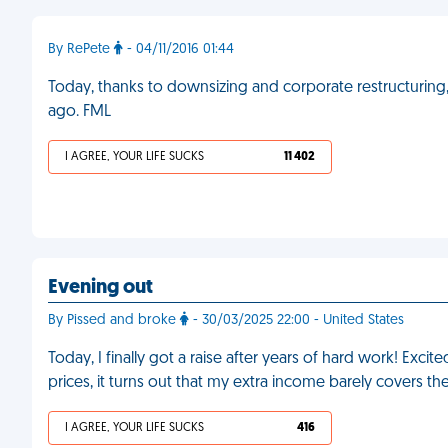
By RePete
- 04/11/2016 01:44
Today, thanks to downsizing and corporate restructuring, 
ago. FML
I AGREE, YOUR LIFE SUCKS
11 402
Evening out
By Pissed and broke
- 30/03/2025 22:00 - United States
Today, I finally got a raise after years of hard work! Exci
prices, it turns out that my extra income barely covers the
I AGREE, YOUR LIFE SUCKS
416