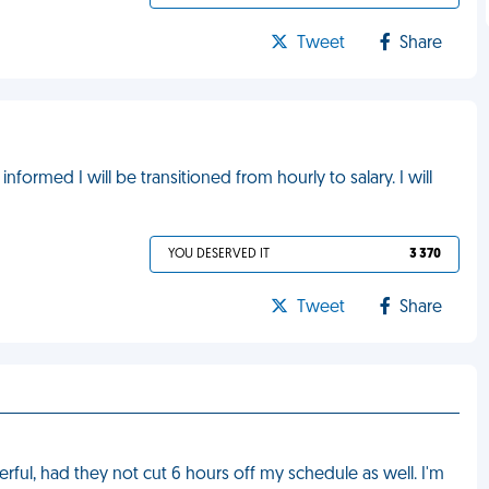
Tweet
Share
informed I will be transitioned from hourly to salary. I will
YOU DESERVED IT
3 370
Tweet
Share
rful, had they not cut 6 hours off my schedule as well. I'm