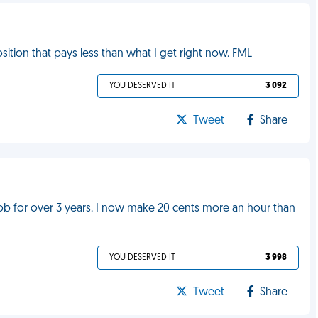
sition that pays less than what I get right now. FML
YOU DESERVED IT
3 092
Tweet
Share
y job for over 3 years. I now make 20 cents more an hour than
YOU DESERVED IT
3 998
Tweet
Share