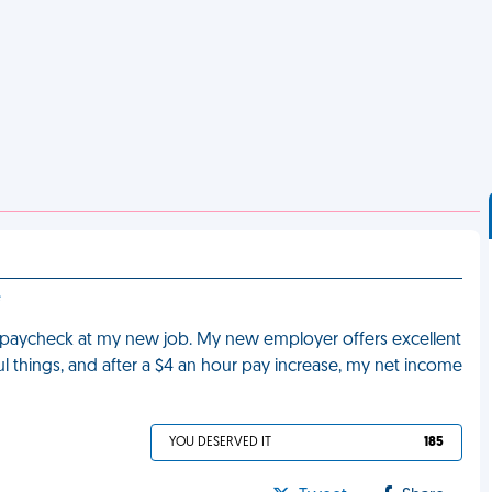
e
st paycheck at my new job. My new employer offers excellent
rful things, and after a $4 an hour pay increase, my net income
YOU DESERVED IT
185