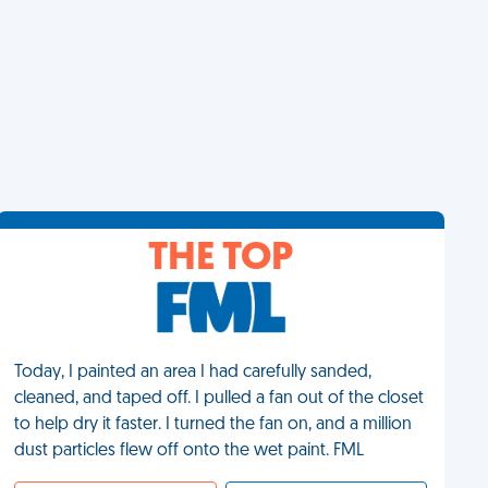
THE TOP
Today, I painted an area I had carefully sanded,
cleaned, and taped off. I pulled a fan out of the closet
to help dry it faster. I turned the fan on, and a million
dust particles flew off onto the wet paint. FML