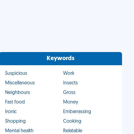
Keywords
Suspicious
Work
Miscellaneous
Insects
Neighbours
Gross
Fast food
Money
Ironic
Embarrassing
Shopping
Cooking
Mental health
Relatable