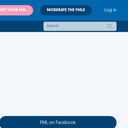
MIT YOUR FML
MODERATE THE FMLS
Log in
FML on Facebook