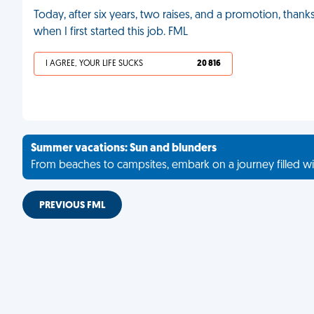
Today, after six years, two raises, and a promotion, than
when I first started this job. FML
I AGREE, YOUR LIFE SUCKS
20 816
Summer vacations: Sun and blunders
From beaches to campsites, embark on a journey filled wi
PREVIOUS FML