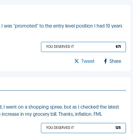
I was "promoted" to the entry level position I had 10 years
YOU DESERVED IT
671
Tweet
Share
ted, I went on a shopping spree, but as I checked the latest
 increase in my grocery bill. Thanks, inflation. FML
YOU DESERVED IT
125