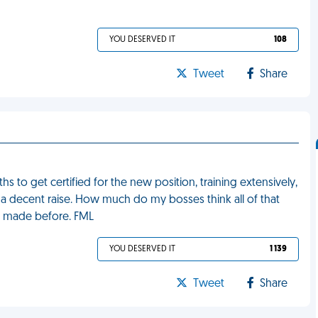
YOU DESERVED IT
108
Tweet
Share
 to get certified for the new position, training extensively,
r a decent raise. How much do my bosses think all of that
 I made before. FML
YOU DESERVED IT
1 139
Tweet
Share