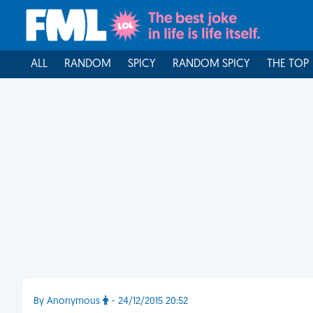
ALL
RANDOM
SPICY
RANDOM SPICY
THE TOP
By Anonymous
- 24/12/2015 20:52