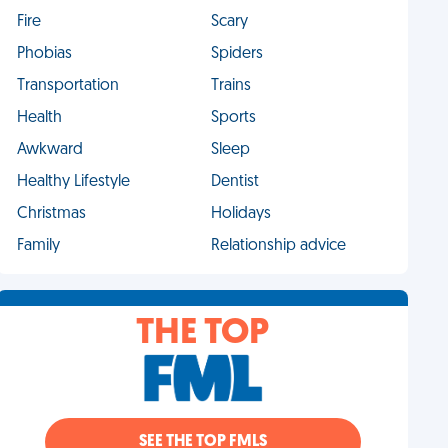
Fire
Scary
Phobias
Spiders
Transportation
Trains
Health
Sports
Awkward
Sleep
Healthy Lifestyle
Dentist
Christmas
Holidays
Family
Relationship advice
THE TOP
SEE THE TOP FMLS