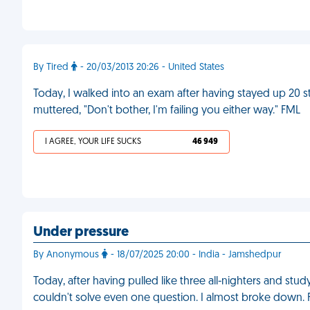
By Tired
- 20/03/2013 20:26 - United States
Today, I walked into an exam after having stayed up 20 s
muttered, "Don't bother, I'm failing you either way." FML
I AGREE, YOUR LIFE SUCKS
46 949
Under pressure
By Anonymous
- 18/07/2025 20:00 - India - Jamshedpur
Today, after having pulled like three all-nighters and stu
couldn't solve even one question. I almost broke down.