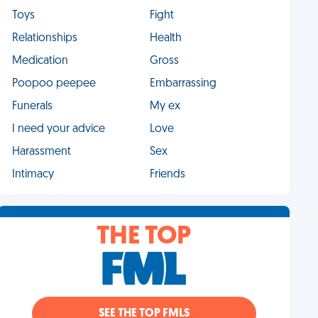
Toys
Fight
Relationships
Health
Medication
Gross
Poopoo peepee
Embarrassing
Funerals
My ex
I need your advice
Love
Harassment
Sex
Intimacy
Friends
THE TOP
SEE THE TOP FMLS