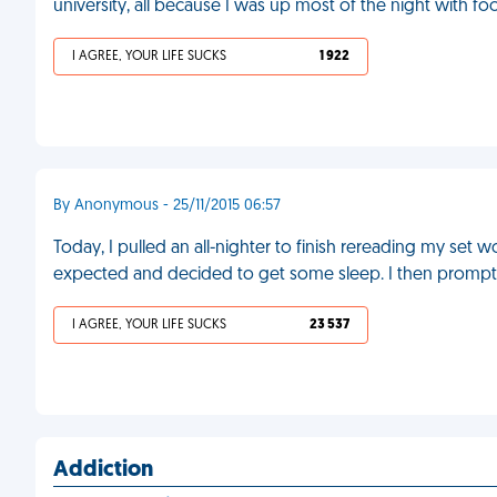
university, all because I was up most of the night with f
I AGREE, YOUR LIFE SUCKS
1 922
By Anonymous - 25/11/2015 06:57
Today, I pulled an all-nighter to finish rereading my set 
expected and decided to get some sleep. I then prompt
I AGREE, YOUR LIFE SUCKS
23 537
Addiction