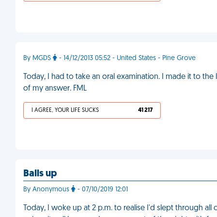
By MGDS
- 14/12/2013 05:52 - United States - Pine Grove
Today, I had to take an oral examination. I made it to the 
of my answer. FML
I AGREE, YOUR LIFE SUCKS
41 217
Balls up
By Anonymous
- 07/10/2019 12:01
Today, I woke up at 2 p.m. to realise I'd slept through al