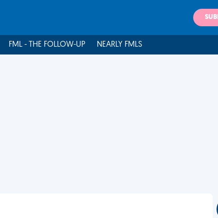
SUB
FML - THE FOLLOW-UP
NEARLY FMLS