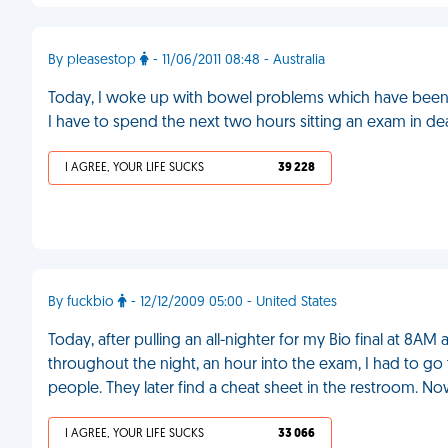
By pleasestop
- 11/06/2011 08:48 - Australia
Today, I woke up with bowel problems which have been c
I have to spend the next two hours sitting an exam in de
I AGREE, YOUR LIFE SUCKS
39 228
By fuckbio
- 12/12/2009 05:00 - United States
Today, after pulling an all-nighter for my Bio final at 8A
throughout the night, an hour into the exam, I had to go 
people. They later find a cheat sheet in the restroom. No
I AGREE, YOUR LIFE SUCKS
33 066