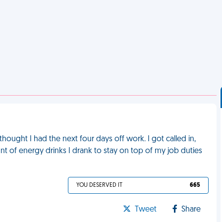
 thought I had the next four days off work. I got called in,
t of energy drinks I drank to stay on top of my job duties
YOU DESERVED IT
665
Tweet
Share