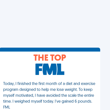
THE TOP
Today, I finished the first month of a diet and exercise
program designed to help me lose weight. To keep
myself motivated, I have avoided the scale the entire
time. I weighed myself today. I've gained 6 pounds.
FML