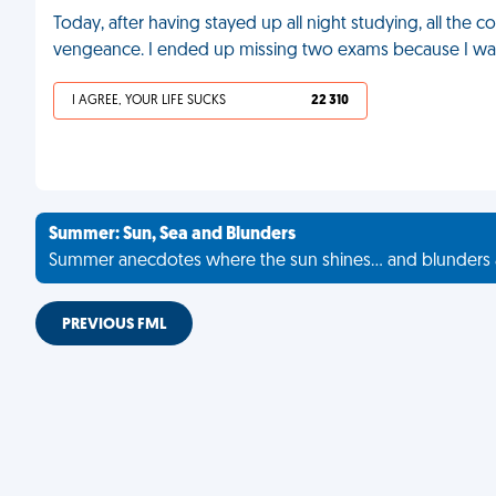
Today, after having stayed up all night studying, all the 
vengeance. I ended up missing two exams because I was 
I AGREE, YOUR LIFE SUCKS
22 310
Summer: Sun, Sea and Blunders
Summer anecdotes where the sun shines... and blunders 
PREVIOUS FML