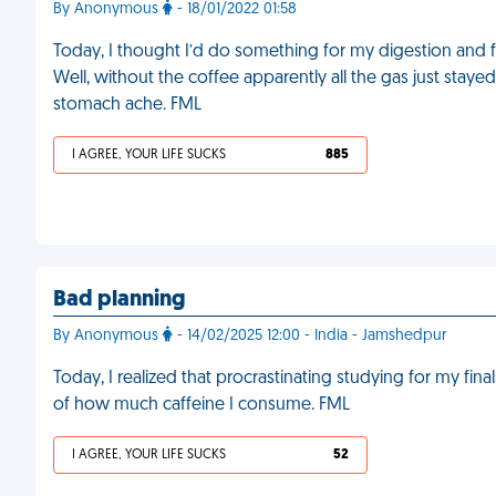
By Anonymous
- 18/01/2022 01:58
Today, I thought I’d do something for my digestion and f
Well, without the coffee apparently all the gas just staye
stomach ache. FML
I AGREE, YOUR LIFE SUCKS
885
Bad planning
By Anonymous
- 14/02/2025 12:00 - India - Jamshedpur
Today, I realized that procrastinating studying for my final
of how much caffeine I consume. FML
I AGREE, YOUR LIFE SUCKS
52