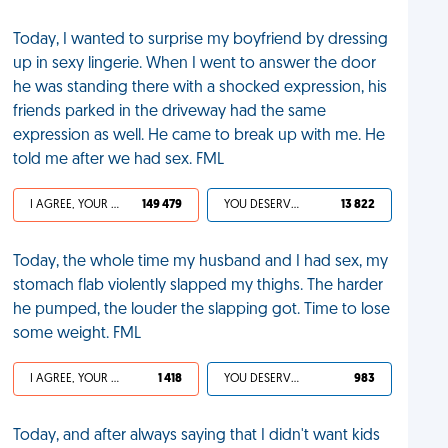
Today, I wanted to surprise my boyfriend by dressing
up in sexy lingerie. When I went to answer the door
he was standing there with a shocked expression, his
friends parked in the driveway had the same
expression as well. He came to break up with me. He
told me after we had sex. FML
I AGREE, YOUR LIFE SUCKS
149 479
YOU DESERVED IT
13 822
Today, the whole time my husband and I had sex, my
stomach flab violently slapped my thighs. The harder
he pumped, the louder the slapping got. Time to lose
some weight. FML
I AGREE, YOUR LIFE SUCKS
1 418
YOU DESERVED IT
983
Today, and after always saying that I didn't want kids