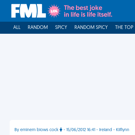
ALL
RANDOM
SPICY
RANDOM SPICY
THE TOP
By eminem blows cock
- 15/06/2012 16:41 - Ireland - Kilflynn