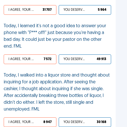
I AGREE, YOUR LIFE SUCKS
31 707
YOU DESERVED IT
5 964
Today, I learned it's not a good idea to answer your
phone with "F*** off!" just because you're having a
bad day. It could just be your pastor on the other
end. FML
I AGREE, YOUR LIFE SUCKS
7 572
YOU DESERVED IT
49 913
Today, I walked into a liquor store and thought about
inquiring for a job application. After seeing the
cashier, I thought about inquiring if she was single.
After accidentally breaking three bottles of liquor, I
didn't do either. I left the store, still single and
unemployed. FML
I AGREE, YOUR LIFE SUCKS
8 947
YOU DESERVED IT
30 168