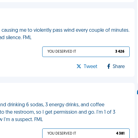
ausing me to violently pass wind every couple of minutes.
ad silence. FML
YOU DESERVED IT
3 426
Tweet
Share
M and drinking 6 sodas, 3 energy drinks, and coffee
to the restroom, so I get permission and go. I'm 1 of 3
w I'm a suspect. FML
YOU DESERVED IT
4 381