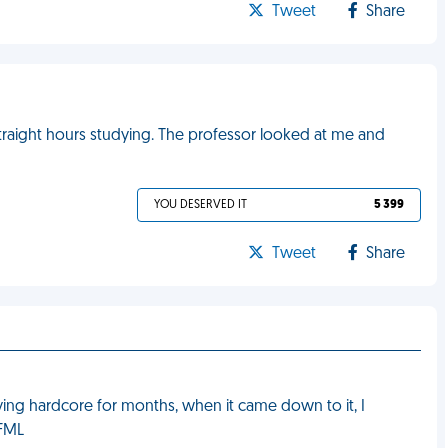
Tweet
Share
traight hours studying. The professor looked at me and
YOU DESERVED IT
5 399
Tweet
Share
dying hardcore for months, when it came down to it, I
 FML