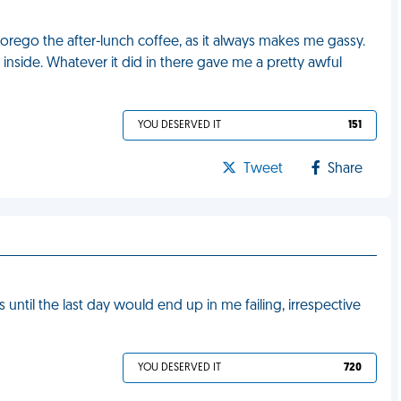
orego the after-lunch coffee, as it always makes me gassy.
d inside. Whatever it did in there gave me a pretty awful
YOU DESERVED IT
151
Tweet
Share
s until the last day would end up in me failing, irrespective
YOU DESERVED IT
720