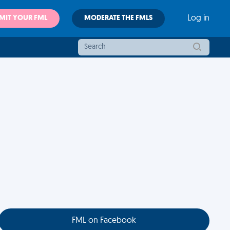
MIT YOUR FML
MODERATE THE FMLS
Log in
FML on Facebook