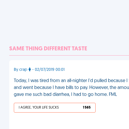
SAME THING DIFFERENT TASTE
By crap
- 02/07/2019 00:01
Today, I was tired from an all-nighter I'd pulled because I
and went because I have bills to pay. However, the amoun
gave me such bad diarrhea, I had to go home. FML
I AGREE, YOUR LIFE SUCKS
1 565