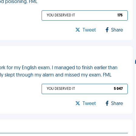
ood poisoning. FML
YOU DESERVED IT
175
Tweet
Share
work for my English exam. I managed to finish earlier than
ly slept through my alarm and missed my exam. FML
YOU DESERVED IT
5 047
Tweet
Share