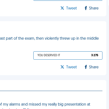
Tweet
Share
last part of the exam, then violently threw up in the middle
YOU DESERVED IT
3 275
Tweet
Share
l of my alarms and missed my really big presentation at