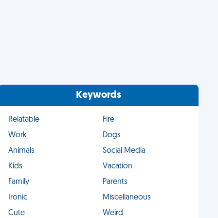
Keywords
Relatable
Fire
Work
Dogs
Animals
Social Media
Kids
Vacation
Family
Parents
Ironic
Miscellaneous
Cute
Weird