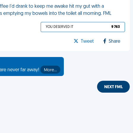
coffee I'd drank to keep me awake hit my gut with a
emptying my bowels into the toilet all morning. FML
YOU DESERVED IT
9 763
Tweet
Share
are never far away!
More…
NEXT FML