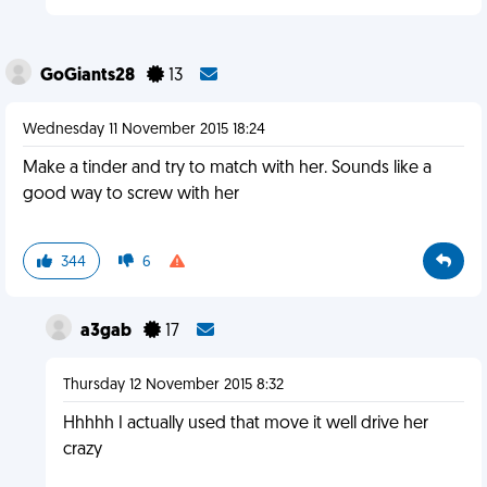
GoGiants28
13
Wednesday 11 November 2015 18:24
Make a tinder and try to match with her. Sounds like a
good way to screw with her
344
6
a3gab
17
Thursday 12 November 2015 8:32
Hhhhh I actually used that move it well drive her
crazy