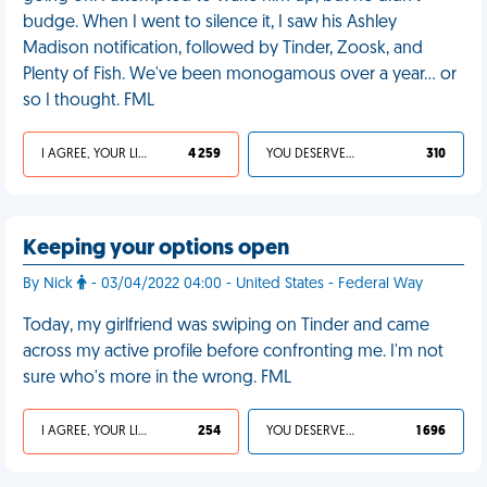
budge. When I went to silence it, I saw his Ashley
Madison notification, followed by Tinder, Zoosk, and
Plenty of Fish. We've been monogamous over a year... or
so I thought. FML
I AGREE, YOUR LIFE SUCKS
4 259
YOU DESERVED IT
310
Keeping your options open
By Nick
- 03/04/2022 04:00 - United States - Federal Way
Today, my girlfriend was swiping on Tinder and came
across my active profile before confronting me. I'm not
sure who's more in the wrong. FML
I AGREE, YOUR LIFE SUCKS
254
YOU DESERVED IT
1 696