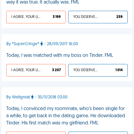
way it was true. It actually was. FML
I AGREE, YOUR LIFE SUCKS
3 199
YOU DESERVED IT
259
By *SuperCringe*
- 28/09/2017 16:00
Today, I was matched with my boss on Tinder. FML
I AGREE, YOUR LIFE SUCKS
3 207
YOU DESERVED IT
1 014
By Wellgreat
- 30/11/2018 03:00
Today, I convinced my roommate, who’s been single for
a while, to get back in the dating game. He downloaded
Tinder. His first match was my girlfriend. FML