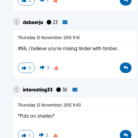
5
1
dabaerju
23
Thursday 12 November 2015 9:10
#66, I believe you're mixing tinder with timber..
5
3
interesting33
36
Thursday 12 November 2015 9:43
*Puts on shades*
1
2