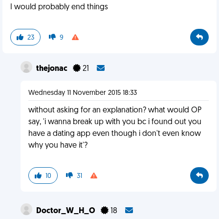
I would probably end things
23
9
thejonac
21
Wednesday 11 November 2015 18:33
without asking for an explanation? what would OP
say, 'i wanna break up with you bc i found out you
have a dating app even though i don't even know
why you have it'?
10
31
Doctor_W_H_O
18