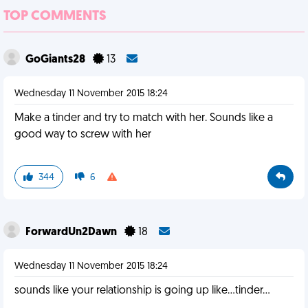
TOP COMMENTS
GoGiants28
13
Wednesday 11 November 2015 18:24
Make a tinder and try to match with her. Sounds like a
good way to screw with her
344
6
ForwardUn2Dawn
18
Wednesday 11 November 2015 18:24
sounds like your relationship is going up like...tinder...