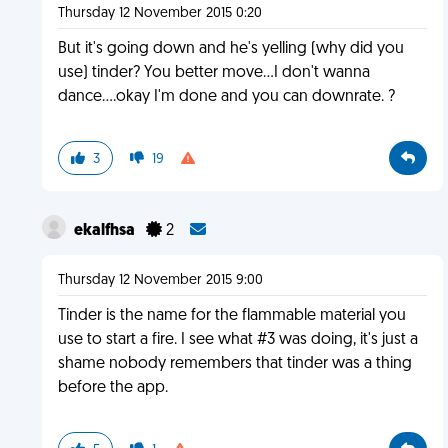
Thursday 12 November 2015 0:20
But it's going down and he's yelling (why did you
use) tinder? You better move...I don't wanna
dance....okay I'm done and you can downrate. ?
3
19
ekalfhsa
2
Thursday 12 November 2015 9:00
Tinder is the name for the flammable material you
use to start a fire. I see what #3 was doing, it's just a
shame nobody remembers that tinder was a thing
before the app.