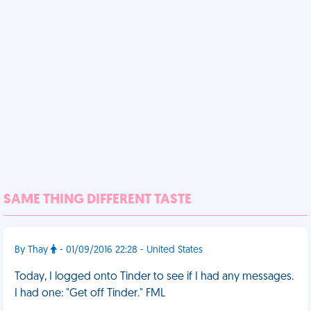
SAME THING DIFFERENT TASTE
By Thay
- 01/09/2016 22:28 - United States
Today, I logged onto Tinder to see if I had any messages.
I had one: "Get off Tinder." FML