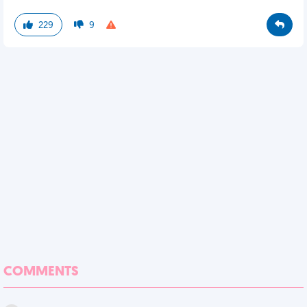
229
9
COMMENTS