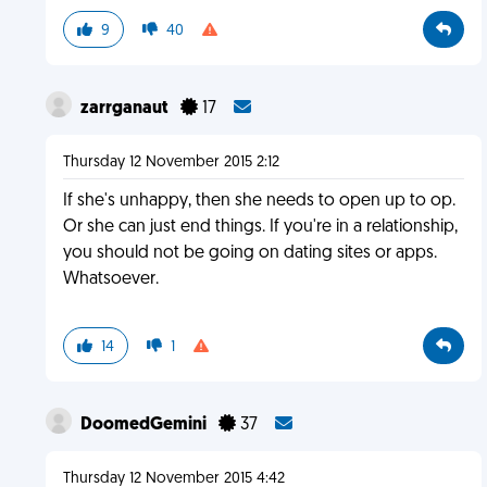
9
40
zarrganaut
17
Thursday 12 November 2015 2:12
If she's unhappy, then she needs to open up to op.
Or she can just end things. If you're in a relationship,
you should not be going on dating sites or apps.
Whatsoever.
14
1
DoomedGemini
37
Thursday 12 November 2015 4:42