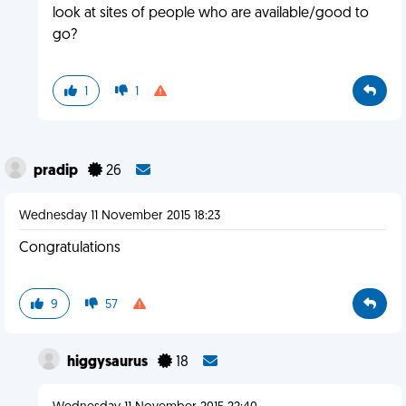
look at sites of people who are available/good to
go?
1
1
pradip
26
Wednesday 11 November 2015 18:23
Congratulations
9
57
higgysaurus
18