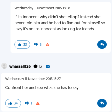
Wednesday 11 November 2015 18:58
If it's innocent why didn't she tell op? Instead she
never told him and he had to find out for himself so
I say it's not as innocent as looking for friends
33
5
whassallt26
13
Wednesday 11 November 2015 18:27
Confront her and see what she has to say
34
1