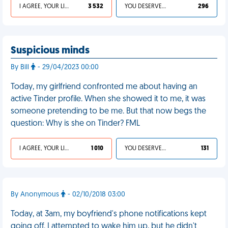
I AGREE, YOUR LIFE SUCKS
3 532
YOU DESERVED IT
296
Suspicious minds
By Bill
- 29/04/2023 00:00
Today, my girlfriend confronted me about having an
active Tinder profile. When she showed it to me, it was
someone pretending to be me. But that now begs the
question: Why is she on Tinder? FML
I AGREE, YOUR LIFE SUCKS
1 010
YOU DESERVED IT
131
By Anonymous
- 02/10/2018 03:00
Today, at 3am, my boyfriend's phone notifications kept
going off. I attempted to wake him up, but he didn't