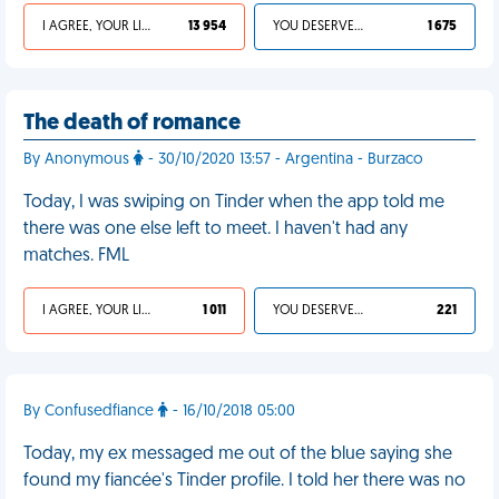
I AGREE, YOUR LIFE SUCKS
13 954
YOU DESERVED IT
1 675
The death of romance
By Anonymous
- 30/10/2020 13:57 - Argentina - Burzaco
Today, I was swiping on Tinder when the app told me
there was one else left to meet. I haven't had any
matches. FML
I AGREE, YOUR LIFE SUCKS
1 011
YOU DESERVED IT
221
By Confusedfiance
- 16/10/2018 05:00
Today, my ex messaged me out of the blue saying she
found my fiancée's Tinder profile. I told her there was no