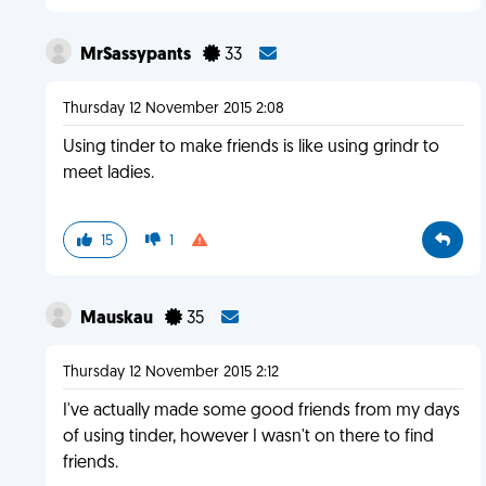
MrSassypants
33
Thursday 12 November 2015 2:08
Using tinder to make friends is like using grindr to
meet ladies.
15
1
Mauskau
35
Thursday 12 November 2015 2:12
I've actually made some good friends from my days
of using tinder, however I wasn't on there to find
friends.