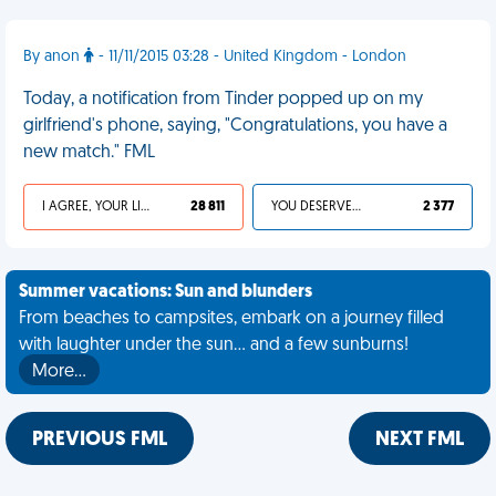
By anon
- 11/11/2015 03:28 - United Kingdom - London
Today, a notification from Tinder popped up on my
girlfriend's phone, saying, "Congratulations, you have a
new match." FML
I AGREE, YOUR LIFE SUCKS
28 811
YOU DESERVED IT
2 377
Summer vacations: Sun and blunders
From beaches to campsites, embark on a journey filled
with laughter under the sun... and a few sunburns!
More…
PREVIOUS FML
NEXT FML