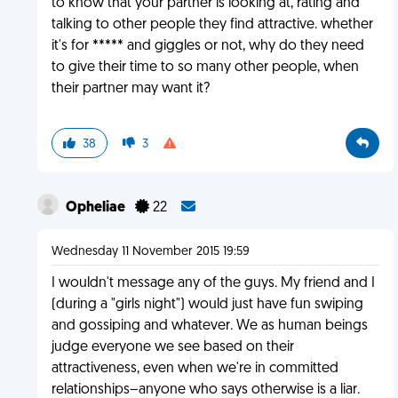
to know that your partner is looking at, rating and
talking to other people they find attractive. whether
it's for ***** and giggles or not, why do they need
to give their time to so many other people, when
their partner may want it?
38
3
Opheliae
22
Wednesday 11 November 2015 19:59
I wouldn't message any of the guys. My friend and I
(during a "girls night") would just have fun swiping
and gossiping and whatever. We as human beings
judge everyone we see based on their
attractiveness, even when we're in committed
relationships–anyone who says otherwise is a liar.