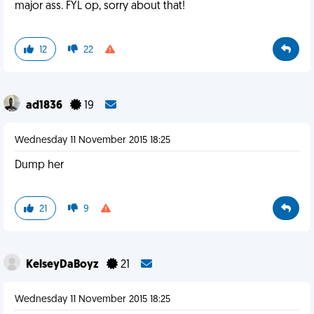
major ass. FYL op, sorry about that!
12
22
ad1836
19
Wednesday 11 November 2015 18:25
Dump her
21
9
KelseyDaBoyz
21
Wednesday 11 November 2015 18:25