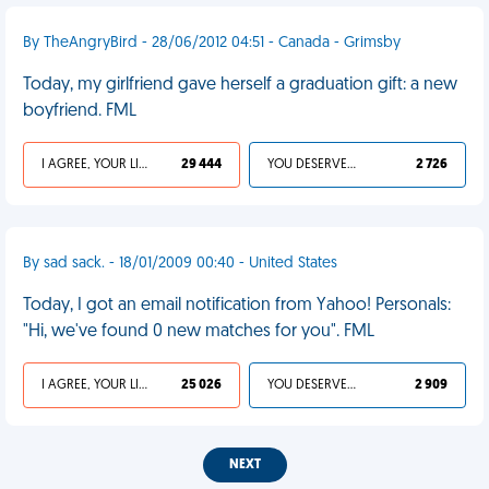
By TheAngryBird - 28/06/2012 04:51 - Canada - Grimsby
Today, my girlfriend gave herself a graduation gift: a new
boyfriend. FML
I AGREE, YOUR LIFE SUCKS
29 444
YOU DESERVED IT
2 726
By sad sack. - 18/01/2009 00:40 - United States
Today, I got an email notification from Yahoo! Personals:
"Hi, we've found 0 new matches for you". FML
I AGREE, YOUR LIFE SUCKS
25 026
YOU DESERVED IT
2 909
NEXT