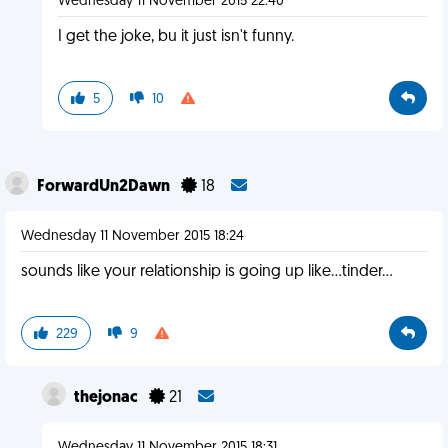
Wednesday 11 November 2015 22:40
I get the joke, bu it just isn't funny.
5
10
ForwardUn2Dawn
18
Wednesday 11 November 2015 18:24
sounds like your relationship is going up like...tinder...
229
9
thejonac
21
Wednesday 11 November 2015 18:31