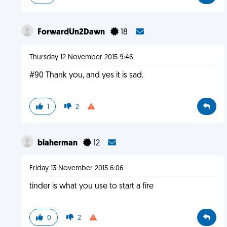
ForwardUn2Dawn
18
Thursday 12 November 2015 9:46
#90 Thank you, and yes it is sad.
1
2
blaherman
12
Friday 13 November 2015 6:06
tinder is what you use to start a fire
0
2