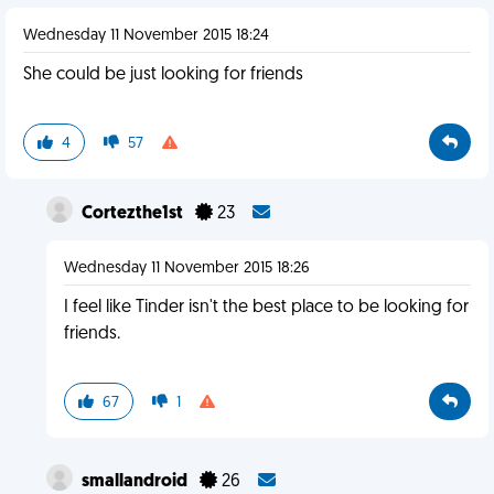
Wednesday 11 November 2015 18:24
She could be just looking for friends
4
57
Cortezthe1st
23
Wednesday 11 November 2015 18:26
I feel like Tinder isn't the best place to be looking for
friends.
67
1
smallandroid
26