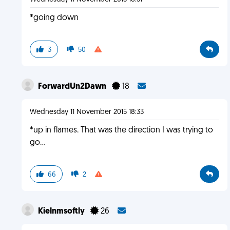
*going down
3
50
ForwardUn2Dawn
18
Wednesday 11 November 2015 18:33
*up in flames. That was the direction I was trying to
go...
66
2
Kielnmsoftly
26