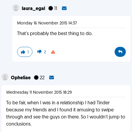
laura_egal
11
Monday 16 November 2015 14:37
That's probably the best thing to do.
1
2
Opheliae
22
Wednesday 11 November 2015 18:29
To be fair, when I was in a relationship I had Tinder
because my friends and I found it amusing to swipe
through and see the guys on there. So I wouldn't jump to
conclusions.