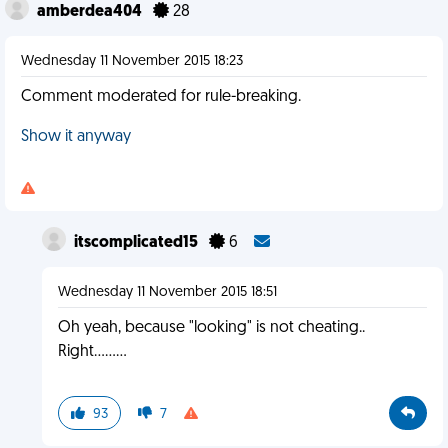
amberdea404
28
Wednesday 11 November 2015 18:23
Comment moderated for rule-breaking.
Show it anyway
itscomplicated15
6
Wednesday 11 November 2015 18:51
Oh yeah, because "looking" is not cheating..
Right.........
93
7