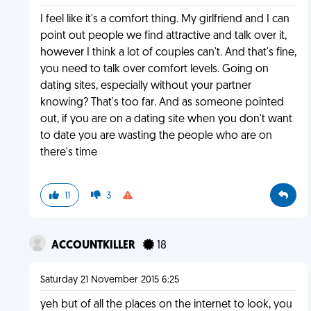
I feel like it's a comfort thing. My girlfriend and I can
point out people we find attractive and talk over it,
however I think a lot of couples can't. And that's fine,
you need to talk over comfort levels. Going on
dating sites, especially without your partner
knowing? That's too far. And as someone pointed
out, if you are on a dating site when you don't want
to date you are wasting the people who are on
there's time
11
3
ACCOUNTKILLER
18
Saturday 21 November 2015 6:25
yeh but of all the places on the internet to look, you