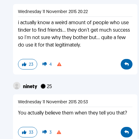
Wednesday 11 November 2015 20:22
i actually know a weird amount of people who use
tinder to find friends... they don't get much success
so I'm not sure why they bother but... quite a few
do use it for that legitimately.
23
4
ninety
25
Wednesday 11 November 2015 20:53
You actually believe them when they tell you that?
33
3