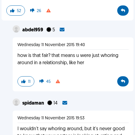
52
26
abdel959
5
Wednesday 11 November 2015 19:40
how is that fair? that means u were just whoring
around in a relationship, like her
11
45
spidaman
14
Wednesday 11 November 2015 19:53
I wouldn't say whoring around, but it's never good