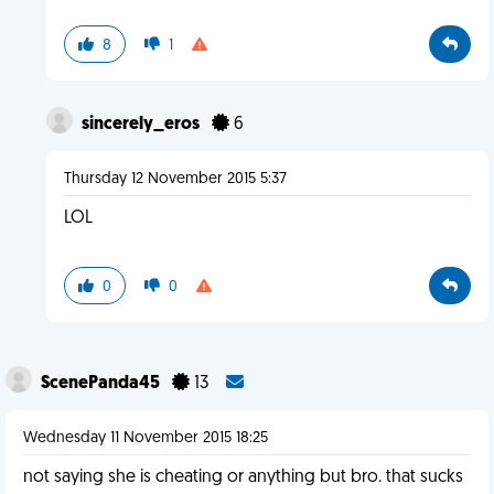
8
1
sincerely_eros
6
Thursday 12 November 2015 5:37
LOL
0
0
ScenePanda45
13
Wednesday 11 November 2015 18:25
not saying she is cheating or anything but bro. that sucks