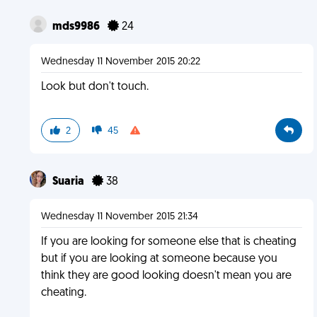
mds9986
24
Wednesday 11 November 2015 20:22
Look but don't touch.
2
45
Suaria
38
Wednesday 11 November 2015 21:34
If you are looking for someone else that is cheating
but if you are looking at someone because you
think they are good looking doesn't mean you are
cheating.