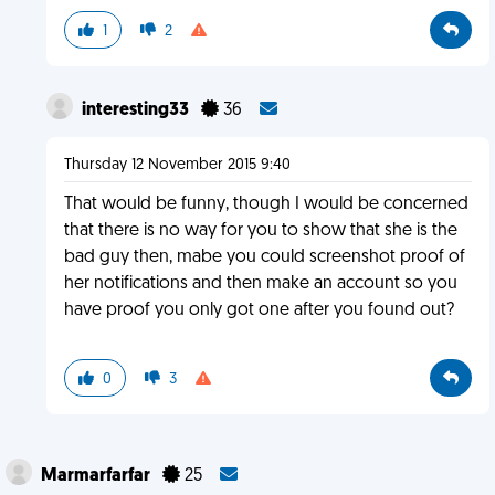
1
2
interesting33
36
Thursday 12 November 2015 9:40
That would be funny, though I would be concerned
that there is no way for you to show that she is the
bad guy then, mabe you could screenshot proof of
her notifications and then make an account so you
have proof you only got one after you found out?
0
3
Marmarfarfar
25