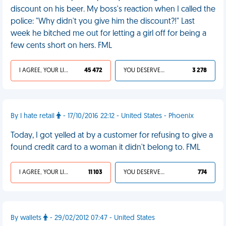
discount on his beer. My boss's reaction when I called the
police: "Why didn't you give him the discount?!" Last
week he bitched me out for letting a girl off for being a
few cents short on hers. FML
I AGREE, YOUR LIFE SUCKS
45 472
YOU DESERVED IT
3 278
By I hate retail
- 17/10/2016 22:12 - United States - Phoenix
Today, I got yelled at by a customer for refusing to give a
found credit card to a woman it didn't belong to. FML
I AGREE, YOUR LIFE SUCKS
11 103
YOU DESERVED IT
774
By wallets
- 29/02/2012 07:47 - United States