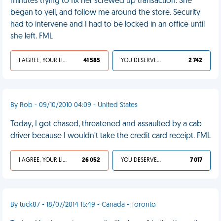
minutes trying to fix her screwed up transaction. She
began to yell, and follow me around the store. Security
had to intervene and I had to be locked in an office until
she left. FML
I AGREE, YOUR LIFE SUCKS
41 585
YOU DESERVED IT
2 742
By Rob - 09/10/2010 04:09 - United States
Today, I got chased, threatened and assaulted by a cab
driver because I wouldn't take the credit card receipt. FML
I AGREE, YOUR LIFE SUCKS
26 052
YOU DESERVED IT
7 017
By tuck87 - 18/07/2014 15:49 - Canada - Toronto