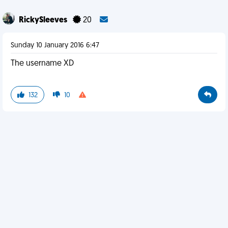
RickySleeves
20
Sunday 10 January 2016 6:47
The username XD
132
10