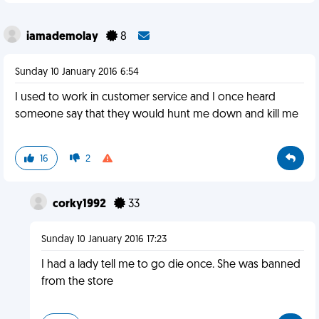
iamademolay
8
Sunday 10 January 2016 6:54
I used to work in customer service and I once heard
someone say that they would hunt me down and kill me
16
2
corky1992
33
Sunday 10 January 2016 17:23
I had a lady tell me to go die once. She was banned
from the store