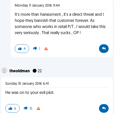
Monday 11 January 2016 11:44
It's more than harassment , it's a direct threat and I
hope they bannish that customer forever. As
someone who works in retail P/T , I would take this
very seriously . That really sucks , OP !
4
1
theoldman
22
Sunday 10 January 2016 6:41
He was on to your evil plot.
6
15