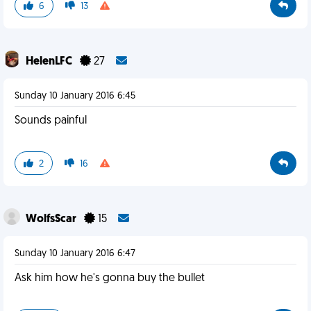
6
13
HelenLFC
27
Sunday 10 January 2016 6:45
Sounds painful
2
16
WolfsScar
15
Sunday 10 January 2016 6:47
Ask him how he's gonna buy the bullet