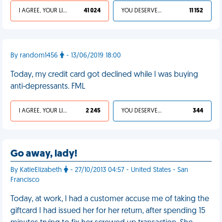
I AGREE, YOUR LIFE SUCKS
41 024
YOU DESERVED IT
11 152
By random1456
- 13/06/2019 18:00
Today, my credit card got declined while I was buying
anti-depressants. FML
I AGREE, YOUR LIFE SUCKS
2 245
YOU DESERVED IT
344
Go away, lady!
By KatieElizabeth
- 27/10/2013 04:57 - United States - San
Francisco
Today, at work, I had a customer accuse me of taking the
giftcard I had issued her for her return, after spending 15