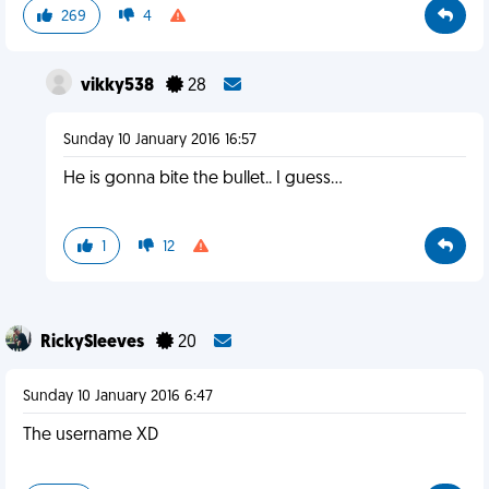
269
4
vikky538
28
Sunday 10 January 2016 16:57
He is gonna bite the bullet.. I guess...
1
12
RickySleeves
20
Sunday 10 January 2016 6:47
The username XD