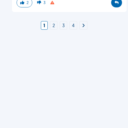
2
3
1
2
3
4