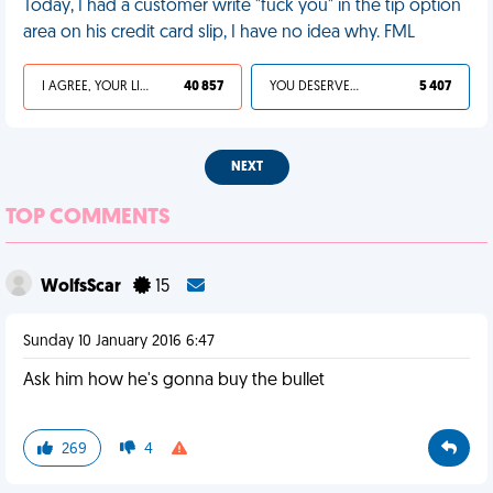
Today, I had a customer write "fuck you" in the tip option
area on his credit card slip, I have no idea why. FML
I AGREE, YOUR LIFE SUCKS
40 857
YOU DESERVED IT
5 407
NEXT
TOP COMMENTS
WolfsScar
15
Sunday 10 January 2016 6:47
Ask him how he's gonna buy the bullet
269
4