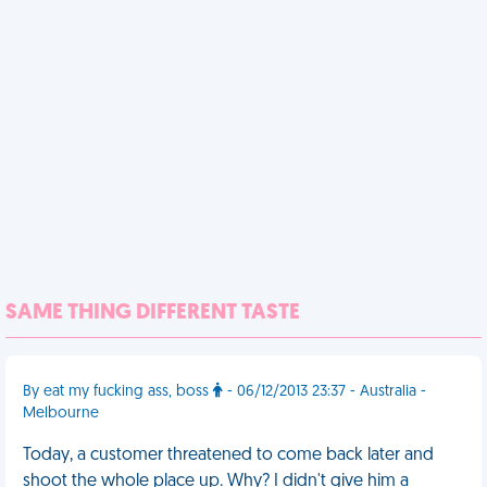
SAME THING DIFFERENT TASTE
By eat my fucking ass, boss
- 06/12/2013 23:37 - Australia -
Melbourne
Today, a customer threatened to come back later and
shoot the whole place up. Why? I didn't give him a