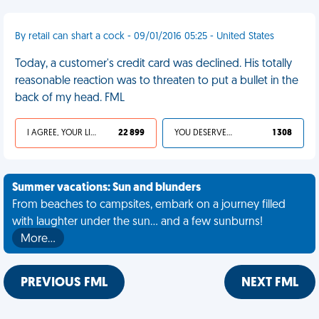
By retail can shart a cock - 09/01/2016 05:25 - United States
Today, a customer's credit card was declined. His totally
reasonable reaction was to threaten to put a bullet in the
back of my head. FML
I AGREE, YOUR LIFE SUCKS
22 899
YOU DESERVED IT
1 308
Summer vacations: Sun and blunders
From beaches to campsites, embark on a journey filled
with laughter under the sun... and a few sunburns!
More…
PREVIOUS FML
NEXT FML