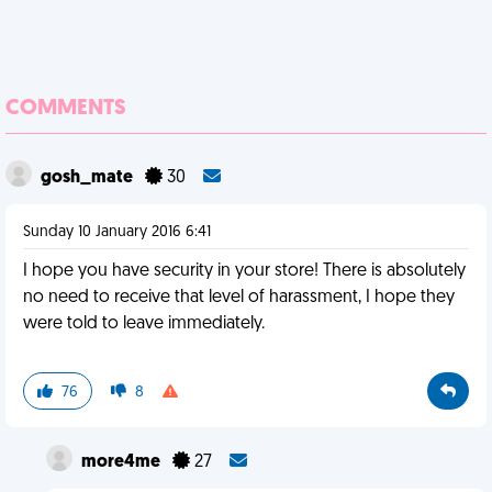
COMMENTS
gosh_mate
30
Sunday 10 January 2016 6:41
I hope you have security in your store! There is absolutely
no need to receive that level of harassment, I hope they
were told to leave immediately.
76
8
more4me
27