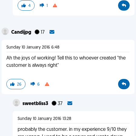
4
1
Candijpg
17
Sunday 10 January 2016 6:48
Ah the joys of working! Tell this to whoever created "the
customer is always right"
26
6
sweetbliss3
37
Sunday 10 January 2016 13:28
probably the customer. in my experience 9/10 they