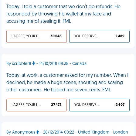
Today, I told a customer that we don't do refunds. He
responded by throwing his wallet at my face and
accusing me of stealing it. FML
I AGREE, YOUR LIFE SUCKS
30 045
YOU DESERVED IT
2 489
By scribbler8
- 14/10/2011 09:35 - Canada
Today, at work, a customer asked for my number. When I
declined, he made a huge scene, shouting and scaring
other customers. He tipped me seven cents. FML
I AGREE, YOUR LIFE SUCKS
27 472
YOU DESERVED IT
2 607
By Anonymous
- 28/12/2014 00:22 - United Kingdom - London