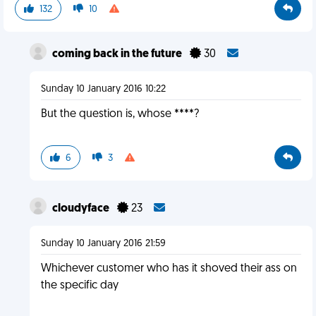
132
10
coming back in the future
30
Sunday 10 January 2016 10:22
But the question is, whose ****?
6
3
cloudyface
23
Sunday 10 January 2016 21:59
Whichever customer who has it shoved their ass on
the specific day