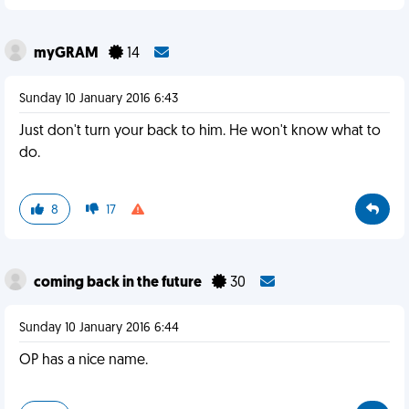
myGRAM
14
Sunday 10 January 2016 6:43
Just don't turn your back to him. He won't know what to
do.
8
17
coming back in the future
30
Sunday 10 January 2016 6:44
OP has a nice name.