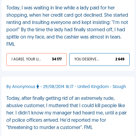
Today, I was waiting in line while a lady paid for her
shopping, when her credit card got declined. She started
ranting and insulting everyone and kept insisting: "I'm not
poor!" By the time the lady had finally stormed off, I had
spittle on my face, and the cashier was almost in tears.
FML
I AGREE, YOUR LIFE SUCKS
34 177
YOU DESERVED IT
2 649
By Anonymous
- 29/08/2014 16:17 - United Kingdom - Slough
Today, after finally getting rid of an extremely rude,
abusive customer, I muttered that I could kill people like
her. I didn't know my manager had heard me, until a pair
of police officers arrived. He'd reported me for
"threatening to murder a customer". FML