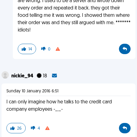
are wrong. I used to be a server and wrote down
every order and repeated it back. they got their
food telling me it was wrong. I showed them where
their order was and they still argued with me. *******
idiots!
14
0
nickie_94
18
Sunday 10 January 2016 6:51
I can only imagine how he talks to the credit card
company employees -__-
26
4