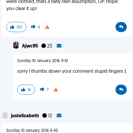
were clothed, thats a fairly rash assumption, OP. Hope
you clear it up!
102
4
Ajwc95
23
Sunday 10 January 2016 9:10
sorry I thumbs down your comment stupid fingers :(
16
7
justelizabeth
12
Sunday 10 January 2016 6:45