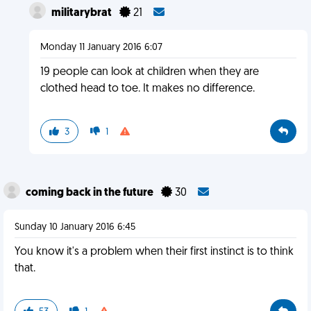
militarybrat
21
Monday 11 January 2016 6:07
19 people can look at children when they are
clothed head to toe. It makes no difference.
3
1
coming back in the future
30
Sunday 10 January 2016 6:45
You know it's a problem when their first instinct is to think
that.