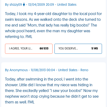
By shizzy09
- 13/04/2009 20:09 - United States
Today, I took my 4-year-old daughter to the local pool for
swim lessons. As we walked onto the deck she turned to
me and said "Mom, that lady has really big boobs!" The
whole pool heard, even the man my daughter was
referring to. FML
I AGREE, YOUR LIFE SUCKS
66 533
YOU DESERVED IT
5 145
By Anonymous - 11/08/2013 00:04 - United States - Reno
Today, after swimming in the pool, I went into the
shower. Little did I know that my niece was hiding in
there. She excitedly yelled "I saw your boobs!" Now my
nephew won't stop crying because he didn't get to see
them as well. FML