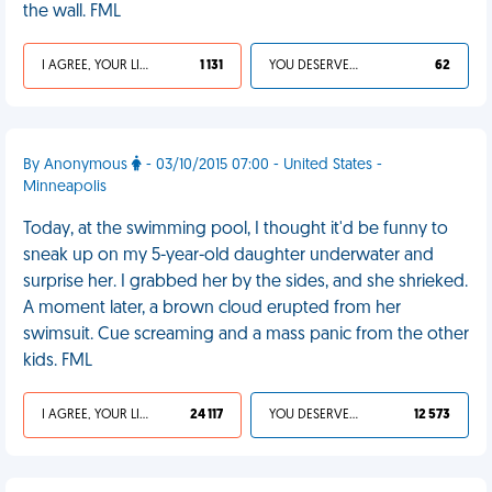
the wall. FML
I AGREE, YOUR LIFE SUCKS
1 131
YOU DESERVED IT
62
By Anonymous
- 03/10/2015 07:00 - United States -
Minneapolis
Today, at the swimming pool, I thought it'd be funny to
sneak up on my 5-year-old daughter underwater and
surprise her. I grabbed her by the sides, and she shrieked.
A moment later, a brown cloud erupted from her
swimsuit. Cue screaming and a mass panic from the other
kids. FML
I AGREE, YOUR LIFE SUCKS
24 117
YOU DESERVED IT
12 573