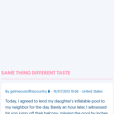
SAME THING DIFFERENT TASTE
By getmeoutofthiscountry
- 19/07/2013 19:06 - United States
Today, I agreed to lend my daughter's inflatable pool to
my neighbor for the day. Barely an hour later, I witnessed
his son jump off their balcony, missing the pool by inches.