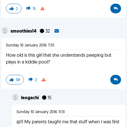
2
15
smoothies14
32
Sunday 10 January 2016 7:01
How old is this girl that she understands peeping but
plays in a kiddie pool?
58
2
leogachi
15
Sunday 10 January 2016 11:13
@11 My parents taught me that stuff when I was first