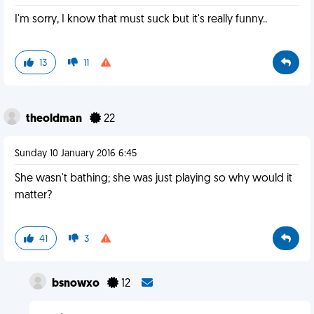
I'm sorry, I know that must suck but it's really funny..
13
11
theoldman
22
Sunday 10 January 2016 6:45
She wasn't bathing; she was just playing so why would it
matter?
41
3
bsnowxo
12