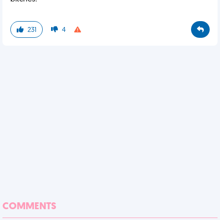
231
4
COMMENTS