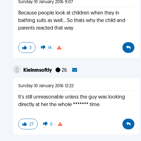
Sunday 10 January 2016 9:07
Because people look at children when they in
bathing suits as well... So thats why the child and
parents reacted that way
3
14
Kielnmsoftly
26
Sunday 10 January 2016 12:22
It's still unreasonable unless the guy was looking
directly at her the whole ******* time.
27
0