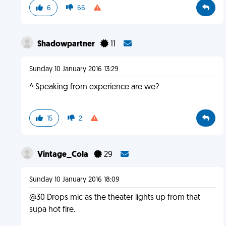
6
66
Shadowpartner
11
Sunday 10 January 2016 13:29
^ Speaking from experience are we?
15
2
Vintage_Cola
29
Sunday 10 January 2016 18:09
@30 Drops mic as the theater lights up from that
supa hot fire.