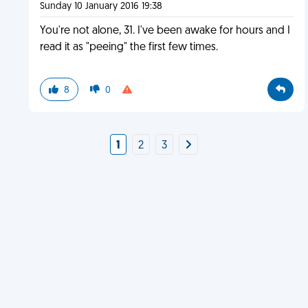
Sunday 10 January 2016 19:38
You're not alone, 31. I've been awake for hours and I
read it as "peeing" the first few times.
8
0
1
2
3