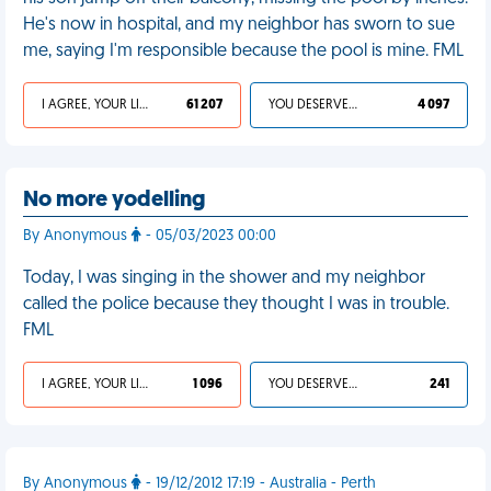
He's now in hospital, and my neighbor has sworn to sue
me, saying I'm responsible because the pool is mine. FML
I AGREE, YOUR LIFE SUCKS
61 207
YOU DESERVED IT
4 097
No more yodelling
By Anonymous
- 05/03/2023 00:00
Today, I was singing in the shower and my neighbor
called the police because they thought I was in trouble.
FML
I AGREE, YOUR LIFE SUCKS
1 096
YOU DESERVED IT
241
By Anonymous
- 19/12/2012 17:19 - Australia - Perth