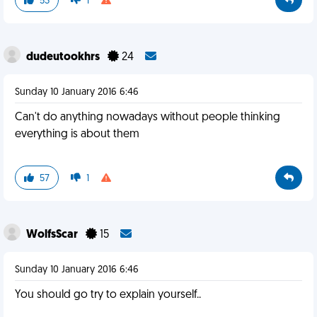
53
1
dudeutookhrs
24
Sunday 10 January 2016 6:46
Can't do anything nowadays without people thinking
everything is about them
57
1
WolfsScar
15
Sunday 10 January 2016 6:46
You should go try to explain yourself..