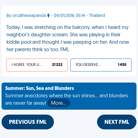
By orcatheseapanda
- 09/01/2016 05:14 - Thailand
Today, I was stretching on the balcony, when I heard my
neighbor's daughter scream. She was playing in their
kiddie pool and thought I was peeping on her. And now
her parents think so too. FML
I AGREE, YOUR LIFE SUCKS
21 222
YOU DESERVED IT
1 430
Summer: Sun, Sea and Blunders
Summer anecdotes where the sun shines... and blunders
are never far away!
More…
PREVIOUS FML
NEXT FML