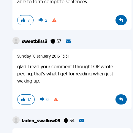
able to form complete sentences.
7
2
sweetbliss3
37
Sunday 10 January 2016 13:31
glad I read your comment.I thought OP wrote
peeing. that's what I get for reading when just
waking up.
17
0
laden_swallow09
34