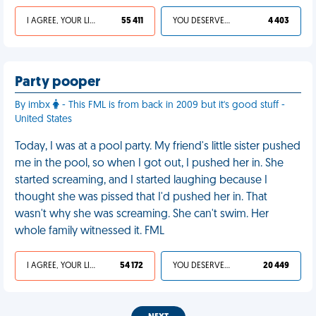
I AGREE, YOUR LIFE SUCKS
55 411
YOU DESERVED IT
4 403
Party pooper
By imbx
- This FML is from back in 2009 but it's good stuff -
United States
Today, I was at a pool party. My friend's little sister pushed
me in the pool, so when I got out, I pushed her in. She
started screaming, and I started laughing because I
thought she was pissed that I'd pushed her in. That
wasn't why she was screaming. She can't swim. Her
whole family witnessed it. FML
I AGREE, YOUR LIFE SUCKS
54 172
YOU DESERVED IT
20 449