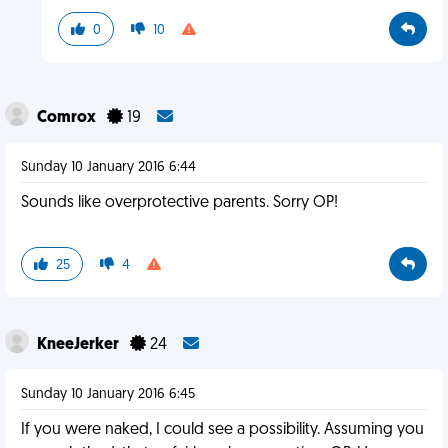
0
10
Comrox
19
Sunday 10 January 2016 6:44
Sounds like overprotective parents. Sorry OP!
25
4
KneeJerker
24
Sunday 10 January 2016 6:45
If you were naked, I could see a possibility. Assuming you