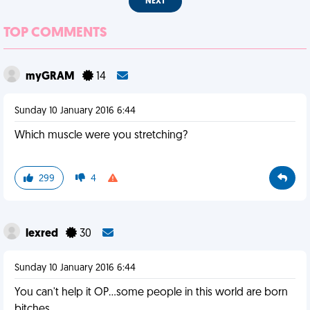
NEXT
TOP COMMENTS
myGRAM
14
Sunday 10 January 2016 6:44
Which muscle were you stretching?
299
4
lexred
30
Sunday 10 January 2016 6:44
You can't help it OP...some people in this world are born
bitches.