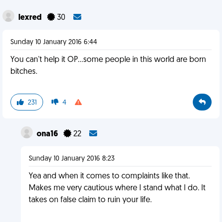
lexred
30
Sunday 10 January 2016 6:44
You can't help it OP...some people in this world are born
bitches.
231
4
ona16
22
Sunday 10 January 2016 8:23
Yea and when it comes to complaints like that.
Makes me very cautious where I stand what I do. It
takes on false claim to ruin your life.