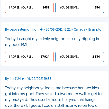
I AGREE, YOUR LIFE SUCKS
1 659
YOU DESERVED IT
554
By babyeaternomnom
- 30/06/2012 16:22 - Canada - Brampton
Today, I caught my elderly neighbour skinny-dipping in
my pool. FML
I AGREE, YOUR LIFE SUCKS
27 924
YOU DESERVED IT
2 334
By fml9124
- 19/02/2021 19:58
Today, my neighbor yelled at me because her two kids
got into my pool. They scaled a two-meter wall to get to
my backyard. They used a tree in her yard that hangs
over the wall. I guess I could install razor wire on top of