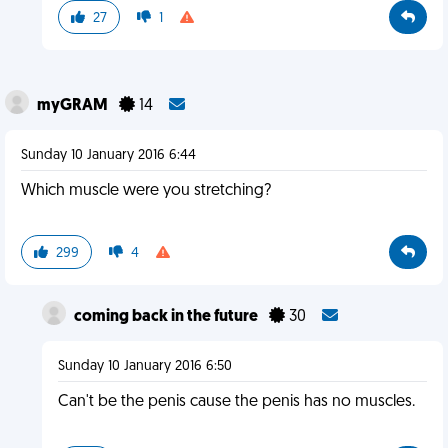
27
1
myGRAM
14
Sunday 10 January 2016 6:44
Which muscle were you stretching?
299
4
coming back in the future
30
Sunday 10 January 2016 6:50
Can't be the penis cause the penis has no muscles.