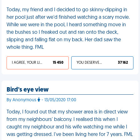
Today, my friend and I decided to go skinny-dipping in
her pool just after we'd finished watching a scary movie.
While we were in the pool, I heard something move in
the bushes so I freaked out and ran onto the deck,
slipping and falling flat on my back. Her dad saw the
whole thing. FML
I AGREE, YOUR LIFE SUCKS
15 450
YOU DESERVED IT
37 162
Bird's eye view
By Anonymous
- 13/05/2020 17:00
Today, I found out that my shower area is in direct view
from my neighbours' balcony. I realised this when I
caught my neighbour and his wife watching me while I
was getting dressed. I've been living here for 7 years. FML