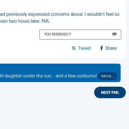
had previously expressed concerns about. I wouldn't feel so
ven two hours later. FML
YOU DESERVED IT
171
Tweet
Share
th laughter under the sun... and a few sunburns!
More…
NEXT FML