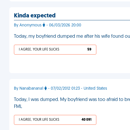
Kinda expected
By Anonymous
- 06/03/2026 20:00
Today, my boyfriend dumped me after his wife found ou
I AGREE, YOUR LIFE SUCKS
59
By Nanabanana1
- 07/02/2012 01:23 - United States
Today, I was dumped. My boyfriend was too afraid to bre
FML
I AGREE, YOUR LIFE SUCKS
40 091