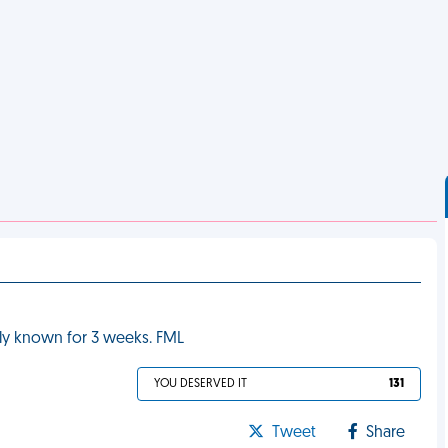
rely known for 3 weeks. FML
YOU DESERVED IT
131
Tweet
Share