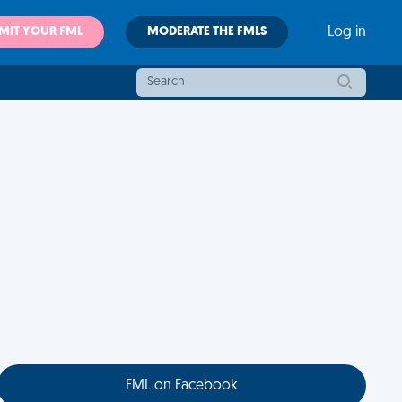
MIT YOUR FML
MODERATE THE FMLS
Log in
FML on Facebook