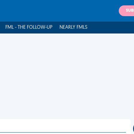
SUB
FML - THE FOLLOW-UP
NEARLY FMLS