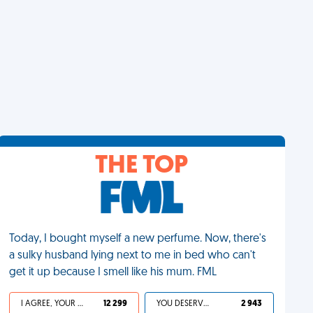
THE TOP
Today, I bought myself a new perfume. Now, there's
a sulky husband lying next to me in bed who can't
get it up because I smell like his mum. FML
I AGREE, YOUR LIFE SUCKS
12 299
YOU DESERVED IT
2 943