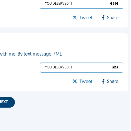
YOU DESERVED IT
4 574
Tweet
Share
 with me. By text message. FML
YOU DESERVED IT
323
Tweet
Share
NEXT