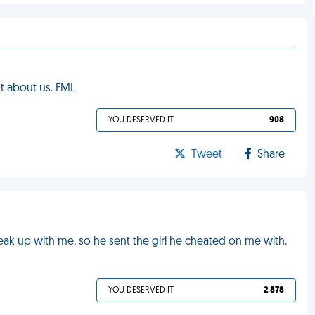
t about us. FML
YOU DESERVED IT
908
Tweet
Share
ak up with me, so he sent the girl he cheated on me with.
YOU DESERVED IT
2 878