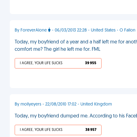
By ForeverAlone
- 06/03/2013 22:28 - United States - O Fallon
Today, my boyfriend of a year and a half left me for an
comfort me? The girl he left me for. FML
I AGREE, YOUR LIFE SUCKS
39 955
By mollyeyers - 22/08/2010 17:02 - United Kingdom
Today, my boyfriend dumped me. According to his Facebo
I AGREE, YOUR LIFE SUCKS
38 957