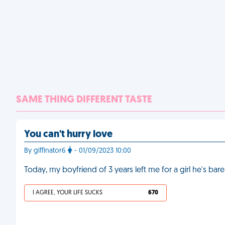
SAME THING DIFFERENT TASTE
You can't hurry love
By giffinator6
- 01/09/2023 10:00
Today, my boyfriend of 3 years left me for a girl he's ba
I AGREE, YOUR LIFE SUCKS
670