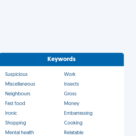
Keywords
Suspicious
Work
Miscellaneous
Insects
Neighbours
Gross
Fast food
Money
Ironic
Embarrassing
Shopping
Cooking
Mental health
Relatable