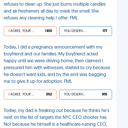
refuses to clean up. She just burns multiple candles
and air fresheners all day to mask the smell. She
refuses any cleaning help I offer. FML
I AGREE, YOUR LIFE SUCKS
1 813
YOU DESERVED IT
177
Today, I did a pregnancy announcement with my
boyfriend and our families. My boyfriend acted
happy until we were driving home, then claimed I
pressured him with witnesses, started to cry because
he doesn’t want kids, and by the end was begging
me to give it up for adoption. FML
I AGREE, YOUR LIFE SUCKS
352
YOU DESERVED IT
915
Today, my dad is freaking out because he thinks he's
next on the list of targets the NYC CEO shooter has.
Not because he himself is a healthcare-ruining CEO,