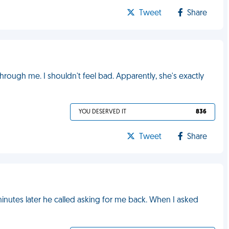
Tweet
Share
rough me. I shouldn't feel bad. Apparently, she's exactly
YOU DESERVED IT
836
Tweet
Share
nutes later he called asking for me back. When I asked