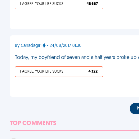
I AGREE, YOUR LIFE SUCKS
48 667
By Canadagirl
- 24/08/2017 01:30
Today, my boyfriend of seven and a half years broke up
I AGREE, YOUR LIFE SUCKS
4 322
TOP COMMENTS