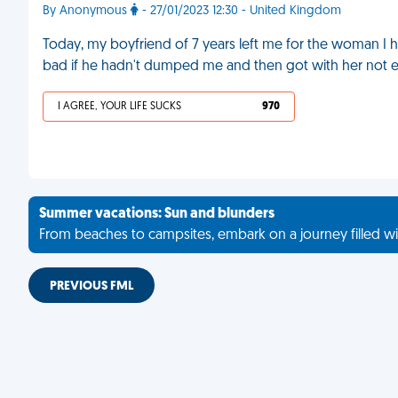
By Anonymous
- 27/01/2023 12:30 - United Kingdom
Today, my boyfriend of 7 years left me for the woman I 
bad if he hadn't dumped me and then got with her not e
I AGREE, YOUR LIFE SUCKS
970
Summer vacations: Sun and blunders
From beaches to campsites, embark on a journey filled wi
PREVIOUS FML