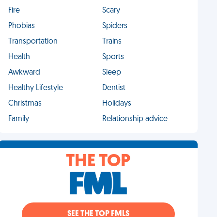
Fire
Scary
Phobias
Spiders
Transportation
Trains
Health
Sports
Awkward
Sleep
Healthy Lifestyle
Dentist
Christmas
Holidays
Family
Relationship advice
THE TOP
SEE THE TOP FMLS