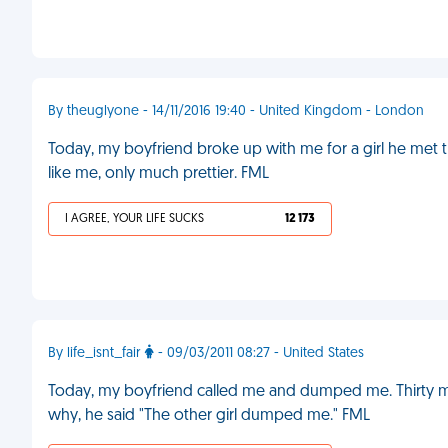
By theuglyone - 14/11/2016 19:40 - United Kingdom - London
Today, my boyfriend broke up with me for a girl he met th
like me, only much prettier. FML
I AGREE, YOUR LIFE SUCKS
12 173
By life_isnt_fair
- 09/03/2011 08:27 - United States
Today, my boyfriend called me and dumped me. Thirty mi
why, he said "The other girl dumped me." FML