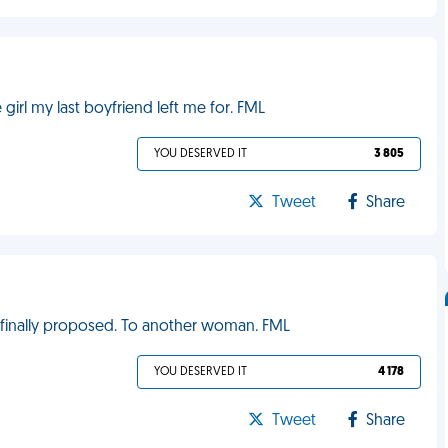
 girl my last boyfriend left me for. FML
YOU DESERVED IT
3 805
Tweet
Share
e finally proposed. To another woman. FML
YOU DESERVED IT
4 178
Tweet
Share