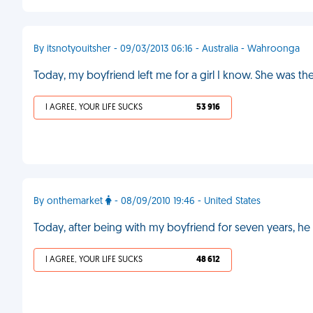
By itsnotyouitsher - 09/03/2013 06:16 - Australia - Wahroonga
Today, my boyfriend left me for a girl I know. She was the
I AGREE, YOUR LIFE SUCKS
53 916
By onthemarket
- 08/09/2010 19:46 - United States
Today, after being with my boyfriend for seven years, h
I AGREE, YOUR LIFE SUCKS
48 612