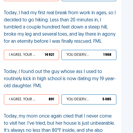
Today, I had my first real break from work in ages, so I
decided to go hiking. Less than 20 minutes in, I
tumbled a couple hundred feet down a steep hill,
broke my leg and several toes, and lay there in agony
for an eternity before I was finally rescued. FML
I AGREE, YOUR LIFE SUCKS
14 921
YOU DESERVED IT
1 968
Today, I found out the guy whose ass I used to
routinely kick in high school is now dating my 19 year-
old daughter. FML
I AGREE, YOUR LIFE SUCKS
891
YOU DESERVED IT
5 085
Today, my mom once again cried that I never come
to visit her. I’ve tried, but her house is just unbearable.
It’s always no less than 80°F inside, and she also