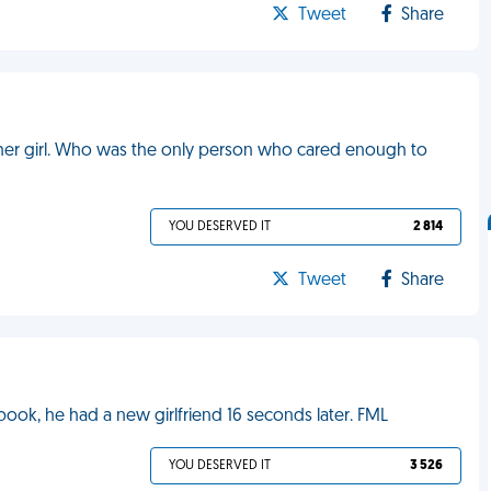
Tweet
Share
other girl. Who was the only person who cared enough to
YOU DESERVED IT
2 814
Tweet
Share
ok, he had a new girlfriend 16 seconds later. FML
YOU DESERVED IT
3 526