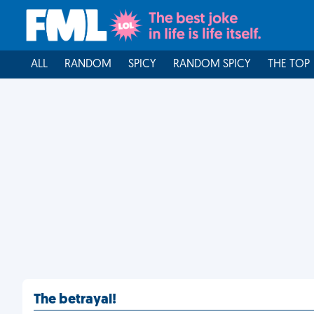
ALL
RANDOM
SPICY
RANDOM SPICY
THE TOP
The betrayal!