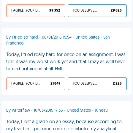
I AGREE, YOUR LIFE SUCKS
99 352
YOU DESERVED IT
29 823
By i tried so hard - 08/01/2016 15:54 - United States - San
Francisco
Today, I tried really hard for once on an assignment. I was
told it was my worst work yet and that I may as well have
turned nothing in at all. FML
I AGREE, YOUR LIFE SUCKS
21 847
YOU DESERVED IT
2 223
By writerflaw - 10/03/2015 17:36 - United States - Juneau
Today, I lost a grade on an essay, because according to
my teacher, I put much more detail into my analytical