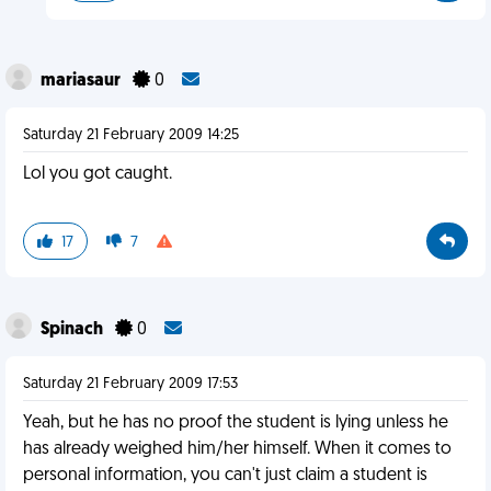
mariasaur
0
Saturday 21 February 2009 14:25
Lol you got caught.
17
7
Spinach
0
Saturday 21 February 2009 17:53
Yeah, but he has no proof the student is lying unless he
has already weighed him/her himself. When it comes to
personal information, you can't just claim a student is