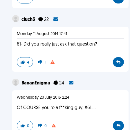
cluch3
22
Monday 11 August 2014 17:41
61- Did you really just ask that question?
4
1
BananEnigma
24
Wednesday 20 July 2016 2:24
Of COURSE you're a f**king guy, #61.....
0
0