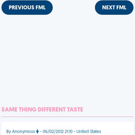
PREVIOUS FML
NEXT FML
SAME THING DIFFERENT TASTE
By Anonymous
- 06/02/2012 21:10 - United States