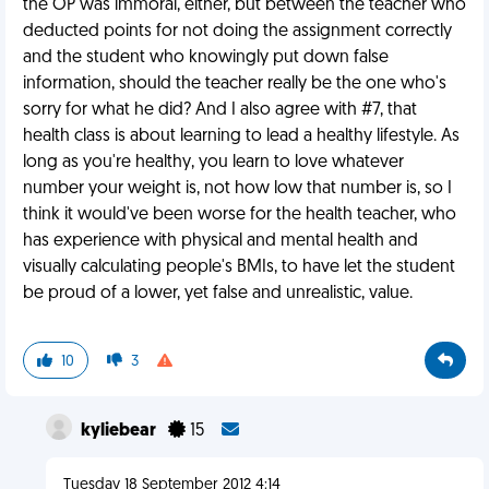
the OP was immoral, either, but between the teacher who
deducted points for not doing the assignment correctly
and the student who knowingly put down false
information, should the teacher really be the one who's
sorry for what he did? And I also agree with #7, that
health class is about learning to lead a healthy lifestyle. As
long as you're healthy, you learn to love whatever
number your weight is, not how low that number is, so I
think it would've been worse for the health teacher, who
has experience with physical and mental health and
visually calculating people's BMIs, to have let the student
be proud of a lower, yet false and unrealistic, value.
10
3
kyliebear
15
Tuesday 18 September 2012 4:14