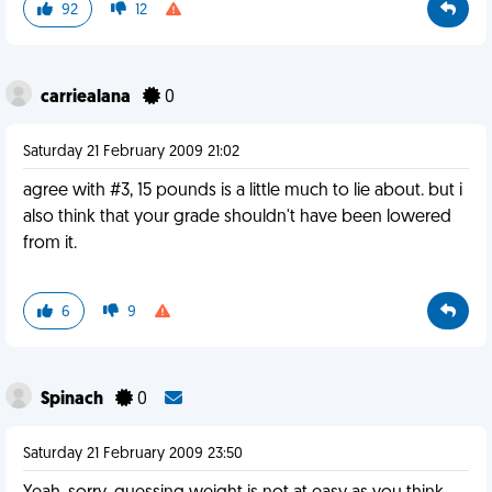
92
12
carriealana
0
Saturday 21 February 2009 21:02
agree with #3, 15 pounds is a little much to lie about. but i
also think that your grade shouldn't have been lowered
from it.
6
9
Spinach
0
Saturday 21 February 2009 23:50