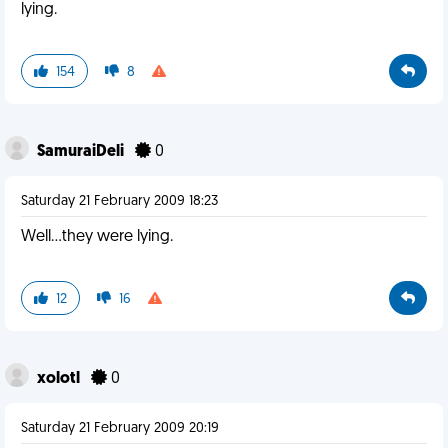
lying.
154
8
SamuraiDeli
0
Saturday 21 February 2009 18:23
Well...they were lying.
12
16
xolotl
0
Saturday 21 February 2009 20:19