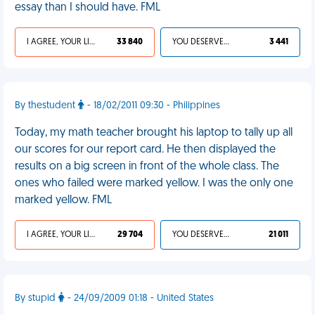
essay than I should have. FML
I AGREE, YOUR LIFE SUCKS
33 840
YOU DESERVED IT
3 441
By thestudent
- 18/02/2011 09:30 - Philippines
Today, my math teacher brought his laptop to tally up all
our scores for our report card. He then displayed the
results on a big screen in front of the whole class. The
ones who failed were marked yellow. I was the only one
marked yellow. FML
I AGREE, YOUR LIFE SUCKS
29 704
YOU DESERVED IT
21 011
By stupid
- 24/09/2009 01:18 - United States