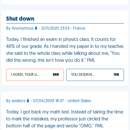
Shut down
By Anonymous
- 21/11/2020 23:03 - France
Today, I finished an exam in physics class. It counts for
40% of our grade. As I handed my paper in to my teacher,
she said to the whole class while talking about me, "You
did this wrong; this isn't how you do it." FML
I AGREE, YOUR LIFE SUCKS
888
YOU DESERVED IT
108
By aviators
- 07/04/2009 18:37 - United States
Today, I got back my math test. Instead of taking the time
to mark the mistakes, my professor just circled the
bottom half of the page and wrote "OMG." FML