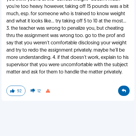
you're too heavy. however, taking off 15 pounds was a bit
much, esp. for someone who is trained to know weight
and what it looks like... try taking off 5 to 10 at the most...
3. the teacher was wrong to penalize you, but cheating
thru the assignment was wrong too. go to the prof and
say that you weren't comfortable disclosing your weight
and try to redo the assignment privately. maybe he'll be
more understanding. 4. if that doesn't work, explain to his
supervisor that you were uncomfortable with the subject
matter and ask for them to handle the matter privately.
92
12