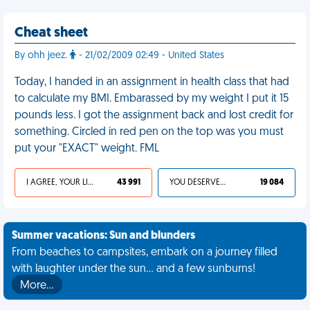
Cheat sheet
By ohh jeez.
- 21/02/2009 02:49 - United States
Today, I handed in an assignment in health class that had
to calculate my BMI. Embarassed by my weight I put it 15
pounds less. I got the assignment back and lost credit for
something. Circled in red pen on the top was you must
put your "EXACT" weight. FML
I AGREE, YOUR LIFE SUCKS
43 991
YOU DESERVED IT
19 084
Summer vacations: Sun and blunders
From beaches to campsites, embark on a journey filled
with laughter under the sun... and a few sunburns!
More…