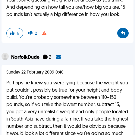
Yeah, sorry, guessing weight is not at easy as you think.
And depending on how tall you are/how big you are, 15
pounds isn't actually a big difference in how you look.
6
2
NorfolkDude
2
Sunday 22 February 2009 0:40
Perhaps he knew you were lying because the weight you
put couldn't possibly be true for your height and body
build. You're probably somewhere between 110~150
pounds, so if you take the lowest number, subtract 15,
you get a very unrealistic weight and only people located
in South Asia have during a famine. If you take the highest
number and subtract, then it would be obvious because
it would look a lot different since you're going so much