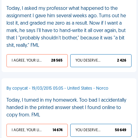
Today, I asked my professor what happened to the
assignment I gave him several weeks ago. Turns out he
lost it, and graded me zero as a result. Now if I want a
mark, he says I'll have to hand-write it all over again, but
that I "probably shouldn't bother," because it was "a bit
shit, really." FML
I AGREE, YOUR LIFE SUCKS
28 565
YOU DESERVED IT
2 426
By copycat - 19/03/2015 05:05 - United States - Norco
Today, I turned in my homework. Too bad I accidentally
handed in the printed answer sheet I found online to
copy from. FML
I AGREE, YOUR LIFE SUCKS
14 674
YOU DESERVED IT
50 649