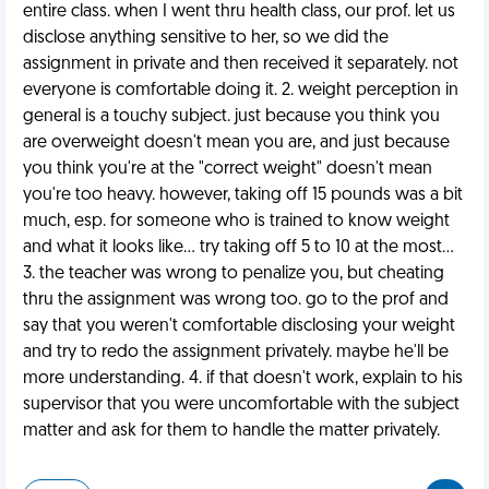
entire class. when I went thru health class, our prof. let us
disclose anything sensitive to her, so we did the
assignment in private and then received it separately. not
everyone is comfortable doing it. 2. weight perception in
general is a touchy subject. just because you think you
are overweight doesn't mean you are, and just because
you think you're at the "correct weight" doesn't mean
you're too heavy. however, taking off 15 pounds was a bit
much, esp. for someone who is trained to know weight
and what it looks like... try taking off 5 to 10 at the most...
3. the teacher was wrong to penalize you, but cheating
thru the assignment was wrong too. go to the prof and
say that you weren't comfortable disclosing your weight
and try to redo the assignment privately. maybe he'll be
more understanding. 4. if that doesn't work, explain to his
supervisor that you were uncomfortable with the subject
matter and ask for them to handle the matter privately.