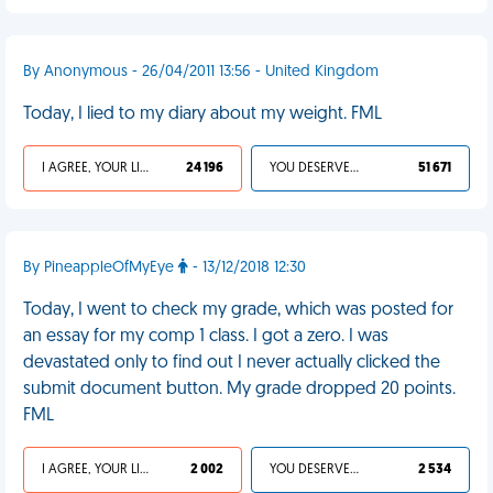
By Anonymous - 26/04/2011 13:56 - United Kingdom
Today, I lied to my diary about my weight. FML
I AGREE, YOUR LIFE SUCKS
24 196
YOU DESERVED IT
51 671
By PineappleOfMyEye
- 13/12/2018 12:30
Today, I went to check my grade, which was posted for
an essay for my comp 1 class. I got a zero. I was
devastated only to find out I never actually clicked the
submit document button. My grade dropped 20 points.
FML
I AGREE, YOUR LIFE SUCKS
2 002
YOU DESERVED IT
2 534