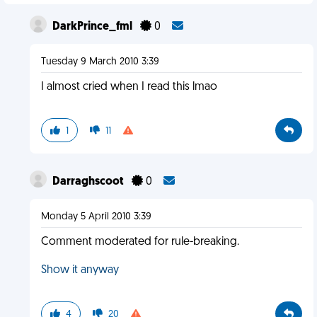
DarkPrince_fml
0
Tuesday 9 March 2010 3:39
I almost cried when I read this lmao
1
11
Darraghscoot
0
Monday 5 April 2010 3:39
Comment moderated for rule-breaking.
Show it anyway
4
20