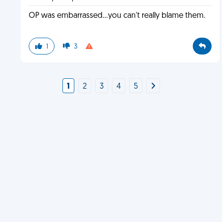
OP was embarrassed...you can't really blame them.
1
3
1
2
3
4
5