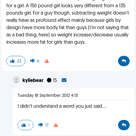
for a girl. A 150 pound girl looks very different from a 135
pounds girl. For a guy though, subtracting weight doesn't
really have as profound effect mainly because girls by
design have more body fat than guys (I'm not saying that
as a bad thing, here) so weight increase/decrease usually
increases more fat for girls than guys.
23
6
kyliebear
15
Tuesday 18 September 2012 4:13
I didn't understand a word you just said....
1
17