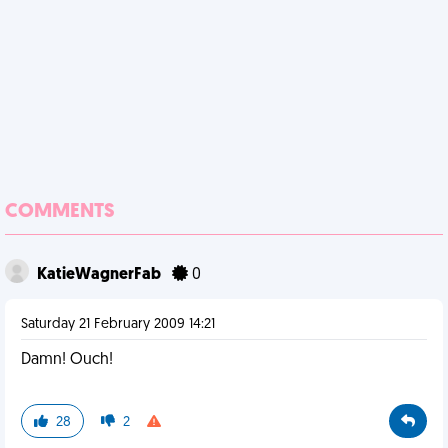
COMMENTS
KatieWagnerFab
0
Saturday 21 February 2009 14:21
Damn! Ouch!
28
2