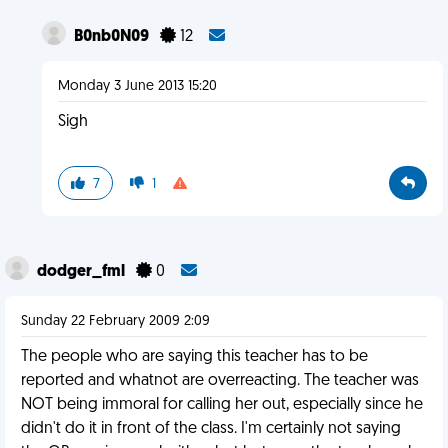
B0nb0N09
12
Monday 3 June 2013 15:20
Sigh
7
1
dodger_fml
0
Sunday 22 February 2009 2:09
The people who are saying this teacher has to be
reported and whatnot are overreacting. The teacher was
NOT being immoral for calling her out, especially since he
didn't do it in front of the class. I'm certainly not saying