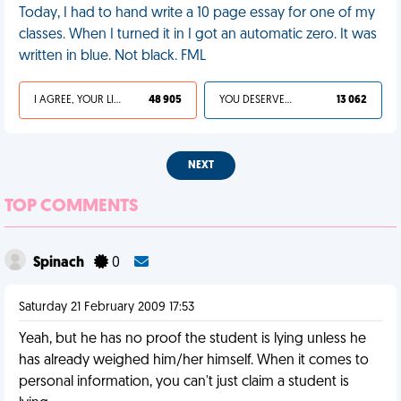
Today, I had to hand write a 10 page essay for one of my
classes. When I turned it in I got an automatic zero. It was
written in blue. Not black. FML
I AGREE, YOUR LIFE SUCKS
48 905
YOU DESERVED IT
13 062
NEXT
TOP COMMENTS
Spinach
0
Saturday 21 February 2009 17:53
Yeah, but he has no proof the student is lying unless he
has already weighed him/her himself. When it comes to
personal information, you can't just claim a student is