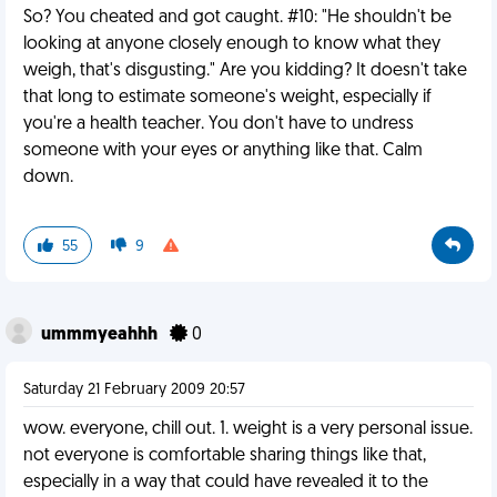
So? You cheated and got caught. #10: "He shouldn't be
looking at anyone closely enough to know what they
weigh, that's disgusting." Are you kidding? It doesn't take
that long to estimate someone's weight, especially if
you're a health teacher. You don't have to undress
someone with your eyes or anything like that. Calm
down.
55
9
ummmyeahhh
0
Saturday 21 February 2009 20:57
wow. everyone, chill out. 1. weight is a very personal issue.
not everyone is comfortable sharing things like that,
especially in a way that could have revealed it to the