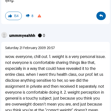
lying.
154
8
ummmyeahhh
0
Saturday 21 February 2009 20:57
wow. everyone, chill out. 1. weight is a very personal issue.
not everyone is comfortable sharing things like that,
especially in a way that could have revealed it to the
entire class. when I went thru health class, our prof. let us
disclose anything sensitive to her, so we did the
assignment in private and then received it separately. not
everyone is comfortable doing it. 2. weight perception in
general is a touchy subject. just because you think you
are overweight doesn't mean you are, and just because
you think you're at the "correct weight" doesn't mean