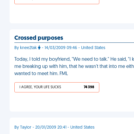
Crossed purposes
By knee2tak
- 14/03/2009 09:46 - United States
Today, I told my boyfriend, "We need to talk." He said, "
me breaking up with him, that he wasn't that into me eithe
wanted to meet him. FML
I AGREE, YOUR LIFE SUCKS
74 398
By Taylor - 20/01/2009 20:41 - United States