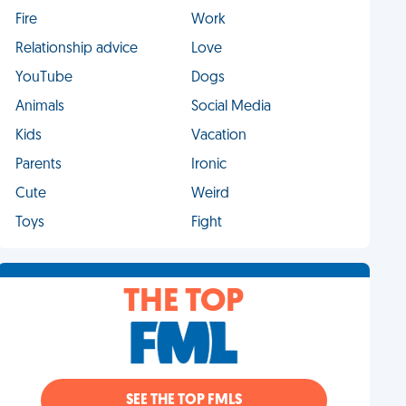
Fire
Work
Relationship advice
Love
YouTube
Dogs
Animals
Social Media
Kids
Vacation
Parents
Ironic
Cute
Weird
Toys
Fight
THE TOP
SEE THE TOP FMLS