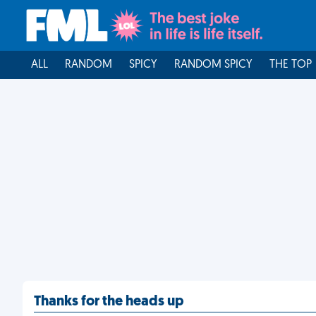
ALL
RANDOM
SPICY
RANDOM SPICY
THE TOP
Thanks for the heads up