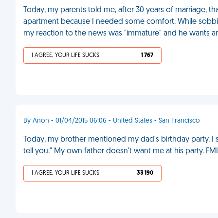
Today, my parents told me, after 30 years of marriage, tha
apartment because I needed some comfort. While sobbi
my reaction to the news was "immature" and he wants an 
I AGREE, YOUR LIFE SUCKS
1 767
By Anon - 01/04/2015 06:06 - United States - San Francisco
Today, my brother mentioned my dad's birthday party. I sa
tell you." My own father doesn't want me at his party. FM
I AGREE, YOUR LIFE SUCKS
33 190