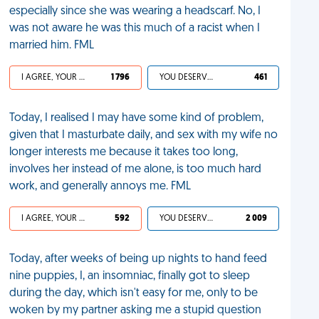
especially since she was wearing a headscarf. No, I
was not aware he was this much of a racist when I
married him. FML
I AGREE, YOUR LIFE SUCKS
1 796
YOU DESERVED IT
461
Today, I realised I may have some kind of problem,
given that I masturbate daily, and sex with my wife no
longer interests me because it takes too long,
involves her instead of me alone, is too much hard
work, and generally annoys me. FML
I AGREE, YOUR LIFE SUCKS
592
YOU DESERVED IT
2 009
Today, after weeks of being up nights to hand feed
nine puppies, I, an insomniac, finally got to sleep
during the day, which isn't easy for me, only to be
woken by my partner asking me a stupid question