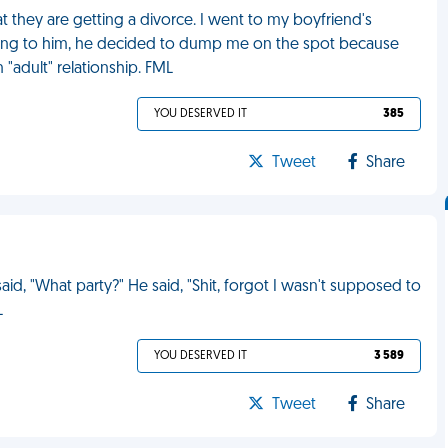
t they are getting a divorce. I went to my boyfriend's
ng to him, he decided to dump me on the spot because
"adult" relationship. FML
YOU DESERVED IT
385
Tweet
Share
id, "What party?" He said, "Shit, forgot I wasn't supposed to
L
YOU DESERVED IT
3 589
Tweet
Share