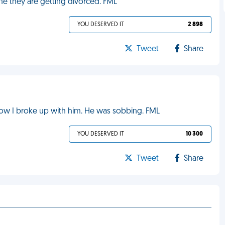
me they are getting divorced. FML
YOU DESERVED IT
2 898
Tweet
Share
now I broke up with him. He was sobbing. FML
YOU DESERVED IT
10 300
Tweet
Share