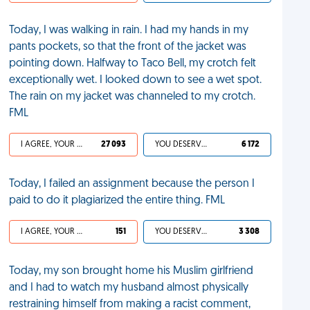
Today, I was walking in rain. I had my hands in my
pants pockets, so that the front of the jacket was
pointing down. Halfway to Taco Bell, my crotch felt
exceptionally wet. I looked down to see a wet spot.
The rain on my jacket was channeled to my crotch.
FML
I AGREE, YOUR LIFE SUCKS
27 093
YOU DESERVED IT
6 172
Today, I failed an assignment because the person I
paid to do it plagiarized the entire thing. FML
I AGREE, YOUR LIFE SUCKS
151
YOU DESERVED IT
3 308
Today, my son brought home his Muslim girlfriend
and I had to watch my husband almost physically
restraining himself from making a racist comment,