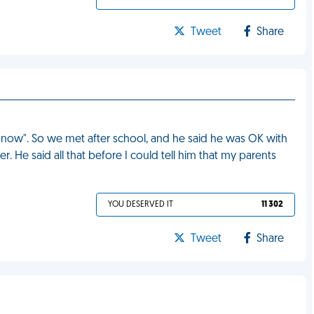
Tweet
Share
I know". So we met after school, and he said he was OK with
r. He said all that before I could tell him that my parents
YOU DESERVED IT
11 302
Tweet
Share