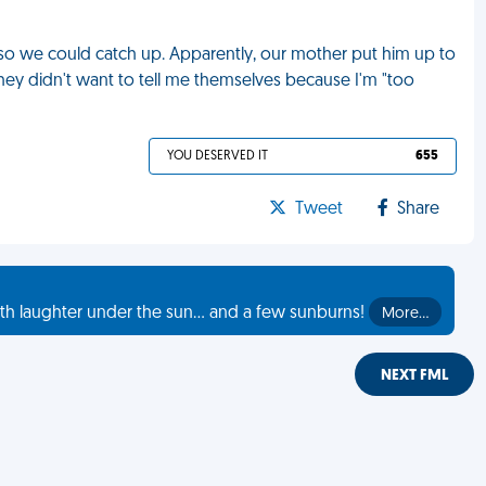
h so we could catch up. Apparently, our mother put him up to
 They didn't want to tell me themselves because I'm "too
YOU DESERVED IT
655
Tweet
Share
th laughter under the sun... and a few sunburns!
More…
NEXT FML