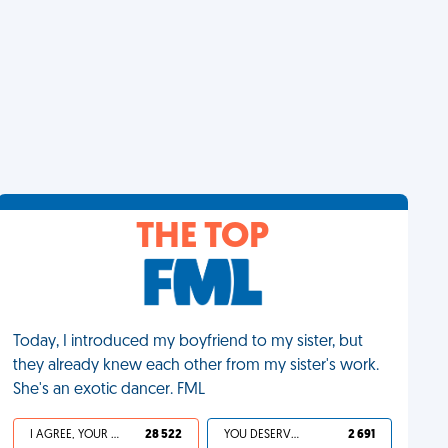
THE TOP
Today, I introduced my boyfriend to my sister, but
they already knew each other from my sister's work.
She's an exotic dancer. FML
I AGREE, YOUR LIFE SUCKS
28 522
YOU DESERVED IT
2 691