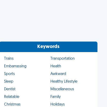
Keywords
Trains
Transportation
Embarrassing
Health
Sports
Awkward
Sleep
Healthy Lifestyle
Dentist
Miscellaneous
Relatable
Family
Christmas
Holidays