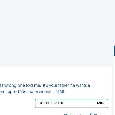
s wrong. She told me, "It's your father, he wants a
om replied "No, not a woman..." FML
YOU DESERVED IT
4 913