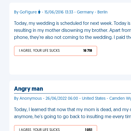
By GoFigure
- 15/06/2016 13:33 - Germany - Berlin
Today, my wedding is scheduled for next week. Today is a
resulting in my mother disowning my brother. Apart fro
phone, they're also not coming to the wedding. I paid t
I AGREE, YOUR LIFE SUCKS
16 718
Angry man
By Anonymous - 26/06/2022 06:00 - United States - Camden 
Today, I learned that now that my mom is dead, and my 
anymore, he's going to go back to insulting me every tim
I AGREE, YOUR LIFE SUCKS
1 051