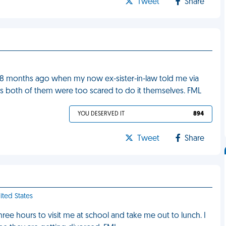
Tweet
Share
 18 months ago when my now ex-sister-in-law told me via
s both of them were too scared to do it themselves. FML
YOU DESERVED IT
894
Tweet
Share
ited States
ee hours to visit me at school and take me out to lunch. I