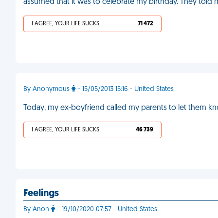
assumed that it was to celebrate my birthday. They told 
I AGREE, YOUR LIFE SUCKS
71 472
By Anonymous
- 15/05/2013 15:16 - United States
Today, my ex-boyfriend called my parents to let them k
I AGREE, YOUR LIFE SUCKS
46 739
Feelings
By Anon
- 19/10/2020 07:57 - United States