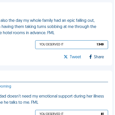
lso the day my whole family had an epic falling out,
m having them taking turns sobbing at me through the
he hotel rooms in advance. FML
YOU DESERVED IT
1 349
Tweet
Share
Wyoming
dad doesn't need my emotional support during her illness
e he talks to me. FML
YOU DESERVED IT
81