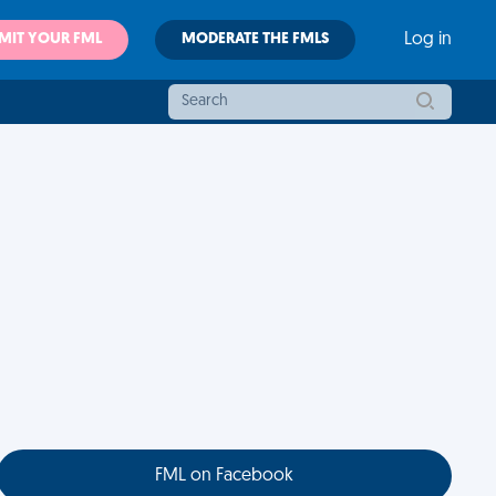
MIT YOUR FML
MODERATE THE FMLS
Log in
FML on Facebook