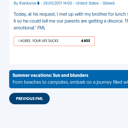
By thanksma
- 29/01/2017 14:00 - United States - Stilwell
Today, at his request, I met up with my brother for lunc
it so he could tell me our parents are getting a divorce.
emotional." FML
I AGREE, YOUR LIFE SUCKS
6 833
Summer vacations: Sun and blunders
From beaches to campsites, embark on a journey filled wi
PREVIOUS FML