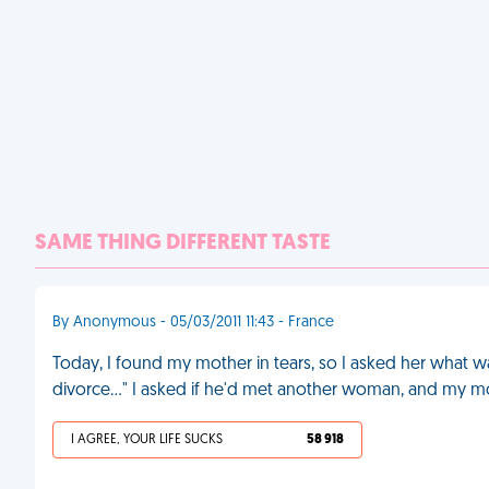
SAME THING DIFFERENT TASTE
By Anonymous - 05/03/2011 11:43 - France
Today, I found my mother in tears, so I asked her what wa
divorce..." I asked if he'd met another woman, and my m
I AGREE, YOUR LIFE SUCKS
58 918