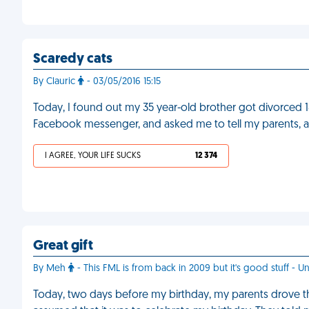
Scaredy cats
By Clauric
- 03/05/2016 15:15
Today, I found out my 35 year-old brother got divorced
Facebook messenger, and asked me to tell my parents, a
I AGREE, YOUR LIFE SUCKS
12 374
Great gift
By Meh
- This FML is from back in 2009 but it's good stuff - Un
Today, two days before my birthday, my parents drove thr