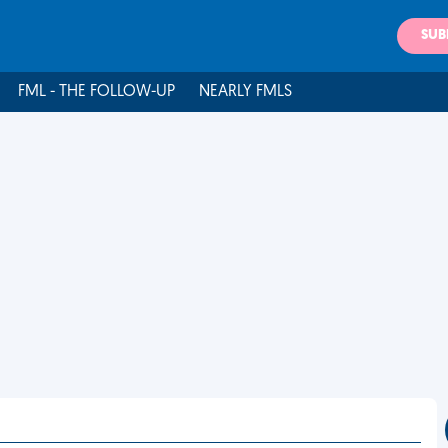
SUB
FML - THE FOLLOW-UP
NEARLY FMLS