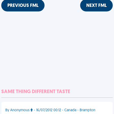
PREVIOUS FML
NEXT FML
SAME THING DIFFERENT TASTE
By Anonymous
- 16/07/2012 00:12 - Canada - Brampton