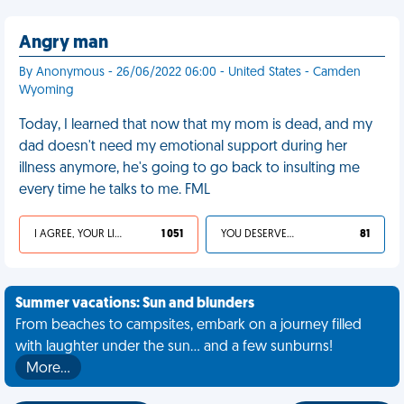
Angry man
By Anonymous - 26/06/2022 06:00 - United States - Camden
Wyoming
Today, I learned that now that my mom is dead, and my
dad doesn't need my emotional support during her
illness anymore, he's going to go back to insulting me
every time he talks to me. FML
I AGREE, YOUR LIFE SUCKS
1 051
YOU DESERVED IT
81
Summer vacations: Sun and blunders
From beaches to campsites, embark on a journey filled
with laughter under the sun... and a few sunburns!
More…