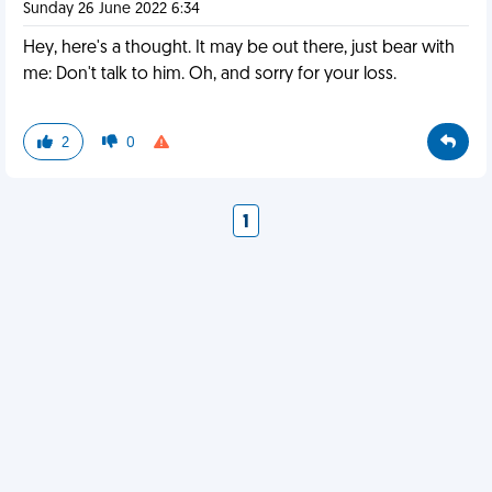
Sunday 26 June 2022 6:34
Hey, here's a thought. It may be out there, just bear with
me: Don't talk to him. Oh, and sorry for your loss.
2
0
1