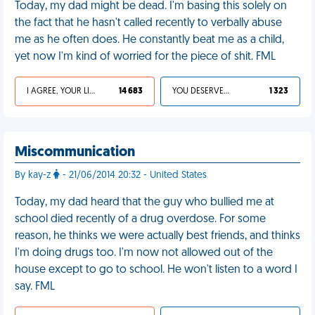
Today, my dad might be dead. I'm basing this solely on
the fact that he hasn't called recently to verbally abuse
me as he often does. He constantly beat me as a child,
yet now I'm kind of worried for the piece of shit. FML
I AGREE, YOUR LIFE SUCKS
14 683
YOU DESERVED IT
1 323
Miscommunication
By kay-z
- 21/06/2014 20:32 - United States
Today, my dad heard that the guy who bullied me at
school died recently of a drug overdose. For some
reason, he thinks we were actually best friends, and thinks
I'm doing drugs too. I'm now not allowed out of the
house except to go to school. He won't listen to a word I
say. FML