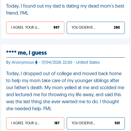
Today, I found out my dad is dating my dead mom's best
friend. FML
I AGREE, YOUR LIFE SUCKS
997
YOU DESERVED IT
280
**** me, I guess
By Anonymous
- 17/04/2026 22:00 - United States
Today, I dropped out of college and moved back home
to help my mom take care of my younger siblings after
our father's death. My mom yelled at me and scolded me
and lectured me for throwing my life away, and said this
was the last thing she ever wanted me to do. I thought
she needed help. FML
I AGREE, YOUR LIFE SUCKS
187
YOU DESERVED IT
501