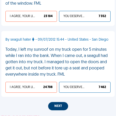
of the window. FML
I AGREE, YOUR LIFE SUCKS
23 104
YOU DESERVED IT
7 352
By seagull hater
- 09/07/2012 15:44 - United States - San Diego
Today, I left my sunroof on my truck open for 5 minutes
while I ran into the bank. When I came out, a seagull had
gotten into my truck. I managed to open the doors and
get it out, but not before it tore up a seat and pooped
everywhere inside my truck. FML
I AGREE, YOUR LIFE SUCKS
24 708
YOU DESERVED IT
7 462
NEXT