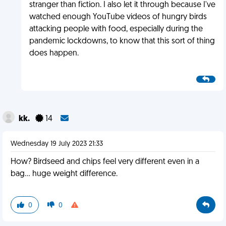
stranger than fiction. I also let it through because I've
watched enough YouTube videos of hungry birds
attacking people with food, especially during the
pandemic lockdowns, to know that this sort of thing
does happen.
kk.
14
Wednesday 19 July 2023 21:33
How? Birdseed and chips feel very different even in a
bag... huge weight difference.
0
0