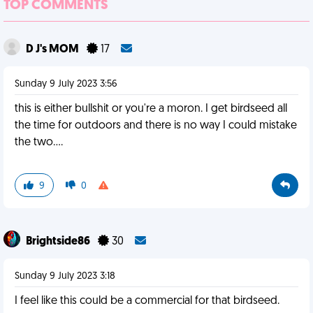
TOP COMMENTS
D J's MOM
17
Sunday 9 July 2023 3:56
this is either bullshit or you're a moron. I get birdseed all
the time for outdoors and there is no way I could mistake
the two....
9
0
Brightside86
30
Sunday 9 July 2023 3:18
I feel like this could be a commercial for that birdseed.