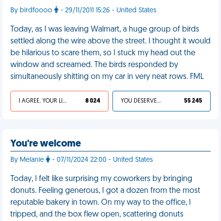
By birdfoooo
- 29/11/2011 15:26 - United States
Today, as I was leaving Walmart, a huge group of birds
settled along the wire above the street. I thought it would
be hilarious to scare them, so I stuck my head out the
window and screamed. The birds responded by
simultaneously shitting on my car in very neat rows. FML
I AGREE, YOUR LIFE SUCKS
8 024
YOU DESERVED IT
55 245
You're welcome
By Melanie
- 07/11/2024 22:00 - United States
Today, I felt like surprising my coworkers by bringing
donuts. Feeling generous, I got a dozen from the most
reputable bakery in town. On my way to the office, I
tripped, and the box flew open, scattering donuts