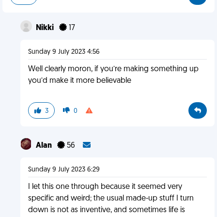
Nikki
17
Sunday 9 July 2023 4:56
Well clearly moron, if you’re making something up
you’d make it more believable
3
0
Alan
56
Sunday 9 July 2023 6:29
I let this one through because it seemed very
specific and weird; the usual made-up stuff I turn
down is not as inventive, and sometimes life is