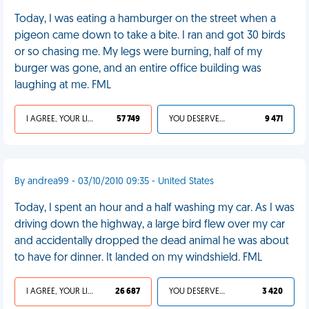
Today, I was eating a hamburger on the street when a
pigeon came down to take a bite. I ran and got 30 birds
or so chasing me. My legs were burning, half of my
burger was gone, and an entire office building was
laughing at me. FML
I AGREE, YOUR LIFE SUCKS
57 749
YOU DESERVED IT
9 471
By andrea99 - 03/10/2010 09:35 - United States
Today, I spent an hour and a half washing my car. As I was
driving down the highway, a large bird flew over my car
and accidentally dropped the dead animal he was about
to have for dinner. It landed on my windshield. FML
I AGREE, YOUR LIFE SUCKS
26 687
YOU DESERVED IT
3 420