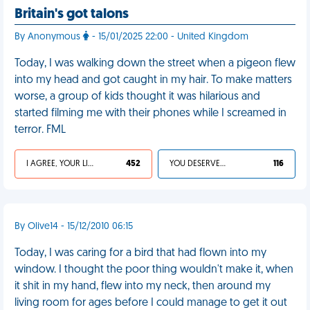
Britain's got talons
By Anonymous
- 15/01/2025 22:00 - United Kingdom
Today, I was walking down the street when a pigeon flew
into my head and got caught in my hair. To make matters
worse, a group of kids thought it was hilarious and
started filming me with their phones while I screamed in
terror. FML
I AGREE, YOUR LIFE SUCKS
452
YOU DESERVED IT
116
By Olive14 - 15/12/2010 06:15
Today, I was caring for a bird that had flown into my
window. I thought the poor thing wouldn't make it, when
it shit in my hand, flew into my neck, then around my
living room for ages before I could manage to get it out