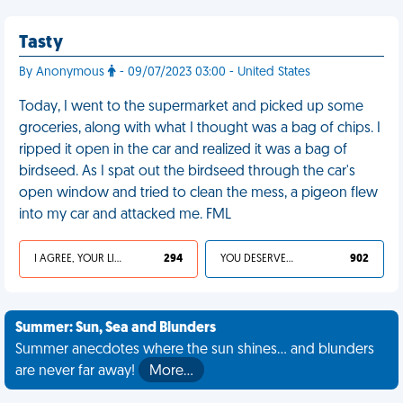
Tasty
By Anonymous
- 09/07/2023 03:00 - United States
Today, I went to the supermarket and picked up some
groceries, along with what I thought was a bag of chips. I
ripped it open in the car and realized it was a bag of
birdseed. As I spat out the birdseed through the car's
open window and tried to clean the mess, a pigeon flew
into my car and attacked me. FML
I AGREE, YOUR LIFE SUCKS
294
YOU DESERVED IT
902
Summer: Sun, Sea and Blunders
Summer anecdotes where the sun shines... and blunders
are never far away!
More…