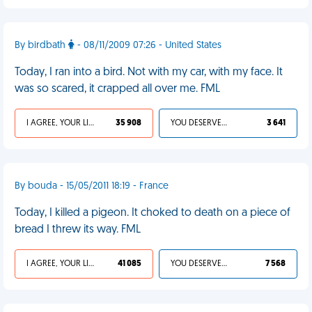
By birdbath
- 08/11/2009 07:26 - United States
Today, I ran into a bird. Not with my car, with my face. It
was so scared, it crapped all over me. FML
I AGREE, YOUR LIFE SUCKS
35 908
YOU DESERVED IT
3 641
By bouda - 15/05/2011 18:19 - France
Today, I killed a pigeon. It choked to death on a piece of
bread I threw its way. FML
I AGREE, YOUR LIFE SUCKS
41 085
YOU DESERVED IT
7 568