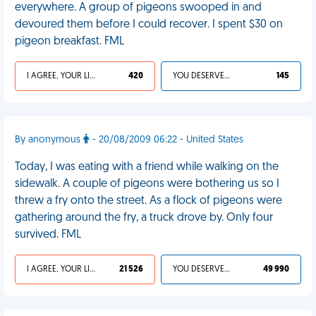
everywhere. A group of pigeons swooped in and
devoured them before I could recover. I spent $30 on
pigeon breakfast. FML
I AGREE, YOUR LIFE SUCKS
420
YOU DESERVED IT
145
By anonymous
- 20/08/2009 06:22 - United States
Today, I was eating with a friend while walking on the
sidewalk. A couple of pigeons were bothering us so I
threw a fry onto the street. As a flock of pigeons were
gathering around the fry, a truck drove by. Only four
survived. FML
I AGREE, YOUR LIFE SUCKS
21 526
YOU DESERVED IT
49 990