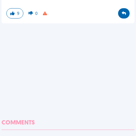
9
0
COMMENTS