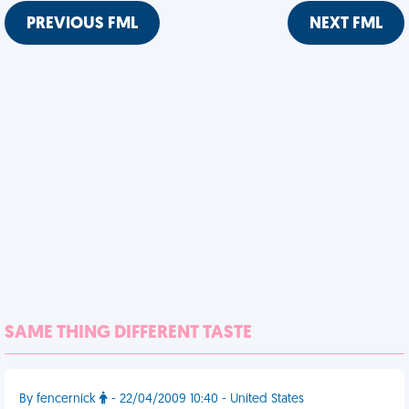
PREVIOUS FML
NEXT FML
SAME THING DIFFERENT TASTE
By fencernick
- 22/04/2009 10:40 - United States