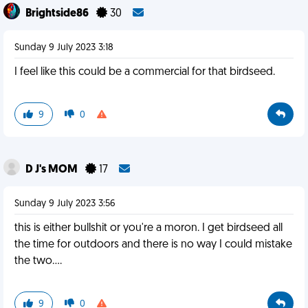
Brightside86
30
Sunday 9 July 2023 3:18
I feel like this could be a commercial for that birdseed.
9
0
D J's MOM
17
Sunday 9 July 2023 3:56
this is either bullshit or you're a moron. I get birdseed all
the time for outdoors and there is no way I could mistake
the two....
9
0