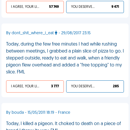
I AGREE, YOUR LIFE SUCKS
57 749
YOU DESERVED IT
9 471
By dont_shit_where_i_eat
- 29/08/2017 23:15
Today, during the few free minutes I had while rushing
between meetings, I grabbed a plain slice of pizza to go. I
stepped outside, ready to eat and walk, when a friendly
pigeon flew overhead and added a "free topping" to my
slice. FML
I AGREE, YOUR LIFE SUCKS
3 777
YOU DESERVED IT
285
By bouda - 15/05/2011 18:19 - France
Today, I killed a pigeon. It choked to death on a piece of