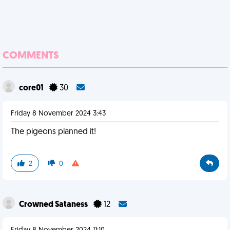
COMMENTS
core01
30
Friday 8 November 2024 3:43
The pigeons planned it!
2
0
Crowned Sataness
12