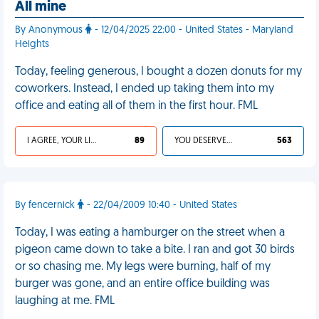
All mine
By Anonymous
- 12/04/2025 22:00 - United States - Maryland
Heights
Today, feeling generous, I bought a dozen donuts for my
coworkers. Instead, I ended up taking them into my
office and eating all of them in the first hour. FML
I AGREE, YOUR LIFE SUCKS
89
YOU DESERVED IT
563
By fencernick
- 22/04/2009 10:40 - United States
Today, I was eating a hamburger on the street when a
pigeon came down to take a bite. I ran and got 30 birds
or so chasing me. My legs were burning, half of my
burger was gone, and an entire office building was
laughing at me. FML