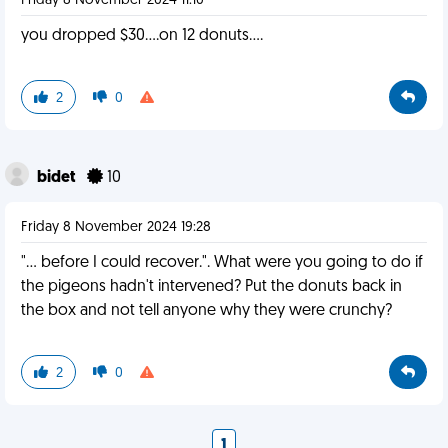
Friday 8 November 2024 11:10
you dropped $30....on 12 donuts....
2
0
bidet
10
Friday 8 November 2024 19:28
"... before I could recover.". What were you going to do if
the pigeons hadn't intervened? Put the donuts back in
the box and not tell anyone why they were crunchy?
2
0
1