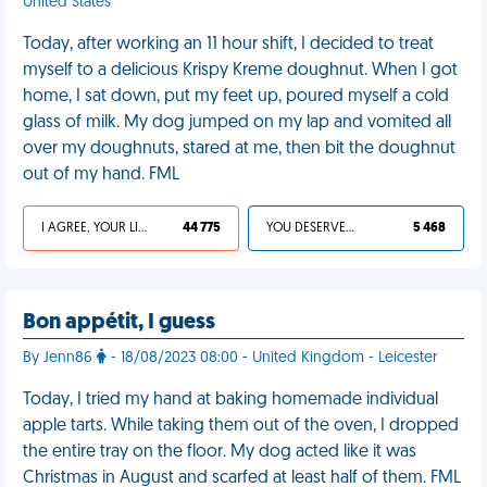
United States
Today, after working an 11 hour shift, I decided to treat
myself to a delicious Krispy Kreme doughnut. When I got
home, I sat down, put my feet up, poured myself a cold
glass of milk. My dog jumped on my lap and vomited all
over my doughnuts, stared at me, then bit the doughnut
out of my hand. FML
I AGREE, YOUR LIFE SUCKS
44 775
YOU DESERVED IT
5 468
Bon appétit, I guess
By Jenn86
- 18/08/2023 08:00 - United Kingdom - Leicester
Today, I tried my hand at baking homemade individual
apple tarts. While taking them out of the oven, I dropped
the entire tray on the floor. My dog acted like it was
Christmas in August and scarfed at least half of them. FML