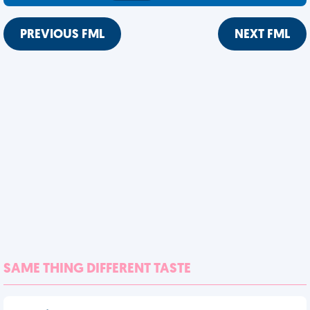
PREVIOUS FML
NEXT FML
SAME THING DIFFERENT TASTE