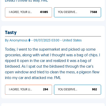
bread I threw its way. FML
I AGREE, YOUR LIFE SUCKS
41 085
YOU DESERVED IT
7 568
Tasty
By Anonymous
- 09/07/2023 03:00 - United States
Today, I went to the supermarket and picked up some
groceries, along with what I thought was a bag of chips. I
ripped it open in the car and realized it was a bag of
birdseed. As I spat out the birdseed through the car's
open window and tried to clean the mess, a pigeon flew
into my car and attacked me. FML
I AGREE, YOUR LIFE SUCKS
294
YOU DESERVED IT
902