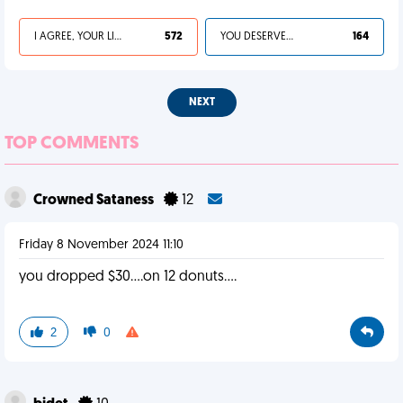
I AGREE, YOUR LIFE SUCKS
572
YOU DESERVED IT
164
NEXT
TOP COMMENTS
Crowned Sataness
12
Friday 8 November 2024 11:10
you dropped $30....on 12 donuts....
2
0