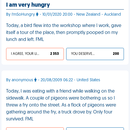
I am very hungry
By I'mSoHungry
- 10/01/2020 20:00 - New Zealand - Auckland
Today, a bird flew into the workshop where I work, gave
itself a tour of the place, then promptly pooped on my
lunch and left. FML
I AGREE, YOUR LIFE SUCKS
2 353
YOU DESERVED IT
200
By anonymous
- 20/08/2009 06:22 - United States
Today, I was eating with a friend while walking on the
sidewalk. A couple of pigeons were bothering us so I
threw a fry onto the street. As a flock of pigeons were
gathering around the fry, a truck drove by. Only four
survived. FML