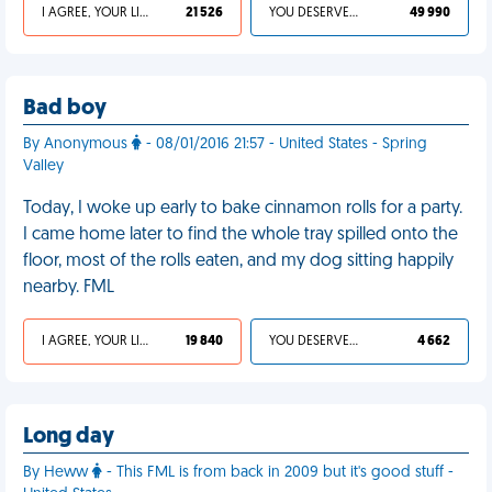
I AGREE, YOUR LIFE SUCKS
21 526
YOU DESERVED IT
49 990
Bad boy
By Anonymous
- 08/01/2016 21:57 - United States - Spring
Valley
Today, I woke up early to bake cinnamon rolls for a party.
I came home later to find the whole tray spilled onto the
floor, most of the rolls eaten, and my dog sitting happily
nearby. FML
I AGREE, YOUR LIFE SUCKS
19 840
YOU DESERVED IT
4 662
Long day
By Heww
- This FML is from back in 2009 but it's good stuff -