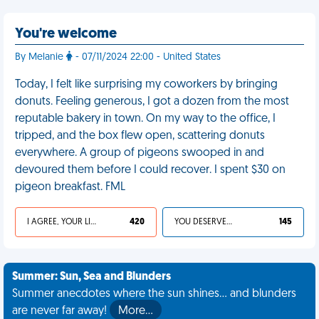
You're welcome
By Melanie
- 07/11/2024 22:00 - United States
Today, I felt like surprising my coworkers by bringing
donuts. Feeling generous, I got a dozen from the most
reputable bakery in town. On my way to the office, I
tripped, and the box flew open, scattering donuts
everywhere. A group of pigeons swooped in and
devoured them before I could recover. I spent $30 on
pigeon breakfast. FML
I AGREE, YOUR LIFE SUCKS
420
YOU DESERVED IT
145
Summer: Sun, Sea and Blunders
Summer anecdotes where the sun shines... and blunders
are never far away!
More…