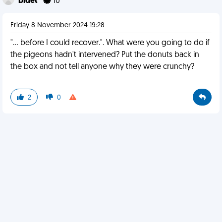
bidet
10
Friday 8 November 2024 19:28
"... before I could recover.". What were you going to do if
the pigeons hadn't intervened? Put the donuts back in
the box and not tell anyone why they were crunchy?
2
0