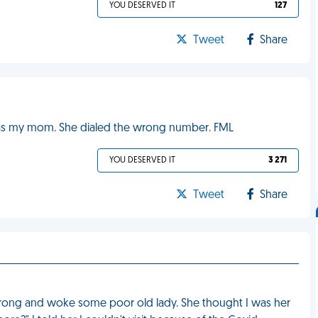
YOU DESERVED IT
127
Tweet
Share
t was my mom. She dialed the wrong number. FML
YOU DESERVED IT
3 271
Tweet
Share
r wrong and woke some poor old lady. She thought I was her