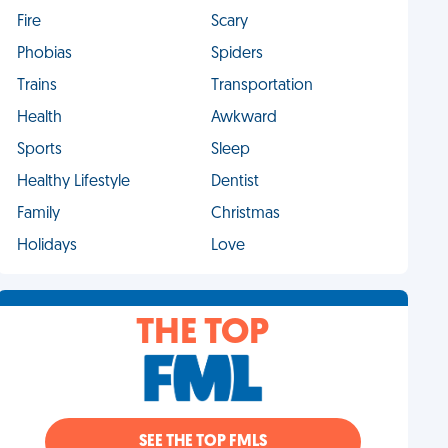
Fire
Scary
Phobias
Spiders
Trains
Transportation
Health
Awkward
Sports
Sleep
Healthy Lifestyle
Dentist
Family
Christmas
Holidays
Love
THE TOP
SEE THE TOP FMLS