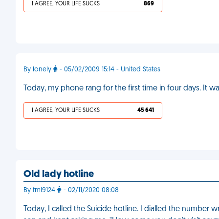
I AGREE, YOUR LIFE SUCKS
869
By lonely
- 05/02/2009 15:14 - United States
Today, my phone rang for the first time in four days. I
I AGREE, YOUR LIFE SUCKS
45 641
Old lady hotline
By fml9124
- 02/11/2020 08:08
Today, I called the Suicide hotline. I dialled the numbe