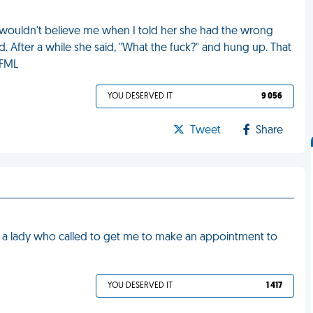
he wouldn't believe me when I told her she had the wrong
. After a while she said, "What the fuck?" and hung up. That
 FML
YOU DESERVED IT
9 056
Tweet
Share
th a lady who called to get me to make an appointment to
YOU DESERVED IT
1 417