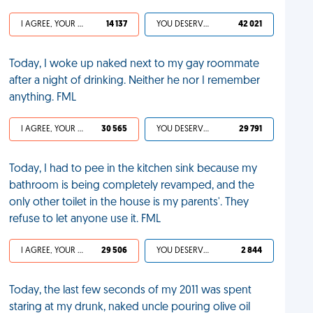
I AGREE, YOUR LIFE SUCKS
14 137
YOU DESERVED IT
42 021
Today, I woke up naked next to my gay roommate
after a night of drinking. Neither he nor I remember
anything. FML
I AGREE, YOUR LIFE SUCKS
30 565
YOU DESERVED IT
29 791
Today, I had to pee in the kitchen sink because my
bathroom is being completely revamped, and the
only other toilet in the house is my parents'. They
refuse to let anyone use it. FML
I AGREE, YOUR LIFE SUCKS
29 506
YOU DESERVED IT
2 844
Today, the last few seconds of my 2011 was spent
staring at my drunk, naked uncle pouring olive oil