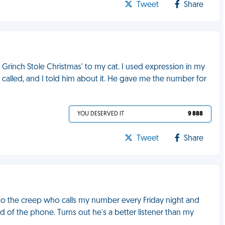
Tweet
Share
he Grinch Stole Christmas' to my cat. I used expression in my
 called, and I told him about it. He gave me the number for
YOU DESERVED IT
9 888
Tweet
Share
 to the creep who calls my number every Friday night and
of the phone. Turns out he's a better listener than my