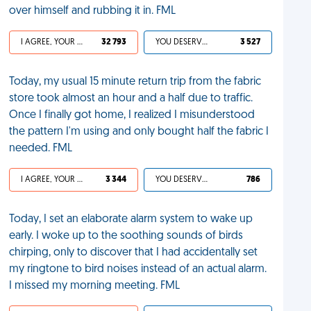
over himself and rubbing it in. FML
I AGREE, YOUR LIFE SUCKS
32 793
YOU DESERVED IT
3 527
Today, my usual 15 minute return trip from the fabric
store took almost an hour and a half due to traffic.
Once I finally got home, I realized I misunderstood
the pattern I'm using and only bought half the fabric I
needed. FML
I AGREE, YOUR LIFE SUCKS
3 344
YOU DESERVED IT
786
Today, I set an elaborate alarm system to wake up
early. I woke up to the soothing sounds of birds
chirping, only to discover that I had accidentally set
my ringtone to bird noises instead of an actual alarm.
I missed my morning meeting. FML