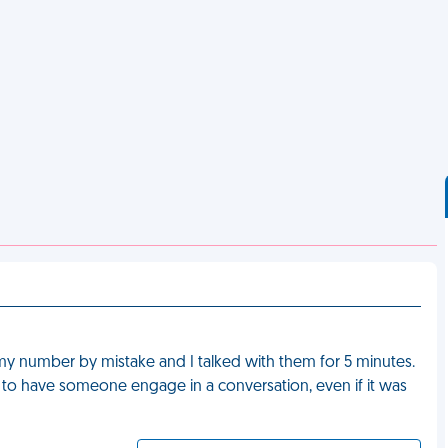
my number by mistake and I talked with them for 5 minutes.
 to have someone engage in a conversation, even if it was