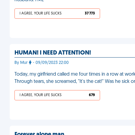
husband. FML
I AGREE, YOUR LIFE SUCKS
37 773
HUMAN! I NEED ATTENTION!
By Mur
- 09/09/2023 22:00
Today, my girlfriend called me four times in a row at wo
Through tears, she screamed, "It's the cat!" Was he sick
I AGREE, YOUR LIFE SUCKS
679
Forever alone man