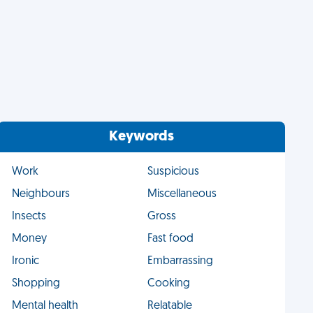
Keywords
Work
Suspicious
Neighbours
Miscellaneous
Insects
Gross
Money
Fast food
Ironic
Embarrassing
Shopping
Cooking
Mental health
Relatable