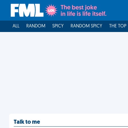
ALL
RANDOM
SPICY
RANDOM SPICY
THE TOP
Talk to me