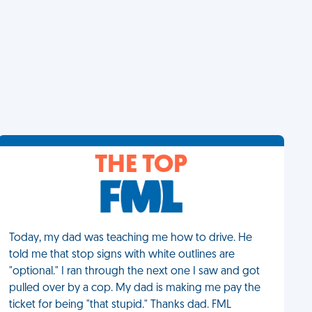
THE TOP
Today, my dad was teaching me how to drive. He
told me that stop signs with white outlines are
"optional." I ran through the next one I saw and got
pulled over by a cop. My dad is making me pay the
ticket for being "that stupid." Thanks dad. FML