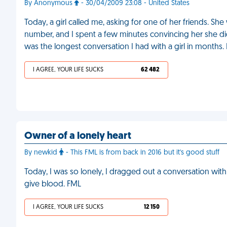
By Anonymous
- 30/04/2009 23:08 - United States
Today, a girl called me, asking for one of her friends. S
number, and I spent a few minutes convincing her she did
was the longest conversation I had with a girl in months.
I AGREE, YOUR LIFE SUCKS
62 482
Owner of a lonely heart
By newkid
- This FML is from back in 2016 but it's good stuff
Today, I was so lonely, I dragged out a conversation wi
give blood. FML
I AGREE, YOUR LIFE SUCKS
12 150