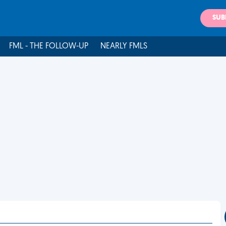
SUB
FML - THE FOLLOW-UP
NEARLY FMLS