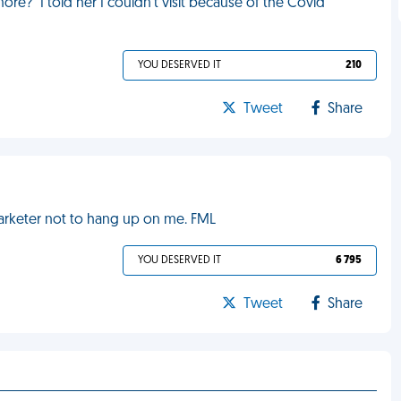
e?" I told her I couldn't visit because of the Covid
YOU DESERVED IT
210
Tweet
Share
marketer not to hang up on me. FML
YOU DESERVED IT
6 795
Tweet
Share