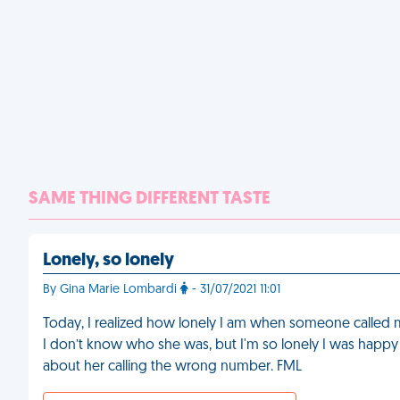
SAME THING DIFFERENT TASTE
Lonely, so lonely
By Gina Marie Lombardi
- 31/07/2021 11:01
Today, I realized how lonely I am when someone called 
I don’t know who she was, but I'm so lonely I was happy
about her calling the wrong number. FML