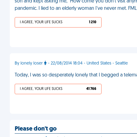
son and kept asking me, "How come you don't visit anymor
pandemic. I lied to an elderly woman I've never met. FML
I AGREE, YOUR LIFE SUCKS
1 210
By lonely loser
- 22/08/2014 18:04 - United States - Seattle
Today, I was so desperately lonely that I begged a tele
I AGREE, YOUR LIFE SUCKS
41 766
Please don't go