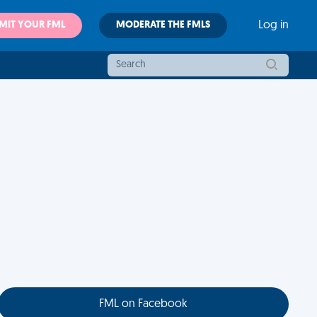
MIT YOUR FML
MODERATE THE FMLS
Log in
FML on Facebook