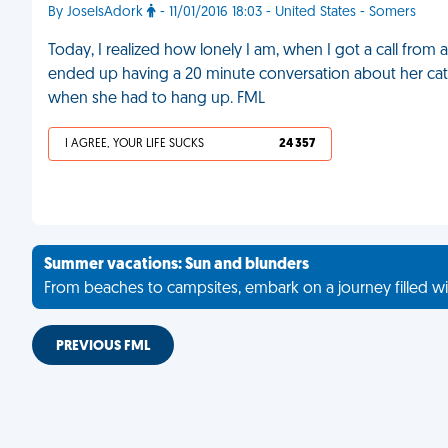
By JoseIsAdork
- 11/01/2016 18:03 - United States - Somers
Today, I realized how lonely I am, when I got a call f
ended up having a 20 minute conversation about her cat a
when she had to hang up. FML
I AGREE, YOUR LIFE SUCKS
24 357
Summer vacations: Sun and blunders
From beaches to campsites, embark on a journey filled wi
PREVIOUS FML