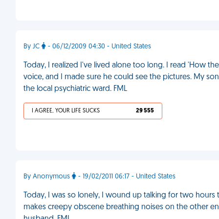
By JC
- 06/12/2009 04:30 - United States
Today, I realized I've lived alone too long. I read 'How t
voice, and I made sure he could see the pictures. My son
the local psychiatric ward. FML
I AGREE, YOUR LIFE SUCKS
29 555
By Anonymous
- 19/02/2011 06:17 - United States
Today, I was so lonely, I wound up talking for two hours
makes creepy obscene breathing noises on the other end 