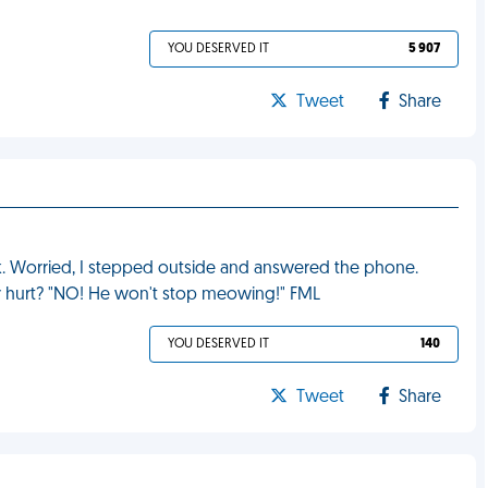
YOU DESERVED IT
5 907
Tweet
Share
rk. Worried, I stepped outside and answered the phone.
 or hurt? "NO! He won't stop meowing!" FML
YOU DESERVED IT
140
Tweet
Share