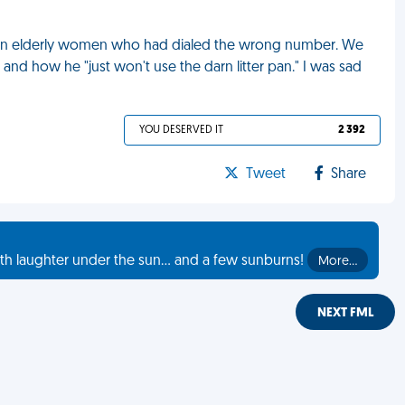
rom an elderly women who had dialed the wrong number. We
nd how he "just won't use the darn litter pan." I was sad
YOU DESERVED IT
2 392
Tweet
Share
th laughter under the sun... and a few sunburns!
More…
NEXT FML