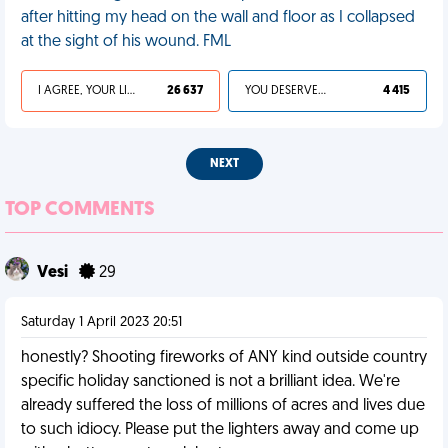
after hitting my head on the wall and floor as I collapsed
at the sight of his wound. FML
I AGREE, YOUR LIFE SUCKS
26 637
YOU DESERVED IT
4 415
NEXT
TOP COMMENTS
Vesi
29
Saturday 1 April 2023 20:51
honestly? Shooting fireworks of ANY kind outside country
specific holiday sanctioned is not a brilliant idea. We're
already suffered the loss of millions of acres and lives due
to such idiocy. Please put the lighters away and come up