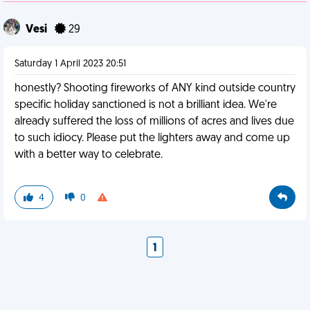
Vesi
29
Saturday 1 April 2023 20:51
honestly? Shooting fireworks of ANY kind outside country
specific holiday sanctioned is not a brilliant idea. We're
already suffered the loss of millions of acres and lives due
to such idiocy. Please put the lighters away and come up
with a better way to celebrate.
4
0
1