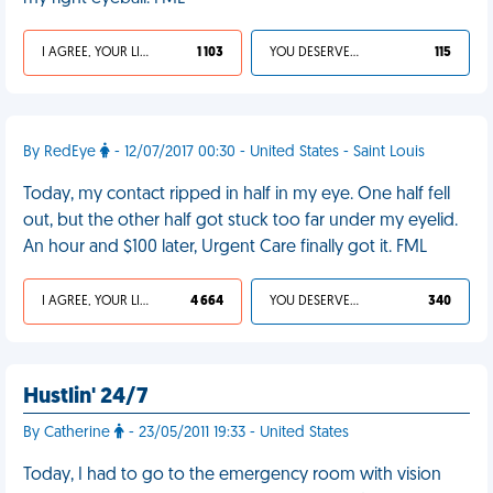
I AGREE, YOUR LIFE SUCKS
1 103
YOU DESERVED IT
115
By RedEye
- 12/07/2017 00:30 - United States - Saint Louis
Today, my contact ripped in half in my eye. One half fell
out, but the other half got stuck too far under my eyelid.
An hour and $100 later, Urgent Care finally got it. FML
I AGREE, YOUR LIFE SUCKS
4 664
YOU DESERVED IT
340
Hustlin' 24/7
By Catherine
- 23/05/2011 19:33 - United States
Today, I had to go to the emergency room with vision