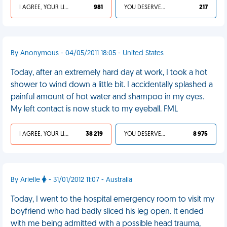
I AGREE, YOUR LIFE SUCKS
981
YOU DESERVED IT
217
By Anonymous - 04/05/2011 18:05 - United States
Today, after an extremely hard day at work, I took a hot
shower to wind down a little bit. I accidentally splashed a
painful amount of hot water and shampoo in my eyes.
My left contact is now stuck to my eyeball. FML
I AGREE, YOUR LIFE SUCKS
38 219
YOU DESERVED IT
8 975
By Arielle
- 31/01/2012 11:07 - Australia
Today, I went to the hospital emergency room to visit my
boyfriend who had badly sliced his leg open. It ended
with me being admitted with a possible head trauma,