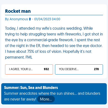
Rocket man
By Anonymous
- 01/04/2023 04:00
Today, I attended my wife's cousins wedding. While
trying to help struggling teens with fireworks, I got shot in
the eye by a commercial-grade firework. I spent the rest
of the night in the ER, then headed to see the eye doctor.
I have about 75% of loss of vision. Hopefully it's not
permanent. FML
I AGREE, YOUR LIFE SUCKS
932
YOU DESERVED IT
270
Summer: Sun, Sea and Blunders
Summer anecdotes where the sun shines... and blunders
are never far away!
More…