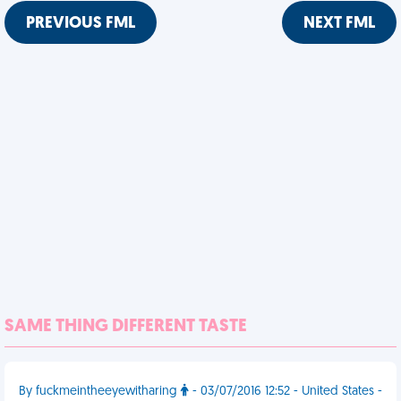
PREVIOUS FML
NEXT FML
SAME THING DIFFERENT TASTE
By fuckmeintheeyewitharing
- 03/07/2016 12:52 - United States -