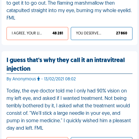
to get it to go out. The flaming marshmallow then
catapulted straight into my eye, burning my whole eyelid.
FML
I AGREE, YOUR LIFE SUCKS
48 281
YOU DESERVED IT
27 860
I guess that's why they call it an intravitreal
injection
By Anonymous
- 13/02/2021 08:02
Today, the eye doctor told me I only had 90% vision on
my left eye, and asked if I wanted treatment. Not being
terribly bothered by it, I asked what the treatment would
consist of. "We'll stick a large needle in your eye, and
pump in some medicine." I quickly wished him a pleasant
day and left. FML