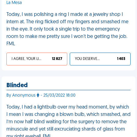
La Mesa
Today, I was polishing a ring I made at a jewelry shop I
intern at. The ring flicked off my fingers and smashed me
in the eye. It only took a single trip to the emergency
room to make me pretty sure I won't be getting the job.
FML
I AGREE, YOUR LIFE SUCKS
12 827
YOU DESERVED IT
1 403
Blinded
By Anonymous
- 25/03/2022 18:00
Today, I had a lightbulb over my head moment, by which
I mean I was changing a blown bulb, which smashed, and
I’m now half blind waiting for the surgery to remove the
minuscule and yet still excruciating shards of glass from
my right eyeball. FML