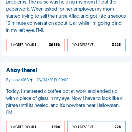
problems. The nurse was helping my mom fill out the
paperwork. When asked for her employer, my mom
started trying to sell the nurse Aflac, and got into a serious
10 minute conversation about it, all while I'm going blind
in my left eye. FML
I AGREE, YOUR LIFE SUCKS
36 530
YOU DESERVED IT
3 223
Ahoy there!
By sanza666
- 26/04/2019 00:00
Today, I shattered a coffee pot at work and ended up
with a piece of glass in my eye. Now I have to look like a
pirate until its healed, and it's nowhere near Halloween.
FML
I AGREE, YOUR LIFE SUCKS
1 904
YOU DESERVED IT
228