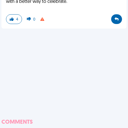
with a better way to celebrate.
4
0
COMMENTS