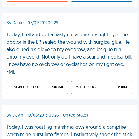
By Dante - 07/01/2011 00:26
Today, I fell and got a nasty cut above my right eye. The
doctor in the ER sealed the wound with surgical glue. He
also glued his glove to my eyebrow, and let glue run
onto my eyelid. Not only do I have a scar and medical bill,
I now have no eyebrow or eyelashes on my right eye.
FML
I AGREE, YOUR LIFE SUCKS
34 850
YOU DESERVED IT
2 483
By Devin - 19/05/2013 05:26 - United States
Today, I was roasting marshmallows around a campfire
when mine burst into flames. I instinctively shook the stick