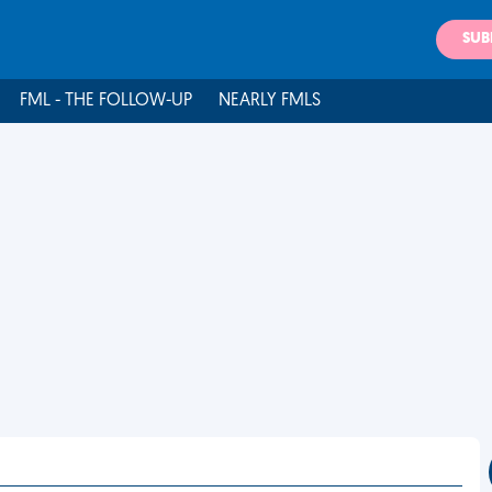
SUB
FML - THE FOLLOW-UP
NEARLY FMLS