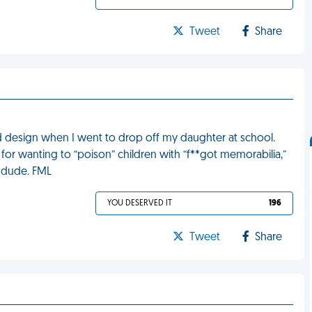
Tweet
Share
red design when I went to drop off my daughter at school.
 for wanting to “poison” children with “f**got memorabilia,”
t dude. FML
YOU DESERVED IT
196
Tweet
Share