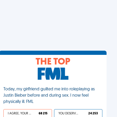
THE TOP
Today, my girlfriend guilted me into roleplaying as
Justin Bieber before and during sex. I now feel
physically ill. FML
I AGREE, YOUR LIFE SUCKS
68 215
YOU DESERVED IT
24 253