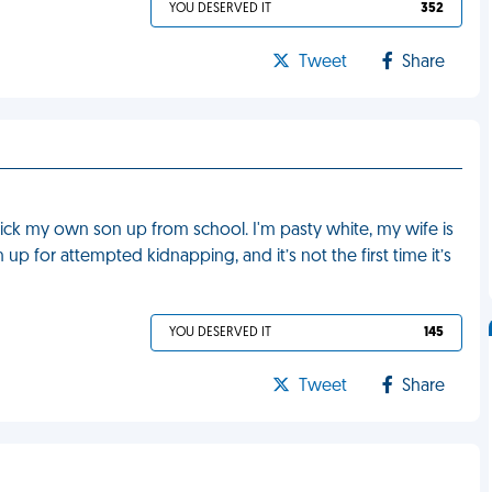
YOU DESERVED IT
352
Tweet
Share
ick my own son up from school. I'm pasty white, my wife is
up for attempted kidnapping, and it’s not the first time it’s
YOU DESERVED IT
145
Tweet
Share