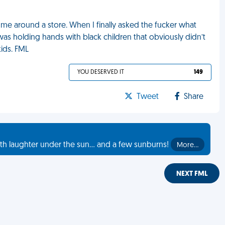
 me around a store. When I finally asked the fucker what
was holding hands with black children that obviously didn’t
kids. FML
YOU DESERVED IT
149
Tweet
Share
th laughter under the sun... and a few sunburns!
More…
NEXT FML