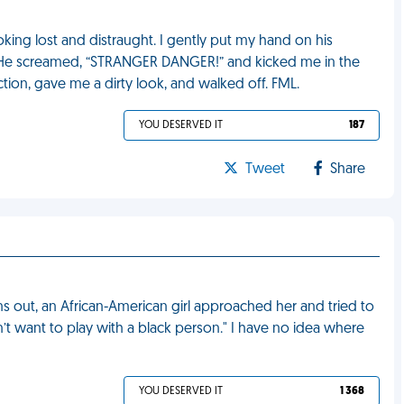
oking lost and distraught. I gently put my hand on his
He screamed, “STRANGER DANGER!” and kicked me in the
ion, gave me a dirty look, and walked off. FML.
YOU DESERVED IT
187
Tweet
Share
ns out, an African-American girl approached her and tried to
n’t want to play with a black person." I have no idea where
YOU DESERVED IT
1 368