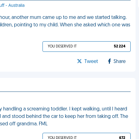
ff - Australia
n hour, another mum came up to me and we started talking.
ildren, pointing to my child. When she asked which one was
YOU DESERVED IT
52 224
Tweet
Share
handling a screaming toddler. I kept walking, until I heard
1 and stood behind the car to keep her from taking off. The
issed off grandma. FML
YOU DESERVED IT
672