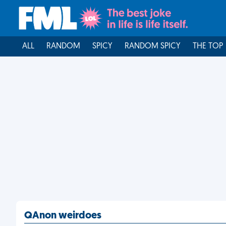
ALL
RANDOM
SPICY
RANDOM SPICY
THE TOP
QAnon weirdoes