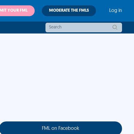
MIT YOUR FML
MODERATE THE FMLS
Log in
FML on Facebook