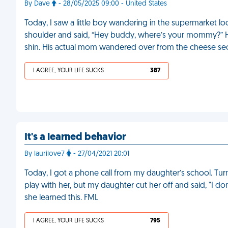
By Dave
- 28/05/2025 09:00 - United States
Today, I saw a little boy wandering in the supermarket lo
shoulder and said, “Hey buddy, where’s your mommy?” 
shin. His actual mom wandered over from the cheese sect
I AGREE, YOUR LIFE SUCKS
387
It's a learned behavior
By laurilove7
- 27/04/2021 20:01
Today, I got a phone call from my daughter’s school. Tur
play with her, but my daughter cut her off and said, "I do
she learned this. FML
I AGREE, YOUR LIFE SUCKS
795