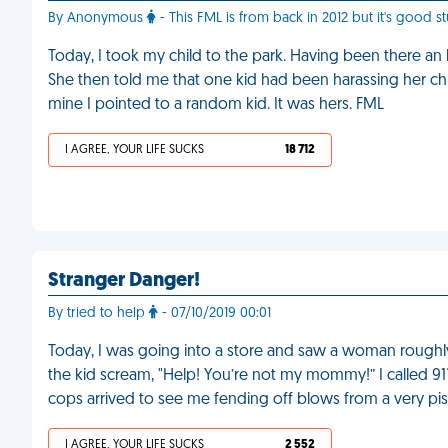
By Anonymous
- This FML is from back in 2012 but it's good stu
Today, I took my child to the park. Having been there a
She then told me that one kid had been harassing her ch
mine I pointed to a random kid. It was hers. FML
I AGREE, YOUR LIFE SUCKS
18 712
Stranger Danger!
By tried to help
- 07/10/2019 00:01
Today, I was going into a store and saw a woman roughly 
the kid scream, "Help! You’re not my mommy!” I called 91
cops arrived to see me fending off blows from a very p
I AGREE, YOUR LIFE SUCKS
2 552