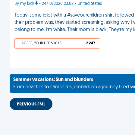
By my kid!
- 24/10/2020 23:02 - United States
Today, some idiot with a #saveourchildren shirt followed
their problem was, they started screaming, asking why I 
belong to me. I’m white. Their mom is black. They’re my 
I AGREE, YOUR LIFE SUCKS
2 247
Summer vacations: Sun and blunders
From beaches to campsites, embark on a journey filled wi
PREVIOUS FML