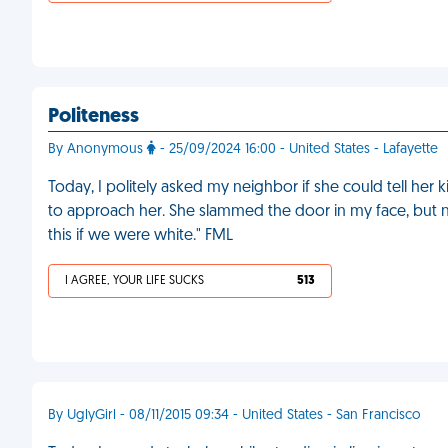
Politeness
By Anonymous
- 25/09/2024 16:00 - United States - Lafayette
Today, I politely asked my neighbor if she could tell her ki
to approach her. She slammed the door in my face, but 
this if we were white." FML
I AGREE, YOUR LIFE SUCKS
513
By UglyGirl - 08/11/2015 09:34 - United States - San Francisco