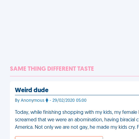
SAME THING DIFFERENT TASTE
Weird dude
By Anonymous
- 29/02/2020 05:00
Today, while finishing shopping with my kids, my female 
screamed that we were an abomination, having biracial ch
America. Not only we are not gay, he made my kids cry. 