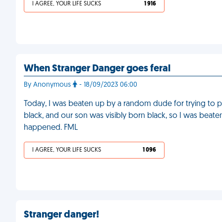
I AGREE, YOUR LIFE SUCKS
1 916
When Stranger Danger goes feral
By Anonymous
- 18/09/2023 06:00
Today, I was beaten up by a random dude for trying to p
black, and our son was visibly born black, so I was beaten 
happened. FML
I AGREE, YOUR LIFE SUCKS
1 096
Stranger danger!