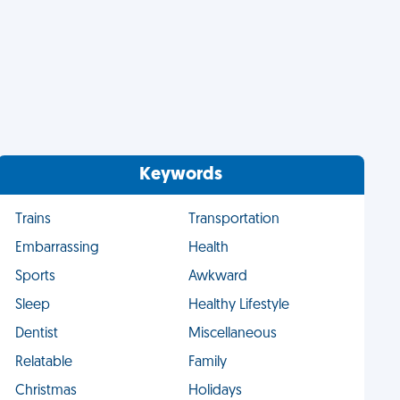
Keywords
Trains
Transportation
Embarrassing
Health
Sports
Awkward
Sleep
Healthy Lifestyle
Dentist
Miscellaneous
Relatable
Family
Christmas
Holidays