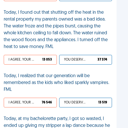
Today, I found out that shutting off the heat in the
rental property my parents owned was a bad idea.
The water froze and the pipes burst, causing the
whole kitchen ceiling to fall down. The water ruined
the wood floors and the appliances. I turned off the
heat to save money. FML
I AGREE, YOUR LIFE SUCKS
13 053
YOU DESERVED IT
37 374
Today, I realized that our generation will be
remembered as the kids who liked sparkly vampires.
FML
I AGREE, YOUR LIFE SUCKS
76 546
YOU DESERVED IT
13 519
Today, at my bachelorette party, I got so wasted, I
ended up giving my stripper a lap dance because he