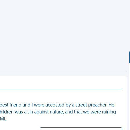
best friend and I were accosted by a street preacher. He
ildren was a sin against nature, and that we were ruining
FML