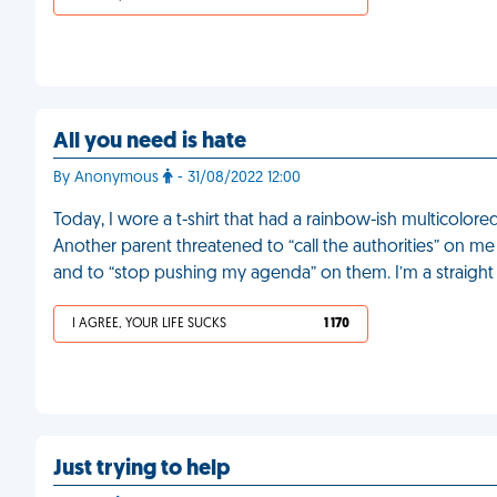
All you need is hate
By Anonymous
- 31/08/2022 12:00
Today, I wore a t-shirt that had a rainbow-ish multicolo
Another parent threatened to “call the authorities” on me
and to “stop pushing my agenda” on them. I’m a straigh
I AGREE, YOUR LIFE SUCKS
1 170
Just trying to help