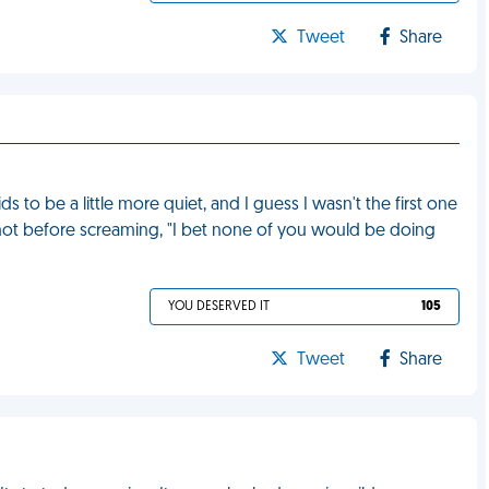
Tweet
Share
ds to be a little more quiet, and I guess I wasn't the first one
not before screaming, "I bet none of you would be doing
YOU DESERVED IT
105
Tweet
Share