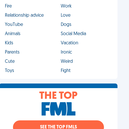
Fire
Work
Relationship advice
Love
YouTube
Dogs
Animals
Social Media
Kids
Vacation
Parents
Ironic
Cute
Weird
Toys
Fight
THE TOP
SEE THE TOP FMLS