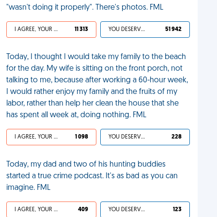
"wasn't doing it properly". There's photos. FML
I AGREE, YOUR LIFE SUCKS
11 313
YOU DESERVED IT
51 942
Today, I thought I would take my family to the beach
for the day. My wife is sitting on the front porch, not
talking to me, because after working a 60-hour week,
I would rather enjoy my family and the fruits of my
labor, rather than help her clean the house that she
has spent all week at, doing nothing. FML
I AGREE, YOUR LIFE SUCKS
1 098
YOU DESERVED IT
228
Today, my dad and two of his hunting buddies
started a true crime podcast. It's as bad as you can
imagine. FML
I AGREE, YOUR LIFE SUCKS
409
YOU DESERVED IT
123