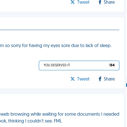
Tweet
Share
I'm so sorry for having my eyes sore due to lack of sleep.
YOU DESERVED IT
134
Tweet
Share
 web browsing while waiting for some documents I needed
ok, thinking I couldn't see. FML