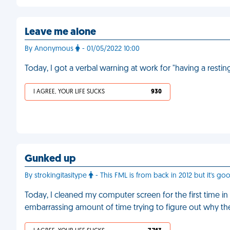
Leave me alone
By Anonymous
- 01/05/2022 10:00
Today, I got a verbal warning at work for "having a restin
I AGREE, YOUR LIFE SUCKS
930
Gunked up
By strokingitasitype
- This FML is from back in 2012 but it's go
Today, I cleaned my computer screen for the first time in 
embarrassing amount of time trying to figure out why th