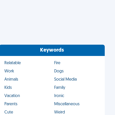
Keywords
Relatable
Fire
Work
Dogs
Animals
Social Media
Kids
Family
Vacation
Ironic
Parents
Miscellaneous
Cute
Weird