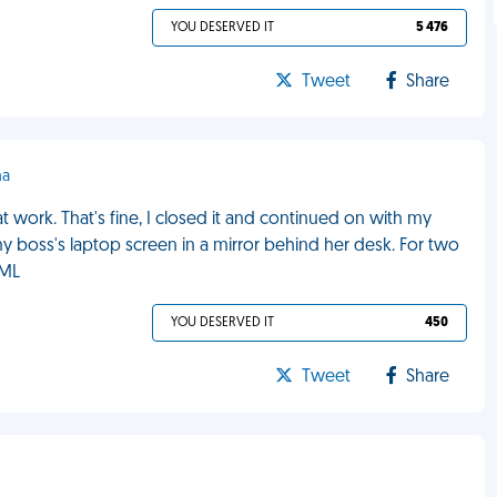
YOU DESERVED IT
5 476
Tweet
Share
ha
work. That's fine, I closed it and continued on with my
 my boss's laptop screen in a mirror behind her desk. For two
FML
YOU DESERVED IT
450
Tweet
Share