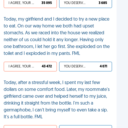
I AGREE, YOUR LIFE SUCKS
35 095
YOU DESERVED IT
3 685
Today, my girlfriend and I decided to try a new place
to eat. On our way home we both had upset
stomachs. As we raced into the house we realized
neither of us could hold it any longer. Having only
one bathroom, I let her go first. She exploded on the
toilet and I exploded in my pants. FML
I AGREE, YOUR LIFE SUCKS
43 472
YOU DESERVED IT
4 071
Today, after a stressful week, I spent my last few
dollars on some comfort food. Later, my roommate's
girlfriend came over and helped herself to my juice,
drinking it straight from the bottle. I'm such a
germaphobe, I can't bring myself to even take a sip.
It's a full bottle. FML