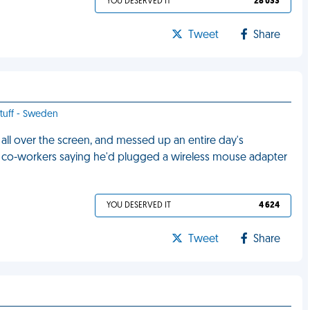
YOU DESERVED IT
28 033
Tweet
Share
stuff - Sweden
ll over the screen, and messed up an entire day's
y co-workers saying he'd plugged a wireless mouse adapter
YOU DESERVED IT
4 624
Tweet
Share