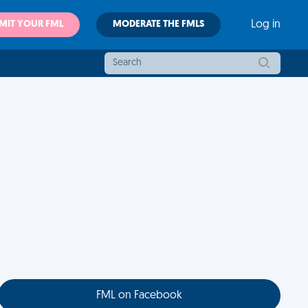
MIT YOUR FML
MODERATE THE FMLS
Log in
FML on Facebook