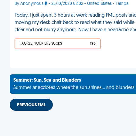
By Anonymous
- 25/10/2020 02:02 - United States - Tampa
Today, I just spent 3 hours at work reading FML posts and
moving my desk chair back to read what they said while sq
clear and not blurry anymore. Now I have a headache and
I AGREE, YOUR LIFE SUCKS
195
Summer: Sun, Sea and Blunders
Summer anecdotes where the sun shines... and blunders 
PREVIOUS FML