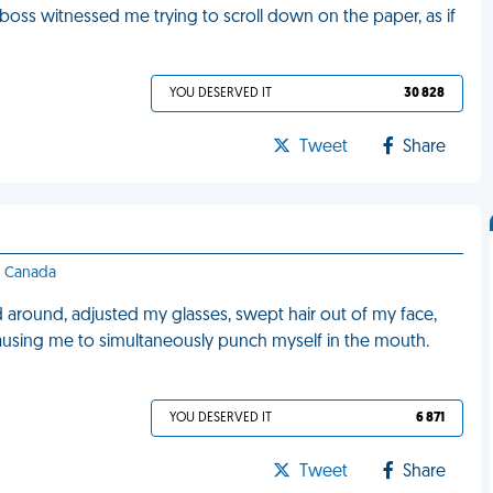
boss witnessed me trying to scroll down on the paper, as if
YOU DESERVED IT
30 828
Tweet
Share
 - Canada
 around, adjusted my glasses, swept hair out of my face,
causing me to simultaneously punch myself in the mouth.
YOU DESERVED IT
6 871
Tweet
Share