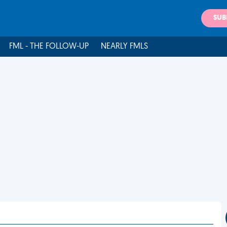
SUB
FML - THE FOLLOW-UP
NEARLY FMLS