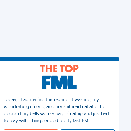
THE TOP
Today, I had my first threesome. It was me, my
wonderful girlfriend, and her shithead cat after he
decided my balls were a bag of catnip and just had
to play with. Things ended pretty fast. FML