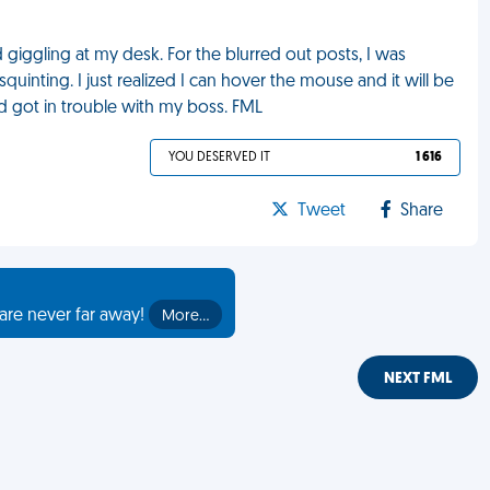
 giggling at my desk. For the blurred out posts, I was
uinting. I just realized I can hover the mouse and it will be
 got in trouble with my boss. FML
YOU DESERVED IT
1 616
Tweet
Share
are never far away!
More…
NEXT FML