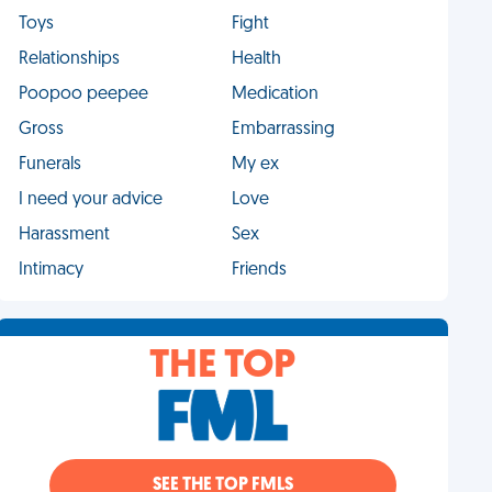
Toys
Fight
Relationships
Health
Poopoo peepee
Medication
Gross
Embarrassing
Funerals
My ex
I need your advice
Love
Harassment
Sex
Intimacy
Friends
THE TOP
SEE THE TOP FMLS