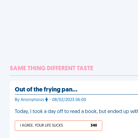
SAME THING DIFFERENT TASTE
Out of the frying pan…
By Anonymous
- 08/02/2023 06:00
Today, I took a day off to read a book, but ended up with
I AGREE, YOUR LIFE SUCKS
340