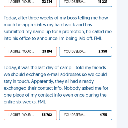
I AGREE, YOUR LIFE SUCKS
32 274
YOU DESERVED IT
15 221
Today, after three weeks of my boss telling me how
much he appreciates my hard work and has
submitted my name up for a promotion, he called me
into his office to announce I'm being laid off. FML
I AGREE, YOUR LIFE SUCKS
29 194
YOU DESERVED IT
2 358
Today, it was the last day of camp. I told my friends
we should exchange e-mail addresses so we could
stay in touch. Apparently, they all had already
exchanged their contact info. Nobody asked me for
one piece of my contact info even once during the
entire six weeks. FML
I AGREE, YOUR LIFE SUCKS
35 762
YOU DESERVED IT
4 715