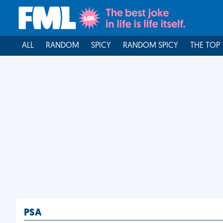
ALL
RANDOM
SPICY
RANDOM SPICY
THE TOP
PSA