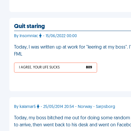
Quit staring
By Insomniac
- 15/06/2022 00:00
Today, I was written up at work for "leering at my boss". 
FML
I AGREE, YOUR LIFE SUCKS
809
By kalamar5
- 25/05/2014 20:54 - Norway - Sarpsborg
Today, my boss bitched me out for doing some random
to arrive, then went back to his desk and went on Facebo