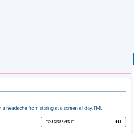
 a headache from staring at a screen all day. FML
YOU DESERVED IT
661