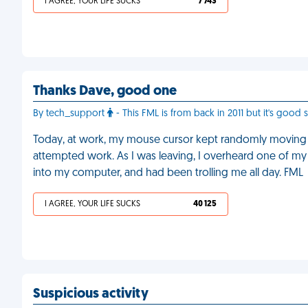
I AGREE, YOUR LIFE SUCKS
7 743
Thanks Dave, good one
By tech_support
- This FML is from back in 2011 but it's good 
Today, at work, my mouse cursor kept randomly moving a
attempted work. As I was leaving, I overheard one of m
into my computer, and had been trolling me all day. FML
I AGREE, YOUR LIFE SUCKS
40 125
Suspicious activity