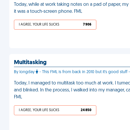
Today, while at work taking notes on a pad of paper, my 
it was a touch-screen phone. FML
I AGREE, YOUR LIFE SUCKS
7 906
Multitasking
By longday
- This FML is from back in 2010 but it's good stuff
Today, I managed to multitask too much at work. I turned
and blinked. In the process, I walked into my manager, 
FML
I AGREE, YOUR LIFE SUCKS
24 850