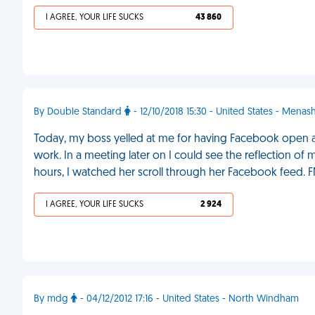
I AGREE, YOUR LIFE SUCKS
43 860
By Double Standard
- 12/10/2018 15:30 - United States - Menas
Today, my boss yelled at me for having Facebook open at 
work. In a meeting later on I could see the reflection of
hours, I watched her scroll through her Facebook feed. 
I AGREE, YOUR LIFE SUCKS
2 924
By mdg
- 04/12/2012 17:16 - United States - North Windham