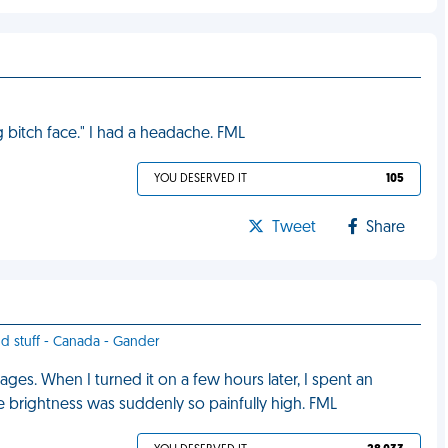
g bitch face." I had a headache. FML
YOU DESERVED IT
105
Tweet
Share
od stuff - Canada - Gander
ages. When I turned it on a few hours later, I spent an
e brightness was suddenly so painfully high. FML