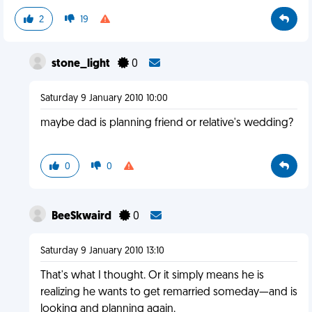
2
19
stone_light
0
Saturday 9 January 2010 10:00
maybe dad is planning friend or relative's wedding?
0
0
BeeSkwaird
0
Saturday 9 January 2010 13:10
That's what I thought. Or it simply means he is
realizing he wants to get remarried someday—and is
looking and planning again.