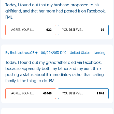
Today, I found out that my husband proposed to his
girlfriend, and that her mom had posted it on Facebook.
FML
I AGREE, YOUR LIFE SUCKS
622
YOU DESERVED IT
92
By theblackrose23
- 06/09/2013 12:10 - United States - Lansing
Today, I found out my grandfather died via Facebook,
because apparently both my father and my aunt think
posting a status about it immediately rather than calling
family is the thing to do. FML
I AGREE, YOUR LIFE SUCKS
48 148
YOU DESERVED IT
2 842