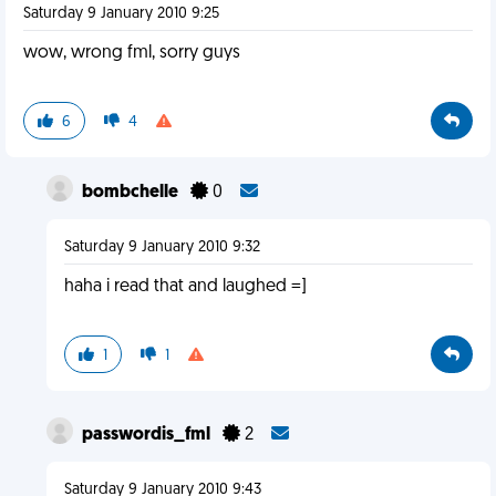
Saturday 9 January 2010 9:25
wow, wrong fml, sorry guys
6
4
bombchelle
0
Saturday 9 January 2010 9:32
haha i read that and laughed =]
1
1
passwordis_fml
2
Saturday 9 January 2010 9:43