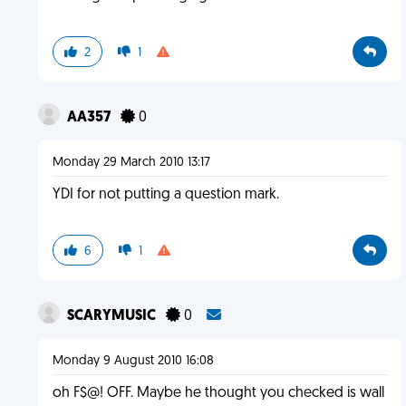
2
1
AA357
0
Monday 29 March 2010 13:17
YDI for not putting a question mark.
6
1
SCARYMUSIC
0
Monday 9 August 2010 16:08
oh F$@! OFF. Maybe he thought you checked is wall