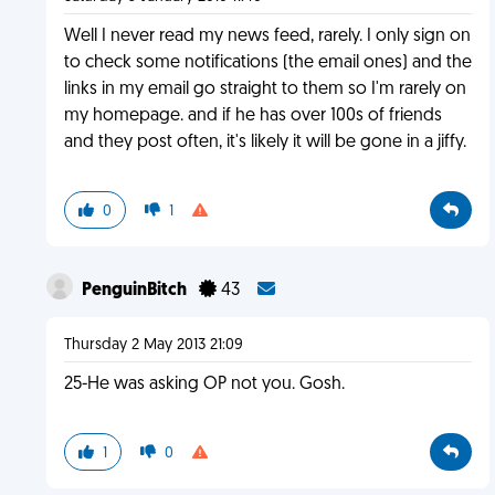
Well I never read my news feed, rarely. I only sign on
to check some notifications (the email ones) and the
links in my email go straight to them so I'm rarely on
my homepage. and if he has over 100s of friends
and they post often, it's likely it will be gone in a jiffy.
0
1
PenguinBitch
43
Thursday 2 May 2013 21:09
25-He was asking OP not you. Gosh.
1
0