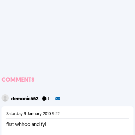
COMMENTS
demonic562
0
Saturday 9 January 2010 9:22
first whhoo and fyl