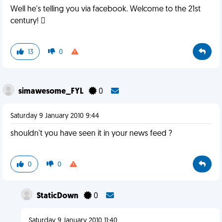
Well he's telling you via facebook. Welcome to the 21st
century! 
13
0
simawesome_FYL
0
Saturday 9 January 2010 9:44
shouldn't you have seen it in your news feed ?
0
0
StaticDown
0
Saturday 9 January 2010 11:40