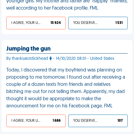
younger girls. My mother and father are "happily" married,
well according to her Facebook profile. FML
I AGREE, YOUR LIFE SUCKS
15 924
YOU DESERVED IT
1 531
Jumping the gun
By thanksalotdickhead
- 14/10/2020 08:01 - United States
Today, I discovered that my boyfriend was planning on
proposing to me tomorrow. I found out after receiving a
couple of a dozen texts from friends and relatives
bitching me out for not telling them. Apparently, my dad
thought it would be appropriate to make the
announcement for me on his Facebook page. FML
I AGREE, YOUR LIFE SUCKS
1 686
YOU DESERVED IT
107