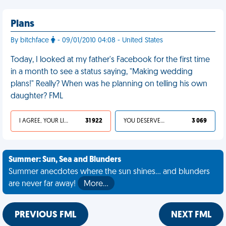
Plans
By bitchface
- 09/01/2010 04:08 - United States
Today, I looked at my father's Facebook for the first time
in a month to see a status saying, "Making wedding
plans!" Really? When was he planning on telling his own
daughter? FML
I AGREE, YOUR LIFE SUCKS
31 922
YOU DESERVED IT
3 069
Summer: Sun, Sea and Blunders
Summer anecdotes where the sun shines... and blunders
are never far away!
More…
PREVIOUS FML
NEXT FML