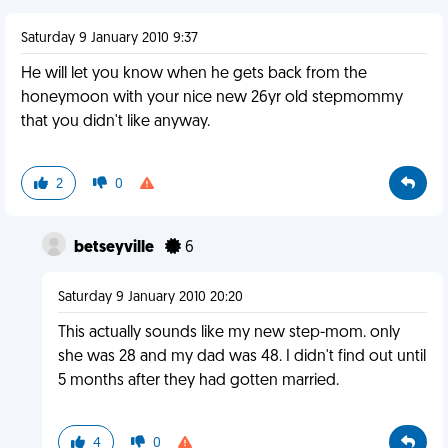
Saturday 9 January 2010 9:37
He will let you know when he gets back from the
honeymoon with your nice new 26yr old stepmommy
that you didn't like anyway.
2
0
betseyville
6
Saturday 9 January 2010 20:20
This actually sounds like my new step-mom. only
she was 28 and my dad was 48. I didn't find out until
5 months after they had gotten married.
4
0