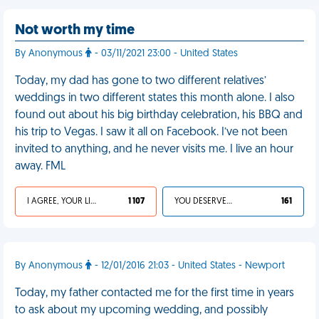
Not worth my time
By Anonymous
- 03/11/2021 23:00 - United States
Today, my dad has gone to two different relatives’
weddings in two different states this month alone. I also
found out about his big birthday celebration, his BBQ and
his trip to Vegas. I saw it all on Facebook. I’ve not been
invited to anything, and he never visits me. I live an hour
away. FML
I AGREE, YOUR LIFE SUCKS
1 107
YOU DESERVED IT
161
By Anonymous
- 12/01/2016 21:03 - United States - Newport
Today, my father contacted me for the first time in years
to ask about my upcoming wedding, and possibly