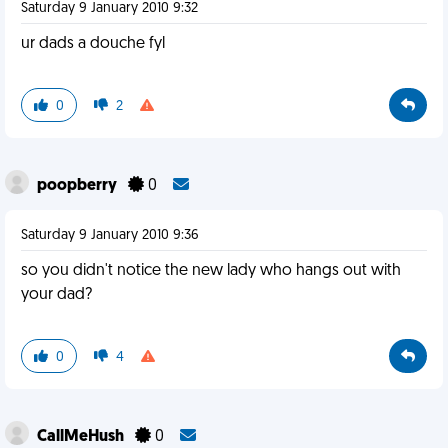
Saturday 9 January 2010 9:32
ur dads a douche fyl
0
2
poopberry
0
Saturday 9 January 2010 9:36
so you didn't notice the new lady who hangs out with
your dad?
0
4
CallMeHush
0