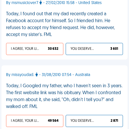
By msmusiclover7
- 27/02/2010 15:58 - United States
Today, I found out that my dad recently created a
Facebook account for himself. So I friended him. He
refuses to accept my friend request. He did, however,
accept my sister's. FML
I AGREE, YOUR LIFE SUCKS
30 632
YOU DESERVED IT
3 601
By missyoudad.
- 31/08/2010 07:54 - Australia
Today, I Googled my father, who I haven't seen in 3 years.
The first website link was his obituary. When I confronted
my mom about it, she said, "Oh, didn't I tell you?" and
walked off. FML
I AGREE, YOUR LIFE SUCKS
49 564
YOU DESERVED IT
2 871