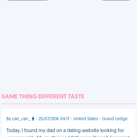
SAME THING DIFFERENT TASTE
By carl_carl_
- 25/07/2016 04:17 - United States - Grand Ledge
Today, I found my dad on a dating website looking for