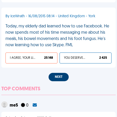
By IceWrath - 16/08/2015 08:14 - United Kingdom - York
Today, my elderly dad learned how to use Facebook. He
now spends most of his time messaging me about his
meals, his bowel movements and his foot fungus. He's
now learning how to use Skype. FML
I AGREE, YOUR LIFE SUCKS
25 148
YOU DESERVED IT
2 425
NEXT
TOP COMMENTS
me5
0