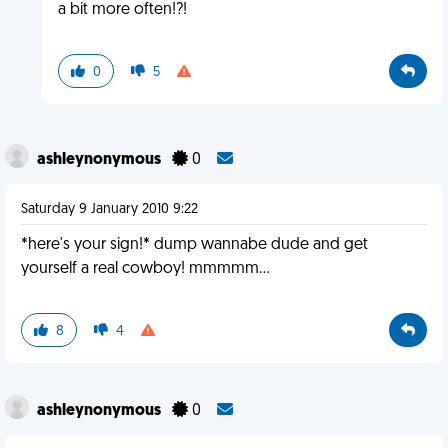
a bit more often!?!
0
5
ashleynonymous
0
Saturday 9 January 2010 9:22
*here's your sign!* dump wannabe dude and get
yourself a real cowboy! mmmmm...
8
4
ashleynonymous
0