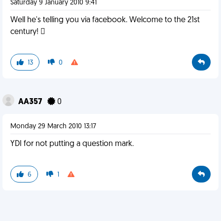
Saturday 9 January 2010 9:41
Well he's telling you via facebook. Welcome to the 21st
century! 
13
0
AA357
0
Monday 29 March 2010 13:17
YDI for not putting a question mark.
6
1