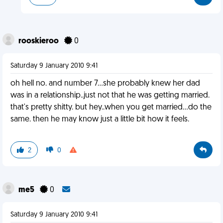
rooskieroo
0
Saturday 9 January 2010 9:41
oh hell no. and number 7...she probably knew her dad
was in a relationship..just not that he was getting married.
that's pretty shitty. but hey..when you get married...do the
same. then he may know just a little bit how it feels.
2
0
me5
0
Saturday 9 January 2010 9:41