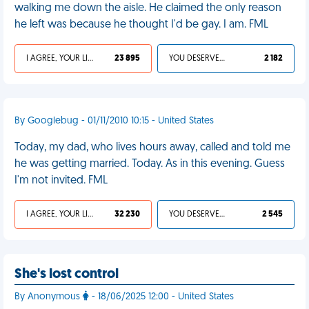
walking me down the aisle. He claimed the only reason
he left was because he thought I'd be gay. I am. FML
I AGREE, YOUR LIFE SUCKS
23 895
YOU DESERVED IT
2 182
By Googlebug - 01/11/2010 10:15 - United States
Today, my dad, who lives hours away, called and told me
he was getting married. Today. As in this evening. Guess
I'm not invited. FML
I AGREE, YOUR LIFE SUCKS
32 230
YOU DESERVED IT
2 545
She's lost control
By Anonymous
- 18/06/2025 12:00 - United States