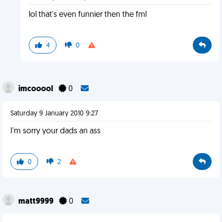
lol that's even funnier then the fml
4
0
imcooool
0
Saturday 9 January 2010 9:27
I'm sorry your dads an ass
0
2
matt9999
0