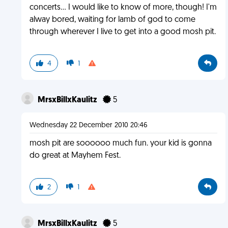
concerts... I would like to know of more, though! I'm
alway bored, waiting for lamb of god to come
through wherever I live to get into a good mosh pit.
4
1
MrsxBillxKaulitz
5
Wednesday 22 December 2010 20:46
mosh pit are soooooo much fun. your kid is gonna
do great at Mayhem Fest.
2
1
MrsxBillxKaulitz
5