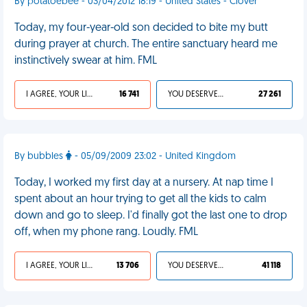
By potatoebee - 03/04/2012 18:19 - United States - Clover
Today, my four-year-old son decided to bite my butt
during prayer at church. The entire sanctuary heard me
instinctively swear at him. FML
I AGREE, YOUR LIFE SUCKS
16 741
YOU DESERVED IT
27 261
By bubbles
- 05/09/2009 23:02 - United Kingdom
Today, I worked my first day at a nursery. At nap time I
spent about an hour trying to get all the kids to calm
down and go to sleep. I'd finally got the last one to drop
off, when my phone rang. Loudly. FML
I AGREE, YOUR LIFE SUCKS
13 706
YOU DESERVED IT
41 118