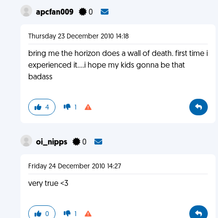
apcfan009
0
Thursday 23 December 2010 14:18
bring me the horizon does a wall of death. first time i
experienced it....i hope my kids gonna be that
badass
4
1
oi_nipps
0
Friday 24 December 2010 14:27
very true <3
0
1