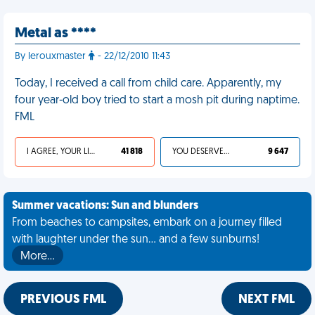
Metal as ****
By lerouxmaster
- 22/12/2010 11:43
Today, I received a call from child care. Apparently, my
four year-old boy tried to start a mosh pit during naptime.
FML
I AGREE, YOUR LIFE SUCKS
41 818
YOU DESERVED IT
9 647
Summer vacations: Sun and blunders
From beaches to campsites, embark on a journey filled
with laughter under the sun... and a few sunburns!
More…
PREVIOUS FML
NEXT FML