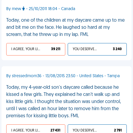
By mew
- 25/10/2011 18:04 - Canada
Today, one of the children at my daycare came up to me
and bit me on the face. He laughed so hard at my
scream, that he threw up in my lap. FML
I AGREE, YOUR LIFE SUCKS
39 211
YOU DESERVED IT
3 240
By stressedmom36 - 13/08/2015 23:50 - United States - Tampa
Today, my 4-year-old son's daycare called because he
kissed a few girls. They explained he can't walk up and
kiss little girls. I thought the situation was under control,
until I was called an hour later to remove him from the
premises for kissing little boys. FML
I AGREE, YOUR LIFE SUCKS
27 431
YOU DESERVED IT
2 791