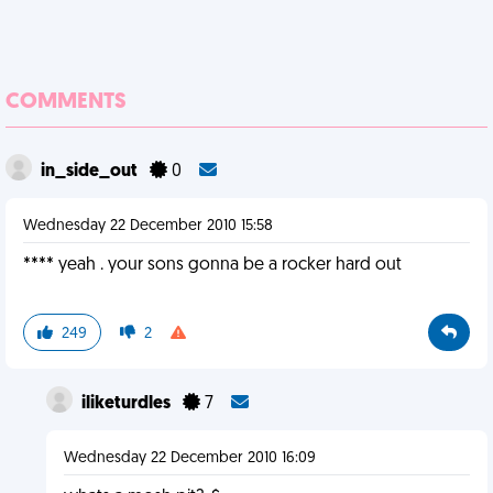
COMMENTS
in_side_out
0
Wednesday 22 December 2010 15:58
**** yeah . your sons gonna be a rocker hard out
249
2
iliketurdles
7
Wednesday 22 December 2010 16:09