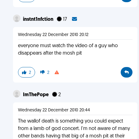
instnt1nfction
17
Wednesday 22 December 2010 20:12
everyone must watch the video of a guy who
disappears after the mosh pit
2
2
ImThePope
2
Wednesday 22 December 2010 20:44
The wallof death is something you could expect
from a lamb of god concert. I'm not aware of many
other bands having that big of a mosh pit at their