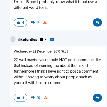
Err, I'm 18 and I probably know what it is but use a
different word for it.
4
17
iliketurdles
7
Wednesday 22 December 2010 16:33
27, well maybe you should NOT post comments like
that instead of warning me about them, and
furthermore I think I have right to post a comment
without having to worry about people such as
yourself with hostile comments.
4
25