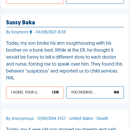
Sussy Baka
By boymom
- 04/08/2021 15:59
Today, my son broke his arm roughhousing with his
brother on a bunk bed. While at the ER, he thought it
would be funny to tell a different story to each doctor
and nurse, forcing me to speak over him. They found this
behavior "suspicious" and reported us to child services.
FML
I AGREE, YOUR LIFE SUCKS
1 215
YOU DESERVED IT
168
By Anonymous - 17/09/2014 21:57 - United States - Dewitt