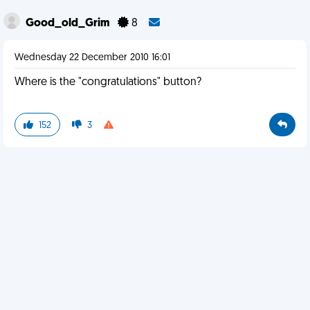
Good_old_Grim
8
Wednesday 22 December 2010 16:01
Where is the "congratulations" button?
152
3