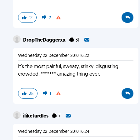
12
2
DropTheDaggerxx
31
Wednesday 22 December 2010 16:22
It's the most painful, sweaty, stinky, disgusting,
crowded, ******* amazing thing ever.
35
1
iliketurdles
7
Wednesday 22 December 2010 16:24