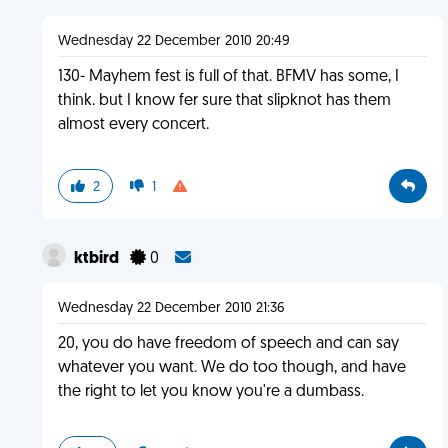
Wednesday 22 December 2010 20:49
130- Mayhem fest is full of that. BFMV has some, I
think. but I know fer sure that slipknot has them
almost every concert.
2
1
ktbird
0
Wednesday 22 December 2010 21:36
20, you do have freedom of speech and can say
whatever you want. We do too though, and have
the right to let you know you're a dumbass.