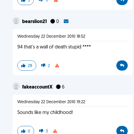
3
17
bearslion21
0
Wednesday 22 December 2010 18:52
94 that's a wall of death stupid ****
28
2
fakeaccountX
6
Wednesday 22 December 2010 19:22
Sounds like my childhood!
0
3