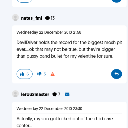
natas_fml
13
Wednesday 22 December 2010 21:58
DevilDriver holds the record for the biggest mosh pit
ever....ok that may not be true, but they're bigger
than pussy band bullet for my valentine for sure.
6
3
lerouxmaster
7
Wednesday 22 December 2010 23:30
Actually, my son got kicked out of the child care
center...