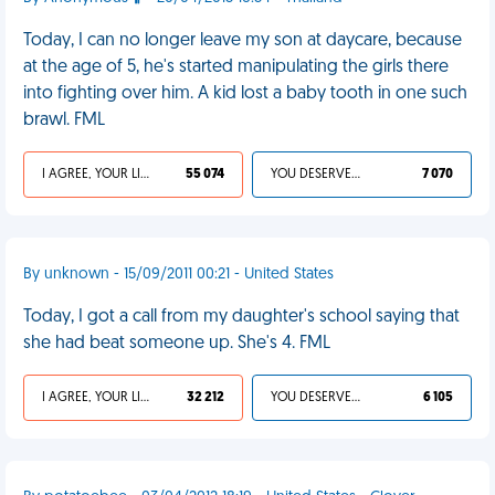
Today, I can no longer leave my son at daycare, because
at the age of 5, he's started manipulating the girls there
into fighting over him. A kid lost a baby tooth in one such
brawl. FML
I AGREE, YOUR LIFE SUCKS
55 074
YOU DESERVED IT
7 070
By unknown - 15/09/2011 00:21 - United States
Today, I got a call from my daughter's school saying that
she had beat someone up. She's 4. FML
I AGREE, YOUR LIFE SUCKS
32 212
YOU DESERVED IT
6 105