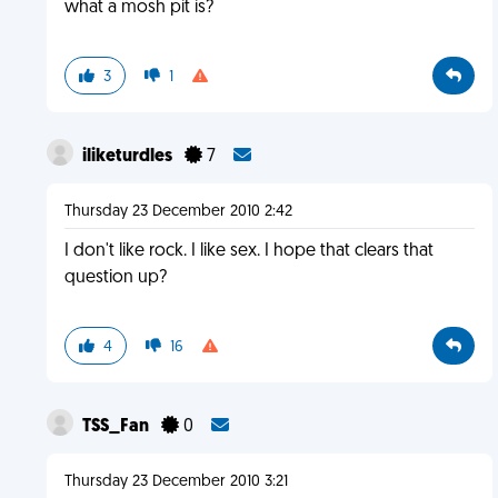
what a mosh pit is?
3
1
iliketurdles
7
Thursday 23 December 2010 2:42
I don't like rock. I like sex. I hope that clears that
question up?
4
16
TSS_Fan
0
Thursday 23 December 2010 3:21