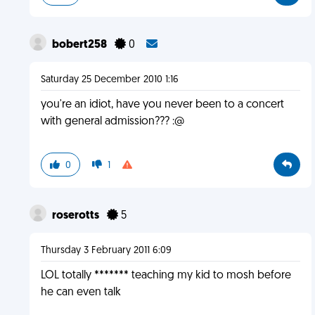
bobert258
0
Saturday 25 December 2010 1:16
you're an idiot, have you never been to a concert
with general admission??? :@
0
1
roserotts
5
Thursday 3 February 2011 6:09
LOL totally ******* teaching my kid to mosh before
he can even talk