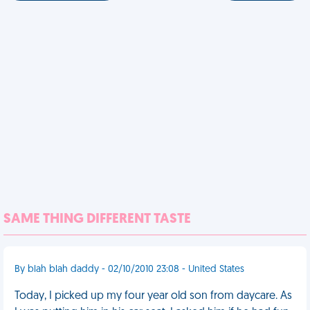
SAME THING DIFFERENT TASTE
By blah blah daddy - 02/10/2010 23:08 - United States
Today, I picked up my four year old son from daycare. As