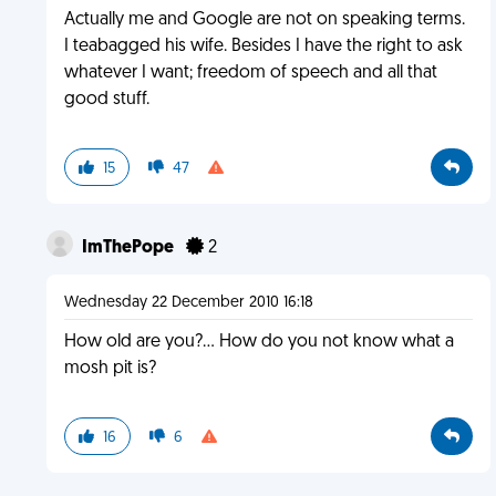
Actually me and Google are not on speaking terms.
I teabagged his wife. Besides I have the right to ask
whatever I want; freedom of speech and all that
good stuff.
15
47
ImThePope
2
Wednesday 22 December 2010 16:18
How old are you?... How do you not know what a
mosh pit is?
16
6