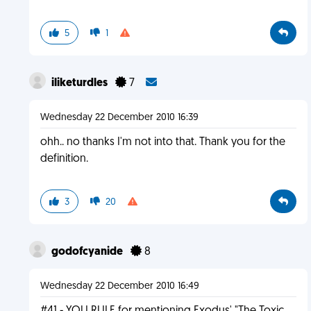
5
1
iliketurdles
7
Wednesday 22 December 2010 16:39
ohh.. no thanks I'm not into that. Thank you for the
definition.
3
20
godofcyanide
8
Wednesday 22 December 2010 16:49