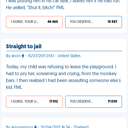
I was putting him in his car seat, I asked him if he had fun.
He yelled, "Shut it, bitch!" FML
I AGREE, YOUR LIFE SUCKS
46 460
YOU DESERVED IT
10 387
Straight to jail
By anon
- 15/07/2011 01:51 - United States
Today, my child was refusing to leave the playground. I
had to pry her, screaming and crying, from the monkey
bars. I then realized I had been assaulting someone else's
kid. FML
I AGREE, YOUR LIFE SUCKS
17 012
YOU DESERVED IT
71 039
By Anonymous
- 20/04/2013 16:34 - Thailand