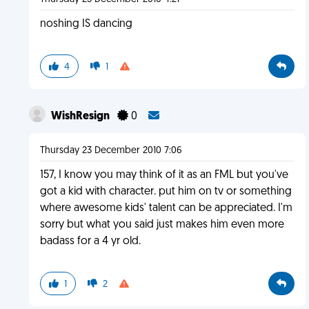
noshing IS dancing
4
1
WishResign
0
Thursday 23 December 2010 7:06
157, I know you may think of it as an FML but you've
got a kid with character. put him on tv or something
where awesome kids' talent can be appreciated. I'm
sorry but what you said just makes him even more
badass for a 4 yr old.
1
2