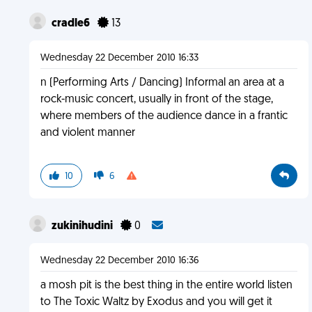
cradle6
13
Wednesday 22 December 2010 16:33
n (Performing Arts / Dancing) Informal an area at a
rock-music concert, usually in front of the stage,
where members of the audience dance in a frantic
and violent manner
10
6
zukinihudini
0
Wednesday 22 December 2010 16:36
a mosh pit is the best thing in the entire world listen
to The Toxic Waltz by Exodus and you will get it