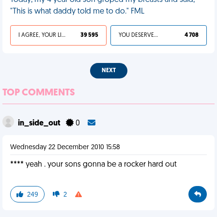
Today, my 4 year old son groped my breasts and said,
"This is what daddy told me to do." FML
I AGREE, YOUR LIFE SUCKS
39 595
YOU DESERVED IT
4 708
NEXT
TOP COMMENTS
in_side_out
0
Wednesday 22 December 2010 15:58
**** yeah . your sons gonna be a rocker hard out
249
2