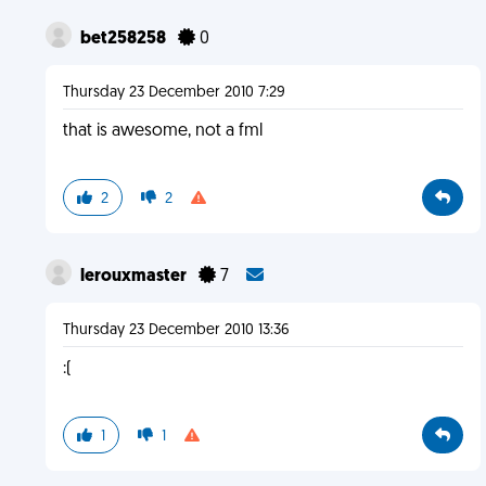
bet258258
0
Thursday 23 December 2010 7:29
that is awesome, not a fml
2
2
lerouxmaster
7
Thursday 23 December 2010 13:36
:(
1
1