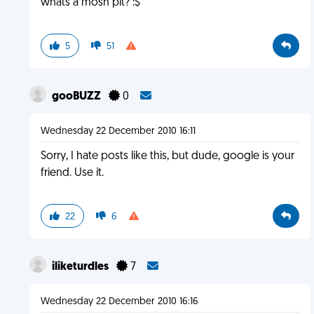
whats a mosh pit? :$
5
51
gooBUZZ
0
Wednesday 22 December 2010 16:11
Sorry, I hate posts like this, but dude, google is your
friend. Use it.
22
6
iliketurdles
7
Wednesday 22 December 2010 16:16