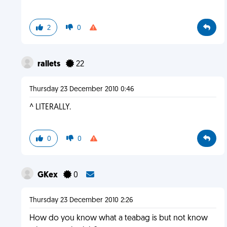
2
0
rallets
22
Thursday 23 December 2010 0:46
^ LITERALLY.
0
0
GKex
0
Thursday 23 December 2010 2:26
How do you know what a teabag is but not know