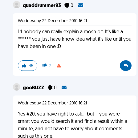
quaddrummer93
0
Wednesday 22 December 2010 16:21
14 nobody can really explain a mosh pit. It's like a
****** you just have know idea what it's like until you
have been in one :D
45
2
gooBUZZ
0
Wednesday 22 December 2010 16:21
Yes #20, you have right to ask... but if you were
smart you would search it and find a result within a
minute, and not have to worry about comments
such as this one.