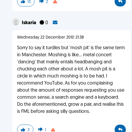
13
2
Iskaria
0
Wednesday 22 December 2010 21:38
Sorry to say it turdles but 'mosh pit' is the same term
in Manchester. Moshing is like... metal concert
'dancing' that mainly entails headbanging and
chucking each other about a lot. A mosh pit is a
circle in which much moshing is to be had. I
recommend YouTube. As for you complaining
about the amount of responses requesting you use
common sense, a search engine and a keyboard.
Do the aforementioned, grow a pair, and realise this
is FML before asking silly questions.
3
1