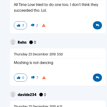
All Time Low tried to do one too. I don't think they
succeeded tho. Lol.
3
2
Rehn
0
Thursday 23 December 2010 3:50
Moshing is not dancing
0
7
davide234
0
Thursday 23 December 2010 4:21