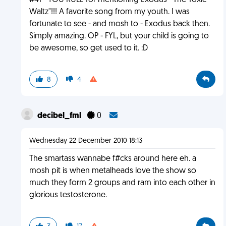
#41 - YOU RULE for mentioning Exodus' "The Toxic
Waltz"!!! A favorite song from my youth. I was
fortunate to see - and mosh to - Exodus back then.
Simply amazing. OP - FYL, but your child is going to
be awesome, so get used to it. :D
8
4
decibel_fml
0
Wednesday 22 December 2010 18:13
The smartass wannabe f#cks around here eh. a
mosh pit is when metalheads love the show so
much they form 2 groups and ram into each other in
glorious testosterone.