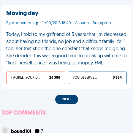
Moving day
By Anonymous
- 11/09/2015 18:49 - Canada - Brampton
Today, I told to my girlfriend of 5 years that I'm depressed
about having no friends, no job and a difficult family life. I
told her that she's the one constant that keeps me going.
She decided this was a good time to break up with me to
"find" herself, since I was being so mopey. FML
I AGREE, YOUR LIFE SUCKS
26 386
YOU DESERVED IT
3 854
NEXT
TOP COMMENTS
bound101
7