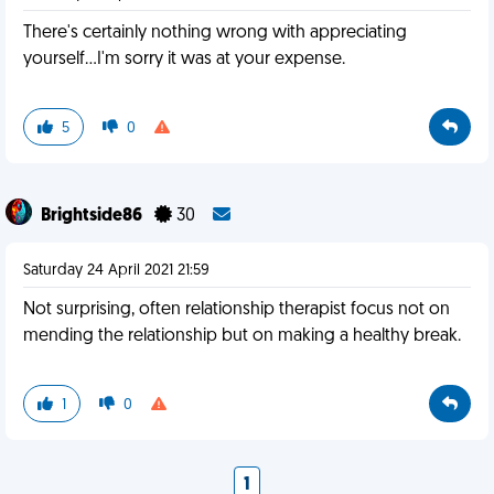
There's certainly nothing wrong with appreciating
yourself...I'm sorry it was at your expense.
5
0
Brightside86
30
Saturday 24 April 2021 21:59
Not surprising, often relationship therapist focus not on
mending the relationship but on making a healthy break.
1
0
1