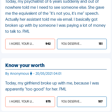
Today, my psychiatrist of 6 years suddenly and out of
nowhere told me I need to see someone else. She gave
me the equivalent of the "it's not you, it's me" speech.
Actually her assistant told me via email. I basically got
broken up with by someone I was paying a lot of money
to talk to. FML
I AGREE, YOUR LIFE SUCKS
942
YOU DESERVED IT
151
Know your worth
By Anonymous
- 20/05/2021 04:01
Today, my girlfriend broke up with me, because I was
apparently "too good" for her. FML
I AGREE, YOUR LIFE SUCKS
975
YOU DESERVED IT
107