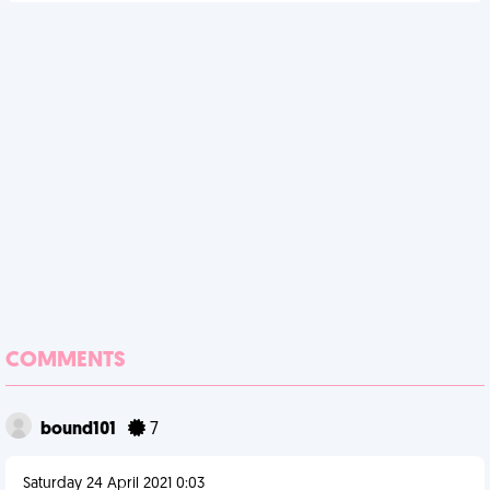
COMMENTS
bound101
7
Saturday 24 April 2021 0:03