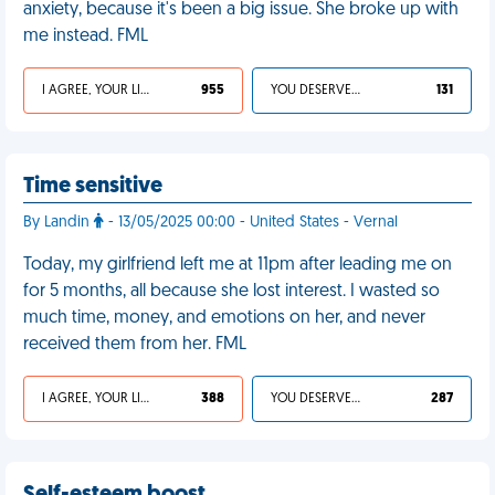
anxiety, because it's been a big issue. She broke up with
me instead. FML
I AGREE, YOUR LIFE SUCKS
955
YOU DESERVED IT
131
Time sensitive
By Landin
- 13/05/2025 00:00 - United States - Vernal
Today, my girlfriend left me at 11pm after leading me on
for 5 months, all because she lost interest. I wasted so
much time, money, and emotions on her, and never
received them from her. FML
I AGREE, YOUR LIFE SUCKS
388
YOU DESERVED IT
287