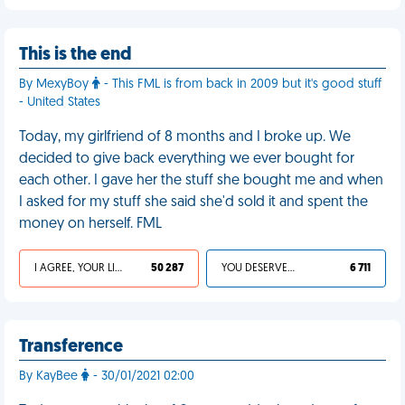
This is the end
By MexyBoy
- This FML is from back in 2009 but it's good stuff
- United States
Today, my girlfriend of 8 months and I broke up. We
decided to give back everything we ever bought for
each other. I gave her the stuff she bought me and when
I asked for my stuff she said she'd sold it and spent the
money on herself. FML
I AGREE, YOUR LIFE SUCKS
50 287
YOU DESERVED IT
6 711
Transference
By KayBee
- 30/01/2021 02:00