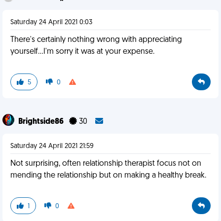
Saturday 24 April 2021 0:03
There's certainly nothing wrong with appreciating
yourself...I'm sorry it was at your expense.
5
0
Brightside86
30
Saturday 24 April 2021 21:59
Not surprising, often relationship therapist focus not on
mending the relationship but on making a healthy break.
1
0