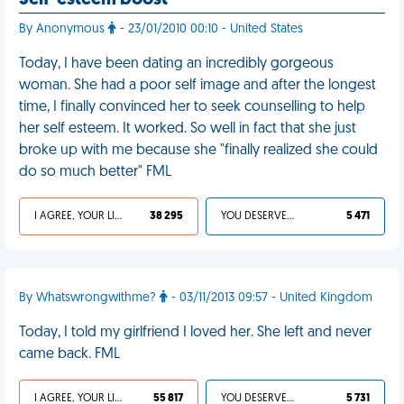
Self-esteem boost
By Anonymous
- 23/01/2010 00:10 - United States
Today, I have been dating an incredibly gorgeous
woman. She had a poor self image and after the longest
time, I finally convinced her to seek counselling to help
her self esteem. It worked. So well in fact that she just
broke up with me because she "finally realized she could
do so much better" FML
I AGREE, YOUR LIFE SUCKS
38 295
YOU DESERVED IT
5 471
By Whatswrongwithme?
- 03/11/2013 09:57 - United Kingdom
Today, I told my girlfriend I loved her. She left and never
came back. FML
I AGREE, YOUR LIFE SUCKS
55 817
YOU DESERVED IT
5 731