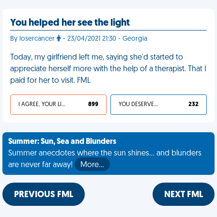
You helped her see the light
By losercancer
- 23/04/2021 21:30 - Georgia
Today, my girlfriend left me, saying she'd started to
appreciate herself more with the help of a therapist. That I
paid for her to visit. FML
I AGREE, YOUR LIFE SUCKS
899
YOU DESERVED IT
232
Summer: Sun, Sea and Blunders
Summer anecdotes where the sun shines... and blunders
are never far away!
More…
PREVIOUS FML
NEXT FML