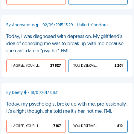
By Anonymous
- 02/09/2015 13:29 - United Kingdom
Today, I was diagnosed with depression. My girlfriend's
idea of consoling me was to break up with me because
she can't date a "psycho". FML
I AGREE, YOUR LIFE SUCKS
27 827
YOU DESERVED IT
2 201
By Deety
- 18/01/2017 08:11
Today, my psychologist broke up with me, professionally.
It's alright though, she told me it's her, not me. FML
I AGREE, YOUR LIFE SUCKS
7 167
YOU DESERVED IT
810