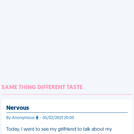
SAME THING DIFFERENT TASTE
Nervous
By Anonymous
- 05/02/2021 20:00
Today, I went to see my girlfriend to talk about my