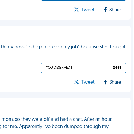
Tweet
Share
 with my boss "to help me keep my job" because she thought
YOU DESERVED IT
2 681
Tweet
Share
mom, so they went off and had a chat. After an hour, I
g for me. Apparently I've been dumped through my