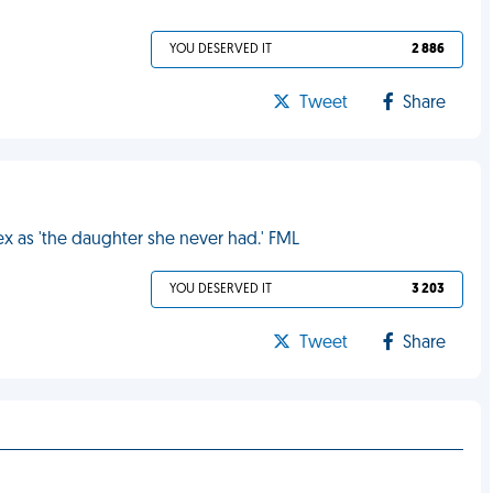
YOU DESERVED IT
2 886
Tweet
Share
 ex as 'the daughter she never had.' FML
YOU DESERVED IT
3 203
Tweet
Share