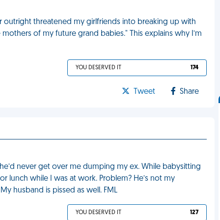
r outright threatened my girlfriends into breaking up with
e mothers of my future grand babies." This explains why I’m
YOU DESERVED IT
174
Tweet
Share
he’d never get over me dumping my ex. While babysitting
or lunch while I was at work. Problem? He’s not my
 My husband is pissed as well. FML
YOU DESERVED IT
127