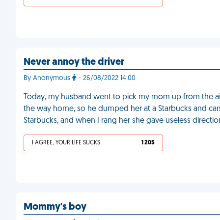
Never annoy the driver
By Anonymous
- 26/08/2022 14:00
Today, my husband went to pick my mom up from the airp
the way home, so he dumped her at a Starbucks and cam
Starbucks, and when I rang her she gave useless directio
I AGREE, YOUR LIFE SUCKS
1 205
Mommy's boy