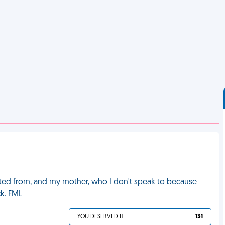
ated from, and my mother, who I don't speak to because
k. FML
YOU DESERVED IT
131