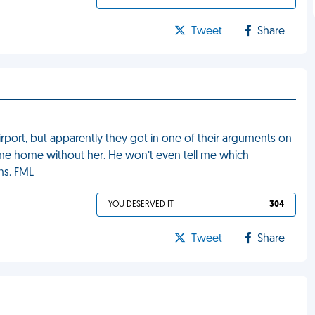
Tweet
Share
ort, but apparently they got in one of their arguments on
e home without her. He won’t even tell me which
ns. FML
YOU DESERVED IT
304
Tweet
Share