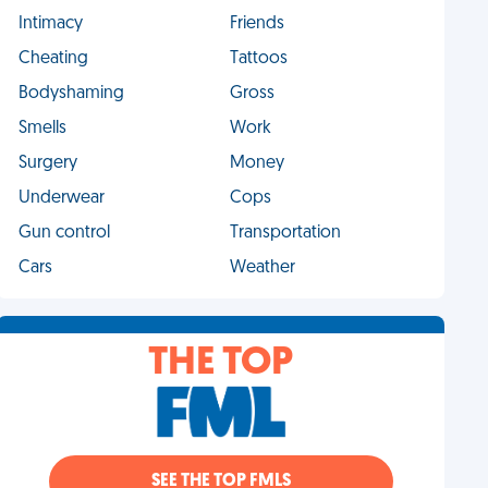
Intimacy
Friends
Cheating
Tattoos
Bodyshaming
Gross
Smells
Work
Surgery
Money
Underwear
Cops
Gun control
Transportation
Cars
Weather
THE TOP
SEE THE TOP FMLS