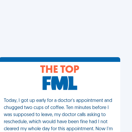
THE TOP
Today, I got up early for a doctor's appointment and
chugged two cups of coffee. Ten minutes before I
was supposed to leave, my doctor calls asking to
reschedule, which would have been fine had I not
cleared my whole day for this appointment. Now I'm