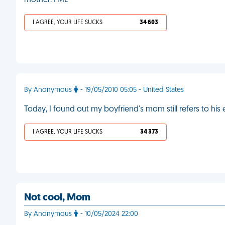
mother. FML
I AGREE, YOUR LIFE SUCKS
34 603
By Anonymous
- 19/05/2010 05:05 - United States
Today, I found out my boyfriend's mom still refers to his
I AGREE, YOUR LIFE SUCKS
34 373
Not cool, Mom
By Anonymous
- 10/05/2024 22:00