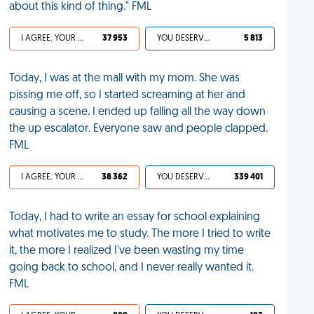
about this kind of thing." FML
I AGREE, YOUR LIFE SUCKS
37 953
YOU DESERVED IT
5 813
Today, I was at the mall with my mom. She was
pissing me off, so I started screaming at her and
causing a scene. I ended up falling all the way down
the up escalator. Everyone saw and people clapped.
FML
I AGREE, YOUR LIFE SUCKS
38 362
YOU DESERVED IT
339 401
Today, I had to write an essay for school explaining
what motivates me to study. The more I tried to write
it, the more I realized I've been wasting my time
going back to school, and I never really wanted it.
FML