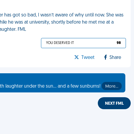
 has got so bad, I wasn’t aware of why until now. She was
hile he was at university, shortly before he met me at a
aughter. FML
YOU DESERVED IT
98
Tweet
Share
th laughter under the sun... and a few sunburns!
More…
NEXT FML