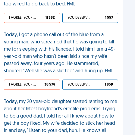
too wired to go back to bed. FML
I AGREE, YOUR LIFE SUCKS
11 382
YOU DESERVED IT
1 557
Today, I got a phone call out of the blue from a
young man, who screamed that he was going to kill
me for sleeping with his fiancée. I told him I am a 49-
year-old man who hasn't been laid since my wife
passed away, four years ago. He stammered,
shouted "Well she was a slut too" and hung up. FML
I AGREE, YOUR LIFE SUCKS
38 574
YOU DESERVED IT
1 859
Today, my 20 year-old daughter started ranting to me
about her latest boyfriend's erectile problems. Trying
to be a good dad, I told her all I knew about how to
get the boy fixed. My wife decided to stick her head
in and say, "Listen to your dad, hun. He knows all