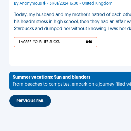
By Anonymous
- 31/01/2024 15:00 - United Kingdom
Today, my husband and my mother's hatred of each other
his headmistress in high school, then they had an affair w
Starbucks and dumped her without knowing I was her d
I AGREE, YOUR LIFE SUCKS
840
Summer vacations: Sun and blunders
From beaches to campsites, embark on a journey filled wi
PREVIOUS FML