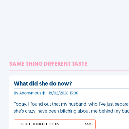
SAME THING DIFFERENT TASTE
What did she do now?
By Anonymous
- 18/02/2026 15:00
Today, I found out that my husband, who I've just separ
she's crazy, have been bitching about me behind my bac
I AGREE, YOUR LIFE SUCKS
339