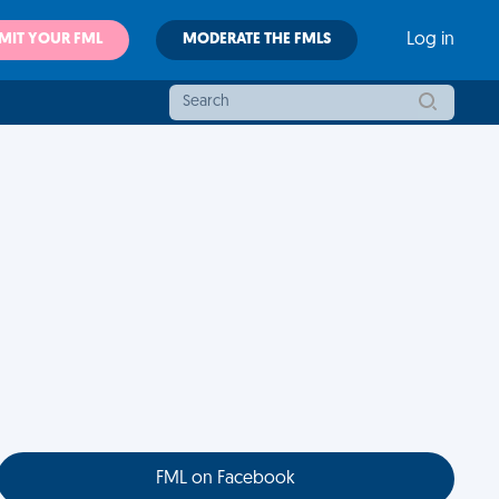
MIT YOUR FML
MODERATE THE FMLS
Log in
FML on Facebook