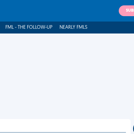
SUB
FML - THE FOLLOW-UP
NEARLY FMLS