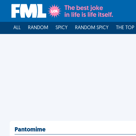
ALL
RANDOM
SPICY
RANDOM SPICY
THE TOP
Pantomime