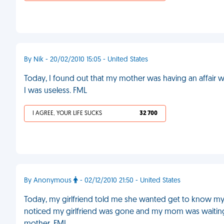
By Nik - 20/02/2010 15:05 - United States
Today, I found out that my mother was having an affair
I was useless. FML
I AGREE, YOUR LIFE SUCKS
32 700
By Anonymous
- 02/12/2010 21:50 - United States
Today, my girlfriend told me she wanted get to know my 
noticed my girlfriend was gone and my mom was waitin