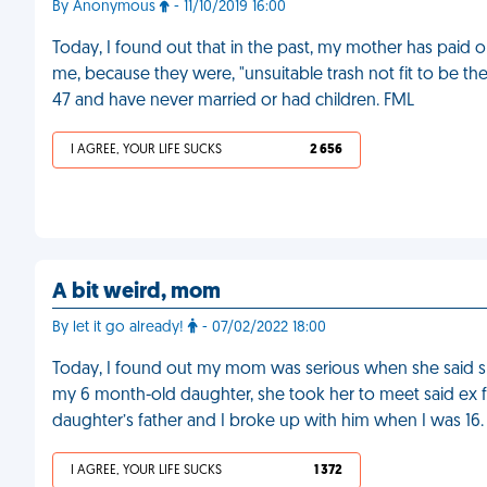
By Anonymous
- 11/10/2019 16:00
Today, I found out that in the past, my mother has paid o
me, because they were, "unsuitable trash not fit to be th
47 and have never married or had children. FML
I AGREE, YOUR LIFE SUCKS
2 656
A bit weird, mom
By let it go already!
- 07/02/2022 18:00
Today, I found out my mom was serious when she said s
my 6 month-old daughter, she took her to meet said ex f
daughter’s father and I broke up with him when I was 16.
I AGREE, YOUR LIFE SUCKS
1 372