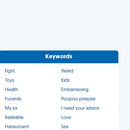
Keywords
Fight
Weird
Toys
Kids
Health
Embarrassing
Funerals
Poopoo peepee
My ex
I need your advice
Relatable
Love
Harassment
Sex