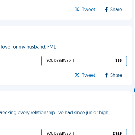
Tweet
Share
 love for my husband. FML
YOU DESERVED IT
385
Tweet
Share
cking every relationship I've had since junior high
YOU DESERVED IT
2 929