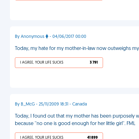
By Anonymous
- 04/06/2017 00:00
Today, my hate for my mother-in-law now outweighs my
I AGREE, YOUR LIFE SUCKS
3 791
By B_McG - 25/11/2009 18:31 - Canada
Today, I found out that my mother has been purposely wre
because ''no one is good enough for her little girl''. FML
I AGREE, YOUR LIFE SUCKS
41 899