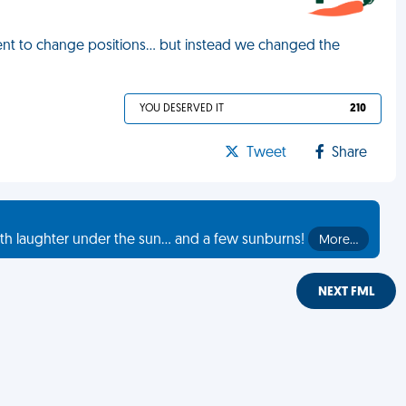
ent to change positions… but instead we changed the
YOU DESERVED IT
210
Tweet
Share
th laughter under the sun... and a few sunburns!
More…
NEXT FML