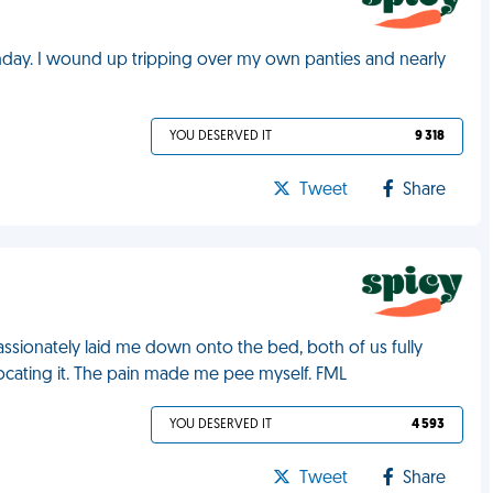
rthday. I wound up tripping over my own panties and nearly
YOU DESERVED IT
9 318
Tweet
Share
ssionately laid me down onto the bed, both of us fully
cating it. The pain made me pee myself. FML
YOU DESERVED IT
4 593
Tweet
Share