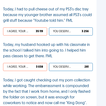
Today, I had to pull cheese out of my PS3's disc tray
because my younger brother assumed all PS3's could
grill stuff because "Youtube told him." FML
I AGREE, YOUR LIFE SUCKS
35 119
YOU DESERVED IT
3 256
Today, my husband hooked up with his classmate in
the school I talked him into going to. I helped him
pass classes to get there. FML
I AGREE, YOUR LIFE SUCKS
3 038
YOU DESERVED IT
281
Today, I got caught checking out my porn collection
while working. The embarrassment is compounded
by the fact that I work from home, and I only flashed
the folder on screen, but it was enough for
coworkers to notice and now call me "King Dong".