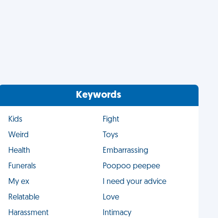
Keywords
Kids
Fight
Weird
Toys
Health
Embarrassing
Funerals
Poopoo peepee
My ex
I need your advice
Relatable
Love
Harassment
Intimacy