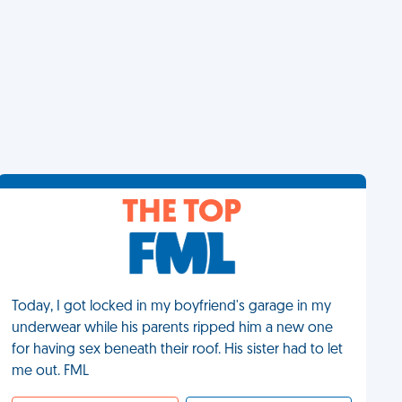
THE TOP
Today, I got locked in my boyfriend's garage in my
underwear while his parents ripped him a new one
for having sex beneath their roof. His sister had to let
me out. FML