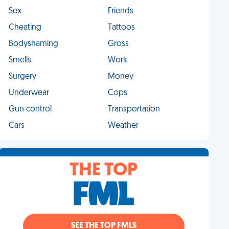
Sex
Friends
Cheating
Tattoos
Bodyshaming
Gross
Smells
Work
Surgery
Money
Underwear
Cops
Gun control
Transportation
Cars
Weather
THE TOP
SEE THE TOP FMLS