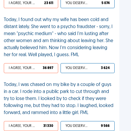
I AGREE, YOUR LIFE SUCKS
23 611
YOU DESERVED IT
5 074
Today, I found out why my wife has been cold and
distant lately. She went to a psycho fraudster - sorry, I
mean "psychic medium" - who said I'm lusting after
other women and am thinking about leaving her. She
actually believed him. Now I'm considering leaving
her for real. Well played, I guess. FML
I AGREE, YOUR LIFE SUCKS
36 897
YOU DESERVED IT
3 624
Today, I was chased on my bike by a couple of guys
in a car. I rode into a public park to cut through and
try to lose them. I looked by to check if they were
following me, but they had to stop. I laughed, looked
forward, and rammed into a little girl. FML
I AGREE, YOUR LIFE SUCKS
31 330
YOU DESERVED IT
9 566