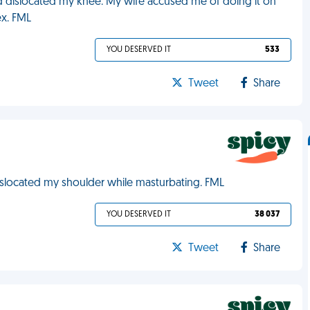
d dislocated my knee. My wife accused me of doing it on
ex. FML
YOU DESERVED IT
533
Tweet
Share
dislocated my shoulder while masturbating. FML
YOU DESERVED IT
38 037
Tweet
Share