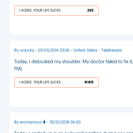
I AGREE, YOUR LIFE SUCKS
203
By unlucky - 29/03/2014 23:06 - United States - Tallahassee
Today, I dislocated my shoulder. My doctor failed to fix it
FML
I AGREE, YOUR LIFE SUCKS
41 813
By anonymous
- 30/01/2018 06:00