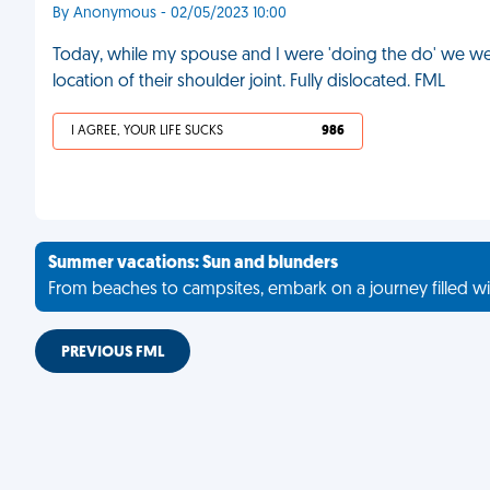
By Anonymous - 02/05/2023 10:00
Today, while my spouse and I were 'doing the do' we w
location of their shoulder joint. Fully dislocated. FML
I AGREE, YOUR LIFE SUCKS
986
Summer vacations: Sun and blunders
From beaches to campsites, embark on a journey filled wi
PREVIOUS FML