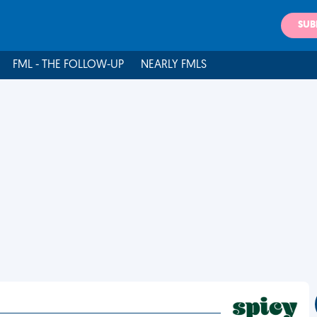
SUB
FML - THE FOLLOW-UP
NEARLY FMLS