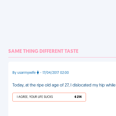
SAME THING DIFFERENT TASTE
By usarmywife
- 17/04/2017 02:00
Today, at the ripe old age of 27, I dislocated my hip wh
I AGREE, YOUR LIFE SUCKS
6 214