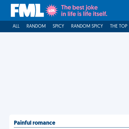
ALL
RANDOM
SPICY
RANDOM SPICY
THE TOP
Painful romance