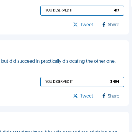
YOU DESERVED IT
417
Tweet
Share
, but did succeed in practically dislocating the other one.
YOU DESERVED IT
3 404
Tweet
Share