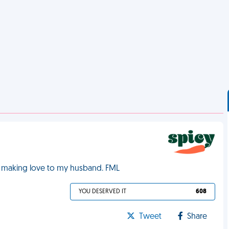
ile making love to my husband. FML
YOU DESERVED IT
608
Tweet
Share