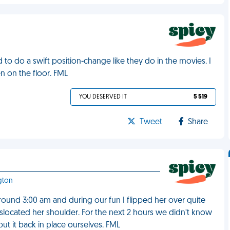
 to do a swift position-change like they do in the movies. I
 on the floor. FML
YOU DESERVED IT
5 519
Tweet
Share
gton
round 3:00 am and during our fun I flipped her over quite
islocated her shoulder. For the next 2 hours we didn’t know
ut it back in place ourselves. FML