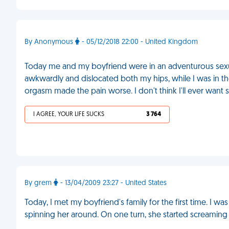
By Anonymous
- 05/12/2018 22:00 - United Kingdom
Today me and my boyfriend were in an adventurous sexua
awkwardly and dislocated both my hips, while I was in 
orgasm made the pain worse. I don't think I'll ever want 
I AGREE, YOUR LIFE SUCKS
3 764
By grem
- 13/04/2009 23:27 - United States
Today, I met my boyfriend's family for the first time. I was
spinning her around. On one turn, she started screaming i