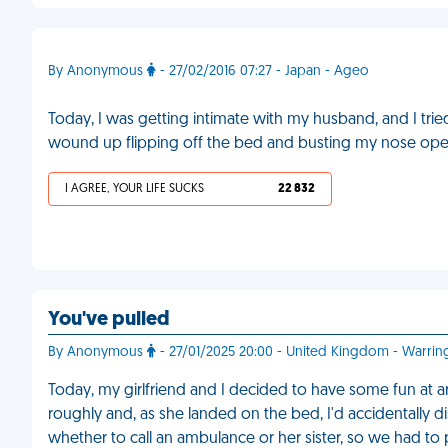
By Anonymous
- 27/02/2016 07:27 - Japan - Ageo
Today, I was getting intimate with my husband, and I tried
wound up flipping off the bed and busting my nose open
I AGREE, YOUR LIFE SUCKS
22 832
You've pulled
By Anonymous
- 27/01/2025 20:00 - United Kingdom - Warrin
Today, my girlfriend and I decided to have some fun at a
roughly and, as she landed on the bed, I'd accidentally d
whether to call an ambulance or her sister, so we had to p