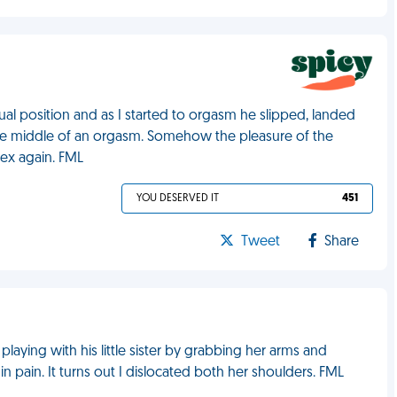
l position and as I started to orgasm he slipped, landed
the middle of an orgasm. Somehow the pleasure of the
sex again. FML
YOU DESERVED IT
451
Tweet
Share
 playing with his little sister by grabbing her arms and
n pain. It turns out I dislocated both her shoulders. FML