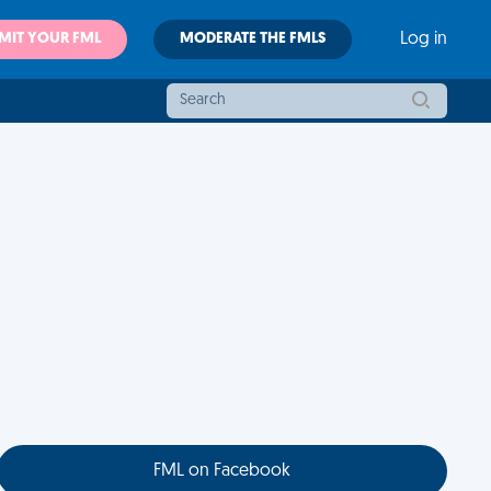
MIT YOUR FML
MODERATE THE FMLS
Log in
FML on Facebook