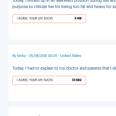
Today, I ended up in an awkward position during sex an
purpose to criticize her for being too fat and heavy for s
I AGREE, YOUR LIFE SUCKS
5 418
By kinky - 05/08/2010 00:24 - United States
Today, I had to explain to my doctor and parents that I 
I AGREE, YOUR LIFE SUCKS
33 682