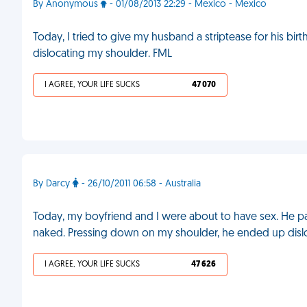
By Anonymous
- 01/08/2013 22:29 - Mexico - Mexico
Today, I tried to give my husband a striptease for his bi
dislocating my shoulder. FML
I AGREE, YOUR LIFE SUCKS
47 070
By Darcy
- 26/10/2011 06:58 - Australia
Today, my boyfriend and I were about to have sex. He pa
naked. Pressing down on my shoulder, he ended up dislo
I AGREE, YOUR LIFE SUCKS
47 626