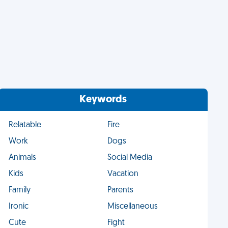
Keywords
Relatable
Fire
Work
Dogs
Animals
Social Media
Kids
Vacation
Family
Parents
Ironic
Miscellaneous
Cute
Fight