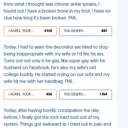
from what I thought was chronic ankle sprains, I
found out I have a broken bone in my foot. I have no
clue how long it's been broken. FML
I AGREE, YOUR LIFE SUCKS
4 510
YOU DESERVED IT
887
Today, I had to warn the decorator we hired to stop
being inappropriate with my wife or I’d fire his ass.
Turns out not only is he gay, like super gay with his
husband on Facebook, he’s also my wife’s old
college buddy. He started crying on our sofa and my
wife hit me with her handbag. FML
I AGREE, YOUR LIFE SUCKS
436
YOU DESERVED IT
1 764
Today, after having horrific constipation the day
before, I finally got the rock hard turd out of my
system. Things got awkward as I cried out in pain and