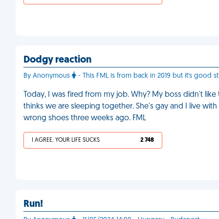
Dodgy reaction
By Anonymous
- This FML is from back in 2019 but it's good st
Today, I was fired from my job. Why? My boss didn't like
thinks we are sleeping together. She's gay and I live wit
wrong shoes three weeks ago. FML
I AGREE, YOUR LIFE SUCKS
2 748
Run!