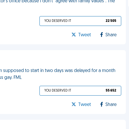
or's office because I don't "agree with family values". The
YOU DESERVED IT
22 505
Tweet
Share
m supposed to start in two days was delayed for a month
ss gay. FML
YOU DESERVED IT
55 652
Tweet
Share