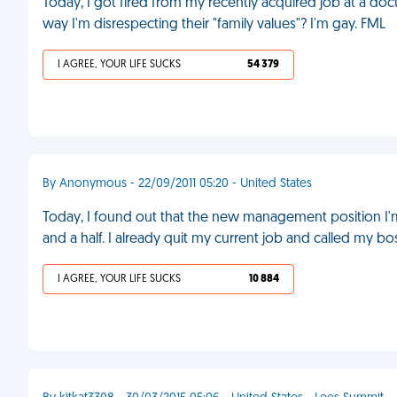
Today, I got fired from my recently acquired job at a doct
way I'm disrespecting their "family values"? I'm gay. FML
I AGREE, YOUR LIFE SUCKS
54 379
By Anonymous - 22/09/2011 05:20 - United States
Today, I found out that the new management position I'
and a half. I already quit my current job and called my bo
I AGREE, YOUR LIFE SUCKS
10 884