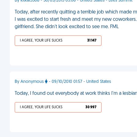
By kitkat3308 - 30/03/2015 05:06 - United States - Lees Summit
Today, after recently quitting a terrible job which made 
I was excited to start fresh and meet my new coworkers. 
girlfriend. She didn't look excited to see me. FML
I AGREE, YOUR LIFE SUCKS
31 147
By Anonymous
- 09/10/2010 01:57 - United States
Today, I found out everybody at work thinks I'm a lesbi
I AGREE, YOUR LIFE SUCKS
30 997