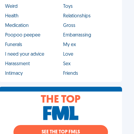
Weird
Toys
Health
Relationships
Medication
Gross
Poopoo peepee
Embarrassing
Funerals
My ex
I need your advice
Love
Harassment
Sex
Intimacy
Friends
THE TOP
SEE THE TOP FMLS