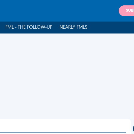
SUB
FML - THE FOLLOW-UP
NEARLY FMLS