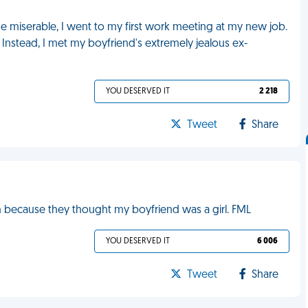
me miserable, I went to my first work meeting at my new job.
Instead, I met my boyfriend's extremely jealous ex-
YOU DESERVED IT
2 218
Tweet
Share
an because they thought my boyfriend was a girl. FML
YOU DESERVED IT
6 006
Tweet
Share