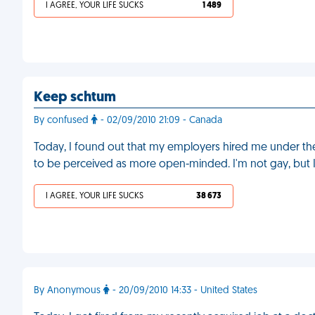
I AGREE, YOUR LIFE SUCKS
1 489
Keep schtum
By confused
- 02/09/2010 21:09 - Canada
Today, I found out that my employers hired me under the
to be perceived as more open-minded. I'm not gay, but I
I AGREE, YOUR LIFE SUCKS
38 673
By Anonymous
- 20/09/2010 14:33 - United States