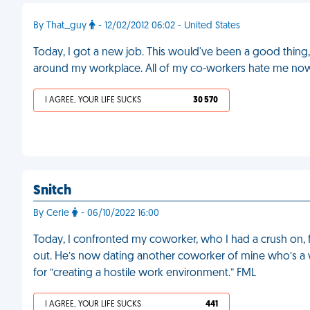
By That_guy
- 12/02/2012 06:02 - United States
Today, I got a new job. This would've been a good thing, 
around my workplace. All of my co-workers hate me no
I AGREE, YOUR LIFE SUCKS
30 570
Snitch
By Cerie
- 06/10/2022 16:00
Today, I confronted my coworker, who I had a crush on, 
out. He’s now dating another coworker of mine who’s a 
for “creating a hostile work environment.” FML
I AGREE, YOUR LIFE SUCKS
441