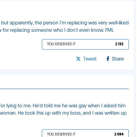
but apparently, the person I'm replacing was very well-liked
w for replacing someone who I don't even know. FML
YOU DESERVED IT
2 132
Tweet
Share
for lying to me. He’d told me he was gay when I asked him
woman. He took this up with my boss, and I was written up
YOU DESERVED IT
2 084