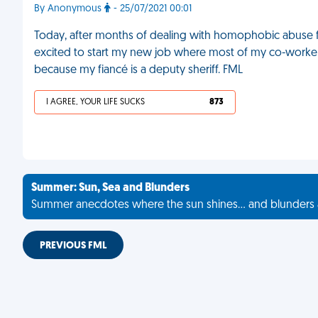
By Anonymous
- 25/07/2021 00:01
Today, after months of dealing with homophobic abuse f
excited to start my new job where most of my co-workers
because my fiancé is a deputy sheriff. FML
I AGREE, YOUR LIFE SUCKS
873
Summer: Sun, Sea and Blunders
Summer anecdotes where the sun shines... and blunders 
PREVIOUS FML