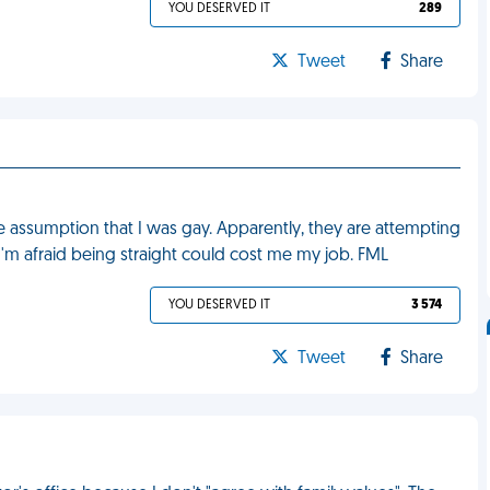
YOU DESERVED IT
289
Tweet
Share
 assumption that I was gay. Apparently, they are attempting
'm afraid being straight could cost me my job. FML
YOU DESERVED IT
3 574
Tweet
Share