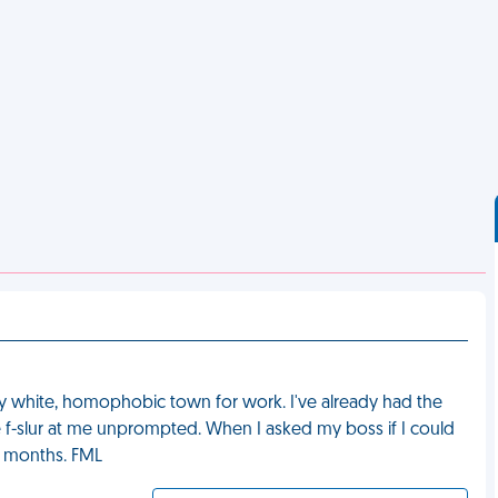
ly white, homophobic town for work. I've already had the
e f-slur at me unprompted. When I asked my boss if I could
6 months. FML