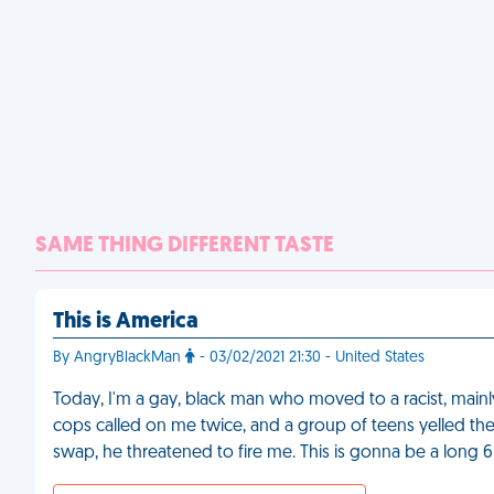
SAME THING DIFFERENT TASTE
This is America
By AngryBlackMan
- 03/02/2021 21:30 - United States
Today, I'm a gay, black man who moved to a racist, main
cops called on me twice, and a group of teens yelled th
swap, he threatened to fire me. This is gonna be a long 