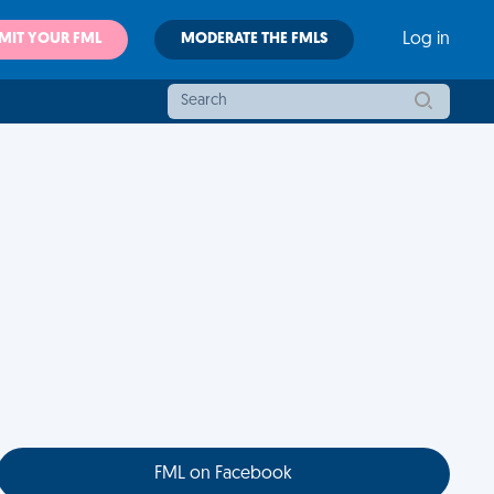
MIT YOUR FML
MODERATE THE FMLS
Log in
FML on Facebook