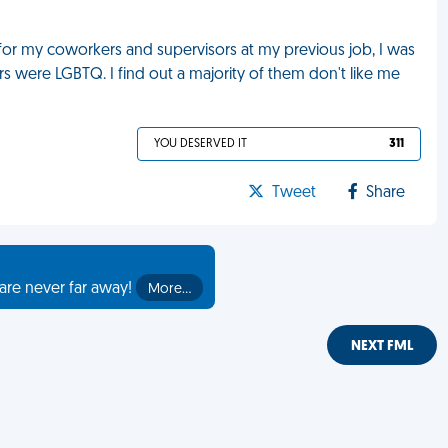
or my coworkers and supervisors at my previous job, I was
 were LGBTQ. I find out a majority of them don't like me
YOU DESERVED IT
311
Tweet
Share
are never far away!
More…
NEXT FML