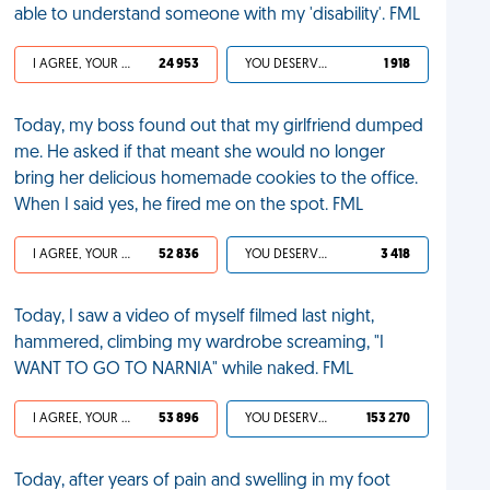
able to understand someone with my 'disability'. FML
I AGREE, YOUR LIFE SUCKS
24 953
YOU DESERVED IT
1 918
Today, my boss found out that my girlfriend dumped
me. He asked if that meant she would no longer
bring her delicious homemade cookies to the office.
When I said yes, he fired me on the spot. FML
I AGREE, YOUR LIFE SUCKS
52 836
YOU DESERVED IT
3 418
Today, I saw a video of myself filmed last night,
hammered, climbing my wardrobe screaming, "I
WANT TO GO TO NARNIA" while naked. FML
I AGREE, YOUR LIFE SUCKS
53 896
YOU DESERVED IT
153 270
Today, after years of pain and swelling in my foot