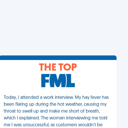
THE TOP
Today, I attended a work interview. My hay fever has
been flaring up during the hot weather, causing my
throat to swell up and make me short of breath,
which I explained. The woman interviewing me told
me I was unsuccessful, as customers wouldn't be