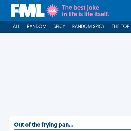
ALL
RANDOM
SPICY
RANDOM SPICY
THE TOP
Out of the frying pan…