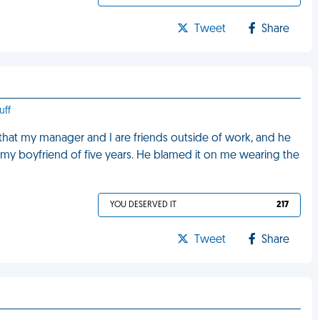
Tweet
Share
uff
 that my manager and I are friends outside of work, and he
h my boyfriend of five years. He blamed it on me wearing the
YOU DESERVED IT
217
Tweet
Share