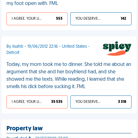
my foot open with. FML
I AGREE, YOUR LIFE SUCKS
553
YOU DESERVED IT
142
By lisahb - 19/06/2012 22:16 - United States -
Detroit
Today, my mom took me to dinner. She told me about an
argument that she and her boyfriend had, and she
showed me the texts. While reading, I learned that she
smells his dick before sucking it. FML
I AGREE, YOUR LIFE SUCKS
35 535
YOU DESERVED IT
3 318
Property law