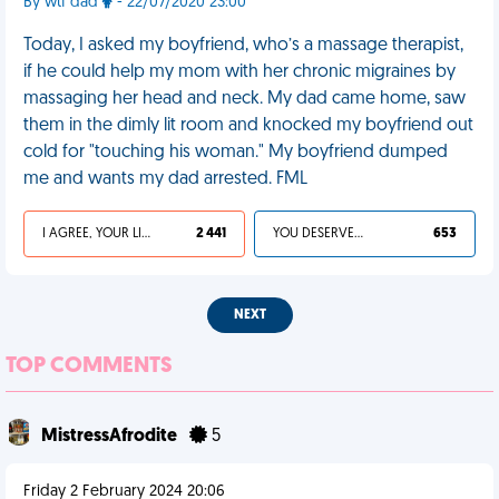
By wtf dad
- 22/07/2020 23:00
Today, I asked my boyfriend, who’s a massage therapist,
if he could help my mom with her chronic migraines by
massaging her head and neck. My dad came home, saw
them in the dimly lit room and knocked my boyfriend out
cold for "touching his woman." My boyfriend dumped
me and wants my dad arrested. FML
I AGREE, YOUR LIFE SUCKS
2 441
YOU DESERVED IT
653
NEXT
TOP COMMENTS
MistressAfrodite
5
Friday 2 February 2024 20:06