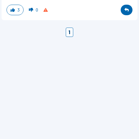
3
0
1