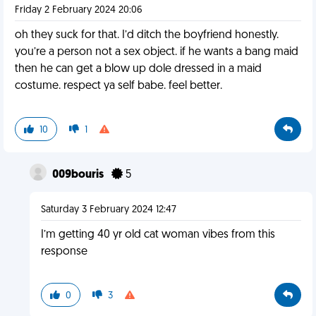
Friday 2 February 2024 20:06
oh they suck for that. I’d ditch the boyfriend honestly.
you’re a person not a sex object. if he wants a bang maid
then he can get a blow up dole dressed in a maid
costume. respect ya self babe. feel better.
10
1
009bouris
5
Saturday 3 February 2024 12:47
I’m getting 40 yr old cat woman vibes from this
response
0
3