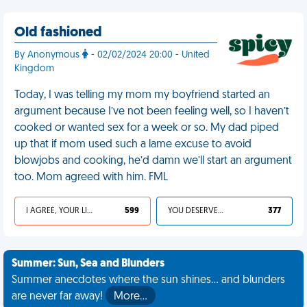
Old fashioned
By Anonymous
- 02/02/2024 20:00 - United
Kingdom
Today, I was telling my mom my boyfriend started an
argument because I’ve not been feeling well, so I haven’t
cooked or wanted sex for a week or so. My dad piped
up that if mom used such a lame excuse to avoid
blowjobs and cooking, he’d damn we’ll start an argument
too. Mom agreed with him. FML
I AGREE, YOUR LIFE SUCKS
599
YOU DESERVED IT
377
Summer: Sun, Sea and Blunders
Summer anecdotes where the sun shines... and blunders
are never far away!
More…