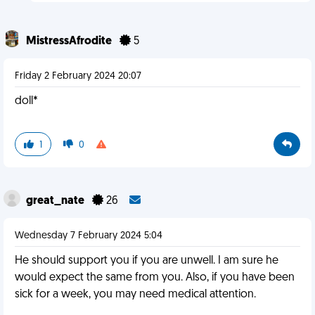
MistressAfrodite
5
Friday 2 February 2024 20:07
doll*
1
0
great_nate
26
Wednesday 7 February 2024 5:04
He should support you if you are unwell. I am sure he
would expect the same from you. Also, if you have been
sick for a week, you may need medical attention.