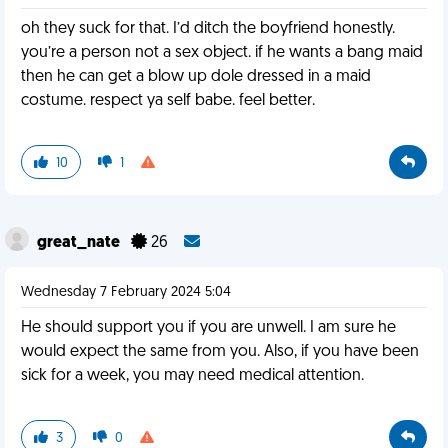
oh they suck for that. I’d ditch the boyfriend honestly.
you’re a person not a sex object. if he wants a bang maid
then he can get a blow up dole dressed in a maid
costume. respect ya self babe. feel better.
10
1
great_nate
26
Wednesday 7 February 2024 5:04
He should support you if you are unwell. I am sure he
would expect the same from you. Also, if you have been
sick for a week, you may need medical attention.
3
0