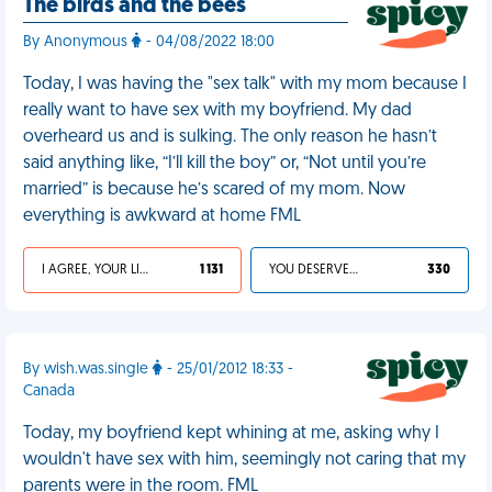
The birds and the bees
By Anonymous
- 04/08/2022 18:00
Today, I was having the "sex talk" with my mom because I
really want to have sex with my boyfriend. My dad
overheard us and is sulking. The only reason he hasn’t
said anything like, “I’ll kill the boy” or, “Not until you’re
married” is because he’s scared of my mom. Now
everything is awkward at home FML
I AGREE, YOUR LIFE SUCKS
1 131
YOU DESERVED IT
330
By wish.was.single
- 25/01/2012 18:33 -
Canada
Today, my boyfriend kept whining at me, asking why I
wouldn't have sex with him, seemingly not caring that my
parents were in the room. FML