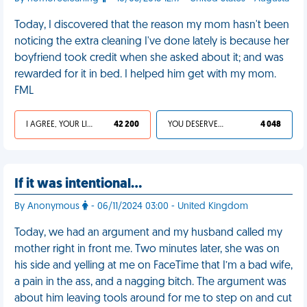
Today, I discovered that the reason my mom hasn't been
noticing the extra cleaning I've done lately is because her
boyfriend took credit when she asked about it; and was
rewarded for it in bed. I helped him get with my mom.
FML
I AGREE, YOUR LIFE SUCKS
42 200
YOU DESERVED IT
4 048
If it was intentional…
By Anonymous
- 06/11/2024 03:00 - United Kingdom
Today, we had an argument and my husband called my
mother right in front me. Two minutes later, she was on
his side and yelling at me on FaceTime that I’m a bad wife,
a pain in the ass, and a nagging bitch. The argument was
about him leaving tools around for me to step on and cut