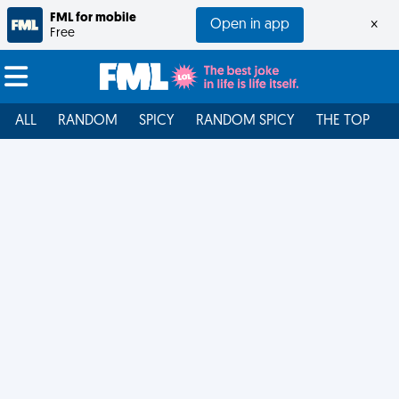
FML for mobile
Open in app
×
Free
ALL
RANDOM
SPICY
RANDOM SPICY
THE TOP
F