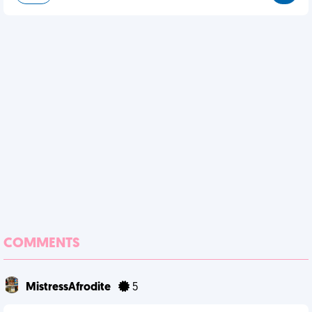
COMMENTS
MistressAfrodite
5