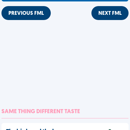
PREVIOUS FML
NEXT FML
SAME THING DIFFERENT TASTE