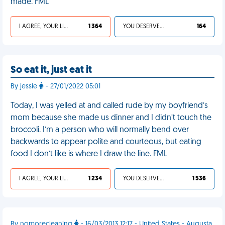
made. FML
I AGREE, YOUR LIFE SUCKS
1 364
YOU DESERVED IT
164
So eat it, just eat it
By jessie
- 27/01/2022 05:01
Today, I was yelled at and called rude by my boyfriend’s
mom because she made us dinner and I didn’t touch the
broccoli. I’m a person who will normally bend over
backwards to appear polite and courteous, but eating
food I don’t like is where I draw the line. FML
I AGREE, YOUR LIFE SUCKS
1 234
YOU DESERVED IT
1 536
By nomorecleaning
- 16/03/2013 12:17 - United States - Augusta