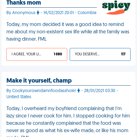
Thanks mom
By Anonymous
- 14/02/2021 20:01 - Colombia
Today, my mom decided it was a good idea to remind
me about my non-existent sex life while all the family was
having dinner. FML
I AGREE, YOUR LIFE SUCKS
1 080
YOU DESERVED IT
117
Make it yourself, champ
By Cookyourowndamnfoodasshole!
- 28/01/2021 03:30 -
United States
Today, I overheard my boyfriend complaining that I’m
lazy since I never cook for him. I stopped cooking for him
because he constantly complained that the food was
never as good as what his ex-wife made, or like his mom