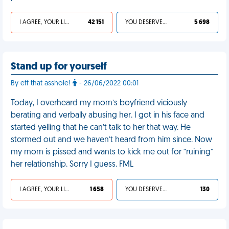
I AGREE, YOUR LIFE SUCKS
42 151
YOU DESERVED IT
5 698
Stand up for yourself
By eff that asshole!
- 26/06/2022 00:01
Today, I overheard my mom’s boyfriend viciously
berating and verbally abusing her. I got in his face and
started yelling that he can’t talk to her that way. He
stormed out and we haven’t heard from him since. Now
my mom is pissed and wants to kick me out for “ruining”
her relationship. Sorry I guess. FML
I AGREE, YOUR LIFE SUCKS
1 658
YOU DESERVED IT
130