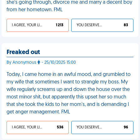
she’s going through, divorce me and marry a decent boy
from her hometown. FML
I AGREE, YOUR LIFE SUCKS
1 213
YOU DESERVED IT
83
Freaked out
By Anonymous
- 25/10/2025 15:00
Today, I came home in an awful mood, and grumbled to
my wife that sometimes I want to strangle my boss. My
wife regularly screams up and down the house over the
most minor shit, but apparently this upset her so much
that she took the kids to her mom's, and is demanding I
get anger management. FML
I AGREE, YOUR LIFE SUCKS
536
YOU DESERVED IT
96