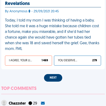
Revelations
By Anonymous
- 29/09/2021 20:45
Today, I told my mom I was thinking of having a baby.
She told me it was a huge mistake because children cost
a fortune, make you miserable, and if she'd had her
chance again she would have gotten her tubes tied
when she was 18 and saved herself the grief. Gee, thanks
mom. FML
I AGREE, YOUR LIFE SUCKS
1 469
YOU DESERVED IT
279
NEXT
TOP COMMENTS
Chazzster
29