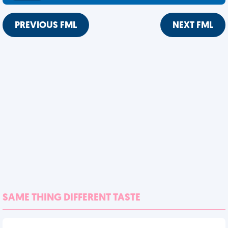
PREVIOUS FML
NEXT FML
SAME THING DIFFERENT TASTE