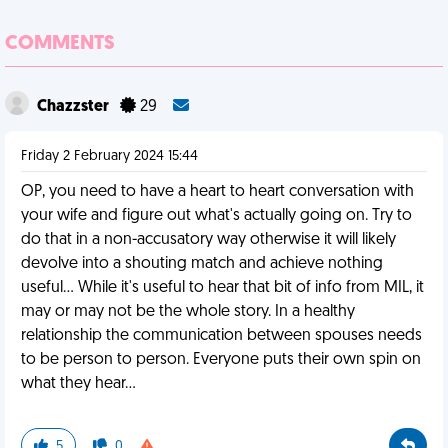
COMMENTS
Chazzster
29
Friday 2 February 2024 15:44
OP, you need to have a heart to heart conversation with
your wife and figure out what's actually going on. Try to
do that in a non-accusatory way otherwise it will likely
devolve into a shouting match and achieve nothing
useful... While it's useful to hear that bit of info from MIL, it
may or may not be the whole story. In a healthy
relationship the communication between spouses needs
to be person to person. Everyone puts their own spin on
what they hear...
5
0