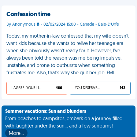
Confession time
By Anonymous
- 02/02/2024 15:00 - Canada - Baie-D'Urfe
Today, my mother-in-law confessed that my wife doesn't
want kids because she wants to relive her teenage era
when she obviously wasn't ready for it. However, I've
always been told the reason was me being impulsive,
unstable, and prone to outbursts when something
frustrates me. Also, that's why she quit her job. FML
I AGREE, YOUR LIFE SUCKS
466
YOU DESERVED IT
142
Summer vacations: Sun and blunders
From beaches to campsites, embark on a journey filled
with laughter under the sun... and a few sunburns!
More…