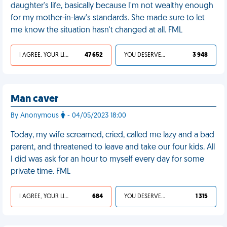
daughter's life, basically because I'm not wealthy enough
for my mother-in-law's standards. She made sure to let
me know the situation hasn't changed at all. FML
I AGREE, YOUR LIFE SUCKS
47 652
YOU DESERVED IT
3 948
Man caver
By Anonymous
- 04/05/2023 18:00
Today, my wife screamed, cried, called me lazy and a bad
parent, and threatened to leave and take our four kids. All
I did was ask for an hour to myself every day for some
private time. FML
I AGREE, YOUR LIFE SUCKS
684
YOU DESERVED IT
1 315