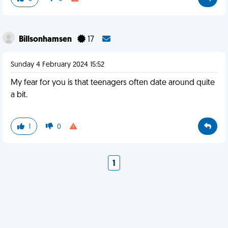
Billsonhamsen
17
Sunday 4 February 2024 15:52
My fear for you is that teenagers often date around quite
a bit.
1
0
1