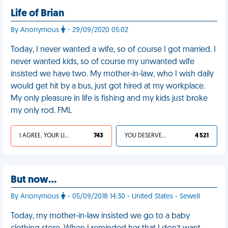
Life of Brian
By Anonymous
- 29/09/2020 05:02
Today, I never wanted a wife, so of course I got married. I
never wanted kids, so of course my unwanted wife
insisted we have two. My mother-in-law, who I wish daily
would get hit by a bus, just got hired at my workplace.
My only pleasure in life is fishing and my kids just broke
my only rod. FML
I AGREE, YOUR LIFE SUCKS
743
YOU DESERVED IT
4 521
But now…
By Anonymous
- 05/09/2018 14:30 - United States - Sewell
Today, my mother-in-law insisted we go to a baby