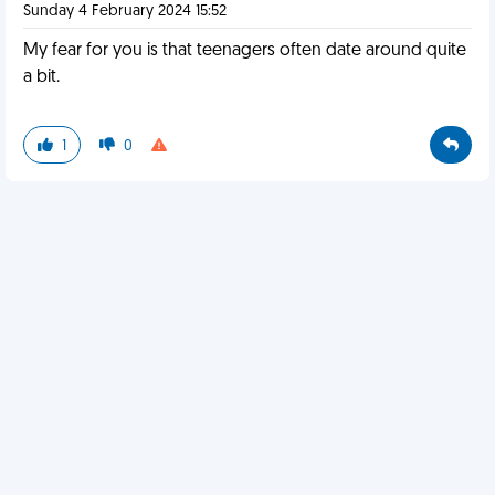
Sunday 4 February 2024 15:52
My fear for you is that teenagers often date around quite
a bit.
1
0