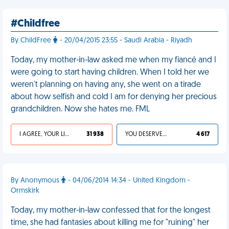
#Childfree
By ChildFree
- 20/04/2015 23:55 - Saudi Arabia - Riyadh
Today, my mother-in-law asked me when my fiancé and I
were going to start having children. When I told her we
weren't planning on having any, she went on a tirade
about how selfish and cold I am for denying her precious
grandchildren. Now she hates me. FML
I AGREE, YOUR LIFE SUCKS
31 938
YOU DESERVED IT
4 617
By Anonymous
- 04/06/2014 14:34 - United Kingdom -
Ormskirk
Today, my mother-in-law confessed that for the longest
time, she had fantasies about killing me for "ruining" her