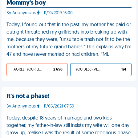
Mommy's boy
By Anonymous
- 11/10/2019 16:00
Today, I found out that in the past, my mother has paid or
outright threatened my girlfriends into breaking up with
me, because they were, "unsuitable trash not fit to be the
mothers of my future grand babies." This explains why I’m
47 and have never married or had children. FML
I AGREE, YOUR LIFE SUCKS
2 656
YOU DESERVED IT
174
It's not a phase!
By Anonymous
- 11/06/2021 07:59
Today, despite 18 years of marriage and two kids
together, my father-in-law still insists my wife will one day
grow up, realise I was the result of some rebellious phase