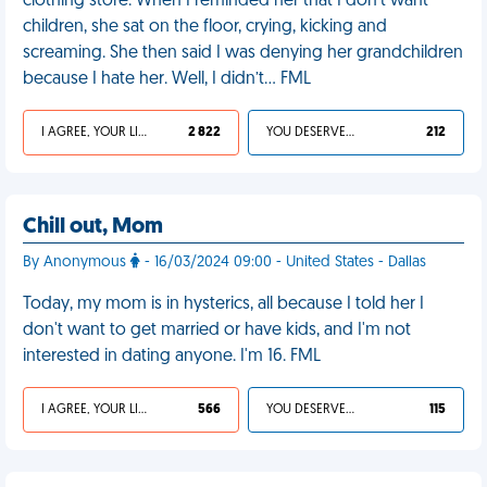
clothing store. When I reminded her that I don’t want
children, she sat on the floor, crying, kicking and
screaming. She then said I was denying her grandchildren
because I hate her. Well, I didn’t… FML
I AGREE, YOUR LIFE SUCKS
2 822
YOU DESERVED IT
212
Chill out, Mom
By Anonymous
- 16/03/2024 09:00 - United States - Dallas
Today, my mom is in hysterics, all because I told her I
don't want to get married or have kids, and I'm not
interested in dating anyone. I'm 16. FML
I AGREE, YOUR LIFE SUCKS
566
YOU DESERVED IT
115