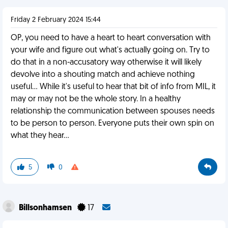
Friday 2 February 2024 15:44
OP, you need to have a heart to heart conversation with
your wife and figure out what's actually going on. Try to
do that in a non-accusatory way otherwise it will likely
devolve into a shouting match and achieve nothing
useful... While it's useful to hear that bit of info from MIL, it
may or may not be the whole story. In a healthy
relationship the communication between spouses needs
to be person to person. Everyone puts their own spin on
what they hear...
5
0
Billsonhamsen
17