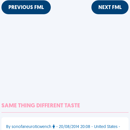
PREVIOUS FML
NEXT FML
SAME THING DIFFERENT TASTE
By sonofaneuroticwench
- 20/08/2014 20:08 - United States -