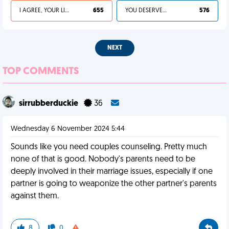
I AGREE, YOUR LIFE SUCKS
655
YOU DESERVED IT
576
NEXT
TOP COMMENTS
sirrubberduckie
36
Wednesday 6 November 2024 5:44
Sounds like you need couples counseling. Pretty much
none of that is good. Nobody's parents need to be
deeply involved in their marriage issues, especially if one
partner is going to weaponize the other partner's parents
against them.
8
0