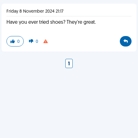
Friday 8 November 2024 21:17
Have you ever tried shoes? They're great.
0
0
1