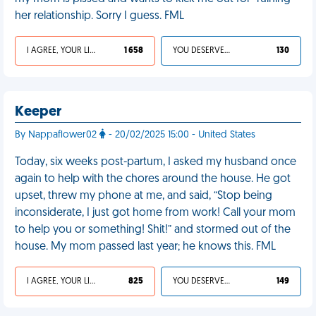
her relationship. Sorry I guess. FML
I AGREE, YOUR LIFE SUCKS
1 658
YOU DESERVED IT
130
Keeper
By Nappaflower02
- 20/02/2025 15:00 - United States
Today, six weeks post-partum, I asked my husband once
again to help with the chores around the house. He got
upset, threw my phone at me, and said, “Stop being
inconsiderate, I just got home from work! Call your mom
to help you or something! Shit!” and stormed out of the
house. My mom passed last year; he knows this. FML
I AGREE, YOUR LIFE SUCKS
825
YOU DESERVED IT
149