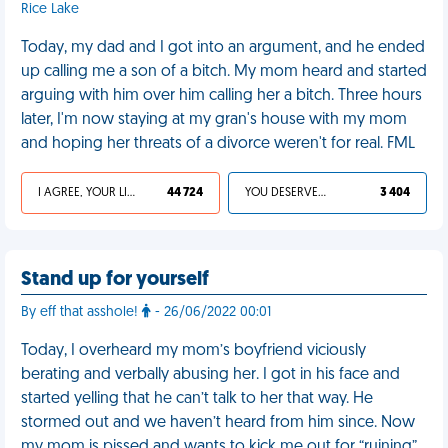
Rice Lake
Today, my dad and I got into an argument, and he ended
up calling me a son of a bitch. My mom heard and started
arguing with him over him calling her a bitch. Three hours
later, I'm now staying at my gran's house with my mom
and hoping her threats of a divorce weren't for real. FML
I AGREE, YOUR LIFE SUCKS
44 724
YOU DESERVED IT
3 404
Stand up for yourself
By eff that asshole!
- 26/06/2022 00:01
Today, I overheard my mom’s boyfriend viciously
berating and verbally abusing her. I got in his face and
started yelling that he can’t talk to her that way. He
stormed out and we haven’t heard from him since. Now
my mom is pissed and wants to kick me out for “ruining”