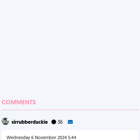
COMMENTS
sirrubberduckie
36
Wednesday 6 November 2024 5:44