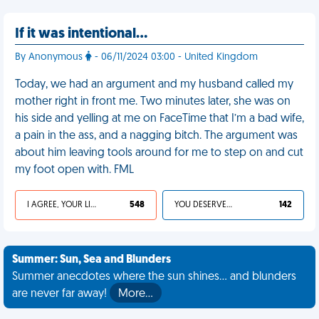
If it was intentional…
By Anonymous
- 06/11/2024 03:00 - United Kingdom
Today, we had an argument and my husband called my
mother right in front me. Two minutes later, she was on
his side and yelling at me on FaceTime that I’m a bad wife,
a pain in the ass, and a nagging bitch. The argument was
about him leaving tools around for me to step on and cut
my foot open with. FML
I AGREE, YOUR LIFE SUCKS
548
YOU DESERVED IT
142
Summer: Sun, Sea and Blunders
Summer anecdotes where the sun shines... and blunders
are never far away!
More…