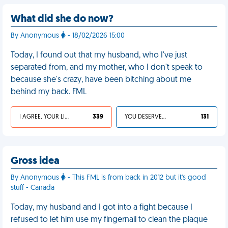
What did she do now?
By Anonymous
- 18/02/2026 15:00
Today, I found out that my husband, who I've just
separated from, and my mother, who I don't speak to
because she's crazy, have been bitching about me
behind my back. FML
I AGREE, YOUR LIFE SUCKS
339
YOU DESERVED IT
131
Gross idea
By Anonymous
- This FML is from back in 2012 but it's good
stuff - Canada
Today, my husband and I got into a fight because I
refused to let him use my fingernail to clean the plaque