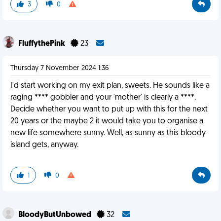
3
0
FluffythePink
23
Thursday 7 November 2024 1:36
I'd start working on my exit plan, sweets. He sounds like a
raging **** gobbler and your 'mother' is clearly a ****.
Decide whether you want to put up with this for the next
20 years or the maybe 2 it would take you to organise a
new life somewhere sunny. Well, as sunny as this bloody
island gets, anyway.
1
0
BloodyButUnbowed
32