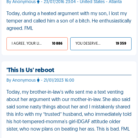
By Anonymous
- 23/07/2016 23:04 - United States - Atlanta
Today, during a heated argument with my son, I lost my
temper and called him a son of a bitch. He enthusiastically
agreed. FML
I AGREE, YOUR LIFE SUCKS
10 886
YOU DESERVED IT
19 359
'This Is Us' reboot
By Anonymous
- 21/01/2023 16:00
Today, my brother-in-law's wife sent me a text venting
about her argument with our mother-in-law. She also said
said some nasty things about her and I mistakenly shared
this info with my “trusted” husband, who immediately told
his hot-tempered-momma's girl-IDGAF attitude older
sister, who now plans on beating her ass. This is bad. FML