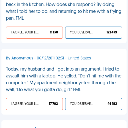
back in the kitchen. How does she respond? By doing
what I told her to do, and returning to hit me with a frying
pan. FML
I AGREE, YOUR LIFE SUCKS
11 130
YOU DESERVED IT
121 479
By Anonymous - 06/12/2011 02:31 - United States
Today, my husband and I got into an argument. I tried to
assault him with a laptop. He yelled, "Don't hit me with the
computer." My apartment neighbor yelled through the
wall, "Do what you gotta do, girl." FML
I AGREE, YOUR LIFE SUCKS
17 702
YOU DESERVED IT
46 182