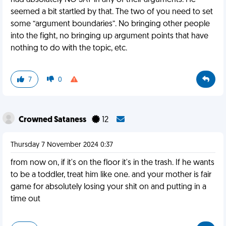
had absolutely NO SAY in any of their arguments. He
seemed a bit startled by that. The two of you need to set
some “argument boundaries”. No bringing other people
into the fight, no bringing up argument points that have
nothing to do with the topic, etc.
7
0
Crowned Sataness
12
Thursday 7 November 2024 0:37
from now on, if it's on the floor it's in the trash. If he wants
to be a toddler, treat him like one. and your mother is fair
game for absolutely losing your shit on and putting in a
time out