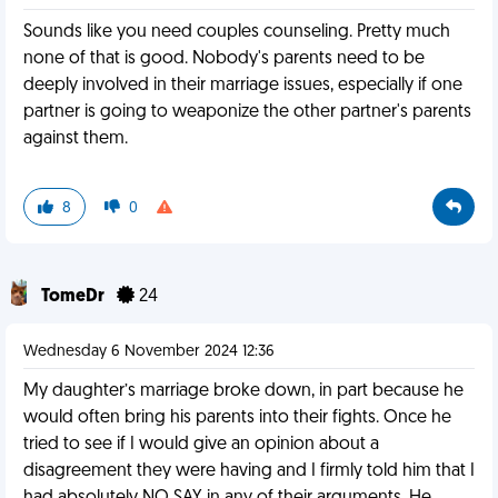
Sounds like you need couples counseling. Pretty much
none of that is good. Nobody's parents need to be
deeply involved in their marriage issues, especially if one
partner is going to weaponize the other partner's parents
against them.
8
0
TomeDr
24
Wednesday 6 November 2024 12:36
My daughter’s marriage broke down, in part because he
would often bring his parents into their fights. Once he
tried to see if I would give an opinion about a
disagreement they were having and I firmly told him that I