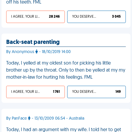
off his teeth. FML
I AGREE, YOUR LIFE SUCKS
28 246
YOU DESERVED IT
3 045
Back-seat parenting
By Anonymous
- 18/10/2019 14:00
Today, I yelled at my oldest son for picking his little
brother up by the throat. Only to then be yelled at my my
mother-in-law for hurting his feelings. FML
I AGREE, YOUR LIFE SUCKS
1 761
YOU DESERVED IT
149
By PanFace
- 13/10/2009 06:54 - Australia
Today, I had an argument with my wife. I told her to get