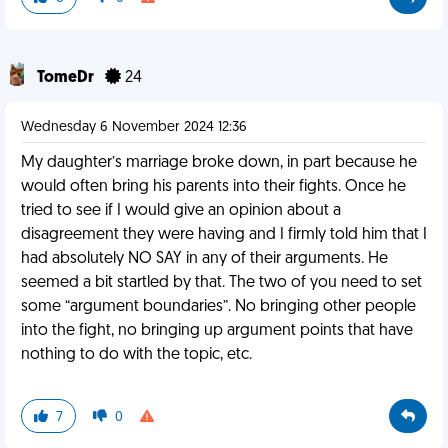
TomeDr
24
Wednesday 6 November 2024 12:36
My daughter’s marriage broke down, in part because he
would often bring his parents into their fights. Once he
tried to see if I would give an opinion about a
disagreement they were having and I firmly told him that I
had absolutely NO SAY in any of their arguments. He
seemed a bit startled by that. The two of you need to set
some “argument boundaries”. No bringing other people
into the fight, no bringing up argument points that have
nothing to do with the topic, etc.
7
0