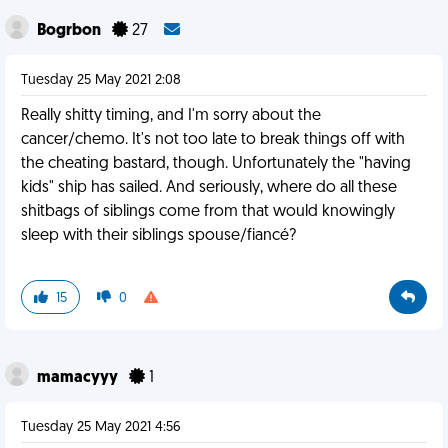
Bogrbon
27
Tuesday 25 May 2021 2:08
Really shitty timing, and I'm sorry about the
cancer/chemo. It's not too late to break things off with
the cheating bastard, though. Unfortunately the "having
kids" ship has sailed. And seriously, where do all these
shitbags of siblings come from that would knowingly
sleep with their siblings spouse/fiancé?
15
0
mamacyyy
1
Tuesday 25 May 2021 4:56