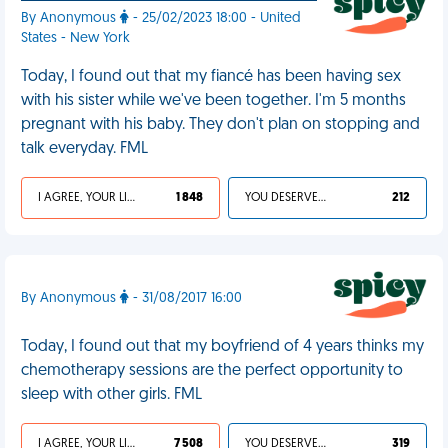
By Anonymous
- 25/02/2023 18:00 - United
States - New York
Today, I found out that my fiancé has been having sex
with his sister while we've been together. I'm 5 months
pregnant with his baby. They don't plan on stopping and
talk everyday. FML
I AGREE, YOUR LIFE SUCKS
1 848
YOU DESERVED IT
212
By Anonymous
- 31/08/2017 16:00
Today, I found out that my boyfriend of 4 years thinks my
chemotherapy sessions are the perfect opportunity to
sleep with other girls. FML
I AGREE, YOUR LIFE SUCKS
7 508
YOU DESERVED IT
319