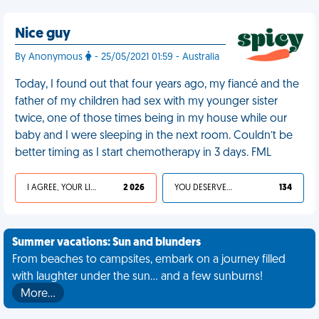
Nice guy
By Anonymous
- 25/05/2021 01:59 - Australia
Today, I found out that four years ago, my fiancé and the
father of my children had sex with my younger sister
twice, one of those times being in my house while our
baby and I were sleeping in the next room. Couldn’t be
better timing as I start chemotherapy in 3 days. FML
I AGREE, YOUR LIFE SUCKS
2 026
YOU DESERVED IT
134
Summer vacations: Sun and blunders
From beaches to campsites, embark on a journey filled
with laughter under the sun... and a few sunburns!
More…