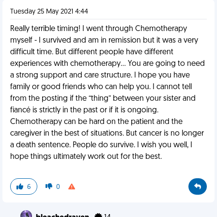
Tuesday 25 May 2021 4:44
Really terrible timing! I went through Chemotherapy
myself - I survived and am in remission but it was a very
difficult time. But different people have different
experiences with chemotherapy… You are going to need
a strong support and care structure. I hope you have
family or good friends who can help you. I cannot tell
from the posting if the “thing” between your sister and
fiancé is strictly in the past or if it is ongoing.
Chemotherapy can be hard on the patient and the
caregiver in the best of situations. But cancer is no longer
a death sentence. People do survive. I wish you well, I
hope things ultimately work out for the best.
6
0