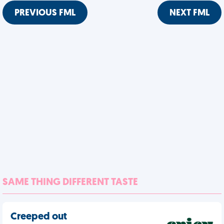
PREVIOUS FML
NEXT FML
SAME THING DIFFERENT TASTE
Creeped out