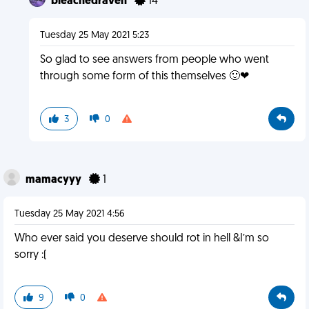
bleachedraven
14
Tuesday 25 May 2021 5:23
So glad to see answers from people who went
through some form of this themselves 🙂❤
3
0
mamacyyy
1
Tuesday 25 May 2021 4:56
Who ever said you deserve should rot in hell &I’m so
sorry :(
9
0