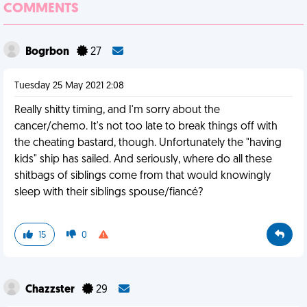
COMMENTS
Bogrbon
27
Tuesday 25 May 2021 2:08
Really shitty timing, and I'm sorry about the
cancer/chemo. It's not too late to break things off with
the cheating bastard, though. Unfortunately the "having
kids" ship has sailed. And seriously, where do all these
shitbags of siblings come from that would knowingly
sleep with their siblings spouse/fiancé?
15
0
Chazzster
29