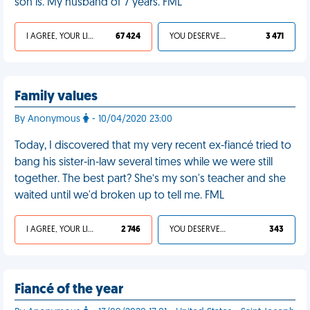
son is. My husband of 7 years. FML
I AGREE, YOUR LIFE SUCKS
67 424
YOU DESERVED IT
3 471
Family values
By Anonymous
- 10/04/2020 23:00
Today, I discovered that my very recent ex-fiancé tried to
bang his sister-in-law several times while we were still
together. The best part? She’s my son's teacher and she
waited until we'd broken up to tell me. FML
I AGREE, YOUR LIFE SUCKS
2 746
YOU DESERVED IT
343
Fiancé of the year