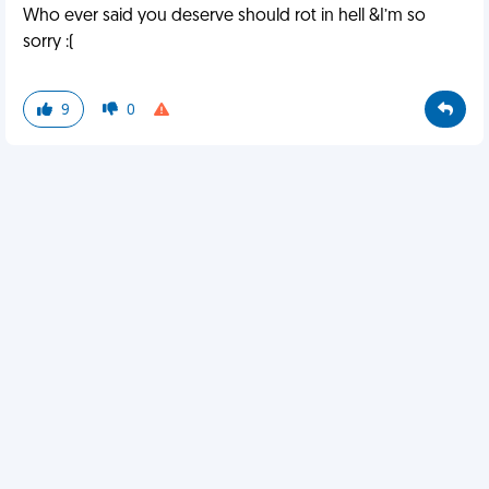
Who ever said you deserve should rot in hell &I’m so
sorry :(
9
0