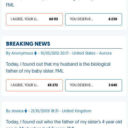
FML
I AGREE, YOUR LIFE SUCKS
60 113
YOU DESERVED IT
6 230
BREAKING NEWS
By Anonymous
- 10/05/2012 20:17 - United States - Aurora
Today, I found out that my husband is the biological
father of my baby sister. FML
I AGREE, YOUR LIFE SUCKS
65 272
YOU DESERVED IT
3 645
By Jessica
- 21/10/2009 18:31 - United Kingdom
Today, I found out who the father of my sister's 4 year old