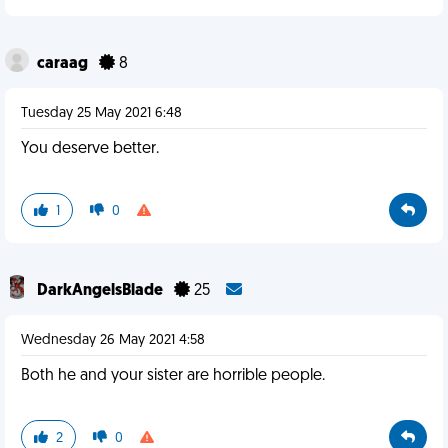
caraag
8
Tuesday 25 May 2021 6:48
You deserve better.
1
0
DarkAngelsBlade
25
Wednesday 26 May 2021 4:58
Both he and your sister are horrible people.
2
0