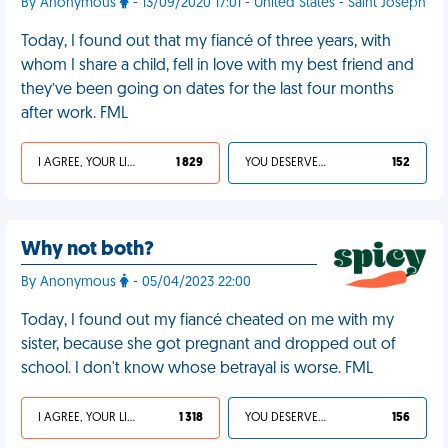
By Anonymous
- 13/09/2020 17:01 - United States - Saint Joseph
Today, I found out that my fiancé of three years, with
whom I share a child, fell in love with my best friend and
they’ve been going on dates for the last four months
after work. FML
I AGREE, YOUR LIFE SUCKS
1 829
YOU DESERVED IT
152
Why not both?
By Anonymous
- 05/04/2023 22:00
Today, I found out my fiancé cheated on me with my
sister, because she got pregnant and dropped out of
school. I don't know whose betrayal is worse. FML
I AGREE, YOUR LIFE SUCKS
1 318
YOU DESERVED IT
156