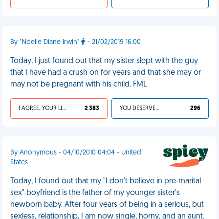
By "Noelle Diane Irwin"
- 21/02/2019 16:00
Today, I just found out that my sister slept with the guy
that I have had a crush on for years and that she may or
may not be pregnant with his child. FML
I AGREE, YOUR LIFE SUCKS
2 383
YOU DESERVED IT
296
By Anonymous - 04/10/2010 04:04 - United
States
Today, I found out that my "I don't believe in pre-marital
sex" boyfriend is the father of my younger sister's
newborn baby. After four years of being in a serious, but
sexless, relationship, I am now single, horny, and an aunt.