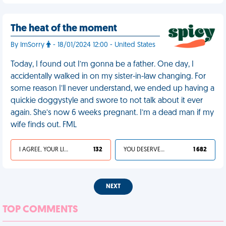
The heat of the moment
By ImSorry
- 18/01/2024 12:00 - United States
Today, I found out I’m gonna be a father. One day, I
accidentally walked in on my sister-in-law changing. For
some reason I’ll never understand, we ended up having a
quickie doggystyle and swore to not talk about it ever
again. She’s now 6 weeks pregnant. I’m a dead man if my
wife finds out. FML
I AGREE, YOUR LIFE SUCKS
132
YOU DESERVED IT
1 682
NEXT
TOP COMMENTS