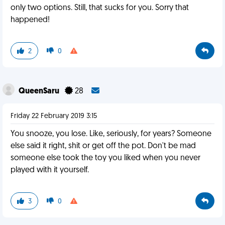
only two options. Still, that sucks for you. Sorry that
happened!
2
0
QueenSaru
28
Friday 22 February 2019 3:15
You snooze, you lose. Like, seriously, for years? Someone
else said it right, shit or get off the pot. Don't be mad
someone else took the toy you liked when you never
played with it yourself.
3
0