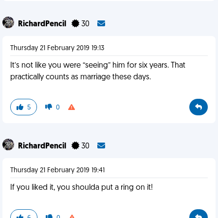
RichardPencil
30
Thursday 21 February 2019 19:13
It’s not like you were “seeing” him for six years. That
practically counts as marriage these days.
5
0
RichardPencil
30
Thursday 21 February 2019 19:41
If you liked it, you shoulda put a ring on it!