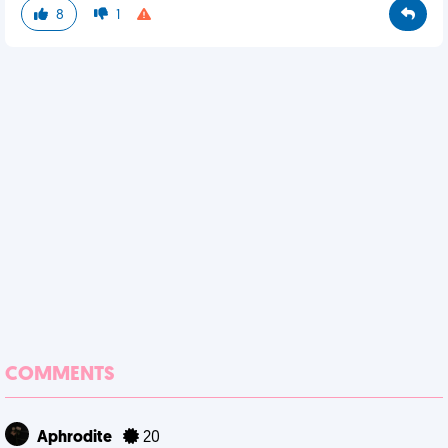
8
1
COMMENTS
Aphrodite
20