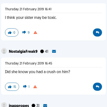
Thursday 21 February 2019 16:41
I think your sister may be toxic.
0
9
NostalgiaFreak9
41
Thursday 21 February 2019 16:45
Did she know you had a crush on him?
15
1
inappropes
31