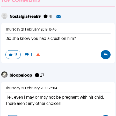
TOP COMMENTS
NostalgiaFreak9
41
Thursday 21 February 2019 16:45
Did she know you had a crush on him?
15
1
bloopaloop
27
Thursday 21 February 2019 23:04
Hell, even I may or may not be pregnant with his child.
There aren't any other choices!