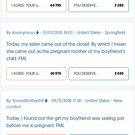
I AGREE, YOUR LIFE SUCKS
64 795
YOU DESERVED IT
3 280
By Anonymous
- 01/03/2015 19:03 - United States - Springfield
Today, my sister came out of the closet. By which I mean
she came out as the pregnant mother of my boyfriend's
child. FML
I AGREE, YOUR LIFE SUCKS
40 970
YOU DESERVED IT
3 040
By Toooldforthisshit
- 09/12/2018 17:30 - United States - New
London
Today, I found out the girl my boyfriend was seeing just
before me is pregnant. FML