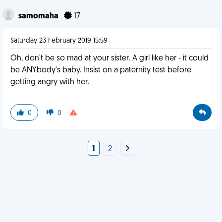
samomaha
17
Saturday 23 February 2019 15:59
Oh, don't be so mad at your sister. A girl like her - it could
be ANYbody's baby. Insist on a paternity test before
getting angry with her.
0
0
1
2