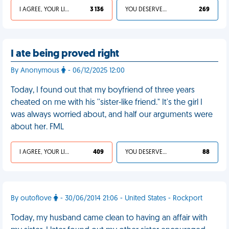
I AGREE, YOUR LIFE SUCKS
3 136
YOU DESERVED IT
269
I ate being proved right
By Anonymous
- 06/12/2025 12:00
Today, I found out that my boyfriend of three years
cheated on me with his ''sister-like friend." It's the girl I
was always worried about, and half our arguments were
about her. FML
I AGREE, YOUR LIFE SUCKS
409
YOU DESERVED IT
88
By outoflove
- 30/06/2014 21:06 - United States - Rockport
Today, my husband came clean to having an affair with