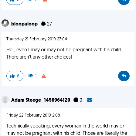
6
0
bloopaloop
27
Thursday 21 February 2019 23:04
Hell, even I may or may not be pregnant with his child.
There aren't any other choices!
8
1
Adam Steege_1456964120
0
Friday 22 February 2019 2:08
Technically speaking, every woman in the world may or
may not be pregnant with his child. Those are literally the