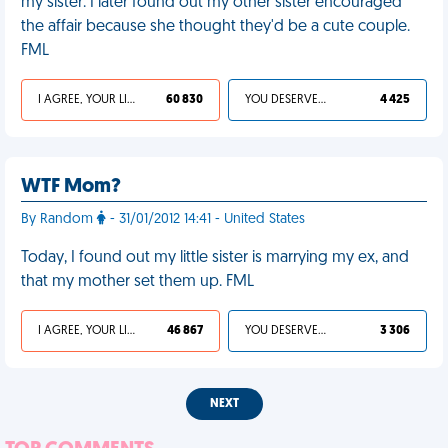
my sister. I later found out my other sister encouraged
the affair because she thought they'd be a cute couple.
FML
I AGREE, YOUR LIFE SUCKS
60 830
YOU DESERVED IT
4 425
WTF Mom?
By Random
- 31/01/2012 14:41 - United States
Today, I found out my little sister is marrying my ex, and
that my mother set them up. FML
I AGREE, YOUR LIFE SUCKS
46 867
YOU DESERVED IT
3 306
NEXT