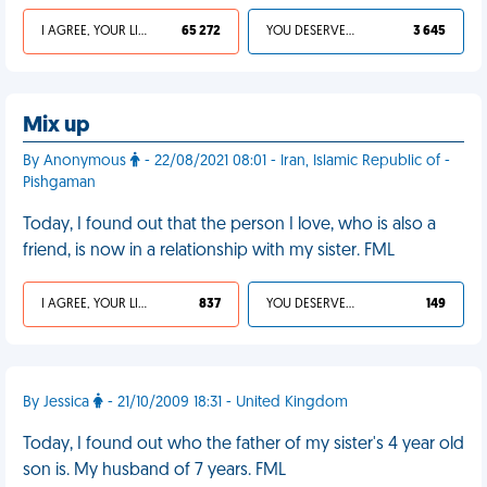
I AGREE, YOUR LIFE SUCKS
65 272
YOU DESERVED IT
3 645
Mix up
By Anonymous
- 22/08/2021 08:01 - Iran, Islamic Republic of -
Pishgaman
Today, I found out that the person I love, who is also a
friend, is now in a relationship with my sister. FML
I AGREE, YOUR LIFE SUCKS
837
YOU DESERVED IT
149
By Jessica
- 21/10/2009 18:31 - United Kingdom
Today, I found out who the father of my sister's 4 year old
son is. My husband of 7 years. FML