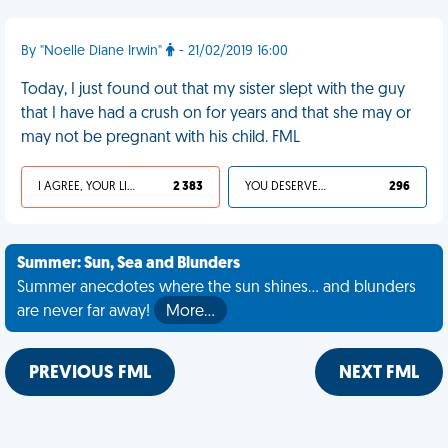
By "Noelle Diane Irwin"
- 21/02/2019 16:00
Today, I just found out that my sister slept with the guy
that I have had a crush on for years and that she may or
may not be pregnant with his child. FML
I AGREE, YOUR LIFE SUCKS
2 383
YOU DESERVED IT
296
Summer: Sun, Sea and Blunders
Summer anecdotes where the sun shines... and blunders
are never far away!
More…
PREVIOUS FML
NEXT FML