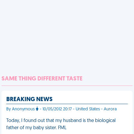
SAME THING DIFFERENT TASTE
BREAKING NEWS
By Anonymous
- 10/05/2012 20:17 - United States - Aurora
Today, I found out that my husband is the biological
father of my baby sister. FML