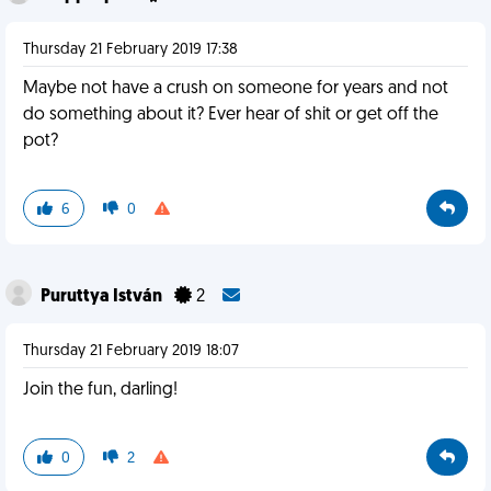
Thursday 21 February 2019 17:38
Maybe not have a crush on someone for years and not
do something about it? Ever hear of shit or get off the
pot?
6
0
Puruttya István
2
Thursday 21 February 2019 18:07
Join the fun, darling!
0
2