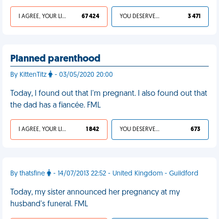
I AGREE, YOUR LIFE SUCKS
67 424
YOU DESERVED IT
3 471
Planned parenthood
By KittenTitz
- 03/05/2020 20:00
Today, I found out that I'm pregnant. I also found out that
the dad has a fiancée. FML
I AGREE, YOUR LIFE SUCKS
1 842
YOU DESERVED IT
673
By thatsfine
- 14/07/2013 22:52 - United Kingdom - Guildford
Today, my sister announced her pregnancy at my
husband's funeral. FML