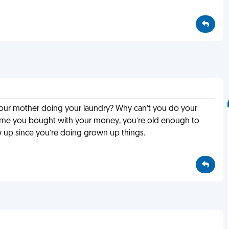
s your mother doing your laundry? Why can’t you do your
sume you bought with your money, you’re old enough to
up since you’re doing grown up things.