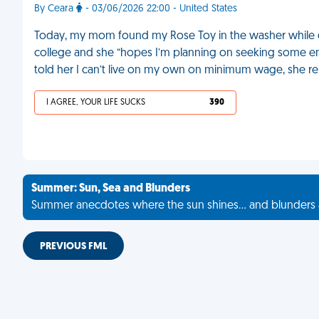
By Ceara
- 03/06/2026 22:00 - United States
Today, my mom found my Rose Toy in the washer while d
college and she “hopes I’m planning on seeking some e
told her I can’t live on my own on minimum wage, she re
I AGREE, YOUR LIFE SUCKS
390
Summer: Sun, Sea and Blunders
Summer anecdotes where the sun shines... and blunders 
PREVIOUS FML