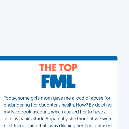
THE TOP
Today, some girl's mom gave me a load of abuse for
endangering her daughter's health. How? By deleting
my Facebook account, which caused her to have a
serious panic attack. Apparently she thought we were
best friends, and that I was ditching her. I'm confused