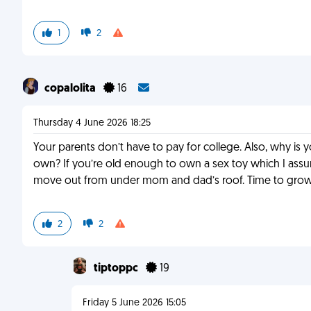
1
2
copalolita
16
Thursday 4 June 2026 18:25
Your parents don’t have to pay for college. Also, why i
own? If you’re old enough to own a sex toy which I as
move out from under mom and dad’s roof. Time to grow 
2
2
tiptoppc
19
Friday 5 June 2026 15:05