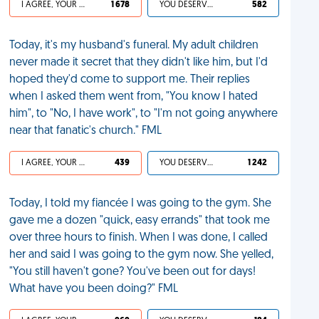
I AGREE, YOUR LIFE SUCKS
1 678
YOU DESERVED IT
582
Today, it's my husband's funeral. My adult children
never made it secret that they didn't like him, but I'd
hoped they'd come to support me. Their replies
when I asked them went from, "You know I hated
him", to "No, I have work", to "I'm not going anywhere
near that fanatic's church." FML
I AGREE, YOUR LIFE SUCKS
439
YOU DESERVED IT
1 242
Today, I told my fiancée I was going to the gym. She
gave me a dozen "quick, easy errands" that took me
over three hours to finish. When I was done, I called
her and said I was going to the gym now. She yelled,
"You still haven't gone? You've been out for days!
What have you been doing?" FML