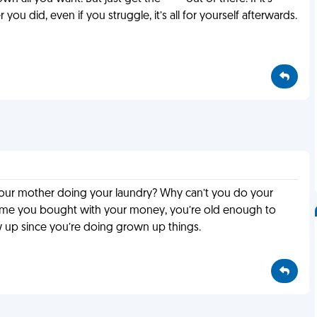
 you did, even if you struggle, it’s all for yourself afterwards.
s your mother doing your laundry? Why can’t you do your
sume you bought with your money, you’re old enough to
up since you’re doing grown up things.