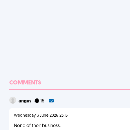
COMMENTS
angus
16
Wednesday 3 June 2026 23:15
None of their business.