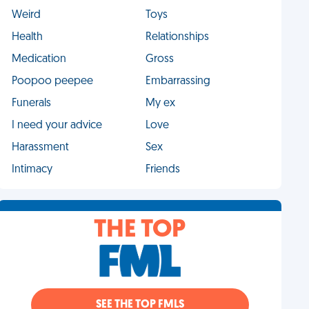
Weird
Toys
Health
Relationships
Medication
Gross
Poopoo peepee
Embarrassing
Funerals
My ex
I need your advice
Love
Harassment
Sex
Intimacy
Friends
THE TOP
SEE THE TOP FMLS