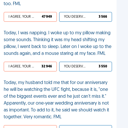
too. FML
I AGREE, YOUR LIFE SUCKS
47 949
YOU DESERVED IT
3 566
Today, I was napping. I woke up to my pillow making
some sounds. Thinking it was my head shifting my
pillow, I went back to sleep. Later on I woke up to the
sounds again, and a mouse staring at my face. FML
I AGREE, YOUR LIFE SUCKS
32 946
YOU DESERVED IT
3 550
Today, my husband told me that for our anniversary
he will be watching the UFC fight, because it is, "one
of the biggest events ever and he just can't miss it."
Apparently, our one-year wedding anniversary is not
as important. To add to it, he said we should watch it
together. Very romantic. FML