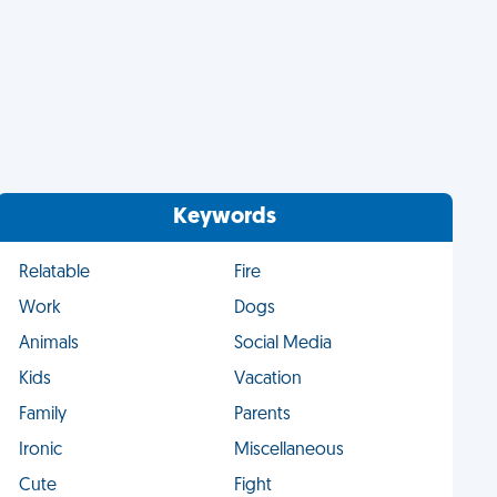
Keywords
Relatable
Fire
Work
Dogs
Animals
Social Media
Kids
Vacation
Family
Parents
Ironic
Miscellaneous
Cute
Fight