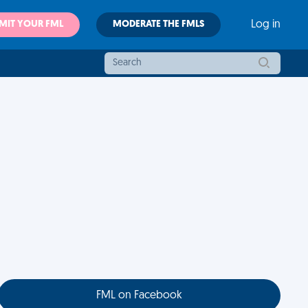
MIT YOUR FML
MODERATE THE FMLS
Log in
FML on Facebook