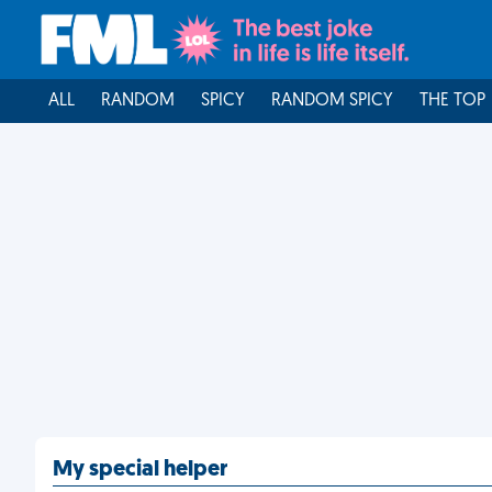
ALL
RANDOM
SPICY
RANDOM SPICY
THE TOP
My special helper