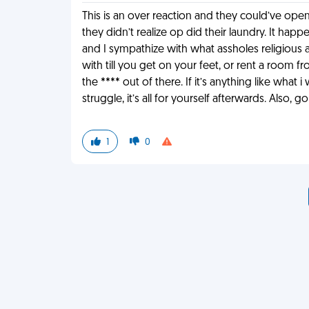
This is an over reaction and they could’ve open
they didn’t realize op did their laundry. It happ
and I sympathize with what assholes religious a
with till you get on your feet, or rent a room 
the **** out of there. If it’s anything like what 
struggle, it’s all for yourself afterwards. Also, 
1
0