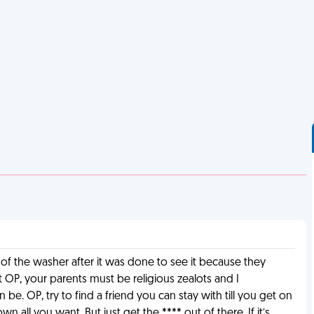
 of the washer after it was done to see it because they
hit OP, your parents must be religious zealots and I
be. OP, try to find a friend you can stay with till you get on
all you want. But just get the **** out of there. If it’s