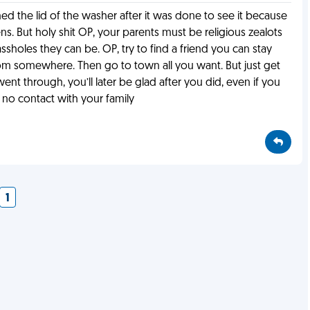
ed the lid of the washer after it was done to see it because
ens. But holy shit OP, your parents must be religious zealots
ssholes they can be. OP, try to find a friend you can stay
from somewhere. Then go to town all you want. But just get
i went through, you’ll later be glad after you did, even if you
go no contact with your family
1