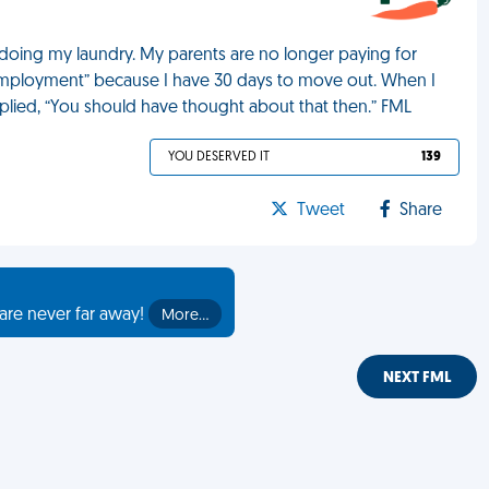
oing my laundry. My parents are no longer paying for
mployment” because I have 30 days to move out. When I
plied, “You should have thought about that then.” FML
YOU DESERVED IT
139
Tweet
Share
are never far away!
More…
NEXT FML