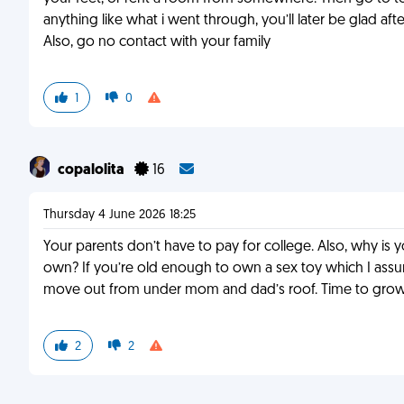
anything like what i went through, you’ll later be glad after
Also, go no contact with your family
1
0
copalolita
16
Thursday 4 June 2026 18:25
Your parents don’t have to pay for college. Also, why i
own? If you’re old enough to own a sex toy which I as
move out from under mom and dad’s roof. Time to grow 
2
2