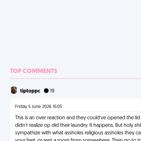
TOP COMMENTS
tiptoppc
19
Friday 5 June 2026 15:05
This is an over reaction and they could’ve opened the lid
didn’t realize op did their laundry. It happens. But holy s
sympathize with what assholes religious assholes they can 
your feet, or rent a room from somewhere. Then go to town 