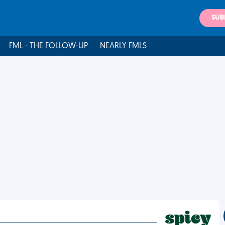
SUB
FML - THE FOLLOW-UP
NEARLY FMLS