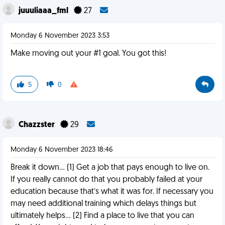
juuuliaaa_fml
27
Monday 6 November 2023 3:53
Make moving out your #1 goal. You got this!
5
0
Chazzster
29
Monday 6 November 2023 18:46
Break it down… (1) Get a job that pays enough to live on.
If you really cannot do that you probably failed at your
education because that’s what it was for. If necessary you
may need additional training which delays things but
ultimately helps… (2) Find a place to live that you can