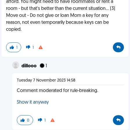
afford. You might need to have roommates or rent a
room - but that’s better than the current situation… (3)
Move out - Do not give or loan Mom a key for any
reason, not even temporarily because keys can be
copied.
1
1
dillooo
1
Tuesday 7 November 2023 14:58
Comment moderated for rule-breaking.
Show it anyway
0
1