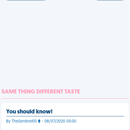
SAME THING DIFFERENT TASTE
You should know!
By TheSentinel05
- 08/07/2020 05:00