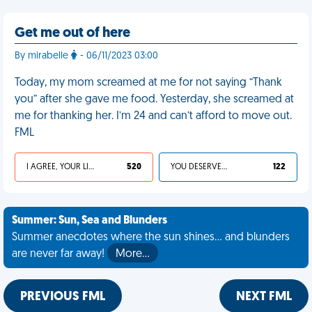
Get me out of here
By mirabelle
- 06/11/2023 03:00
Today, my mom screamed at me for not saying “Thank
you” after she gave me food. Yesterday, she screamed at
me for thanking her. I’m 24 and can’t afford to move out.
FML
I AGREE, YOUR LIFE SUCKS
520
YOU DESERVED IT
122
Summer: Sun, Sea and Blunders
Summer anecdotes where the sun shines... and blunders
are never far away!
More…
PREVIOUS FML
NEXT FML