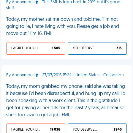
By Anonymous
- This FML is from back in 2019 but it's good
stuff
Today, my mother sat me down and told me, "I'm not
going to lie, I hate living with you. Please get a job and
move out." I'm 16. FML
I AGREE, YOUR LIFE SUCKS
2 505
YOU DESERVED IT
313
By Anonymous
- 27/07/2016 15:24 - United States - Coshocton
Today, my mom grabbed my phone, said she was taking
it because I'd been disrespectful, and hung up my call. I'd
been speaking with a work client. This is the gratitude I
get for paying all her bills for the past 2 years, all because
she's too lazy to get a job. FML
I AGREE, YOUR LIFE SUCKS
19 036
YOU DESERVED IT
1 940