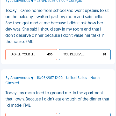
By Anonymous
- 25/04/2026 09:00 - Curaçao
Today, I came home from school and went upstairs to sit
on the balcony. I walked past my mom and said hello.
She then got mad at me because I didn't ask how her
day was. She said I should stay in my room and that I
don't deserve dinner because I don't value her tasks in
the house. FML
I AGREE, YOUR LIFE SUCKS
435
YOU DESERVED IT
78
By Anonymous
- 16/06/2017 12:00 - United States - North
Olmsted
Today, my mom tried to ground me. In the apartment
that I own. Because I didn't eat enough of the dinner that
I'd made. FML