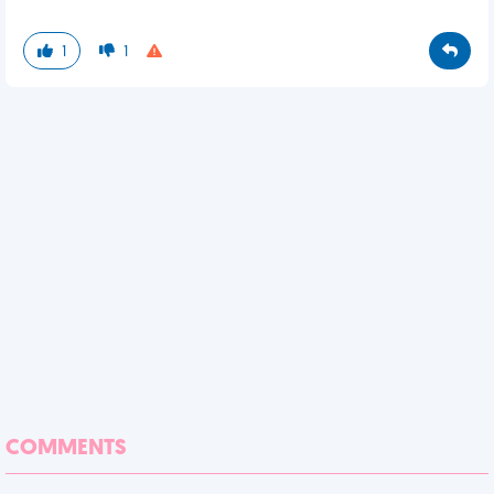
1
1
COMMENTS