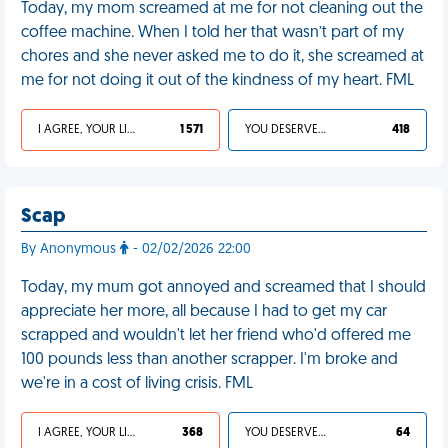
Today, my mom screamed at me for not cleaning out the
coffee machine. When I told her that wasn’t part of my
chores and she never asked me to do it, she screamed at
me for not doing it out of the kindness of my heart. FML
I AGREE, YOUR LIFE SUCKS
1 571
YOU DESERVED IT
418
Scap
By Anonymous
- 02/02/2026 22:00
Today, my mum got annoyed and screamed that I should
appreciate her more, all because I had to get my car
scrapped and wouldn't let her friend who'd offered me
100 pounds less than another scrapper. I'm broke and
we're in a cost of living crisis. FML
I AGREE, YOUR LIFE SUCKS
368
YOU DESERVED IT
64