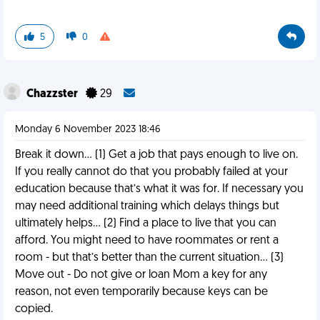
5
0
Chazzster
29
Monday 6 November 2023 18:46
Break it down… (1) Get a job that pays enough to live on.
If you really cannot do that you probably failed at your
education because that’s what it was for. If necessary you
may need additional training which delays things but
ultimately helps… (2) Find a place to live that you can
afford. You might need to have roommates or rent a
room - but that’s better than the current situation… (3)
Move out - Do not give or loan Mom a key for any
reason, not even temporarily because keys can be
copied.