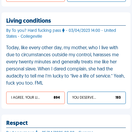
Living conditions
By To you? Hard fucking pass
- 03/04/2023 14:00 - United
States - Collegeville
Today, like every other day, my mother, who I live with
due to circumstances outside my control, harasses me
every twenty minutes and generally treats me like her
personal slave. When I dared complain, she had the
audacity to tell me I’m lucky to “live a life of service.” Yeah,
fuck you too. FML
I AGREE, YOUR LIFE SUCKS
894
YOU DESERVED IT
193
Respect