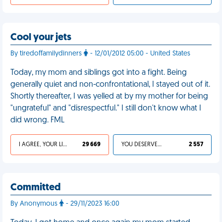
Cool your jets
By tiredoffamilydinners
- 12/01/2012 05:00 - United States
Today, my mom and siblings got into a fight. Being
generally quiet and non-confrontational, I stayed out of it.
Shortly thereafter, I was yelled at by my mother for being
"ungrateful" and "disrespectful." I still don't know what I
did wrong. FML
I AGREE, YOUR LIFE SUCKS
29 669
YOU DESERVED IT
2 557
Committed
By Anonymous
- 29/11/2023 16:00