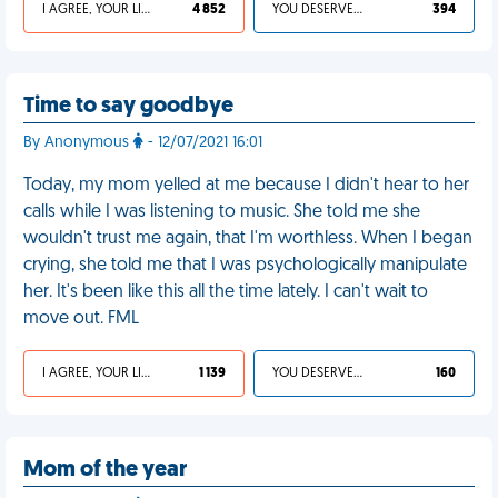
I AGREE, YOUR LIFE SUCKS
4 852
YOU DESERVED IT
394
Time to say goodbye
By Anonymous
- 12/07/2021 16:01
Today, my mom yelled at me because I didn't hear to her
calls while I was listening to music. She told me she
wouldn't trust me again, that I'm worthless. When I began
crying, she told me that I was psychologically manipulate
her. It's been like this all the time lately. I can't wait to
move out. FML
I AGREE, YOUR LIFE SUCKS
1 139
YOU DESERVED IT
160
Mom of the year