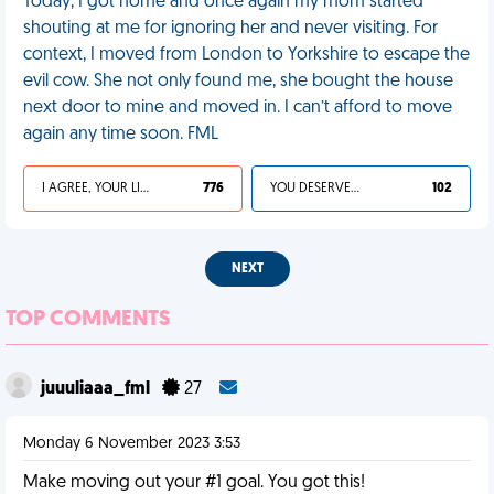
Today, I got home and once again my mom started
shouting at me for ignoring her and never visiting. For
context, I moved from London to Yorkshire to escape the
evil cow. She not only found me, she bought the house
next door to mine and moved in. I can’t afford to move
again any time soon. FML
I AGREE, YOUR LIFE SUCKS
776
YOU DESERVED IT
102
NEXT
TOP COMMENTS
juuuliaaa_fml
27
Monday 6 November 2023 3:53
Make moving out your #1 goal. You got this!