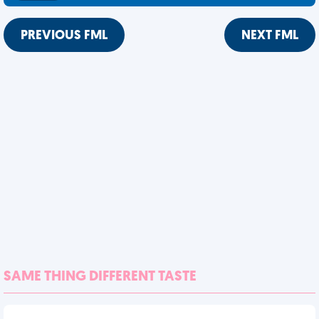
PREVIOUS FML
NEXT FML
SAME THING DIFFERENT TASTE