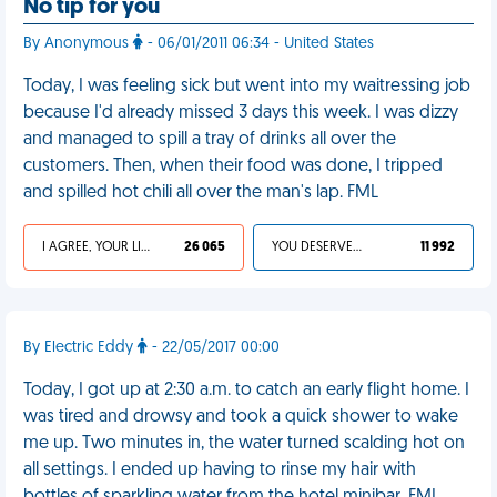
No tip for you
By Anonymous
- 06/01/2011 06:34 - United States
Today, I was feeling sick but went into my waitressing job
because I'd already missed 3 days this week. I was dizzy
and managed to spill a tray of drinks all over the
customers. Then, when their food was done, I tripped
and spilled hot chili all over the man's lap. FML
I AGREE, YOUR LIFE SUCKS
26 065
YOU DESERVED IT
11 992
By Electric Eddy
- 22/05/2017 00:00
Today, I got up at 2:30 a.m. to catch an early flight home. I
was tired and drowsy and took a quick shower to wake
me up. Two minutes in, the water turned scalding hot on
all settings. I ended up having to rinse my hair with