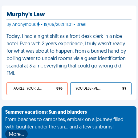
Murphy's Law
By Anonymous
- 19/06/2021 11:01 - Israel
Today, I had a night shift as a front desk clerk in a nice
hotel. Even with 2 years experience, I truly wasn't ready
for what was about to happen. From a burned hand by
boiling water to unpaid rooms via a guest identification
scandal at 3 a.m., everything that could go wrong did.
FML
I AGREE, YOUR LIFE SUCKS
876
YOU DESERVED IT
97
Summer vacations: Sun and blunders
From beaches to campsites, embark on a journey filled
with laughter under the sun... and a few sunburns!
More…