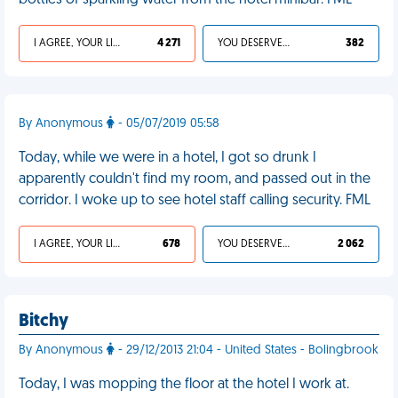
bottles of sparkling water from the hotel minibar. FML
I AGREE, YOUR LIFE SUCKS
4 271
YOU DESERVED IT
382
By Anonymous
- 05/07/2019 05:58
Today, while we were in a hotel, I got so drunk I
apparently couldn't find my room, and passed out in the
corridor. I woke up to see hotel staff calling security. FML
I AGREE, YOUR LIFE SUCKS
678
YOU DESERVED IT
2 062
Bitchy
By Anonymous
- 29/12/2013 21:04 - United States - Bolingbrook
Today, I was mopping the floor at the hotel I work at.