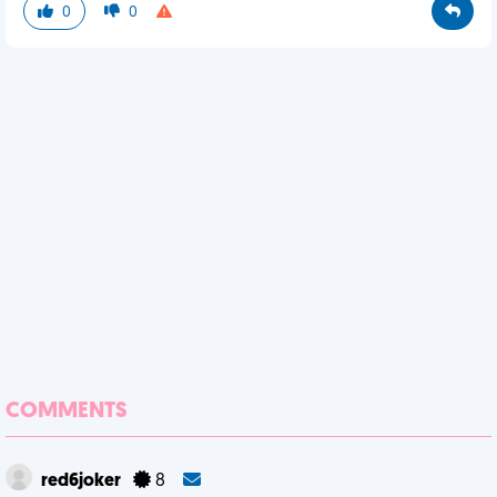
0
0
COMMENTS
red6joker
8