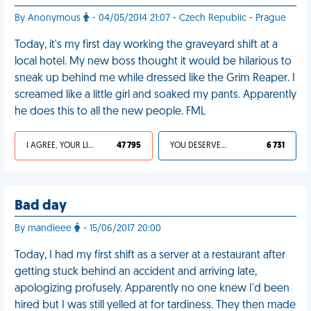
By Anonymous
- 04/05/2014 21:07 - Czech Republic - Prague
Today, it's my first day working the graveyard shift at a
local hotel. My new boss thought it would be hilarious to
sneak up behind me while dressed like the Grim Reaper. I
screamed like a little girl and soaked my pants. Apparently
he does this to all the new people. FML
I AGREE, YOUR LIFE SUCKS
47 795
YOU DESERVED IT
6 731
Bad day
By mandieee
- 15/06/2017 20:00
Today, I had my first shift as a server at a restaurant after
getting stuck behind an accident and arriving late,
apologizing profusely. Apparently no one knew I'd been
hired but I was still yelled at for tardiness. They then made