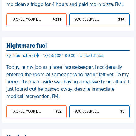
me clean a fridge for 4 hours and paid me in pizza. FML
I AGREE, YOUR LIFE SUCKS
4 299
YOU DESERVED IT
394
Nightmare fuel
By Traumatized
- 13/03/2024 00:00 - United States
Today, at my job as a hotel housekeeper, I accidentally
entered the room of someone who hadn't left yet. To my
horror, the man inside was having a massive heart attack. I
just found out he passed away, despite immediate
medical intervention. FML
I AGREE, YOUR LIFE SUCKS
752
YOU DESERVED IT
95