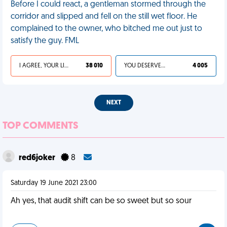
Before I could react, a gentleman stormed through the
corridor and slipped and fell on the still wet floor. He
complained to the owner, who bitched me out just to
satisfy the guy. FML
I AGREE, YOUR LIFE SUCKS
38 010
YOU DESERVED IT
4 005
NEXT
TOP COMMENTS
red6joker
8
Saturday 19 June 2021 23:00
Ah yes, that audit shift can be so sweet but so sour