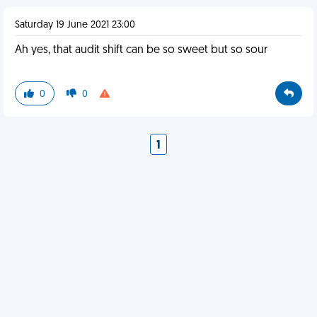
Saturday 19 June 2021 23:00
Ah yes, that audit shift can be so sweet but so sour
0
0
1