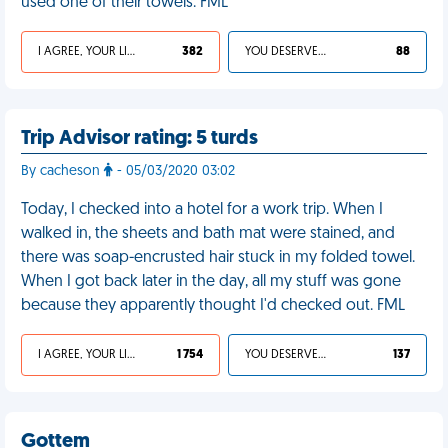
used one of their towels. FML
I AGREE, YOUR LIFE SUCKS
382
YOU DESERVED IT
88
Trip Advisor rating: 5 turds
By cacheson
- 05/03/2020 03:02
Today, I checked into a hotel for a work trip. When I
walked in, the sheets and bath mat were stained, and
there was soap-encrusted hair stuck in my folded towel.
When I got back later in the day, all my stuff was gone
because they apparently thought I'd checked out. FML
I AGREE, YOUR LIFE SUCKS
1 754
YOU DESERVED IT
137
Gottem