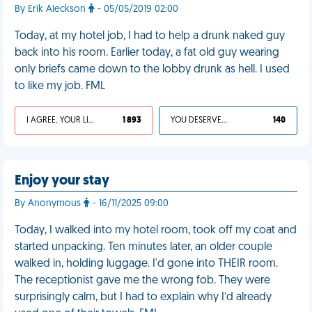
By Erik Aleckson
- 05/05/2019 02:00
Today, at my hotel job, I had to help a drunk naked guy
back into his room. Earlier today, a fat old guy wearing
only briefs came down to the lobby drunk as hell. I used
to like my job. FML
I AGREE, YOUR LIFE SUCKS
1 893
YOU DESERVED IT
140
Enjoy your stay
By Anonymous
- 16/11/2025 09:00
Today, I walked into my hotel room, took off my coat and
started unpacking. Ten minutes later, an older couple
walked in, holding luggage. I'd gone into THEIR room.
The receptionist gave me the wrong fob. They were
surprisingly calm, but I had to explain why I’d already