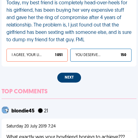
Today, my best friend is completely head-over-heels for
his girlfriend, has been buying her very expensive stuff
and gave her the ring of compromise after 4 years of
relationship. The problem is, I just found out that the
girlfriend has been sexting with someone else, and is sure
to dump my friend for that guy. FML
I AGREE, YOUR LIFE SUCKS
1 051
YOU DESERVED IT
150
NEXT
TOP COMMENTS
blondie45
21
Saturday 20 July 2019 7:24
What exactly was your boyfriend hoping to achieve???