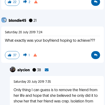
22
2
blondie45
21
Saturday 20 July 2019 7:24
What exactly was your boyfriend hoping to achieve???
37
1
alycion
38
Saturday 20 July 2019 7:35
Only thing I can guess is to remove the friend from
her life and hope that she believed he only did it to
show her that her friend was crap. Isolation from