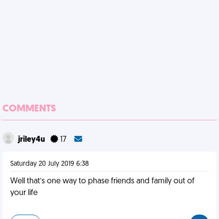
COMMENTS
jriley4u
17
Saturday 20 July 2019 6:38
Well that’s one way to phase friends and family out of
your life