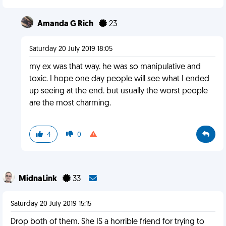
Amanda G Rich
23
Saturday 20 July 2019 18:05
my ex was that way. he was so manipulative and
toxic. I hope one day people will see what I ended
up seeing at the end. but usually the worst people
are the most charming.
4
0
MidnaLink
33
Saturday 20 July 2019 15:15
Drop both of them. She IS a horrible friend for trying to