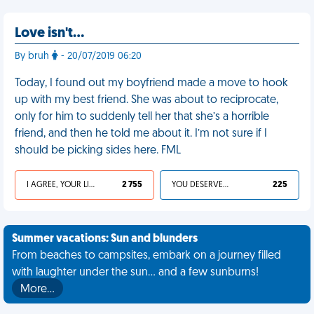
Love isn't…
By bruh
- 20/07/2019 06:20
Today, I found out my boyfriend made a move to hook
up with my best friend. She was about to reciprocate,
only for him to suddenly tell her that she’s a horrible
friend, and then he told me about it. I’m not sure if I
should be picking sides here. FML
I AGREE, YOUR LIFE SUCKS
2 755
YOU DESERVED IT
225
Summer vacations: Sun and blunders
From beaches to campsites, embark on a journey filled
with laughter under the sun... and a few sunburns!
More…