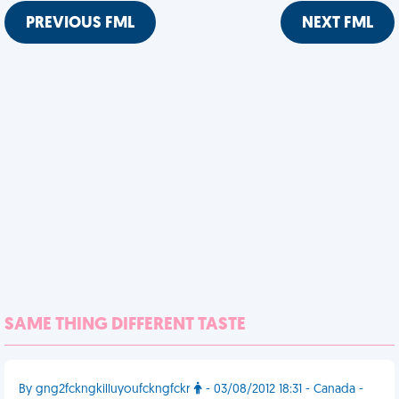
PREVIOUS FML
NEXT FML
SAME THING DIFFERENT TASTE
By gng2fckngkilluyoufckngfckr
- 03/08/2012 18:31 - Canada -