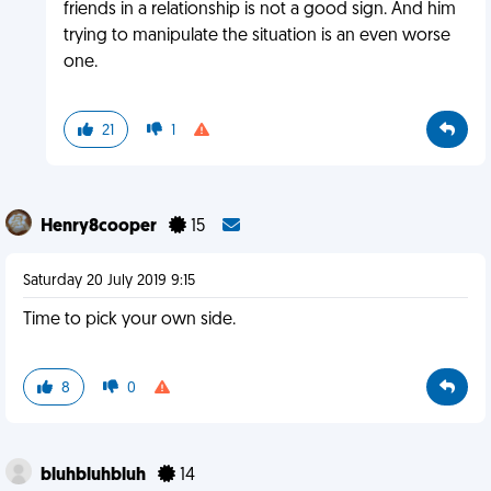
friends in a relationship is not a good sign. And him
trying to manipulate the situation is an even worse
one.
21
1
Henry8cooper
15
Saturday 20 July 2019 9:15
Time to pick your own side.
8
0
bluhbluhbluh
14