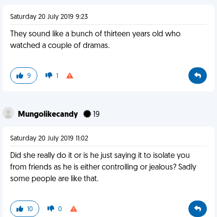
Saturday 20 July 2019 9:23
They sound like a bunch of thirteen years old who
watched a couple of dramas.
9
1
Mungolikecandy
19
Saturday 20 July 2019 11:02
Did she really do it or is he just saying it to isolate you
from friends as he is either controlling or jealous? Sadly
some people are like that.
10
0