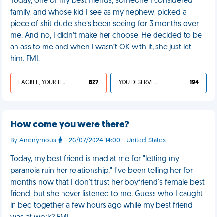
Today, one of my best friends, someone I considered
family, and whose kid I see as my nephew, picked a
piece of shit dude she’s been seeing for 3 months over
me. And no, I didn’t make her choose. He decided to be
an ass to me and when I wasn’t OK with it, she just let
him. FML
I AGREE, YOUR LIFE SUCKS
827
YOU DESERVED IT
194
How come you were there?
By Anonymous
- 26/07/2024 14:00 - United States
Today, my best friend is mad at me for "letting my
paranoia ruin her relationship." I've been telling her for
months now that I don't trust her boyfriend's female best
friend, but she never listened to me. Guess who I caught
in bed together a few hours ago while my best friend