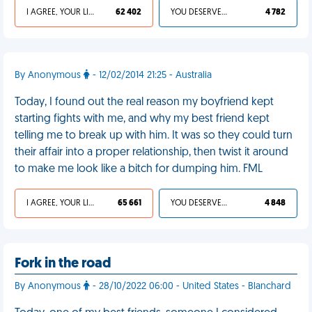
I AGREE, YOUR LIFE SUCKS
62 402
YOU DESERVED IT
4 782
By Anonymous
- 12/02/2014 21:25 - Australia
Today, I found out the real reason my boyfriend kept
starting fights with me, and why my best friend kept
telling me to break up with him. It was so they could turn
their affair into a proper relationship, then twist it around
to make me look like a bitch for dumping him. FML
I AGREE, YOUR LIFE SUCKS
65 661
YOU DESERVED IT
4 848
Fork in the road
By Anonymous
- 28/10/2022 06:00 - United States - Blanchard