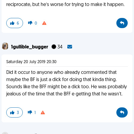
reciprocate, but he’s worse for trying to make it happen.
6
0
1gullible_bugger
34
Saturday 20 July 2019 20:30
Did it occur to anyone who already commented that
maybe the BF is just a dick for doing that kinda thing.
Sounds like the BFF might be a dick too. He was probably
jealous of the time that the BFF e getting that he wasn't.
3
1