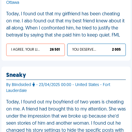
Ottawa
Today, I found out that my girlfriend has been cheating
on me. I also found out that my best friend knew about it
all along. When I confronted him, he tried to justify the
betrayal by saying that she paid him to keep quiet. FML
I AGREE, YOUR LIFE SUCKS
26 501
YOU DESERVED IT
2 005
Sneaky
By Blindsided
- 23/04/2025 00:00 - United States - Fort
Lauderdale
Today, I found out my boyfriend of two years is cheating
on me. A friend had brought this to my attention. She was
under the impression that we broke up because she’d
seen stories of him and another woman. I found out he
changed his story settings to hide the specific posts with