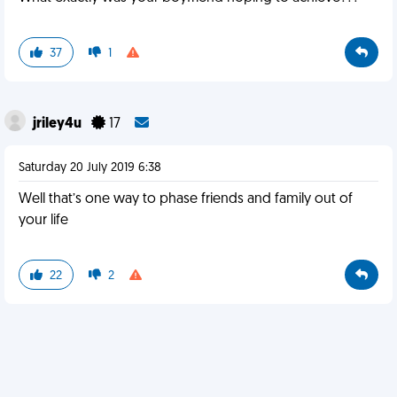
37
1
jriley4u
17
Saturday 20 July 2019 6:38
Well that’s one way to phase friends and family out of
your life
22
2