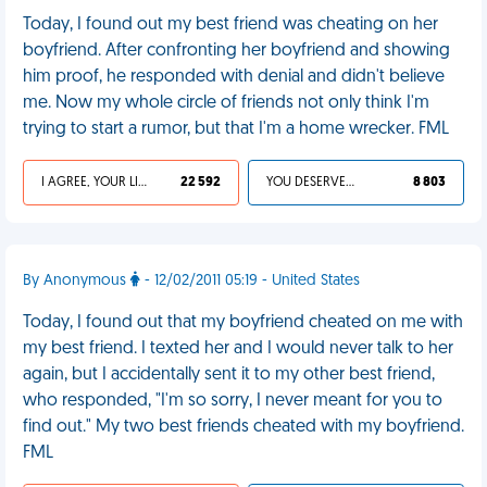
Today, I found out my best friend was cheating on her
boyfriend. After confronting her boyfriend and showing
him proof, he responded with denial and didn't believe
me. Now my whole circle of friends not only think I'm
trying to start a rumor, but that I'm a home wrecker. FML
I AGREE, YOUR LIFE SUCKS
22 592
YOU DESERVED IT
8 803
By Anonymous
- 12/02/2011 05:19 - United States
Today, I found out that my boyfriend cheated on me with
my best friend. I texted her and I would never talk to her
again, but I accidentally sent it to my other best friend,
who responded, "I'm so sorry, I never meant for you to
find out." My two best friends cheated with my boyfriend.
FML