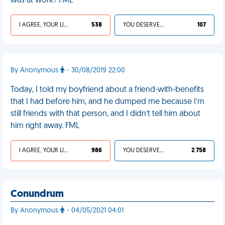
was at work? FML
I AGREE, YOUR LIFE SUCKS
538
YOU DESERVED IT
107
By Anonymous
- 30/08/2019 22:00
Today, I told my boyfriend about a friend-with-benefits
that I had before him, and he dumped me because I’m
still friends with that person, and I didn’t tell him about
him right away. FML
I AGREE, YOUR LIFE SUCKS
986
YOU DESERVED IT
2 758
Conundrum
By Anonymous
- 04/05/2021 04:01