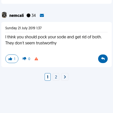
nemcali
34
Sunday 21 July 2019 1:37
I think you should pock your sode and get rid of both.
They don’t seem trustworthy
1
0
1
2