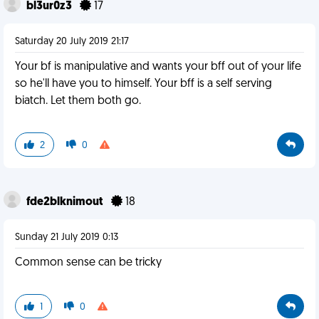
bl3ur0z3
17
Saturday 20 July 2019 21:17
Your bf is manipulative and wants your bff out of your life
so he'll have you to himself. Your bff is a self serving
biatch. Let them both go.
2
0
fde2blknimout
18
Sunday 21 July 2019 0:13
Common sense can be tricky
1
0