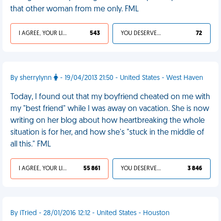
that other woman from me only. FML
I AGREE, YOUR LIFE SUCKS
543
YOU DESERVED IT
72
By sherrylynn
- 19/04/2013 21:50 - United States - West Haven
Today, I found out that my boyfriend cheated on me with
my "best friend" while I was away on vacation. She is now
writing on her blog about how heartbreaking the whole
situation is for her, and how she's "stuck in the middle of
all this." FML
I AGREE, YOUR LIFE SUCKS
55 861
YOU DESERVED IT
3 846
By iTried - 28/01/2016 12:12 - United States - Houston