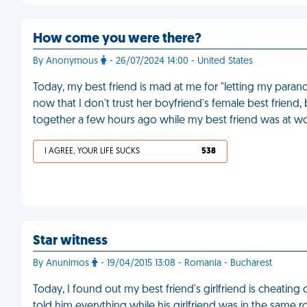
How come you were there?
By Anonymous
- 26/07/2024 14:00 - United States
Today, my best friend is mad at me for "letting my paranoi
now that I don't trust her boyfriend's female best friend
together a few hours ago while my best friend was at w
I AGREE, YOUR LIFE SUCKS
538
Star witness
By Anunimos
- 19/04/2015 13:08 - Romania - Bucharest
Today, I found out my best friend's girlfriend is cheating
told him everything while his girlfriend was in the same