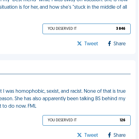
 my "best friend" while I was away on vacation. She is now
uation is for her, and how she's "stuck in the middle of all
YOU DESERVED IT
3 846
Tweet
Share
t I was homophobic, sexist, and racist. None of that is true
 reason. She has also apparently been talking BS behind my
at to do now. FML
YOU DESERVED IT
126
Tweet
Share