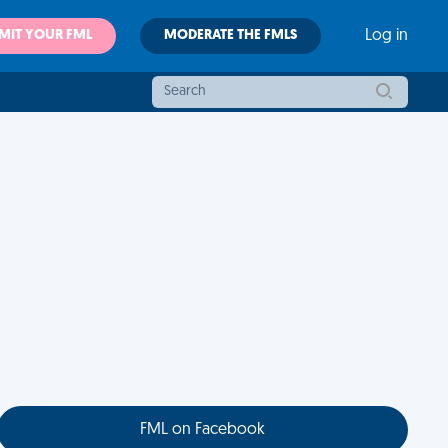
MIT YOUR FML
MODERATE THE FMLS
Log in
FML on Facebook