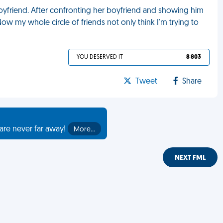
oyfriend. After confronting her boyfriend and showing him
w my whole circle of friends not only think I'm trying to
YOU DESERVED IT
8 803
Tweet
Share
are never far away!
More…
NEXT FML