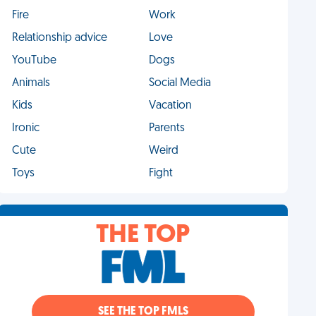
Fire
Work
Relationship advice
Love
YouTube
Dogs
Animals
Social Media
Kids
Vacation
Ironic
Parents
Cute
Weird
Toys
Fight
THE TOP
SEE THE TOP FMLS