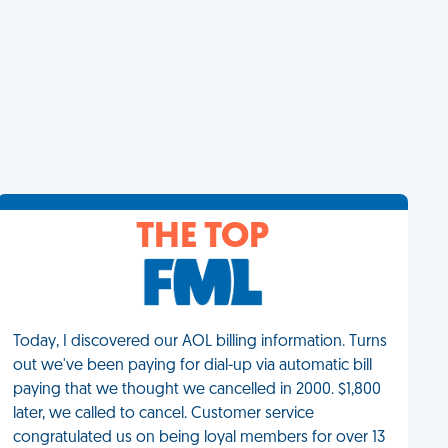
THE TOP
Today, I discovered our AOL billing information. Turns
out we've been paying for dial-up via automatic bill
paying that we thought we cancelled in 2000. $1,800
later, we called to cancel. Customer service
congratulated us on being loyal members for over 13