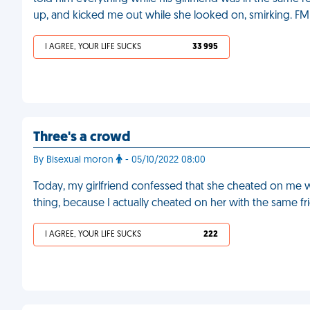
up, and kicked me out while she looked on, smirking. FM
I AGREE, YOUR LIFE SUCKS
33 995
Three's a crowd
By Bisexual moron
- 05/10/2022 08:00
Today, my girlfriend confessed that she cheated on me with
thing, because I actually cheated on her with the same f
I AGREE, YOUR LIFE SUCKS
222