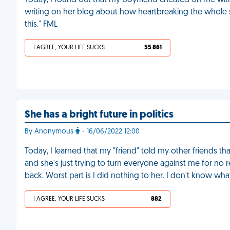
Today, I found out that my boyfriend cheated on me with
writing on her blog about how heartbreaking the whole sit
this." FML
I AGREE, YOUR LIFE SUCKS
55 861
She has a bright future in politics
By Anonymous
- 16/06/2022 12:00
Today, I learned that my "friend" told my other friends tha
and she's just trying to turn everyone against me for no
back. Worst part is I did nothing to her. I don't know wh
I AGREE, YOUR LIFE SUCKS
882