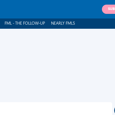
SUB
FML - THE FOLLOW-UP
NEARLY FMLS