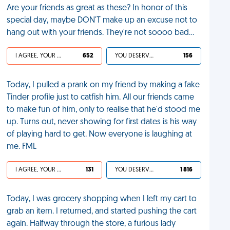
Are your friends as great as these? In honor of this
special day, maybe DON'T make up an excuse not to
hang out with your friends. They're not soooo bad...
I AGREE, YOUR LIFE SUCKS
652
YOU DESERVED IT
156
Today, I pulled a prank on my friend by making a fake
Tinder profile just to catfish him. All our friends came
to make fun of him, only to realise that he'd stood me
up. Turns out, never showing for first dates is his way
of playing hard to get. Now everyone is laughing at
me. FML
I AGREE, YOUR LIFE SUCKS
131
YOU DESERVED IT
1 816
Today, I was grocery shopping when I left my cart to
grab an item. I returned, and started pushing the cart
again. Halfway through the store, a furious lady