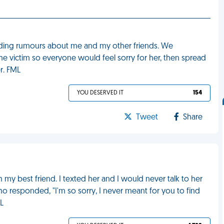
ading rumours about me and my other friends. We
he victim so everyone would feel sorry for her, then spread
r. FML
YOU DESERVED IT
154
Tweet
Share
my best friend. I texted her and I would never talk to her
who responded, "I'm so sorry, I never meant for you to find
L