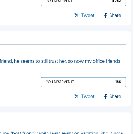
YOU DESERVED IT
4 782
Tweet
Share
lfriend, he seems to still trust her, so now my office friends
YOU DESERVED IT
186
Tweet
Share