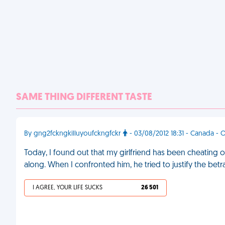
SAME THING DIFFERENT TASTE
By gng2fckngkilluyoufckngfckr
- 03/08/2012 18:31 - Canada - 
Today, I found out that my girlfriend has been cheating o
along. When I confronted him, he tried to justify the bet
I AGREE, YOUR LIFE SUCKS
26 501