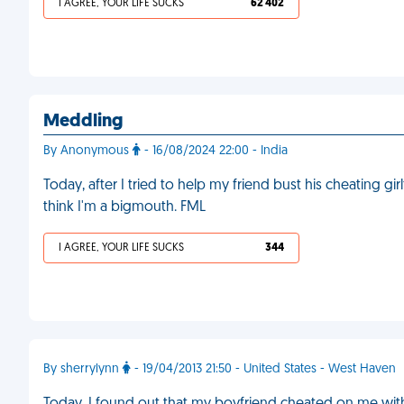
I AGREE, YOUR LIFE SUCKS
62 402
Meddling
By Anonymous
- 16/08/2024 22:00 - India
Today, after I tried to help my friend bust his cheating gir
think I'm a bigmouth. FML
I AGREE, YOUR LIFE SUCKS
344
By sherrylynn
- 19/04/2013 21:50 - United States - West Haven