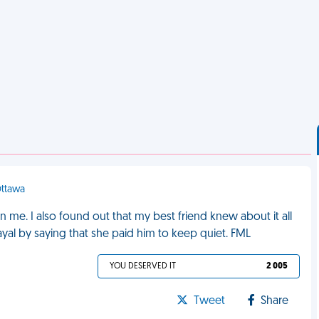
Ottawa
n me. I also found out that my best friend knew about it all
rayal by saying that she paid him to keep quiet. FML
YOU DESERVED IT
2 005
Tweet
Share