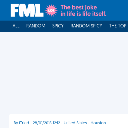
ALL
RANDOM
SPICY
RANDOM SPICY
THE TOP
By iTried - 28/01/2016 12:12 - United States - Houston