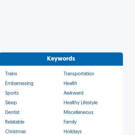
Keywords
Trains
Transportation
Embarrassing
Health
Sports
Awkward
Sleep
Healthy Lifestyle
Dentist
Miscellaneous
Relatable
Family
Christmas
Holidays