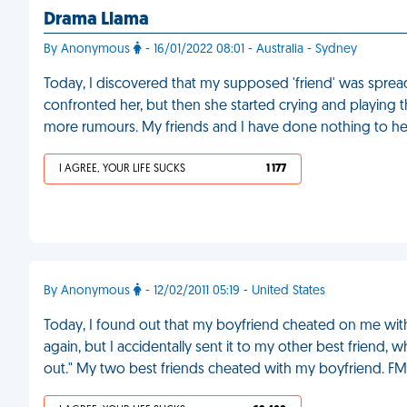
Drama Llama
By Anonymous
- 16/01/2022 08:01 - Australia - Sydney
Today, I discovered that my supposed 'friend' was spre
confronted her, but then she started crying and playing t
more rumours. My friends and I have done nothing to he
I AGREE, YOUR LIFE SUCKS
1 177
By Anonymous
- 12/02/2011 05:19 - United States
Today, I found out that my boyfriend cheated on me with 
again, but I accidentally sent it to my other best friend, 
out." My two best friends cheated with my boyfriend. FM