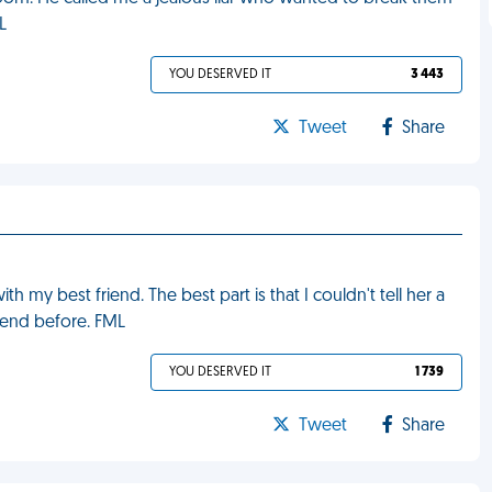
L
YOU DESERVED IT
3 443
Tweet
Share
 my best friend. The best part is that I couldn't tell her a
riend before. FML
YOU DESERVED IT
1 739
Tweet
Share