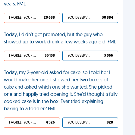
years. FML
I AGREE, YOUR LIFE SUCKS
20 688
YOU DESERVED IT
30 884
Today, I didn't get promoted, but the guy who
showed up to work drunk a few weeks ago did. FML
I AGREE, YOUR LIFE SUCKS
35 108
YOU DESERVED IT
3 066
Today, my 2-year-old asked for cake, so I told her I
would make her one. I showed her two boxes of
cake and asked which one she wanted. She picked
one and happily tried opening it. She'd thought a fully
cooked cake is in the box. Ever tried explaining
baking to a toddler? FML
I AGREE, YOUR LIFE SUCKS
4 526
YOU DESERVED IT
828