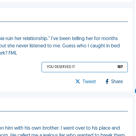
a ruin her relationship." I've been telling her for months
, but she never listened to me. Guess who I caught in bed
ork? FML
YOU DESERVED IT
107
Tweet
Share
 on him with his own brother. I went over to his place and
 room. He called me a jealous liar who wanted to break them