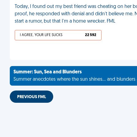
Today, I found out my best friend was cheating on her b
proof, he responded with denial and didn't believe me. No
start a rumor, but that I'm a home wrecker. FML
I AGREE, YOUR LIFE SUCKS
22 592
Summer: Sun, Sea and Blunders
Summer anecdotes where the sun shines... and blunders 
PREVIOUS FML