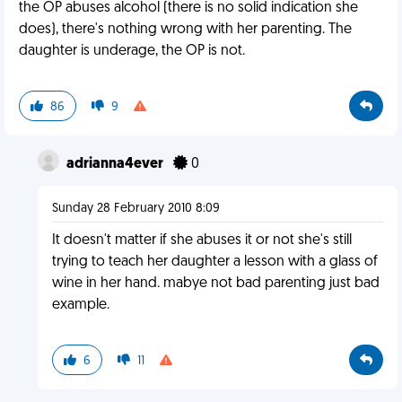
the OP abuses alcohol (there is no solid indication she
does), there's nothing wrong with her parenting. The
daughter is underage, the OP is not.
86
9
adrianna4ever
0
Sunday 28 February 2010 8:09
It doesn't matter if she abuses it or not she's still
trying to teach her daughter a lesson with a glass of
wine in her hand. mabye not bad parenting just bad
example.
6
11