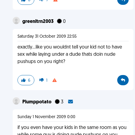
6
7
greenltrn2003
0
Saturday 31 October 2009 22:55
exactly...like you wouldnt tell your kid not to have
sex while laying under a dude thats doin nude
pushups on you right?
6
1
Plumppotato
3
Sunday 1 November 2009 0:00
if you even have your kids in the same room as you