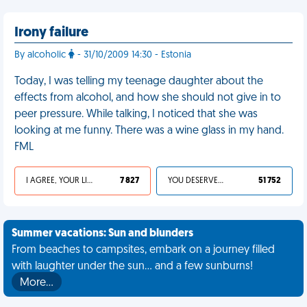
Irony failure
By alcoholic
- 31/10/2009 14:30 - Estonia
Today, I was telling my teenage daughter about the
effects from alcohol, and how she should not give in to
peer pressure. While talking, I noticed that she was
looking at me funny. There was a wine glass in my hand.
FML
I AGREE, YOUR LIFE SUCKS
7 827
YOU DESERVED IT
51 752
Summer vacations: Sun and blunders
From beaches to campsites, embark on a journey filled
with laughter under the sun... and a few sunburns!
More…