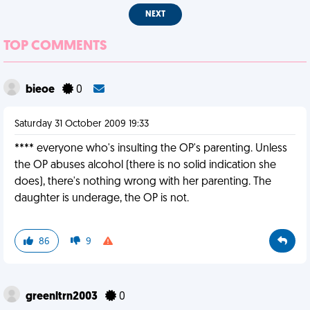
NEXT
TOP COMMENTS
bieoe
0
Saturday 31 October 2009 19:33
**** everyone who's insulting the OP's parenting. Unless
the OP abuses alcohol (there is no solid indication she
does), there's nothing wrong with her parenting. The
daughter is underage, the OP is not.
86
9
greenltrn2003
0