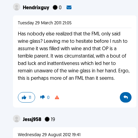
Hendrixguy
0
Tuesday 29 March 2011 21:05
Has nobody else realized that the FML only said
wine glass? Leaving me to hesitate before I rush to
assume it was filled with wine and that OP is a
terrible parent. It was circumstantial, with a bout of
bad luck and inattentiveness which led her to
remain unaware of the wine glass in her hand. Ergo,
this is perhaps more of an FML than it seems.
11
0
Jessj958
19
Wednesday 29 August 2012 19:41