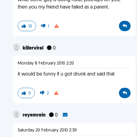
while some guy is doing nude pushups on you,
then you my friend have failed as a parent.
10
1
killerviral
0
Monday 8 February 2010 2:20
it would be funny if u got drunk and said that
0
2
reyemrein
0
Saturday 20 February 2010 2:39