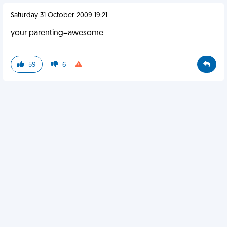
Saturday 31 October 2009 19:21
your parenting=awesome
59
6