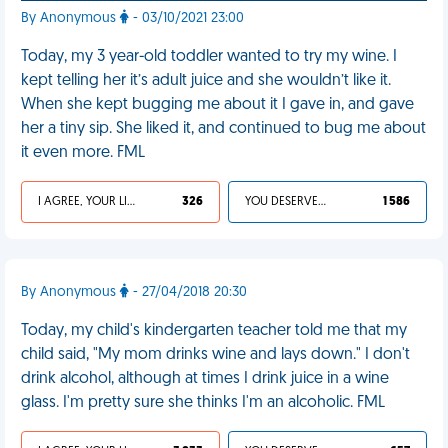
By Anonymous
- 03/10/2021 23:00
Today, my 3 year-old toddler wanted to try my wine. I
kept telling her it’s adult juice and she wouldn’t like it.
When she kept bugging me about it I gave in, and gave
her a tiny sip. She liked it, and continued to bug me about
it even more. FML
I AGREE, YOUR LIFE SUCKS
326
YOU DESERVED IT
1 586
By Anonymous
- 27/04/2018 20:30
Today, my child's kindergarten teacher told me that my
child said, "My mom drinks wine and lays down." I don't
drink alcohol, although at times I drink juice in a wine
glass. I'm pretty sure she thinks I'm an alcoholic. FML