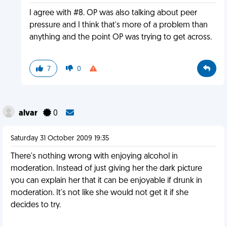
I agree with #8. OP was also talking about peer
pressure and I think that's more of a problem than
anything and the point OP was trying to get across.
7
0
alvar
0
Saturday 31 October 2009 19:35
There's nothing wrong with enjoying alcohol in
moderation. Instead of just giving her the dark picture
you can explain her that it can be enjoyable if drunk in
moderation. It's not like she would not get it if she
decides to try.