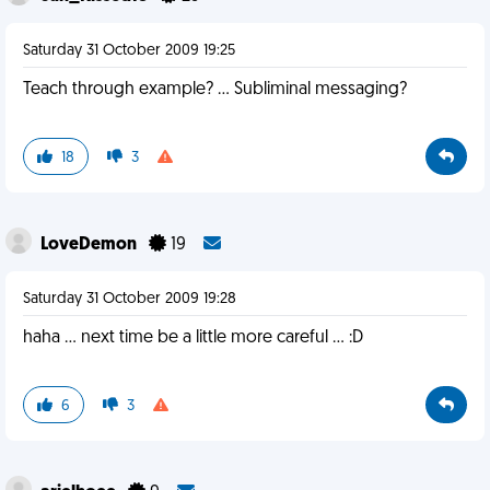
Saturday 31 October 2009 19:25
Teach through example? ... Subliminal messaging?
18
3
LoveDemon
19
Saturday 31 October 2009 19:28
haha ... next time be a little more careful ... :D
6
3