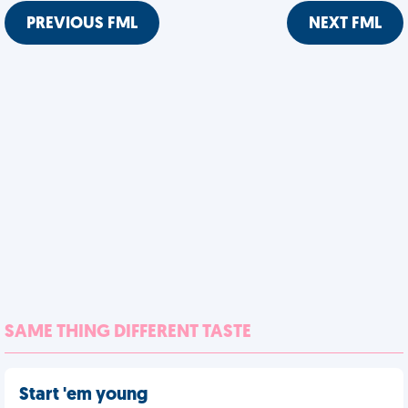
PREVIOUS FML
NEXT FML
SAME THING DIFFERENT TASTE
Start 'em young