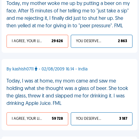
Today, my mother woke me up by putting a beer on my
face. After 15 minutes of her telling me to "just take a sip"
and me rejecting it, I finally did just to shut her up. She
then yelled at me for giving in to "peer pressure". FML
I AGREE, YOUR LIFE SUCKS
29 626
YOU DESERVED IT
2 863
By kashish0711
- 02/08/2009 16:14 - India
Today, I was at home, my mom came and saw me
holding what she thought was a glass of beer. She took
the glass, threw it and slapped me for drinking it. I was
drinking Apple Juice. FML
I AGREE, YOUR LIFE SUCKS
59 728
YOU DESERVED IT
3 187