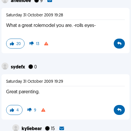
arielhoee
9
Saturday 31 October 2009 19:28
What a great rolemodel you are. -rolls eyes-
20
13
sydefx
0
Saturday 31 October 2009 19:29
Great parenting.
4
9
kyliebear
15