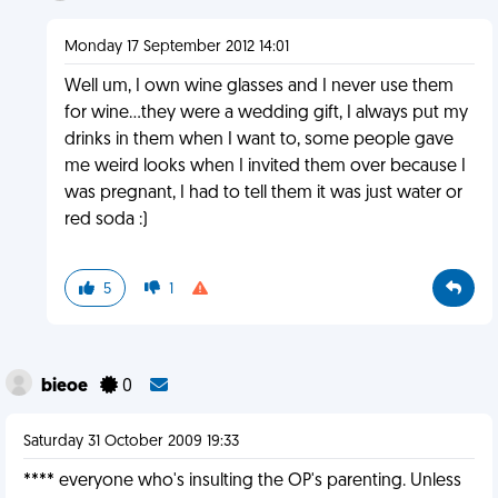
Monday 17 September 2012 14:01
Well um, I own wine glasses and I never use them
for wine...they were a wedding gift, I always put my
drinks in them when I want to, some people gave
me weird looks when I invited them over because I
was pregnant, I had to tell them it was just water or
red soda :)
5
1
bieoe
0
Saturday 31 October 2009 19:33
**** everyone who's insulting the OP's parenting. Unless