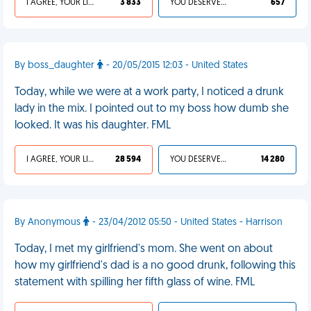
I AGREE, YOUR LIFE SUCKS
3 833
YOU DESERVED IT
657
By boss_daughter
- 20/05/2015 12:03 - United States
Today, while we were at a work party, I noticed a drunk
lady in the mix. I pointed out to my boss how dumb she
looked. It was his daughter. FML
I AGREE, YOUR LIFE SUCKS
28 594
YOU DESERVED IT
14 280
By Anonymous
- 23/04/2012 05:50 - United States - Harrison
Today, I met my girlfriend's mom. She went on about
how my girlfriend's dad is a no good drunk, following this
statement with spilling her fifth glass of wine. FML