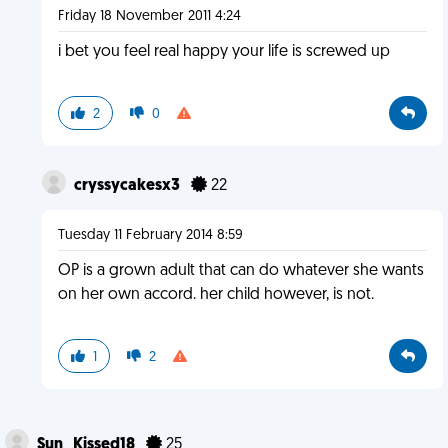
Friday 18 November 2011 4:24
i bet you feel real happy your life is screwed up
2
0
cryssycakesx3
22
Tuesday 11 February 2014 8:59
OP is a grown adult that can do whatever she wants
on her own accord. her child however, is not.
1
2
Sun_Kissed18
25