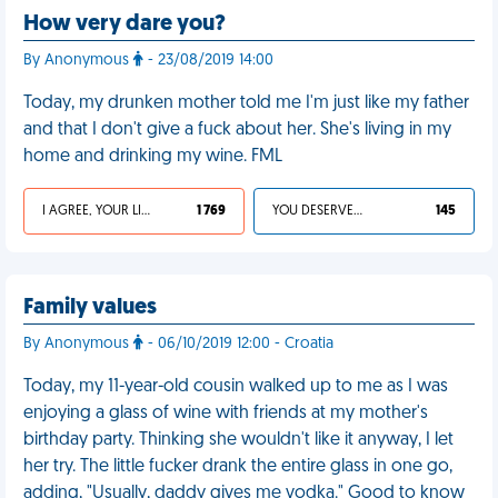
How very dare you?
By Anonymous
- 23/08/2019 14:00
Today, my drunken mother told me I'm just like my father
and that I don't give a fuck about her. She's living in my
home and drinking my wine. FML
I AGREE, YOUR LIFE SUCKS
1 769
YOU DESERVED IT
145
Family values
By Anonymous
- 06/10/2019 12:00 - Croatia
Today, my 11-year-old cousin walked up to me as I was
enjoying a glass of wine with friends at my mother's
birthday party. Thinking she wouldn't like it anyway, I let
her try. The little fucker drank the entire glass in one go,
adding, "Usually, daddy gives me vodka." Good to know