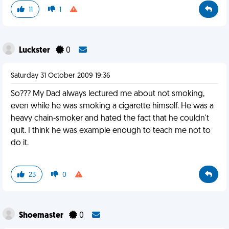
11
1
Luckster
0
Saturday 31 October 2009 19:36
So??? My Dad always lectured me about not smoking,
even while he was smoking a cigarette himself. He was a
heavy chain-smoker and hated the fact that he couldn't
quit. I think he was example enough to teach me not to
do it.
23
0
Shoemaster
0