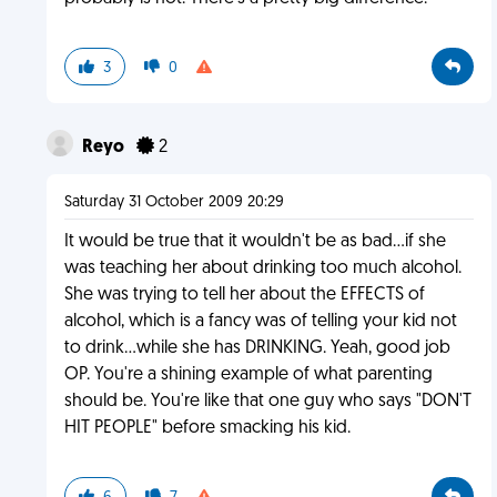
3
0
Reyo
2
Saturday 31 October 2009 20:29
It would be true that it wouldn't be as bad...if she
was teaching her about drinking too much alcohol.
She was trying to tell her about the EFFECTS of
alcohol, which is a fancy was of telling your kid not
to drink...while she has DRINKING. Yeah, good job
OP. You're a shining example of what parenting
should be. You're like that one guy who says "DON'T
HIT PEOPLE" before smacking his kid.