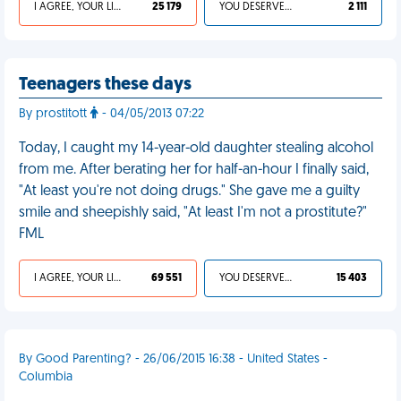
I AGREE, YOUR LIFE SUCKS
25 179
YOU DESERVED IT
2 111
Teenagers these days
By prostitott
- 04/05/2013 07:22
Today, I caught my 14-year-old daughter stealing alcohol
from me. After berating her for half-an-hour I finally said,
"At least you're not doing drugs." She gave me a guilty
smile and sheepishly said, "At least I'm not a prostitute?"
FML
I AGREE, YOUR LIFE SUCKS
69 551
YOU DESERVED IT
15 403
By Good Parenting? - 26/06/2015 16:38 - United States -
Columbia