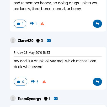
and remember honey, no doing drugs. unless you
are lonely, tired, bored, normal, or horny.
1
1
Clare420
0
Friday 28 May 2010 18:33
my dad is a drunk lol. yay me(: which means I can
drink wheneverrr
0
8
TeamSynergy
1