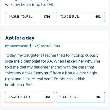
what my family is up to. FML
I AGREE, YOUR LIFE SUCKS
1 744
YOU DESERVED IT
652
Just for a day
By Anonymous
- 23/01/2026 12:00
Today, my daughter’s teacher tried to inconspicuously
slide me a pamphlet for AA. When I asked her why, she
told me that my daughter shared with the class that
“Mommy drinks funny stuff from a bottle every single
night and it tastes real bad!” Kombucha. I drink
kombucha. FML
I AGREE, YOUR LIFE SUCKS
412
YOU DESERVED IT
103