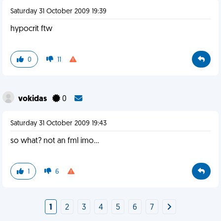
Saturday 31 October 2009 19:39
hypocrit ftw
0
11
vokidas
0
Saturday 31 October 2009 19:43
so what? not an fml imo...
1
6
1
2
3
4
5
6
7