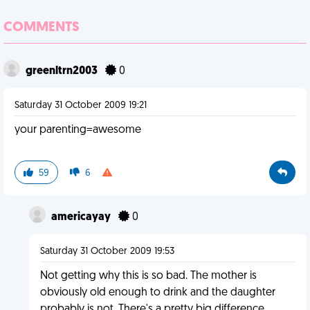
COMMENTS
greenltrn2003
0
Saturday 31 October 2009 19:21
your parenting=awesome
59
6
americayay
0
Saturday 31 October 2009 19:53
Not getting why this is so bad. The mother is
obviously old enough to drink and the daughter
probably is not. There's a pretty big difference.