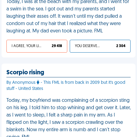
Today, I was at the beach with my parents, and I went for
a swim in the sea. I got out and my parents started
laughing their asses off. It wasn't until my dad pulled a
condom out of my hair that I realized what they were
laughing at. My dad even took a picture. FML
I AGREE, YOUR LIFE SUCKS
29 418
YOU DESERVED IT
2 304
Scorpio rising
By Anonymous
- This FML is from back in 2009 but it's good
stuff - United States
Today, my boyfriend was complaining of a scorpion sting
on his leg. I told him to stop whining and get over it. Later,
as I went to sleep, I felt a sharp pain in my arm. As I
flipped on the light, I saw a scorpion crawling over the
blankets. Now my entire arm is numb and I can't stop