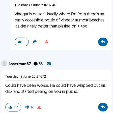
Tuesday 19 June 2012 17:46
Vinegar is better. Usually where I'm from there's an
easily accessible bottle of vinegar at most beaches.
It's definitely better than pissing on it, too.
11
0
loserman67
35
Tuesday 19 June 2012 16:12
Could have been worse. He could have whipped out his
dick and started peeing on you in public.
117
6