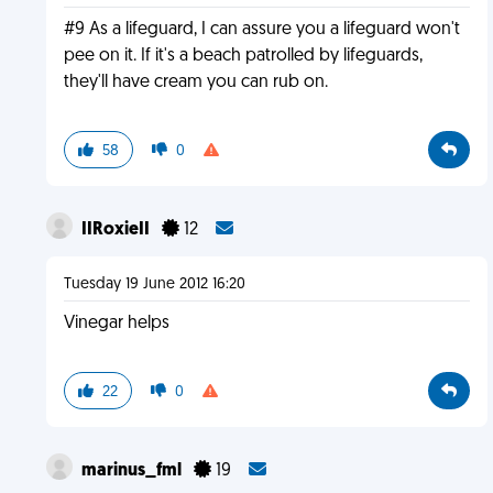
#9 As a lifeguard, I can assure you a lifeguard won't
pee on it. If it's a beach patrolled by lifeguards,
they'll have cream you can rub on.
58
0
IIRoxieII
12
Tuesday 19 June 2012 16:20
Vinegar helps
22
0
marinus_fml
19