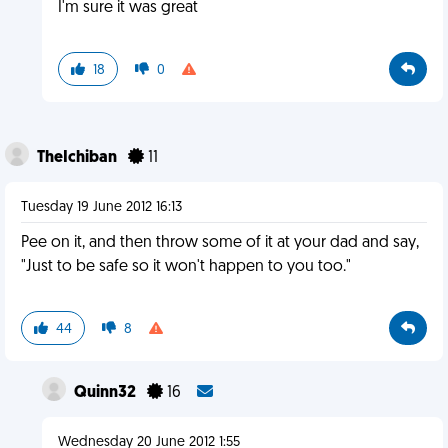
I'm sure it was great
18
0
TheIchiban
11
Tuesday 19 June 2012 16:13
Pee on it, and then throw some of it at your dad and say,
"Just to be safe so it won't happen to you too."
44
8
Quinn32
16
Wednesday 20 June 2012 1:55