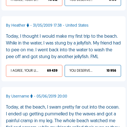
I AGREE, YOUR LIFE SUCKS
73 012
YOU DESERVED IT
11 174
By Heather
- 31/05/2009 17:38 - United States
Today, I thought I would make my first trip to the beach.
While in the water, I was stung by a jellyfish. My friend had
to pee on me. I went back into the water to wash the
pee off and got stung by another jellyfish. FML
I AGREE, YOUR LIFE SUCKS
69 439
YOU DESERVED IT
10 956
By Username
- 05/06/2019 20:00
Today, at the beach, I swam pretty far out into the ocean.
I ended up getting pummelled by the waves and got a
painful cramp in my leg. The whole beach watched me