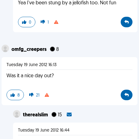
Yea I've been stung by a jellofish too. Not fun
0
1
omfg_creepers
8
Tuesday 19 June 2012 16:13
Was it a nice day out?
8
21
therealslim
15
Tuesday 19 June 2012 16:44