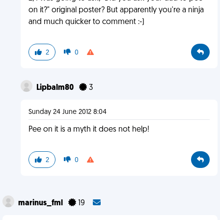
on it?" original poster? But apparently you're a ninja
and much quicker to comment :-)
2
0
Lipbalm80
3
Sunday 24 June 2012 8:04
Pee on it is a myth it does not help!
2
0
marinus_fml
19