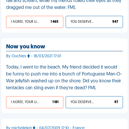
flail and scream, while my friends rolled their eyes as they
dragged me out of the water. FML
I AGREE, YOUR LIFE SUCKS
1 465
YOU DESERVED IT
947
Now you know
By Ouchies
- 18/03/2021 17:01
Today, I went to the beach. My friend decided it would
be funny to push me into a bunch of Portuguese Man-O-
War jellyfish washed up on the shore. Did you know their
tentacles can sting even if they’re dead? FML
I AGREE, YOUR LIFE SUCKS
1 181
YOU DESERVED IT
97
By michellekel
- 04/07/2009 12:10 - France