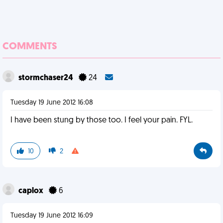
COMMENTS
stormchaser24
24
Tuesday 19 June 2012 16:08
I have been stung by those too. I feel your pain. FYL.
10
2
caplox
6
Tuesday 19 June 2012 16:09