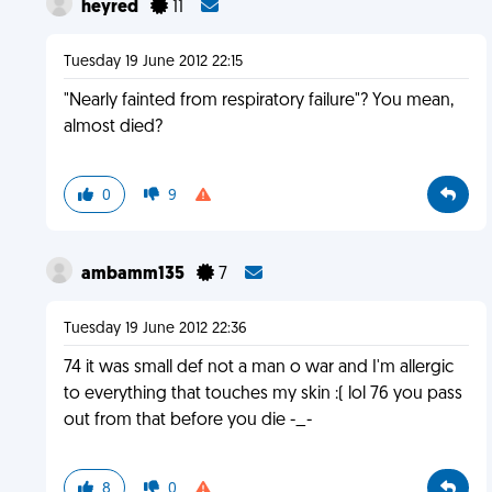
heyred
11
Tuesday 19 June 2012 22:15
"Nearly fainted from respiratory failure"? You mean,
almost died?
0
9
ambamm135
7
Tuesday 19 June 2012 22:36
74 it was small def not a man o war and I'm allergic
to everything that touches my skin :( lol 76 you pass
out from that before you die -_-
8
0