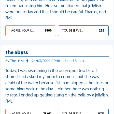
beach, my dad comes up and asks me to be quiet, that
I'm embarrassing him. He also mentioned that jellyfish
were out today and that I should be careful. Thanks, dad.
FML
I AGREE, YOUR LIFE SUCKS
1 860
YOU DESERVED IT
226
The abyss
By The_HML
- 24/03/2009 02:48 - United States
Today, I was swimming in the ocean, not too far off
shore. I had asked my mom to come in, but she was
afraid of the water because fish had nipped at her toes or
something back in the day. I told her there was nothing
to fear. I ended up getting stung on the balls by a jellyfish.
FML