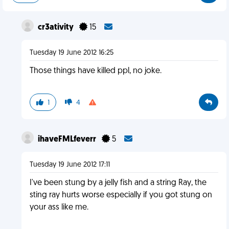
cr3ativity
15
Tuesday 19 June 2012 16:25
Those things have killed ppl, no joke.
1
4
ihaveFMLfeverr
5
Tuesday 19 June 2012 17:11
I've been stung by a jelly fish and a string Ray, the
sting ray hurts worse especially if you got stung on
your ass like me.