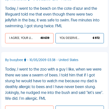
Today, I went to the beach on the cote d'azur and the
lifeguard told me that even though there were two
jellyfish in the bay, it was safe to swim. Five minutes into
swimming, I got stung twice. FML
I AGREE, YOUR LIFE SUCKS
40 639
YOU DESERVED IT
6 972
By busybee
- 10/05/2009 03:38 - United States
Today, I went to the zoo with a guy I like, when we were
there we saw a swarm of bees. I told him that if I got
stung he would have to watch me because my dad is
deathly allergic to bees and I have never been stung.
Jokingly, he nudged me into the bush and said "let's see".
We did. I'm allergic. FML