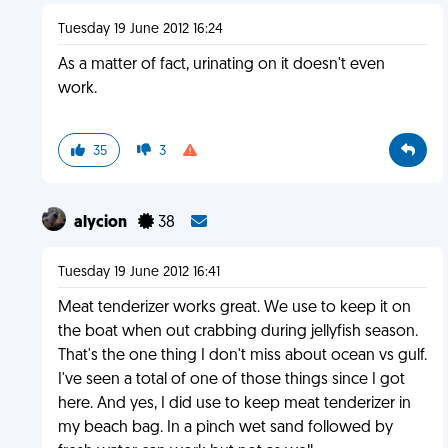
Tuesday 19 June 2012 16:24
As a matter of fact, urinating on it doesn't even
work.
35
3
alycion
38
Tuesday 19 June 2012 16:41
Meat tenderizer works great. We use to keep it on
the boat when out crabbing during jellyfish season.
That's the one thing I don't miss about ocean vs gulf.
I've seen a total of one of those things since I got
here. And yes, I did use to keep meat tenderizer in
my beach bag. In a pinch wet sand followed by