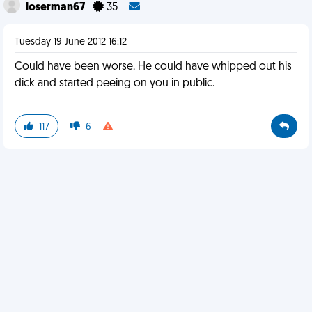
loserman67
35
Tuesday 19 June 2012 16:12
Could have been worse. He could have whipped out his
dick and started peeing on you in public.
117
6