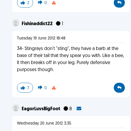
2
0
Fishinaddict22
1
Tuesday 19 June 2012 18:48
34- Stingrays don't "sting", they have a barb at the
base of their tail that they spear you with. Like a bee,
it then breaks off in your leg. Purely defensive
purposes though.
7
0
EagorLuvsBigFoot
8
Wednesday 20 June 2012 3:35