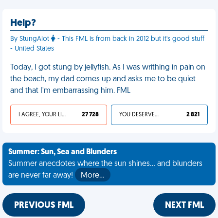
Help?
By StungAlot
- This FML is from back in 2012 but it's good stuff
- United States
Today, I got stung by jellyfish. As I was writhing in pain on
the beach, my dad comes up and asks me to be quiet
and that I'm embarrassing him. FML
I AGREE, YOUR LIFE SUCKS
27 728
YOU DESERVED IT
2 821
Summer: Sun, Sea and Blunders
Summer anecdotes where the sun shines... and blunders
are never far away!
More…
PREVIOUS FML
NEXT FML