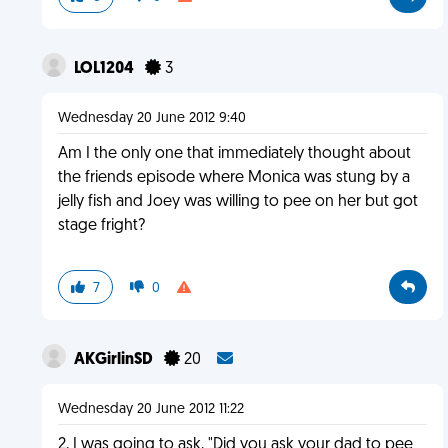
LOL1204
3
Wednesday 20 June 2012 9:40
Am I the only one that immediately thought about
the friends episode where Monica was stung by a
jelly fish and Joey was willing to pee on her but got
stage fright?
7
0
AKGirlinSD
20
Wednesday 20 June 2012 11:22
2, I was going to ask, "Did you ask your dad to pee