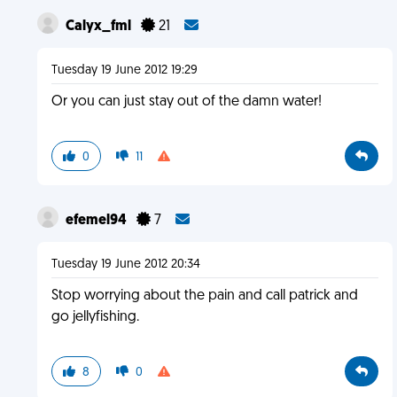
Calyx_fml
21
Tuesday 19 June 2012 19:29
Or you can just stay out of the damn water!
0
11
efemel94
7
Tuesday 19 June 2012 20:34
Stop worrying about the pain and call patrick and
go jellyfishing.
8
0