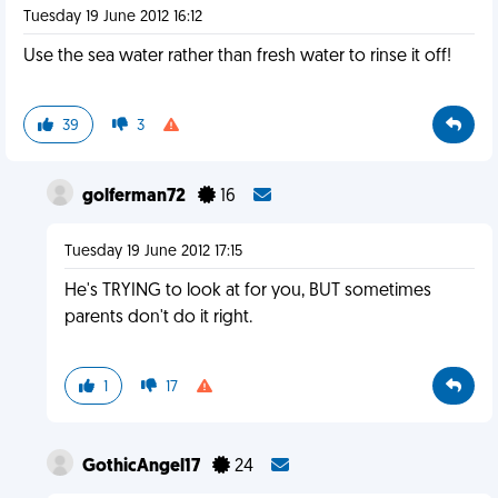
Tuesday 19 June 2012 16:12
Use the sea water rather than fresh water to rinse it off!
39
3
golferman72
16
Tuesday 19 June 2012 17:15
He's TRYING to look at for you, BUT sometimes
parents don't do it right.
1
17
GothicAngel17
24