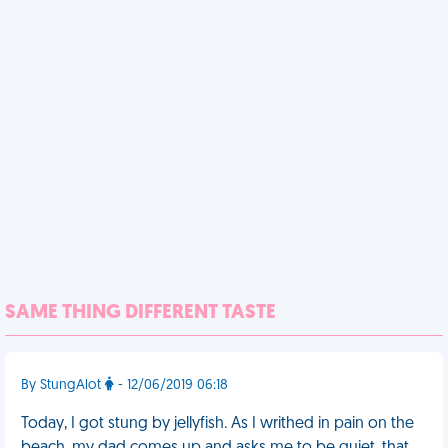
SAME THING DIFFERENT TASTE
By StungAlot
- 12/06/2019 06:18
Today, I got stung by jellyfish. As I writhed in pain on the