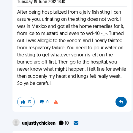
Tuesday 19 June 2012 18:10
After being hospitalized from a jelly fish sting I can
assure you, urinating on the sting does not work. I
was in Mexico and got all the home remedies for it,
from ice to mustard and even to wd-40 -_-. Turned
out I was allergic to the venom and I nearly fainted
from respiratory failure. You need to pour water on
the sting to get whatever venom is left on the
burned are off first. Then go to the hospital, you
never know what might happen, I felt fine for awhile
then suddenly my heart and lungs felt really weak.
So ya be careful.
13
0
unjustlychicken
10