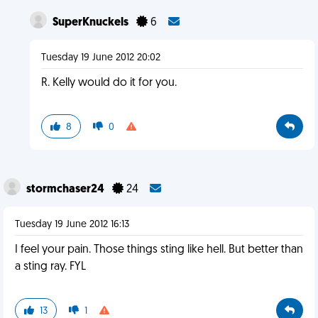
SuperKnuckels
6
Tuesday 19 June 2012 20:02
R. Kelly would do it for you.
8
0
stormchaser24
24
Tuesday 19 June 2012 16:13
I feel your pain. Those things sting like hell. But better than
a sting ray. FYL
13
1