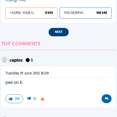
crying. FML
I AGREE, YOUR LIFE SUCKS
11 630
YOU DESERVED IT
108 340
NEXT
TOP COMMENTS
caplox
6
Tuesday 19 June 2012 16:09
pee on it.
139
10