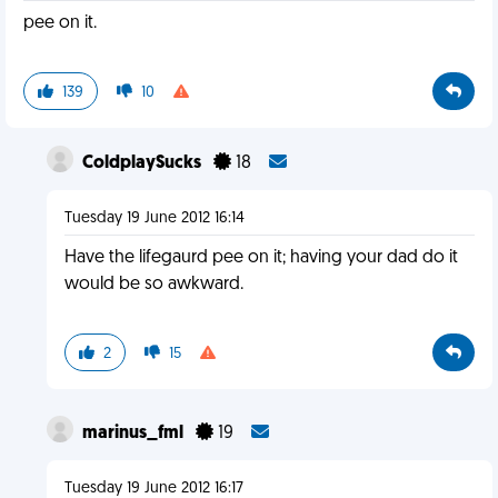
pee on it.
139
10
ColdplaySucks
18
Tuesday 19 June 2012 16:14
Have the lifegaurd pee on it; having your dad do it
would be so awkward.
2
15
marinus_fml
19
Tuesday 19 June 2012 16:17