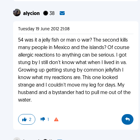
alycion
38
Tuesday 19 June 2012 21:08
54 was it a jelly fish or man o war? The second kills
many people in Mexico and the islands? Of course
allergic reactions to anything can be serious. I got
stung by I still don't know what when I lived in va.
Growing up getting stung by common jellyfish I
know what my reactions are. This one looked
strange and I couldn't move my leg for days. My
husband and a bystander had to pull me out of the
water.
2
1