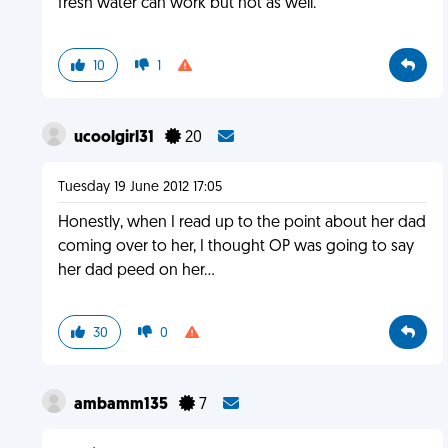
fresh water can work but not as well.
10
1
ucoolgirl31
20
Tuesday 19 June 2012 17:05
Honestly, when I read up to the point about her dad
coming over to her, I thought OP was going to say
her dad peed on her...
30
0
ambamm135
7