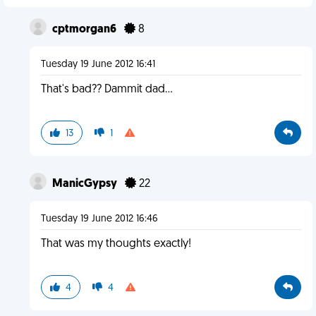
cptmorgan6
8
Tuesday 19 June 2012 16:41
That's bad?? Dammit dad...
13
1
ManicGypsy
22
Tuesday 19 June 2012 16:46
That was my thoughts exactly!
4
4