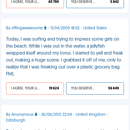
I AGREE, YOUR LIFE SUCKS
65 790
YOU DESERVED IT
5 842
By effingawwesome
- 11/04/2009 18:52 - United States
Today, I was surfing and trying to impress some girls on
the beach. While I was out in the water, a jellyfish
wrapped itself around my torso. I started to yell and freak
out, making a huge scene. I grabbed it off of me, only to
realize that I was freaking out over a plastic grocery bag.
FML
I AGREE, YOUR LIFE SUCKS
19 624
YOU DESERVED IT
56 649
By Anonymous
- 26/06/2012 22:04 - United Kingdom -
Edinburgh