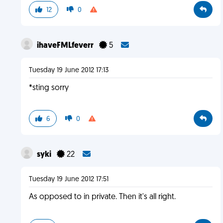
12
0
ihaveFMLfeverr
5
Tuesday 19 June 2012 17:13
*sting sorry
6
0
syki
22
Tuesday 19 June 2012 17:51
As opposed to in private. Then it's all right.