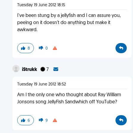
Tuesday 19 June 2012 18:15
I've been stung by a jellyfish and I can assure you,
peeing on it doesn't do anything but make it
awkward.
8
0
iStrukk
7
Tuesday 19 June 2012 18:52
Am I the only one who thought about Ray William
Jonsons song JellyFish Sandwhich off YouTube?
6
9